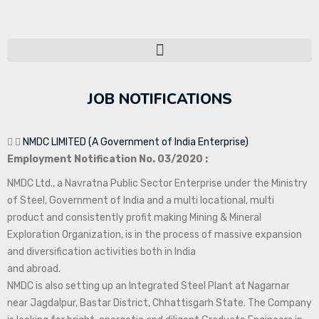
JOB NOTIFICATIONS
NMDC LIMITED (A Government of India Enterprise)
Employment Notification No. 03/2020 :
NMDC Ltd., a Navratna Public Sector Enterprise under the Ministry
of Steel, Government of India and a multi locational, multi
product and consistently profit making Mining & Mineral
Exploration Organization, is in the process of massive expansion
and diversification activities both in India
and abroad.
NMDC is also setting up an Integrated Steel Plant at Nagarnar
near Jagdalpur, Bastar District, Chhattisgarh State. The Company