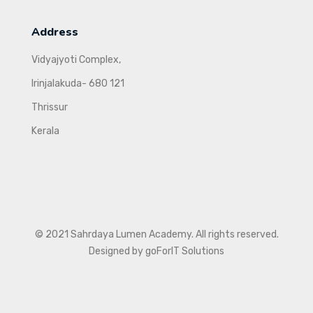
Address
Vidyajyoti Complex,
Irinjalakuda- 680 121
Thrissur
Kerala
© 2021 Sahrdaya Lumen Academy. All rights reserved.
Designed by goForIT Solutions