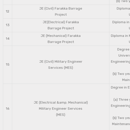
(b) Two 
JE (Civil) Farakka Barrage
Diploma 
12
Project
JE(Electrical) Farakka
Diploma in
13
Barrage Project
JE (Mechanical) Farakka
Diploma in 
14
Barrage Project
Degree 
Univers
JE (Civil) Military Engineer
Engineering
15
Services (MES)
(b) Two ye
Main
Degree in E
(a) Three 
JE (Electrical &amp; Mechanical)
Engineering
16
Military Engineer Services
(MES)
(b) Two ye
Maintenanc