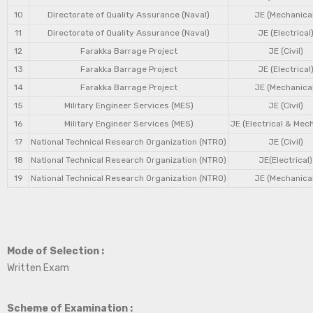
10
Directorate of Quality Assurance (Naval)
JE (Mechanical
11
Directorate of Quality Assurance (Naval)
JE (Electrical
12
Farakka Barrage Project
JE (Civil)
13
Farakka Barrage Project
JE (Electrical
14
Farakka Barrage Project
JE (Mechanical
15
Military Engineer Services (MES)
JE (Civil)
16
Military Engineer Services (MES)
JE (Electrical & Mec
17
National Technical Research Organization (NTRO)
JE (Civil)
18
National Technical Research Organization (NTRO)
JE(Electrical)
19
National Technical Research Organization (NTRO)
JE (Mechanical
Mode of Selection :
Written Exam
Scheme of Examination :