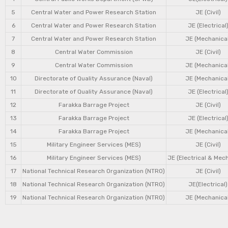
5
Central Water and Power Research Station
JE (Civil)
6
Central Water and Power Research Station
JE (Electrical
7
Central Water and Power Research Station
JE (Mechanical
8
Central Water Commission
JE (Civil)
9
Central Water Commission
JE (Mechanical
10
Directorate of Quality Assurance (Naval)
JE (Mechanical
11
Directorate of Quality Assurance (Naval)
JE (Electrical
12
Farakka Barrage Project
JE (Civil)
13
Farakka Barrage Project
JE (Electrical
14
Farakka Barrage Project
JE (Mechanical
15
Military Engineer Services (MES)
JE (Civil)
16
Military Engineer Services (MES)
JE (Electrical & Mec
17
National Technical Research Organization (NTRO)
JE (Civil)
18
National Technical Research Organization (NTRO)
JE(Electrical)
19
National Technical Research Organization (NTRO)
JE (Mechanical