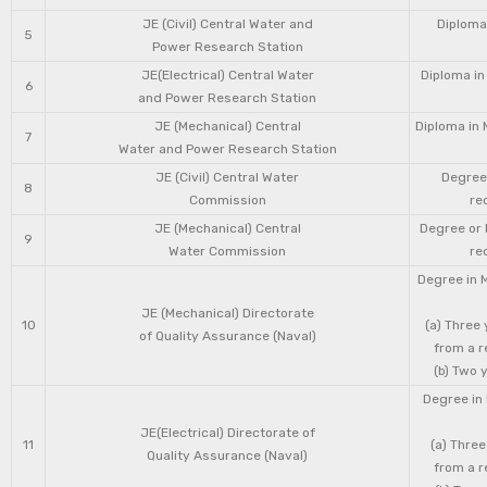
JE (Civil) Central Water and
Diploma 
5
Power Research Station
JE(Electrical) Central Water
Diploma in
6
and Power Research Station
JE (Mechanical) Central
Diploma in 
7
Water and Power Research Station
JE (Civil) Central Water
Degree 
8
Commission
re
JE (Mechanical) Central
Degree or 
9
Water Commission
re
Degree in 
JE (Mechanical) Directorate
10
(a) Three
of Quality Assurance (Naval)
from a r
(b) Two 
Degree in 
JE(Electrical) Directorate of
11
(a) Three
Quality Assurance (Naval)
from a r