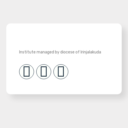
Institute managed by diocese of Irinjalakuda