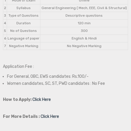
1
Mode of Exam
Offline
2
Syllabus
General Engineering ( Mech, EEE, Civil & Structural)
3
Type of Questions
Descriptive questions
4
Duration
120 min
5
No of Questions
300
6
Language of paper
English & Hindi
7
Negative Marking
No Negative Marking
Application Fee :
For General, OBC, EWS candidates: Rs.100/-
Women candidates, SC, ST, PWD candidates : No Fee
How to Apply:
Click Here
For More Details :
Click Here