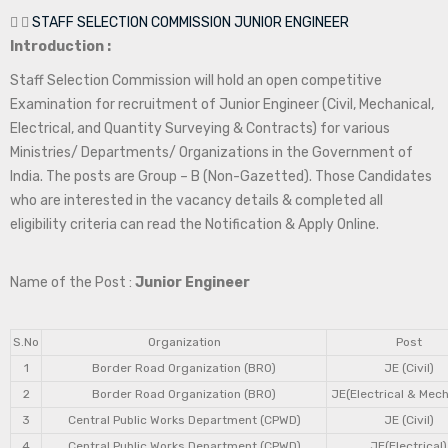
STAFF SELECTION COMMISSION JUNIOR ENGINEER
Introduction :
Staff Selection Commission will hold an open competitive
Examination for recruitment of Junior Engineer (Civil, Mechanical,
Electrical, and Quantity Surveying & Contracts) for various
Ministries/ Departments/ Organizations in the Government of
India. The posts are Group – B (Non-Gazetted). Those Candidates
who are interested in the vacancy details & completed all
eligibility criteria can read the Notification & Apply Online.
Name of the Post :
Junior Engineer
S.No
Organization
Post
1
Border Road Organization (BRO)
JE (Civil)
2
Border Road Organization (BRO)
JE(Electrical & Mech
3
Central Public Works Department (CPWD)
JE (Civil)
4
Central Public Works Department (CPWD)
JE(Electrical)