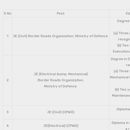
S.No
Post
Ed
Degree 
(a) Three 
1
JE (Civil) Border Roads Organization, Ministry of Defence.
recogni
(b) Two
Execution/
Degree in E
re
(a) Three
JE (Electrical &amp; Mechanical)
Mechanical 
2
Border Roads Organization,
Ministry of Defence.
(b) Two 
Maintenanc
Diploma 
3
JE (Civil) (CPWD)
Diploma in
4
JE(Electrical) (CPWD)
a 