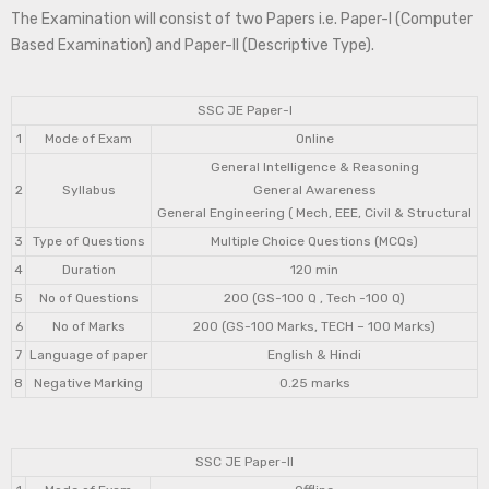
The Examination will consist of two Papers i.e. Paper-I (Computer
Based Examination) and Paper-II (Descriptive Type).
SSC JE Paper-I
1
Mode of Exam
Online
General Intelligence & Reasoning
2
Syllabus
General Awareness
General Engineering ( Mech, EEE, Civil & Structural
3
Type of Questions
Multiple Choice Questions (MCQs)
4
Duration
120 min
5
No of Questions
200 (GS-100 Q , Tech -100 Q)
6
No of Marks
200 (GS-100 Marks, TECH – 100 Marks)
7
Language of paper
English & Hindi
8
Negative Marking
0.25 marks
SSC JE Paper-II