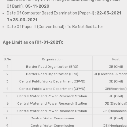
Of Bank) :
05-11-2020
Date Of Computer Based Examination (Paper-I) :
22-03-2021
To 25-03-2021
Date Of Paper-II (Conventional) : To Be Notified Later
Age Limit as on (01-01-2021):
S.No
Organization
Post
1
Border Road Organization (BRO)
JE (Civil)
2
Border Road Organization (BRO)
JE(Electrical & Mech
3
Central Public Works Department (CPWD)
JE (Civil)
4
Central Public Works Department (CPWD)
JE(Electrical)
5
Central Water and Power Research Station
JE (Civil)
6
Central Water and Power Research Station
JE (Electrical
7
Central Water and Power Research Station
JE (Mechanical
8
Central Water Commission
JE (Civil)
9
Central Water Commission
JE (Mechanical