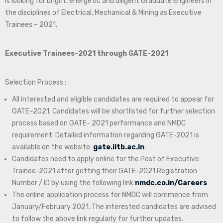
is looking for bright, energetic and diligent Graduate Engineers in
the disciplines of Electrical, Mechanical & Mining as Executive
Trainees – 2021.
Executive Trainees-2021 through GATE-2021
Selection Process :
All interested and eligible candidates are required to appear for
GATE–2021. Candidates will be shortlisted for further selection
process based on GATE- 2021 performance and NMDC
requirement. Detailed information regarding GATE-2021 is
available on the website:
gate.iitb.ac.in
Candidates need to apply online for the Post of Executive
Trainee-2021 after getting their GATE-2021 Registration
Number / ID by using the following link
nmdc.co.in/Careers
The online application process for NMDC will commence from
January/February 2021. The interested candidates are advised
to follow the above link regularly for further updates.