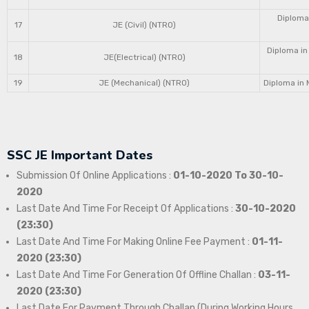
Diploma 
17
JE (Civil) (NTRO)
Diploma in
18
JE(Electrical) (NTRO)
19
JE (Mechanical) (NTRO)
Diploma in 
SSC JE Important Dates
Submission Of Online Applications :
01-10-2020 To 30-10-
2020
Last Date And Time For Receipt Of Applications :
30-10-2020
(23:30)
Last Date And Time For Making Online Fee Payment :
01-11-
2020 (23:30)
Last Date And Time For Generation Of Offline Challan :
03-11-
2020 (23:30)
Last Date For Payment Through Challan (During Working Hours