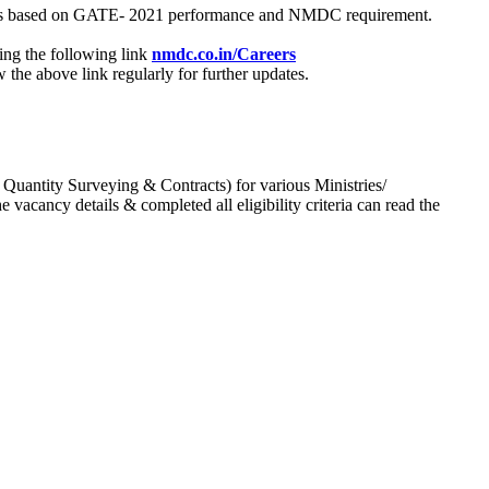
process based on GATE- 2021 performance and NMDC requirement.
ing the following link
nmdc.co.in/Careers
he above link regularly for further updates.
 Quantity Surveying & Contracts) for various Ministries/
acancy details & completed all eligibility criteria can read the