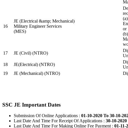
Ma
De
re
(a
JE (Electrical &amp; Mechanical)
En
16
Military Engineer Services
or
(MES)
(b
Ma
wo
Di
17
JE (Civil) (NTRO)
Uni
Di
18
JE(Electrical) (NTRO)
Uni
19
JE (Mechanical) (NTRO)
Di
SSC JE Important Dates
Submission Of Online Applications :
01-10-2020 To 30-10-20
Last Date And Time For Receipt Of Applications :
30-10-2020 
Last Date And Time For Making Online Fee Payment :
01-11-