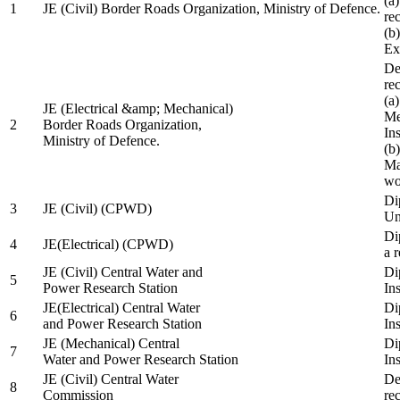
(a
1
JE (Civil) Border Roads Organization, Ministry of Defence.
re
(b
Ex
De
re
(a
JE (Electrical &amp; Mechanical)
Me
2
Border Roads Organization,
In
Ministry of Defence.
(b
Ma
wo
Di
3
JE (Civil) (CPWD)
Uni
Di
4
JE(Electrical) (CPWD)
a 
JE (Civil) Central Water and
Di
5
Power Research Station
Ins
JE(Electrical) Central Water
Di
6
and Power Research Station
Ins
JE (Mechanical) Central
Di
7
Water and Power Research Station
Ins
JE (Civil) Central Water
De
8
Commission
re