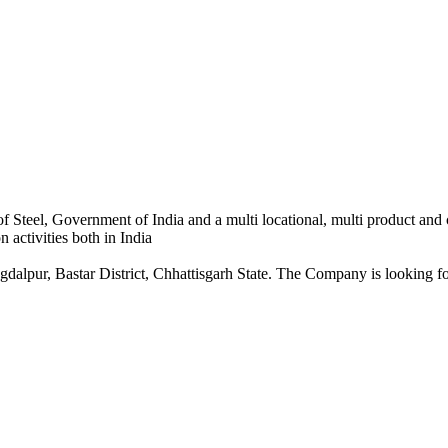
 Steel, Government of India and a multi locational, multi product and
 activities both in India
dalpur, Bastar District, Chhattisgarh State. The Company is looking for