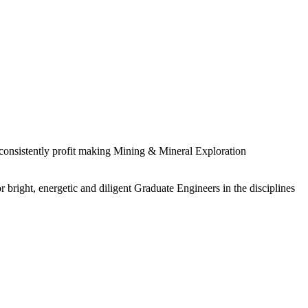
 consistently profit making Mining & Mineral Exploration
 bright, energetic and diligent Graduate Engineers in the disciplines