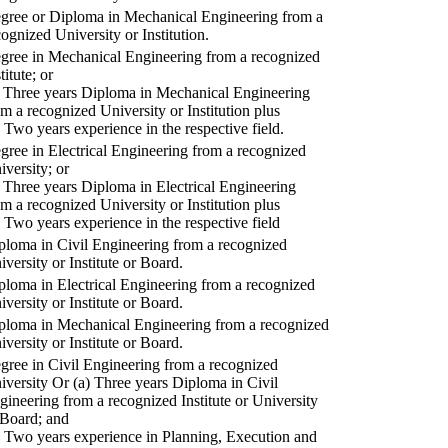
gree or Diploma in Mechanical Engineering from a
cognized University or Institution.
gree in Mechanical Engineering from a recognized
titute; or
) Three years Diploma in Mechanical Engineering
om a recognized University or Institution plus
) Two years experience in the respective field.
gree in Electrical Engineering from a recognized
iversity; or
) Three years Diploma in Electrical Engineering
om a recognized University or Institution plus
) Two years experience in the respective field
ploma in Civil Engineering from a recognized
iversity or Institute or Board.
ploma in Electrical Engineering from a recognized
iversity or Institute or Board.
ploma in Mechanical Engineering from a recognized
iversity or Institute or Board.
gree in Civil Engineering from a recognized
iversity Or (a) Three years Diploma in Civil
gineering from a recognized Institute or University
 Board; and
) Two years experience in Planning, Execution and