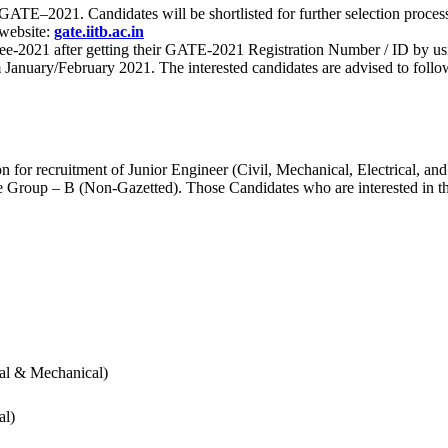
 for GATE–2021. Candidates will be shortlisted for further selection 
 website:
gate.iitb.ac.in
nee-2021 after getting their GATE-2021 Registration Number / ID by us
nuary/February 2021. The interested candidates are advised to follow t
for recruitment of Junior Engineer (Civil, Mechanical, Electrical, and
Group – B (Non-Gazetted). Those Candidates who are interested in the v
cal & Mechanical)
al)