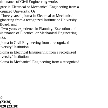
intenance of Civil Engineering works.
gree in Electrical or Mechanical Engineering from a
cognized University; Or
) Three years diploma in Electrical or Mechanical
gineering from a recognized Institute or University
 Board; and
) Two years experience in Planning, Execution and
intenance of Electrical or Mechanical Engineering
rks.
ploma in Civil Engineering from a recognized
versity/ Institution.
ploma in Electrical Engineering from a recognized
versity/ Institution
ploma in Mechanical Engineering from a recognized
20
(23:30)
2020 (23:30)