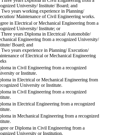
) Three years Diploma in Civil Engineering from a
cognized University/ Institute/ Board; and
) Two years working experience in Planning/
ecution/ Maintenance of Civil Engineering works.
gree in Electrical or Mechanical Engineering from a
cognized University/ Institute; or
) Three years Diploma in Electrical/ Automobile/
chanical Engineering from a recognized University/
stitute/ Board; and
) Two years experience in Planning/ Execution/
intenance of Electrical or Mechanical Engineering
rks
ploma in Civil Engineering from a recognized
versity or Institute.
ploma in Electrical or Mechanical Engineering from
recognized University or Institute.
ploma in Civil Engineering from a recognized
titute.
ploma in Electrical Engineering from a recognized
titute.
ploma in Mechanical Engineering from a recognized
titute.
gree or Diploma in Civil Engineering from a
cognized University or Institution.