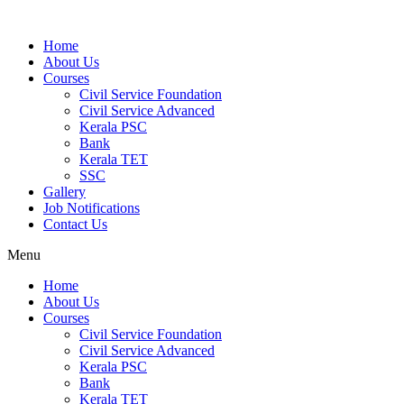
Home
About Us
Courses
Civil Service Foundation
Civil Service Advanced
Kerala PSC
Bank
Kerala TET
SSC
Gallery
Job Notifications
Contact Us
Menu
Home
About Us
Courses
Civil Service Foundation
Civil Service Advanced
Kerala PSC
Bank
Kerala TET