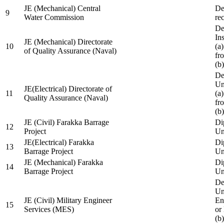
JE (Mechanical) Central
De
9
Water Commission
re
De
Ins
JE (Mechanical) Directorate
10
(a
of Quality Assurance (Naval)
fr
(b
De
Un
JE(Electrical) Directorate of
11
(a
Quality Assurance (Naval)
fr
(b
JE (Civil) Farakka Barrage
Di
12
Project
Un
JE(Electrical) Farakka
Di
13
Barrage Project
Un
JE (Mechanical) Farakka
Di
14
Barrage Project
Un
De
Un
JE (Civil) Military Engineer
En
15
Services (MES)
or
(b