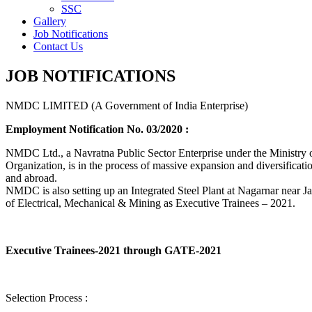
SSC
Gallery
Job Notifications
Contact Us
JOB NOTIFICATIONS
NMDC LIMITED (A Government of India Enterprise)
Employment Notification No. 03/2020 :
NMDC Ltd., a Navratna Public Sector Enterprise under the Ministry of
Organization, is in the process of massive expansion and diversification
and abroad.
NMDC is also setting up an Integrated Steel Plant at Nagarnar near Jag
of Electrical, Mechanical & Mining as Executive Trainees – 2021.
Executive Trainees-2021 through GATE-2021
Selection Process :