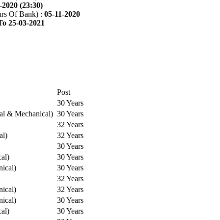
-2020 (23:30)
rs Of Bank) :
05-11-2020
To 25-03-2021
Post
30 Years
cal & Mechanical)
30 Years
32 Years
al)
32 Years
30 Years
cal)
30 Years
ical)
30 Years
32 Years
ical)
32 Years
ical)
30 Years
cal)
30 Years