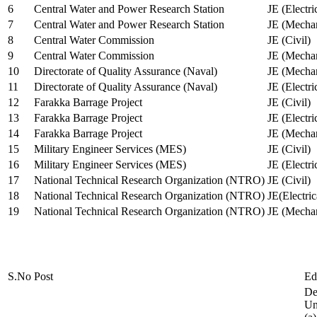
6
Central Water and Power Research Station
JE (Electri
7
Central Water and Power Research Station
JE (Mechan
8
Central Water Commission
JE (Civil)
9
Central Water Commission
JE (Mechan
10
Directorate of Quality Assurance (Naval)
JE (Mechan
11
Directorate of Quality Assurance (Naval)
JE (Electri
12
Farakka Barrage Project
JE (Civil)
13
Farakka Barrage Project
JE (Electri
14
Farakka Barrage Project
JE (Mechan
15
Military Engineer Services (MES)
JE (Civil)
16
Military Engineer Services (MES)
JE (Electr
17
National Technical Research Organization (NTRO)
JE (Civil)
18
National Technical Research Organization (NTRO)
JE(Electric
19
National Technical Research Organization (NTRO)
JE (Mechan
S.No
Post
Ed
De
Uni