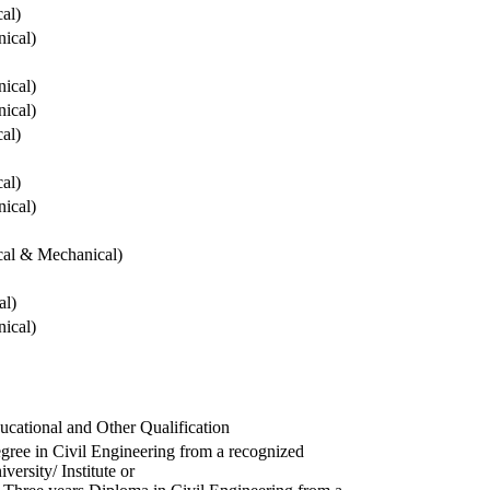
cal)
ical)
ical)
ical)
cal)
cal)
ical)
ical & Mechanical)
al)
ical)
ucational and Other Qualification
gree in Civil Engineering from a recognized
versity/ Institute or