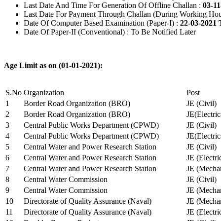
Last Date And Time For Generation Of Offline Challan :
03-11
Last Date For Payment Through Challan (During Working Hou
Date Of Computer Based Examination (Paper-I) :
22-03-2021 
Date Of Paper-II (Conventional) : To Be Notified Later
Age Limit as on (01-01-2021):
S.No
Organization
Post
1
Border Road Organization (BRO)
JE (Civil)
2
Border Road Organization (BRO)
JE(Electri
3
Central Public Works Department (CPWD)
JE (Civil)
4
Central Public Works Department (CPWD)
JE(Electric
5
Central Water and Power Research Station
JE (Civil)
6
Central Water and Power Research Station
JE (Electri
7
Central Water and Power Research Station
JE (Mechan
8
Central Water Commission
JE (Civil)
9
Central Water Commission
JE (Mechan
10
Directorate of Quality Assurance (Naval)
JE (Mechan
11
Directorate of Quality Assurance (Naval)
JE (Electri