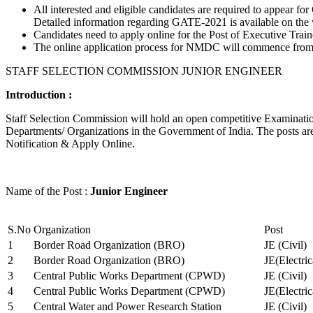
All interested and eligible candidates are required to appear
Detailed information regarding GATE-2021 is available on the
Candidates need to apply online for the Post of Executive Trai
The online application process for NMDC will commence from Ja
STAFF SELECTION COMMISSION JUNIOR ENGINEER
Introduction :
Staff Selection Commission will hold an open competitive Examination 
Departments/ Organizations in the Government of India. The posts are 
Notification & Apply Online.
Name of the Post :
Junior Engineer
S.No
Organization
Post
1
Border Road Organization (BRO)
JE (Civil)
2
Border Road Organization (BRO)
JE(Electri
3
Central Public Works Department (CPWD)
JE (Civil)
4
Central Public Works Department (CPWD)
JE(Electric
5
Central Water and Power Research Station
JE (Civil)