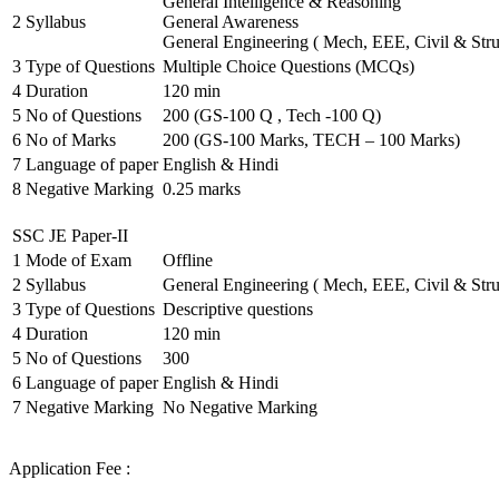
General Intelligence & Reasoning
2
Syllabus
General Awareness
General Engineering ( Mech, EEE, Civil & Stru
3
Type of Questions
Multiple Choice Questions (MCQs)
4
Duration
120 min
5
No of Questions
200 (GS-100 Q , Tech -100 Q)
6
No of Marks
200 (GS-100 Marks, TECH – 100 Marks)
7
Language of paper
English & Hindi
8
Negative Marking
0.25 marks
SSC JE Paper-II
1
Mode of Exam
Offline
2
Syllabus
General Engineering ( Mech, EEE, Civil & Stru
3
Type of Questions
Descriptive questions
4
Duration
120 min
5
No of Questions
300
6
Language of paper
English & Hindi
7
Negative Marking
No Negative Marking
Application Fee :