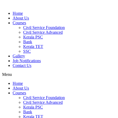
Home
About Us
Courses
Civil Service Foundation
Civil Service Advanced
Kerala PSC
Bank
Kerala TET
SSC
Gallery
Job Notifications
Contact Us
Menu
Home
About Us
Courses
Civil Service Foundation
Civil Service Advanced
Kerala PSC
Bank
Kerala TET