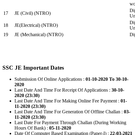
wo
Di
17
JE (Civil) (NTRO)
Uni
Di
18
JE(Electrical) (NTRO)
Uni
19
JE (Mechanical) (NTRO)
Di
SSC JE Important Dates
Submission Of Online Applications :
01-10-2020 To 30-10-
2020
Last Date And Time For Receipt Of Applications :
30-10-
2020 (23:30)
Last Date And Time For Making Online Fee Payment :
01-
11-2020 (23:30)
Last Date And Time For Generation Of Offline Challan :
03-
11-2020 (23:30)
Last Date For Payment Through Challan (During Working
Hours Of Bank) :
05-11-2020
Date Of Computer Based Examination (Paper-I) :
22-03-2021