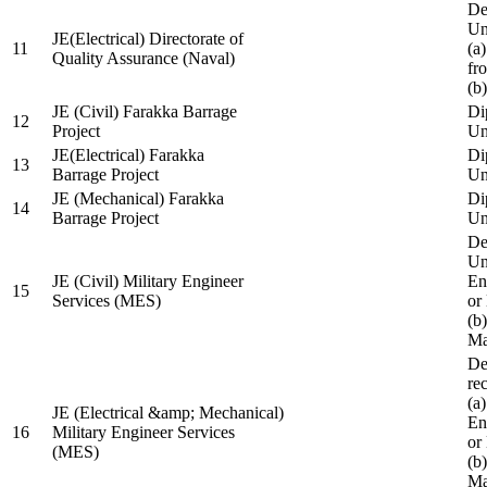
De
Un
JE(Electrical) Directorate of
11
(a
Quality Assurance (Naval)
fr
(b
JE (Civil) Farakka Barrage
Di
12
Project
Un
JE(Electrical) Farakka
Di
13
Barrage Project
Un
JE (Mechanical) Farakka
Di
14
Barrage Project
Un
De
Un
JE (Civil) Military Engineer
En
15
Services (MES)
or
(b
Ma
De
re
(a
JE (Electrical &amp; Mechanical)
En
16
Military Engineer Services
or
(MES)
(b
Ma