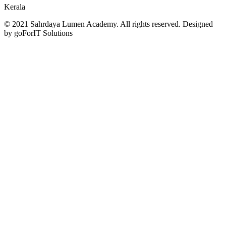
Kerala
© 2021 Sahrdaya Lumen Academy. All rights reserved. Designed
by goForIT Solutions