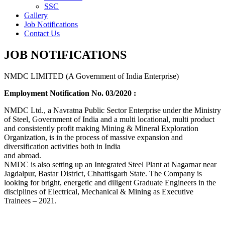
SSC
Gallery
Job Notifications
Contact Us
JOB NOTIFICATIONS
NMDC LIMITED (A Government of India Enterprise)
Employment Notification No. 03/2020 :
NMDC Ltd., a Navratna Public Sector Enterprise under the Ministry
of Steel, Government of India and a multi locational, multi product
and consistently profit making Mining & Mineral Exploration
Organization, is in the process of massive expansion and
diversification activities both in India
and abroad.
NMDC is also setting up an Integrated Steel Plant at Nagarnar near
Jagdalpur, Bastar District, Chhattisgarh State. The Company is
looking for bright, energetic and diligent Graduate Engineers in the
disciplines of Electrical, Mechanical & Mining as Executive
Trainees – 2021.