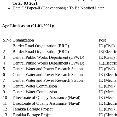
To 25-03-2021
Date Of Paper-II (Conventional) : To Be Notified Later
Age Limit as on (01-01-2021):
S.No
Organization
Post
1
Border Road Organization (BRO)
JE (Civil)
2
Border Road Organization (BRO)
JE(Electri
3
Central Public Works Department (CPWD)
JE (Civil)
4
Central Public Works Department (CPWD)
JE(Electric
5
Central Water and Power Research Station
JE (Civil)
6
Central Water and Power Research Station
JE (Electri
7
Central Water and Power Research Station
JE (Mechan
8
Central Water Commission
JE (Civil)
9
Central Water Commission
JE (Mechan
10
Directorate of Quality Assurance (Naval)
JE (Mechan
11
Directorate of Quality Assurance (Naval)
JE (Electri
12
Farakka Barrage Project
JE (Civil)
13
Farakka Barrage Project
JE (Electri