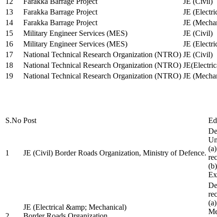
12
Farakka Barrage Project
JE (Civil)
13
Farakka Barrage Project
JE (Electri
14
Farakka Barrage Project
JE (Mechan
15
Military Engineer Services (MES)
JE (Civil)
16
Military Engineer Services (MES)
JE (Electr
17
National Technical Research Organization (NTRO)
JE (Civil)
18
National Technical Research Organization (NTRO)
JE(Electric
19
National Technical Research Organization (NTRO)
JE (Mechan
S.No
Post
Ed
De
Uni
(a
1
JE (Civil) Border Roads Organization, Ministry of Defence.
re
(b
Ex
De
re
(a
JE (Electrical &amp; Mechanical)
Me
2
Border Roads Organization,