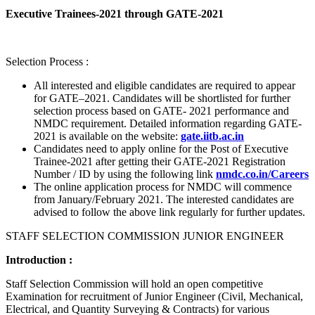
Executive Trainees-2021 through GATE-2021
Selection Process :
All interested and eligible candidates are required to appear
for GATE–2021. Candidates will be shortlisted for further
selection process based on GATE- 2021 performance and
NMDC requirement. Detailed information regarding GATE-
2021 is available on the website:
gate.iitb.ac.in
Candidates need to apply online for the Post of Executive
Trainee-2021 after getting their GATE-2021 Registration
Number / ID by using the following link
nmdc.co.in/Careers
The online application process for NMDC will commence
from January/February 2021. The interested candidates are
advised to follow the above link regularly for further updates.
STAFF SELECTION COMMISSION JUNIOR ENGINEER
Introduction :
Staff Selection Commission will hold an open competitive
Examination for recruitment of Junior Engineer (Civil, Mechanical,
Electrical, and Quantity Surveying & Contracts) for various