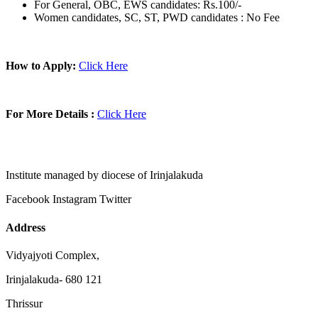
For General, OBC, EWS candidates: Rs.100/-
Women candidates, SC, ST, PWD candidates : No Fee
How to Apply:
Click Here
For More Details :
Click Here
Institute managed by diocese of Irinjalakuda
Facebook
Instagram
Twitter
Address
Vidyajyoti Complex,
Irinjalakuda- 680 121
Thrissur