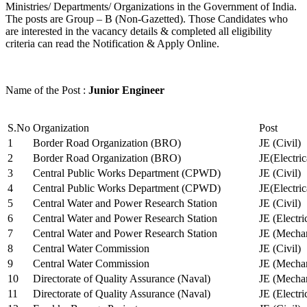
Ministries/ Departments/ Organizations in the Government of India.
The posts are Group – B (Non-Gazetted). Those Candidates who
are interested in the vacancy details & completed all eligibility
criteria can read the Notification & Apply Online.
Name of the Post :
Junior Engineer
S.No
Organization
Post
1
Border Road Organization (BRO)
JE (Civil)
2
Border Road Organization (BRO)
JE(Electri
3
Central Public Works Department (CPWD)
JE (Civil)
4
Central Public Works Department (CPWD)
JE(Electric
5
Central Water and Power Research Station
JE (Civil)
6
Central Water and Power Research Station
JE (Electri
7
Central Water and Power Research Station
JE (Mechan
8
Central Water Commission
JE (Civil)
9
Central Water Commission
JE (Mechan
10
Directorate of Quality Assurance (Naval)
JE (Mechan
11
Directorate of Quality Assurance (Naval)
JE (Electri