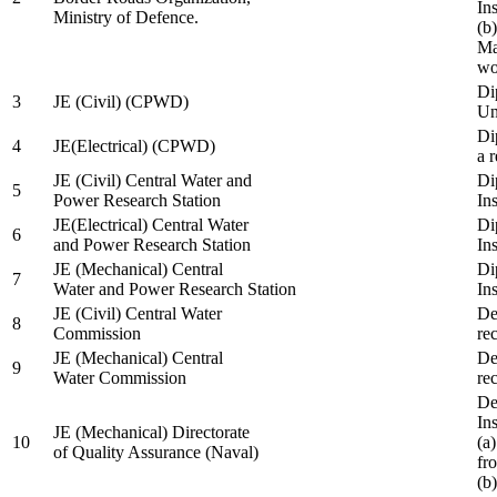
In
Ministry of Defence.
(b
Ma
wo
Di
3
JE (Civil) (CPWD)
Uni
Di
4
JE(Electrical) (CPWD)
a 
JE (Civil) Central Water and
Di
5
Power Research Station
Ins
JE(Electrical) Central Water
Di
6
and Power Research Station
Ins
JE (Mechanical) Central
Di
7
Water and Power Research Station
Ins
JE (Civil) Central Water
De
8
Commission
re
JE (Mechanical) Central
De
9
Water Commission
re
De
Ins
JE (Mechanical) Directorate
10
(a
of Quality Assurance (Naval)
fr
(b