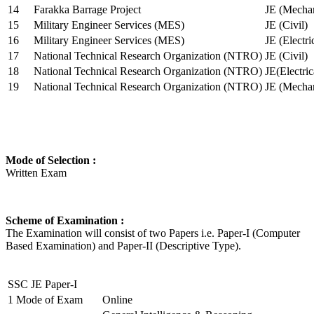
14
Farakka Barrage Project
JE (Mechan
15
Military Engineer Services (MES)
JE (Civil)
16
Military Engineer Services (MES)
JE (Electr
17
National Technical Research Organization (NTRO)
JE (Civil)
18
National Technical Research Organization (NTRO)
JE(Electric
19
National Technical Research Organization (NTRO)
JE (Mechan
Mode of Selection :
Written Exam
Scheme of Examination :
The Examination will consist of two Papers i.e. Paper-I (Computer
Based Examination) and Paper-II (Descriptive Type).
SSC JE Paper-I
1
Mode of Exam
Online