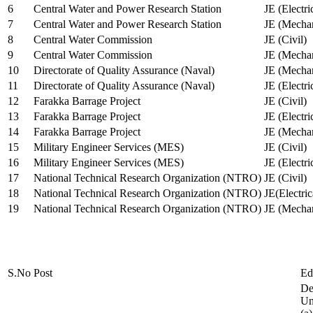
6
Central Water and Power Research Station
JE (Electri
7
Central Water and Power Research Station
JE (Mechan
8
Central Water Commission
JE (Civil)
9
Central Water Commission
JE (Mechan
10
Directorate of Quality Assurance (Naval)
JE (Mechan
11
Directorate of Quality Assurance (Naval)
JE (Electri
12
Farakka Barrage Project
JE (Civil)
13
Farakka Barrage Project
JE (Electri
14
Farakka Barrage Project
JE (Mechan
15
Military Engineer Services (MES)
JE (Civil)
16
Military Engineer Services (MES)
JE (Electr
17
National Technical Research Organization (NTRO)
JE (Civil)
18
National Technical Research Organization (NTRO)
JE(Electric
19
National Technical Research Organization (NTRO)
JE (Mechan
S.No
Post
Ed
De
Uni