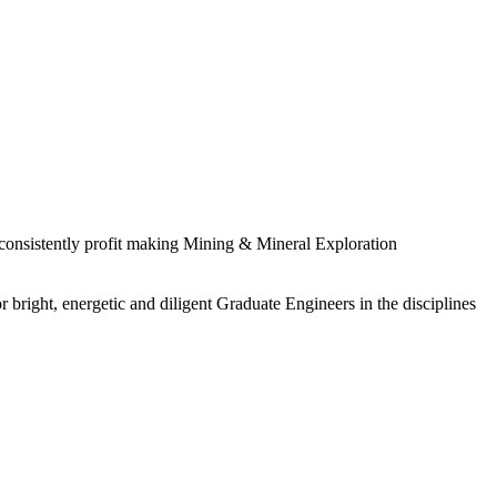
 consistently profit making Mining & Mineral Exploration
 bright, energetic and diligent Graduate Engineers in the disciplines