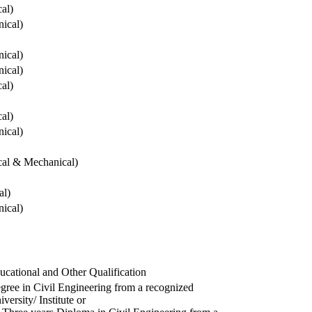
cal)
ical)
ical)
ical)
cal)
cal)
ical)
ical & Mechanical)
al)
ical)
ucational and Other Qualification
gree in Civil Engineering from a recognized
versity/ Institute or