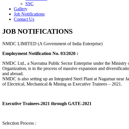
SSC
Gallery
Job Notifications
Contact Us
JOB NOTIFICATIONS
NMDC LIMITED (A Government of India Enterprise)
Employment Notification No. 03/2020 :
NMDC Ltd., a Navratna Public Sector Enterprise under the Ministry of
Organization, is in the process of massive expansion and diversification
and abroad.
NMDC is also setting up an Integrated Steel Plant at Nagarnar near Jag
of Electrical, Mechanical & Mining as Executive Trainees – 2021.
Executive Trainees-2021 through GATE-2021
Selection Process :