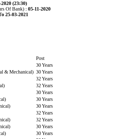
-2020 (23:30)
rs Of Bank) :
05-11-2020
To 25-03-2021
Post
30 Years
cal & Mechanical)
30 Years
32 Years
al)
32 Years
30 Years
cal)
30 Years
ical)
30 Years
32 Years
ical)
32 Years
ical)
30 Years
cal)
30 Years