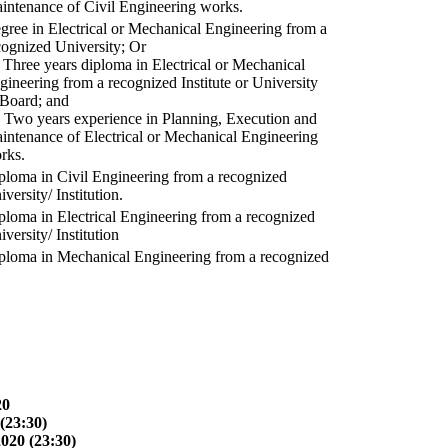
intenance of Civil Engineering works.
gree in Electrical or Mechanical Engineering from a
cognized University; Or
) Three years diploma in Electrical or Mechanical
gineering from a recognized Institute or University
 Board; and
) Two years experience in Planning, Execution and
intenance of Electrical or Mechanical Engineering
rks.
ploma in Civil Engineering from a recognized
versity/ Institution.
ploma in Electrical Engineering from a recognized
versity/ Institution
ploma in Mechanical Engineering from a recognized
20
(23:30)
2020 (23:30)