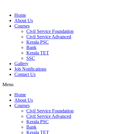
Home
About Us
Courses
Civil Service Foundation
Civil Service Advanced
Kerala PSC
Bank
Kerala TET
SSC
Gallery
Job Notifications
Contact Us
Menu
Home
About Us
Courses
Civil Service Foundation
Civil Service Advanced
Kerala PSC
Bank
Kerala TET