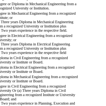
gree or Diploma in Mechanical Engineering from a
cognized University or Institution.
gree in Mechanical Engineering from a recognized
titute; or
) Three years Diploma in Mechanical Engineering
om a recognized University or Institution plus
) Two years experience in the respective field.
gree in Electrical Engineering from a recognized
iversity; or
) Three years Diploma in Electrical Engineering
om a recognized University or Institution plus
) Two years experience in the respective field
ploma in Civil Engineering from a recognized
iversity or Institute or Board.
ploma in Electrical Engineering from a recognized
iversity or Institute or Board.
ploma in Mechanical Engineering from a recognized
iversity or Institute or Board.
gree in Civil Engineering from a recognized
iversity Or (a) Three years Diploma in Civil
gineering from a recognized Institute or University
 Board; and
) Two years experience in Planning, Execution and