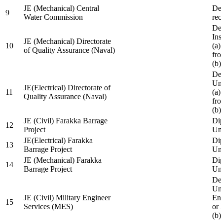
JE (Mechanical) Central
De
9
Water Commission
re
De
Ins
JE (Mechanical) Directorate
10
(a
of Quality Assurance (Naval)
fr
(b
De
Un
JE(Electrical) Directorate of
11
(a
Quality Assurance (Naval)
fr
(b
JE (Civil) Farakka Barrage
Di
12
Project
Un
JE(Electrical) Farakka
Di
13
Barrage Project
Un
JE (Mechanical) Farakka
Di
14
Barrage Project
Un
De
Un
JE (Civil) Military Engineer
En
15
Services (MES)
or
(b