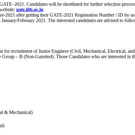
 for GATE–2021. Candidates will be shortlisted for further selection 
 website:
gate.iitb.ac.in
nee-2021 after getting their GATE-2021 Registration Number / ID by us
nuary/February 2021. The interested candidates are advised to follow t
for recruitment of Junior Engineer (Civil, Mechanical, Electrical, and
Group – B (Non-Gazetted). Those Candidates who are interested in the v
cal & Mechanical)
al)