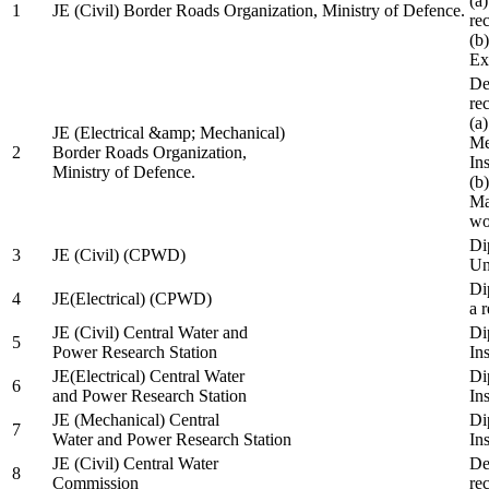
(a
1
JE (Civil) Border Roads Organization, Ministry of Defence.
re
(b
Ex
De
re
(a
JE (Electrical &amp; Mechanical)
Me
2
Border Roads Organization,
In
Ministry of Defence.
(b
Ma
wo
Di
3
JE (Civil) (CPWD)
Uni
Di
4
JE(Electrical) (CPWD)
a 
JE (Civil) Central Water and
Di
5
Power Research Station
Ins
JE(Electrical) Central Water
Di
6
and Power Research Station
Ins
JE (Mechanical) Central
Di
7
Water and Power Research Station
Ins
JE (Civil) Central Water
De
8
Commission
re