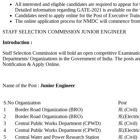
All interested and eligible candidates are required to appear
Detailed information regarding GATE-2021 is available on the
Candidates need to apply online for the Post of Executive Trai
The online application process for NMDC will commence from Ja
STAFF SELECTION COMMISSION JUNIOR ENGINEER
Introduction :
Staff Selection Commission will hold an open competitive Examination 
Departments/ Organizations in the Government of India. The posts are 
Notification & Apply Online.
Name of the Post :
Junior Engineer
S.No
Organization
Post
1
Border Road Organization (BRO)
JE (Civil)
2
Border Road Organization (BRO)
JE(Electri
3
Central Public Works Department (CPWD)
JE (Civil)
4
Central Public Works Department (CPWD)
JE(Electric
5
Central Water and Power Research Station
JE (Civil)