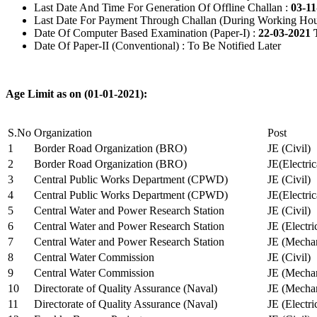
Last Date And Time For Generation Of Offline Challan :
03-11
Last Date For Payment Through Challan (During Working Hou
Date Of Computer Based Examination (Paper-I) :
22-03-2021 
Date Of Paper-II (Conventional) : To Be Notified Later
Age Limit as on (01-01-2021):
S.No
Organization
Post
1
Border Road Organization (BRO)
JE (Civil)
2
Border Road Organization (BRO)
JE(Electri
3
Central Public Works Department (CPWD)
JE (Civil)
4
Central Public Works Department (CPWD)
JE(Electric
5
Central Water and Power Research Station
JE (Civil)
6
Central Water and Power Research Station
JE (Electri
7
Central Water and Power Research Station
JE (Mechan
8
Central Water Commission
JE (Civil)
9
Central Water Commission
JE (Mechan
10
Directorate of Quality Assurance (Naval)
JE (Mechan
11
Directorate of Quality Assurance (Naval)
JE (Electri