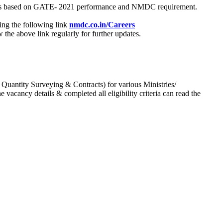
process based on GATE- 2021 performance and NMDC requirement.
ing the following link
nmdc.co.in/Careers
he above link regularly for further updates.
 Quantity Surveying & Contracts) for various Ministries/
acancy details & completed all eligibility criteria can read the