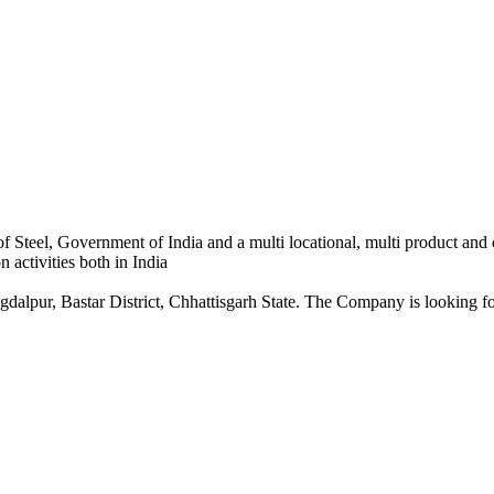
 Steel, Government of India and a multi locational, multi product and
 activities both in India
dalpur, Bastar District, Chhattisgarh State. The Company is looking for