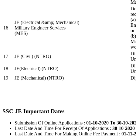
Ma
De
re
(a
JE (Electrical &amp; Mechanical)
En
16
Military Engineer Services
or
(MES)
(b
Ma
wo
Di
17
JE (Civil) (NTRO)
Uni
Di
18
JE(Electrical) (NTRO)
Uni
19
JE (Mechanical) (NTRO)
Di
SSC JE Important Dates
Submission Of Online Applications :
01-10-2020 To 30-10-20
Last Date And Time For Receipt Of Applications :
30-10-2020 
Last Date And Time For Making Online Fee Payment :
01-11-