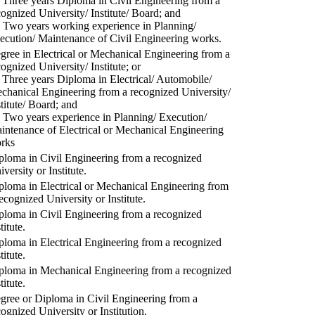
) Three years Diploma in Civil Engineering from a
cognized University/ Institute/ Board; and
) Two years working experience in Planning/
ecution/ Maintenance of Civil Engineering works.
gree in Electrical or Mechanical Engineering from a
cognized University/ Institute; or
) Three years Diploma in Electrical/ Automobile/
chanical Engineering from a recognized University/
stitute/ Board; and
) Two years experience in Planning/ Execution/
intenance of Electrical or Mechanical Engineering
rks
ploma in Civil Engineering from a recognized
versity or Institute.
ploma in Electrical or Mechanical Engineering from
recognized University or Institute.
ploma in Civil Engineering from a recognized
titute.
ploma in Electrical Engineering from a recognized
titute.
ploma in Mechanical Engineering from a recognized
titute.
gree or Diploma in Civil Engineering from a
cognized University or Institution.