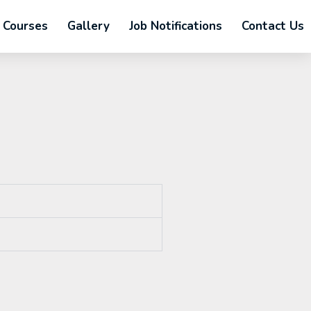
Courses
Gallery
Job Notifications
Contact Us