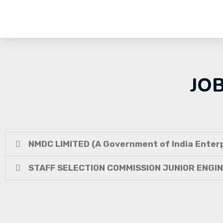
JO
NMDC LIMITED (A Government of India Enterp
STAFF SELECTION COMMISSION JUNIOR ENGI