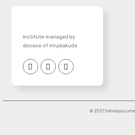
Institute managed by
diocese of Irinjalakuda
© 2021 Sahrdaya Lumen 