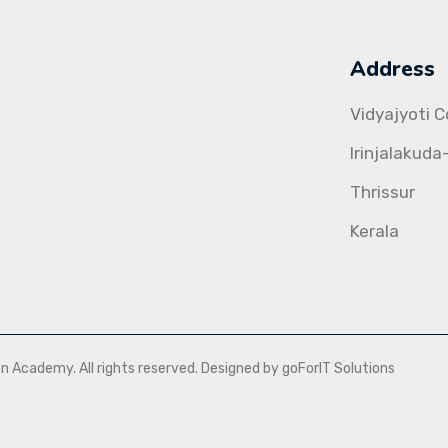
Address
Vidyajyoti 
Irinjalakuda
Thrissur
Kerala
Academy. All rights reserved. Designed by goForIT Solutions