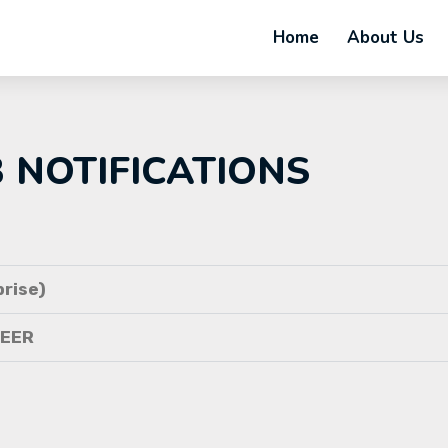
Home
About Us
B NOTIFICATIONS
rise)
NEER