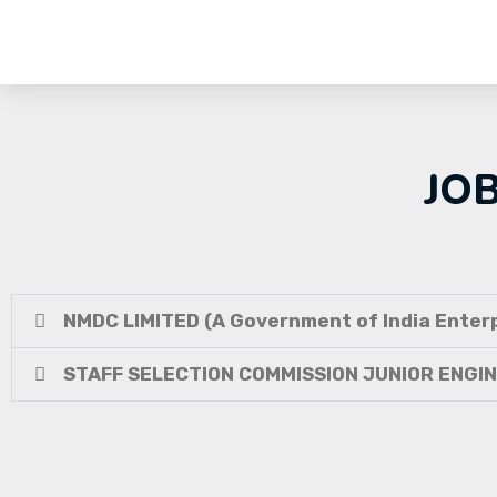
JO
NMDC LIMITED (A Government of India Enterp
STAFF SELECTION COMMISSION JUNIOR ENGI