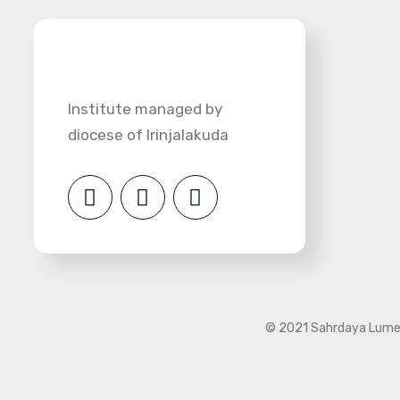
Institute managed by
diocese of Irinjalakuda
© 2021 Sahrdaya Lumen 