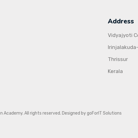
Address
Vidyajyoti 
Irinjalakuda
Thrissur
Kerala
Academy. All rights reserved. Designed by goForIT Solutions