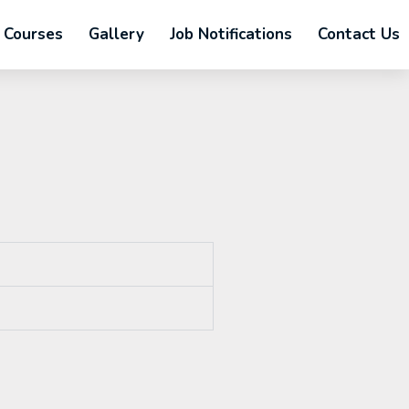
Courses
Gallery
Job Notifications
Contact Us