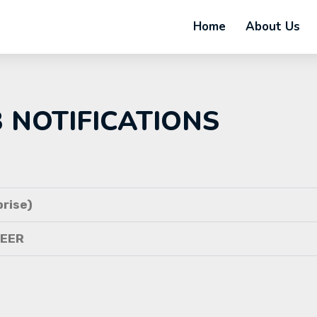
Home
About Us
B NOTIFICATIONS
rise)
NEER