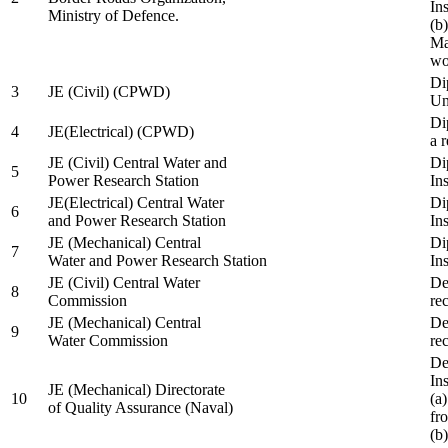
In
Ministry of Defence.
(b
Ma
wo
Di
3
JE (Civil) (CPWD)
Uni
Di
4
JE(Electrical) (CPWD)
a 
JE (Civil) Central Water and
Di
5
Power Research Station
Ins
JE(Electrical) Central Water
Di
6
and Power Research Station
Ins
JE (Mechanical) Central
Di
7
Water and Power Research Station
Ins
JE (Civil) Central Water
De
8
Commission
re
JE (Mechanical) Central
De
9
Water Commission
re
De
Ins
JE (Mechanical) Directorate
10
(a
of Quality Assurance (Naval)
fr
(b