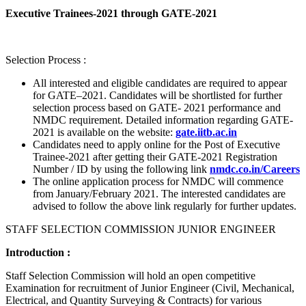
Executive Trainees-2021 through GATE-2021
Selection Process :
All interested and eligible candidates are required to appear
for GATE–2021. Candidates will be shortlisted for further
selection process based on GATE- 2021 performance and
NMDC requirement. Detailed information regarding GATE-
2021 is available on the website:
gate.iitb.ac.in
Candidates need to apply online for the Post of Executive
Trainee-2021 after getting their GATE-2021 Registration
Number / ID by using the following link
nmdc.co.in/Careers
The online application process for NMDC will commence
from January/February 2021. The interested candidates are
advised to follow the above link regularly for further updates.
STAFF SELECTION COMMISSION JUNIOR ENGINEER
Introduction :
Staff Selection Commission will hold an open competitive
Examination for recruitment of Junior Engineer (Civil, Mechanical,
Electrical, and Quantity Surveying & Contracts) for various