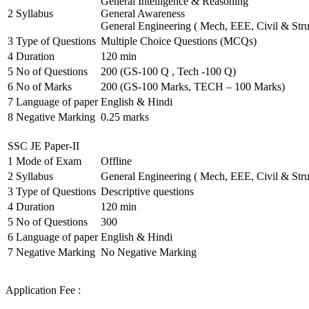
General Intelligence & Reasoning
2
Syllabus
General Awareness
General Engineering ( Mech, EEE, Civil & Stru
3
Type of Questions
Multiple Choice Questions (MCQs)
4
Duration
120 min
5
No of Questions
200 (GS-100 Q , Tech -100 Q)
6
No of Marks
200 (GS-100 Marks, TECH – 100 Marks)
7
Language of paper
English & Hindi
8
Negative Marking
0.25 marks
SSC JE Paper-II
1
Mode of Exam
Offline
2
Syllabus
General Engineering ( Mech, EEE, Civil & Stru
3
Type of Questions
Descriptive questions
4
Duration
120 min
5
No of Questions
300
6
Language of paper
English & Hindi
7
Negative Marking
No Negative Marking
Application Fee :