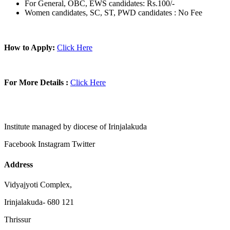
For General, OBC, EWS candidates: Rs.100/-
Women candidates, SC, ST, PWD candidates : No Fee
How to Apply:
Click Here
For More Details :
Click Here
Institute managed by diocese of Irinjalakuda
Facebook
Instagram
Twitter
Address
Vidyajyoti Complex,
Irinjalakuda- 680 121
Thrissur