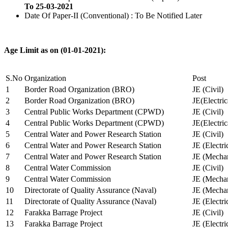
To 25-03-2021
Date Of Paper-II (Conventional) : To Be Notified Later
Age Limit as on (01-01-2021):
S.No
Organization
Post
1
Border Road Organization (BRO)
JE (Civil)
2
Border Road Organization (BRO)
JE(Electri
3
Central Public Works Department (CPWD)
JE (Civil)
4
Central Public Works Department (CPWD)
JE(Electric
5
Central Water and Power Research Station
JE (Civil)
6
Central Water and Power Research Station
JE (Electri
7
Central Water and Power Research Station
JE (Mechan
8
Central Water Commission
JE (Civil)
9
Central Water Commission
JE (Mechan
10
Directorate of Quality Assurance (Naval)
JE (Mechan
11
Directorate of Quality Assurance (Naval)
JE (Electri
12
Farakka Barrage Project
JE (Civil)
13
Farakka Barrage Project
JE (Electri