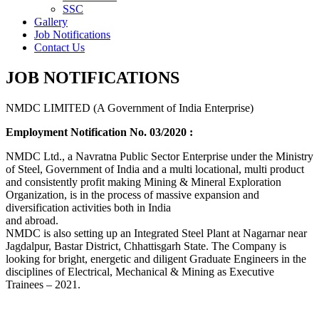
SSC
Gallery
Job Notifications
Contact Us
JOB NOTIFICATIONS
NMDC LIMITED (A Government of India Enterprise)
Employment Notification No. 03/2020 :
NMDC Ltd., a Navratna Public Sector Enterprise under the Ministry
of Steel, Government of India and a multi locational, multi product
and consistently profit making Mining & Mineral Exploration
Organization, is in the process of massive expansion and
diversification activities both in India
and abroad.
NMDC is also setting up an Integrated Steel Plant at Nagarnar near
Jagdalpur, Bastar District, Chhattisgarh State. The Company is
looking for bright, energetic and diligent Graduate Engineers in the
disciplines of Electrical, Mechanical & Mining as Executive
Trainees – 2021.