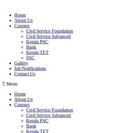
Home
About Us
Courses
Civil Service Foundation
Civil Service Advanced
Kerala PSC
Bank
Kerala TET
SSC
Gallery
Job Notifications
Contact Us
Menu
Home
About Us
Courses
Civil Service Foundation
Civil Service Advanced
Kerala PSC
Bank
Kerala TET