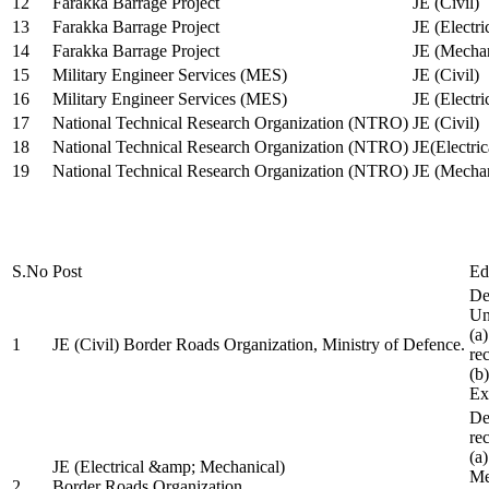
12
Farakka Barrage Project
JE (Civil)
13
Farakka Barrage Project
JE (Electri
14
Farakka Barrage Project
JE (Mechan
15
Military Engineer Services (MES)
JE (Civil)
16
Military Engineer Services (MES)
JE (Electr
17
National Technical Research Organization (NTRO)
JE (Civil)
18
National Technical Research Organization (NTRO)
JE(Electric
19
National Technical Research Organization (NTRO)
JE (Mechan
S.No
Post
Ed
De
Uni
(a
1
JE (Civil) Border Roads Organization, Ministry of Defence.
re
(b
Ex
De
re
(a
JE (Electrical &amp; Mechanical)
Me
2
Border Roads Organization,