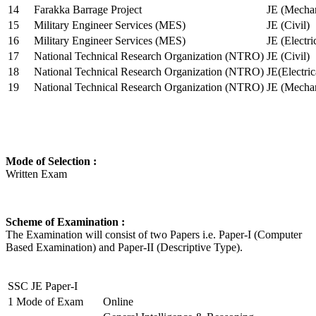
14
Farakka Barrage Project
JE (Mechan
15
Military Engineer Services (MES)
JE (Civil)
16
Military Engineer Services (MES)
JE (Electr
17
National Technical Research Organization (NTRO)
JE (Civil)
18
National Technical Research Organization (NTRO)
JE(Electric
19
National Technical Research Organization (NTRO)
JE (Mechan
Mode of Selection :
Written Exam
Scheme of Examination :
The Examination will consist of two Papers i.e. Paper-I (Computer
Based Examination) and Paper-II (Descriptive Type).
SSC JE Paper-I
1
Mode of Exam
Online