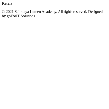
Kerala
© 2021 Sahrdaya Lumen Academy. All rights reserved. Designed
by goForIT Solutions