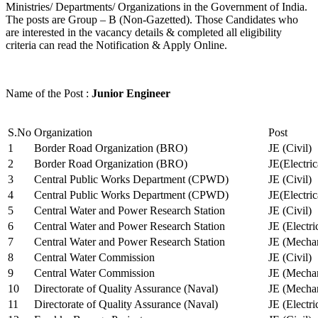
Ministries/ Departments/ Organizations in the Government of India.
The posts are Group – B (Non-Gazetted). Those Candidates who
are interested in the vacancy details & completed all eligibility
criteria can read the Notification & Apply Online.
Name of the Post :
Junior Engineer
S.No
Organization
Post
1
Border Road Organization (BRO)
JE (Civil)
2
Border Road Organization (BRO)
JE(Electri
3
Central Public Works Department (CPWD)
JE (Civil)
4
Central Public Works Department (CPWD)
JE(Electric
5
Central Water and Power Research Station
JE (Civil)
6
Central Water and Power Research Station
JE (Electri
7
Central Water and Power Research Station
JE (Mechan
8
Central Water Commission
JE (Civil)
9
Central Water Commission
JE (Mechan
10
Directorate of Quality Assurance (Naval)
JE (Mechan
11
Directorate of Quality Assurance (Naval)
JE (Electri