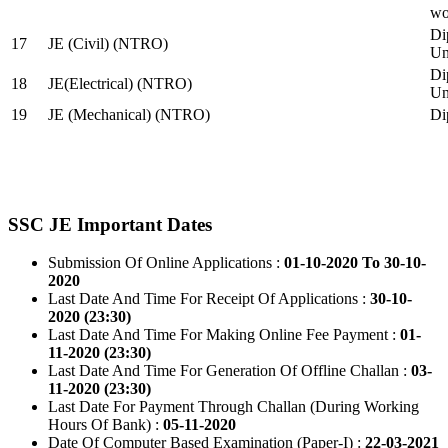
wo
Di
17
JE (Civil) (NTRO)
Uni
Di
18
JE(Electrical) (NTRO)
Uni
19
JE (Mechanical) (NTRO)
Di
SSC JE Important Dates
Submission Of Online Applications :
01-10-2020 To 30-10-
2020
Last Date And Time For Receipt Of Applications :
30-10-
2020 (23:30)
Last Date And Time For Making Online Fee Payment :
01-
11-2020 (23:30)
Last Date And Time For Generation Of Offline Challan :
03-
11-2020 (23:30)
Last Date For Payment Through Challan (During Working
Hours Of Bank) :
05-11-2020
Date Of Computer Based Examination (Paper-I) :
22-03-2021