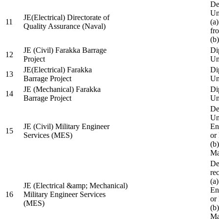
De
Un
JE(Electrical) Directorate of
11
(a
Quality Assurance (Naval)
fr
(b
JE (Civil) Farakka Barrage
Di
12
Project
Un
JE(Electrical) Farakka
Di
13
Barrage Project
Un
JE (Mechanical) Farakka
Di
14
Barrage Project
Un
De
Un
JE (Civil) Military Engineer
En
15
Services (MES)
or
(b
Ma
De
re
(a
JE (Electrical &amp; Mechanical)
En
16
Military Engineer Services
or
(MES)
(b
Ma