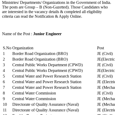
Ministries/ Departments/ Organizations in the Government of India.
The posts are Group – B (Non-Gazetted). Those Candidates who
are interested in the vacancy details & completed all eligibility
criteria can read the Notification & Apply Online.
Name of the Post :
Junior Engineer
S.No
Organization
Post
1
Border Road Organization (BRO)
JE (Civil)
2
Border Road Organization (BRO)
JE(Electri
3
Central Public Works Department (CPWD)
JE (Civil)
4
Central Public Works Department (CPWD)
JE(Electric
5
Central Water and Power Research Station
JE (Civil)
6
Central Water and Power Research Station
JE (Electri
7
Central Water and Power Research Station
JE (Mechan
8
Central Water Commission
JE (Civil)
9
Central Water Commission
JE (Mechan
10
Directorate of Quality Assurance (Naval)
JE (Mechan
11
Directorate of Quality Assurance (Naval)
JE (Electri