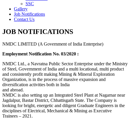
SSC
Gallery
Job Notifications
Contact Us
JOB NOTIFICATIONS
NMDC LIMITED (A Government of India Enterprise)
Employment Notification No. 03/2020 :
NMDC Ltd., a Navratna Public Sector Enterprise under the Ministry
of Steel, Government of India and a multi locational, multi product
and consistently profit making Mining & Mineral Exploration
Organization, is in the process of massive expansion and
diversification activities both in India
and abroad.
NMDC is also setting up an Integrated Steel Plant at Nagarnar near
Jagdalpur, Bastar District, Chhattisgarh State. The Company is
looking for bright, energetic and diligent Graduate Engineers in the
disciplines of Electrical, Mechanical & Mining as Executive
Trainees – 2021.