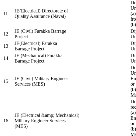
De
Un
JE(Electrical) Directorate of
11
(a
Quality Assurance (Naval)
fr
(b
JE (Civil) Farakka Barrage
Di
12
Project
Un
JE(Electrical) Farakka
Di
13
Barrage Project
Un
JE (Mechanical) Farakka
Di
14
Barrage Project
Un
De
Un
JE (Civil) Military Engineer
En
15
Services (MES)
or
(b
Ma
De
re
(a
JE (Electrical &amp; Mechanical)
En
16
Military Engineer Services
or
(MES)
(b
Ma