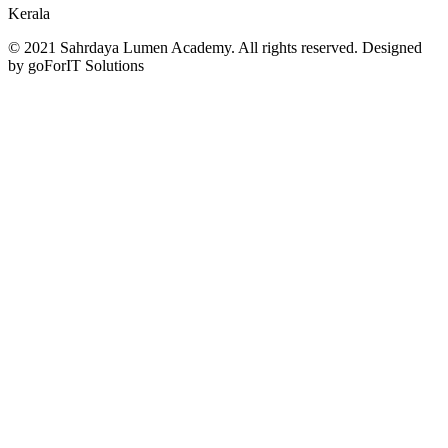
Kerala
© 2021 Sahrdaya Lumen Academy. All rights reserved. Designed
by goForIT Solutions