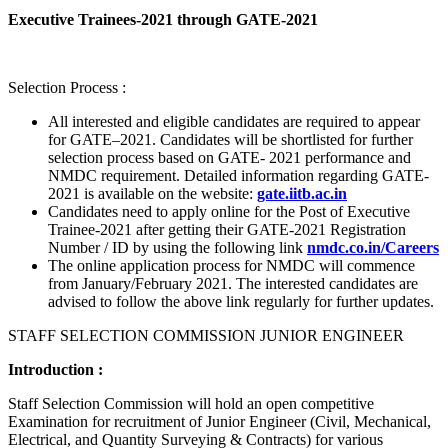
Executive Trainees-2021 through GATE-2021
Selection Process :
All interested and eligible candidates are required to appear
for GATE–2021. Candidates will be shortlisted for further
selection process based on GATE- 2021 performance and
NMDC requirement. Detailed information regarding GATE-
2021 is available on the website:
gate.iitb.ac.in
Candidates need to apply online for the Post of Executive
Trainee-2021 after getting their GATE-2021 Registration
Number / ID by using the following link
nmdc.co.in/Careers
The online application process for NMDC will commence
from January/February 2021. The interested candidates are
advised to follow the above link regularly for further updates.
STAFF SELECTION COMMISSION JUNIOR ENGINEER
Introduction :
Staff Selection Commission will hold an open competitive
Examination for recruitment of Junior Engineer (Civil, Mechanical,
Electrical, and Quantity Surveying & Contracts) for various