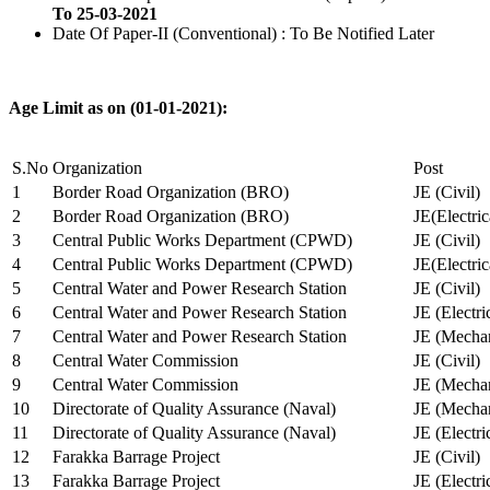
To 25-03-2021
Date Of Paper-II (Conventional) : To Be Notified Later
Age Limit as on (01-01-2021):
S.No
Organization
Post
1
Border Road Organization (BRO)
JE (Civil)
2
Border Road Organization (BRO)
JE(Electri
3
Central Public Works Department (CPWD)
JE (Civil)
4
Central Public Works Department (CPWD)
JE(Electric
5
Central Water and Power Research Station
JE (Civil)
6
Central Water and Power Research Station
JE (Electri
7
Central Water and Power Research Station
JE (Mechan
8
Central Water Commission
JE (Civil)
9
Central Water Commission
JE (Mechan
10
Directorate of Quality Assurance (Naval)
JE (Mechan
11
Directorate of Quality Assurance (Naval)
JE (Electri
12
Farakka Barrage Project
JE (Civil)
13
Farakka Barrage Project
JE (Electri