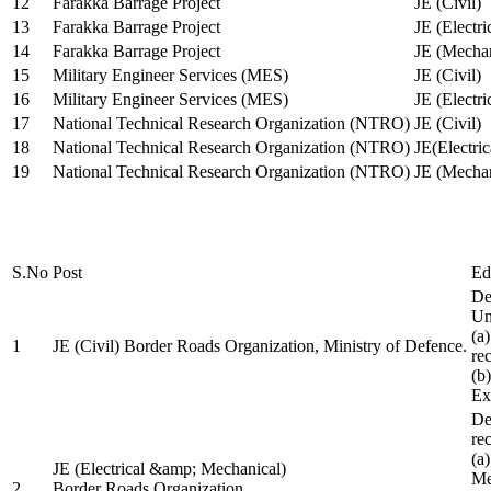
12
Farakka Barrage Project
JE (Civil)
13
Farakka Barrage Project
JE (Electri
14
Farakka Barrage Project
JE (Mechan
15
Military Engineer Services (MES)
JE (Civil)
16
Military Engineer Services (MES)
JE (Electr
17
National Technical Research Organization (NTRO)
JE (Civil)
18
National Technical Research Organization (NTRO)
JE(Electric
19
National Technical Research Organization (NTRO)
JE (Mechan
S.No
Post
Ed
De
Uni
(a
1
JE (Civil) Border Roads Organization, Ministry of Defence.
re
(b
Ex
De
re
(a
JE (Electrical &amp; Mechanical)
Me
2
Border Roads Organization,