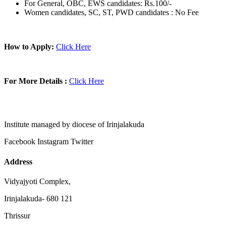
For General, OBC, EWS candidates: Rs.100/-
Women candidates, SC, ST, PWD candidates : No Fee
How to Apply:
Click Here
For More Details :
Click Here
Institute managed by diocese of Irinjalakuda
Facebook
Instagram
Twitter
Address
Vidyajyoti Complex,
Irinjalakuda- 680 121
Thrissur