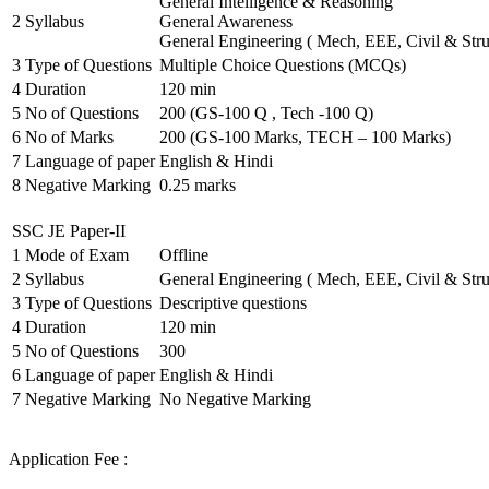
General Intelligence & Reasoning
2
Syllabus
General Awareness
General Engineering ( Mech, EEE, Civil & Stru
3
Type of Questions
Multiple Choice Questions (MCQs)
4
Duration
120 min
5
No of Questions
200 (GS-100 Q , Tech -100 Q)
6
No of Marks
200 (GS-100 Marks, TECH – 100 Marks)
7
Language of paper
English & Hindi
8
Negative Marking
0.25 marks
SSC JE Paper-II
1
Mode of Exam
Offline
2
Syllabus
General Engineering ( Mech, EEE, Civil & Stru
3
Type of Questions
Descriptive questions
4
Duration
120 min
5
No of Questions
300
6
Language of paper
English & Hindi
7
Negative Marking
No Negative Marking
Application Fee :