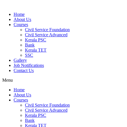
Home
About Us
Courses
Civil Service Foundation
Civil Service Advanced
Kerala PSC
Bank
Kerala TET
SSC
Gallery
Job Notifications
Contact Us
Menu
Home
About Us
Courses
Civil Service Foundation
Civil Service Advanced
Kerala PSC
Bank
Kerala TET