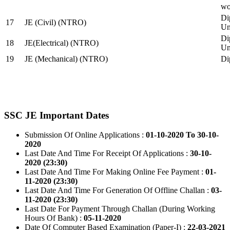
wo
Di
17
JE (Civil) (NTRO)
Uni
Di
18
JE(Electrical) (NTRO)
Uni
19
JE (Mechanical) (NTRO)
Di
SSC JE Important Dates
Submission Of Online Applications :
01-10-2020 To 30-10-
2020
Last Date And Time For Receipt Of Applications :
30-10-
2020 (23:30)
Last Date And Time For Making Online Fee Payment :
01-
11-2020 (23:30)
Last Date And Time For Generation Of Offline Challan :
03-
11-2020 (23:30)
Last Date For Payment Through Challan (During Working
Hours Of Bank) :
05-11-2020
Date Of Computer Based Examination (Paper-I) :
22-03-2021