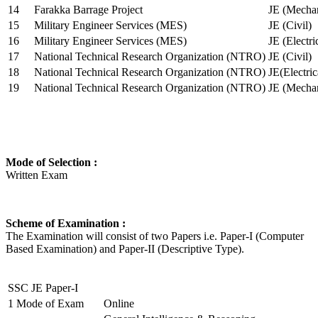
14
Farakka Barrage Project
JE (Mechan
15
Military Engineer Services (MES)
JE (Civil)
16
Military Engineer Services (MES)
JE (Electr
17
National Technical Research Organization (NTRO)
JE (Civil)
18
National Technical Research Organization (NTRO)
JE(Electric
19
National Technical Research Organization (NTRO)
JE (Mechan
Mode of Selection :
Written Exam
Scheme of Examination :
The Examination will consist of two Papers i.e. Paper-I (Computer
Based Examination) and Paper-II (Descriptive Type).
SSC JE Paper-I
1
Mode of Exam
Online