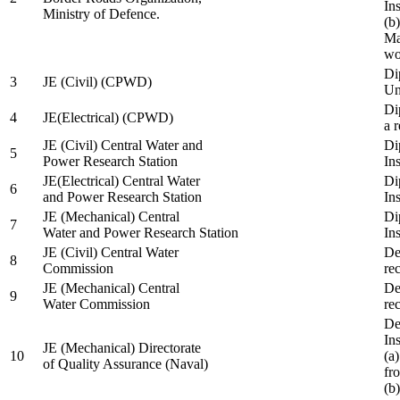
In
Ministry of Defence.
(b
Ma
wo
Di
3
JE (Civil) (CPWD)
Uni
Di
4
JE(Electrical) (CPWD)
a 
JE (Civil) Central Water and
Di
5
Power Research Station
Ins
JE(Electrical) Central Water
Di
6
and Power Research Station
Ins
JE (Mechanical) Central
Di
7
Water and Power Research Station
Ins
JE (Civil) Central Water
De
8
Commission
re
JE (Mechanical) Central
De
9
Water Commission
re
De
Ins
JE (Mechanical) Directorate
10
(a
of Quality Assurance (Naval)
fr
(b