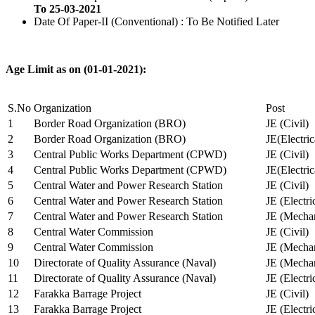
To 25-03-2021
Date Of Paper-II (Conventional) : To Be Notified Later
Age Limit as on (01-01-2021):
S.No
Organization
Post
1
Border Road Organization (BRO)
JE (Civil)
2
Border Road Organization (BRO)
JE(Electri
3
Central Public Works Department (CPWD)
JE (Civil)
4
Central Public Works Department (CPWD)
JE(Electric
5
Central Water and Power Research Station
JE (Civil)
6
Central Water and Power Research Station
JE (Electri
7
Central Water and Power Research Station
JE (Mechan
8
Central Water Commission
JE (Civil)
9
Central Water Commission
JE (Mechan
10
Directorate of Quality Assurance (Naval)
JE (Mechan
11
Directorate of Quality Assurance (Naval)
JE (Electri
12
Farakka Barrage Project
JE (Civil)
13
Farakka Barrage Project
JE (Electri