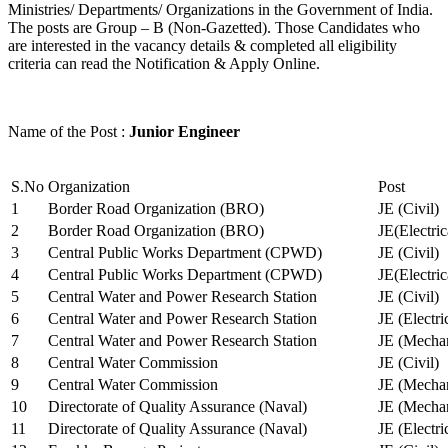
Ministries/ Departments/ Organizations in the Government of India.
The posts are Group – B (Non-Gazetted). Those Candidates who
are interested in the vacancy details & completed all eligibility
criteria can read the Notification & Apply Online.
Name of the Post :
Junior Engineer
S.No
Organization
Post
1
Border Road Organization (BRO)
JE (Civil)
2
Border Road Organization (BRO)
JE(Electri
3
Central Public Works Department (CPWD)
JE (Civil)
4
Central Public Works Department (CPWD)
JE(Electric
5
Central Water and Power Research Station
JE (Civil)
6
Central Water and Power Research Station
JE (Electri
7
Central Water and Power Research Station
JE (Mechan
8
Central Water Commission
JE (Civil)
9
Central Water Commission
JE (Mechan
10
Directorate of Quality Assurance (Naval)
JE (Mechan
11
Directorate of Quality Assurance (Naval)
JE (Electri