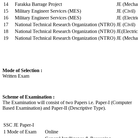
14
Farakka Barrage Project
JE (Mechan
15
Military Engineer Services (MES)
JE (Civil)
16
Military Engineer Services (MES)
JE (Electr
17
National Technical Research Organization (NTRO)
JE (Civil)
18
National Technical Research Organization (NTRO)
JE(Electric
19
National Technical Research Organization (NTRO)
JE (Mechan
Mode of Selection :
Written Exam
Scheme of Examination :
The Examination will consist of two Papers i.e. Paper-I (Computer
Based Examination) and Paper-II (Descriptive Type).
SSC JE Paper-I
1
Mode of Exam
Online