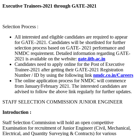
Executive Trainees-2021 through GATE-2021
Selection Process :
All interested and eligible candidates are required to appear
for GATE–2021. Candidates will be shortlisted for further
selection process based on GATE- 2021 performance and
NMDC requirement. Detailed information regarding GATE-
2021 is available on the website:
gate.iitb.ac.in
Candidates need to apply online for the Post of Executive
Trainee-2021 after getting their GATE-2021 Registration
Number / ID by using the following link
nmdc.co.in/Careers
The online application process for NMDC will commence
from January/February 2021. The interested candidates are
advised to follow the above link regularly for further updates.
STAFF SELECTION COMMISSION JUNIOR ENGINEER
Introduction :
Staff Selection Commission will hold an open competitive
Examination for recruitment of Junior Engineer (Civil, Mechanical,
Electrical, and Quantity Surveying & Contracts) for various