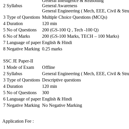
General Intelligence & Reasoning
2
Syllabus
General Awareness
General Engineering ( Mech, EEE, Civil & Stru
3
Type of Questions
Multiple Choice Questions (MCQs)
4
Duration
120 min
5
No of Questions
200 (GS-100 Q , Tech -100 Q)
6
No of Marks
200 (GS-100 Marks, TECH – 100 Marks)
7
Language of paper
English & Hindi
8
Negative Marking
0.25 marks
SSC JE Paper-II
1
Mode of Exam
Offline
2
Syllabus
General Engineering ( Mech, EEE, Civil & Stru
3
Type of Questions
Descriptive questions
4
Duration
120 min
5
No of Questions
300
6
Language of paper
English & Hindi
7
Negative Marking
No Negative Marking
Application Fee :