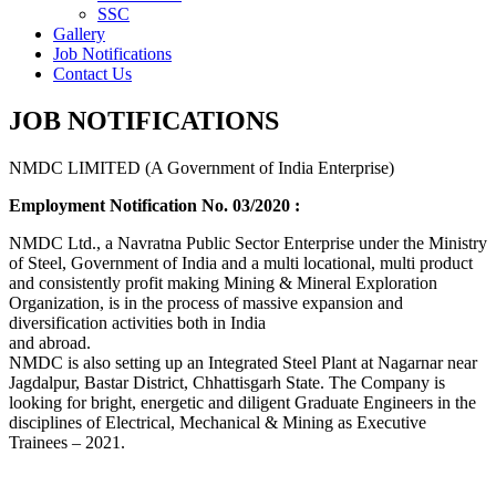
SSC
Gallery
Job Notifications
Contact Us
JOB NOTIFICATIONS
NMDC LIMITED (A Government of India Enterprise)
Employment Notification No. 03/2020 :
NMDC Ltd., a Navratna Public Sector Enterprise under the Ministry
of Steel, Government of India and a multi locational, multi product
and consistently profit making Mining & Mineral Exploration
Organization, is in the process of massive expansion and
diversification activities both in India
and abroad.
NMDC is also setting up an Integrated Steel Plant at Nagarnar near
Jagdalpur, Bastar District, Chhattisgarh State. The Company is
looking for bright, energetic and diligent Graduate Engineers in the
disciplines of Electrical, Mechanical & Mining as Executive
Trainees – 2021.