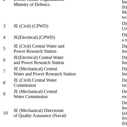
In
Ministry of Defence.
(b
Ma
wo
Di
3
JE (Civil) (CPWD)
Uni
Di
4
JE(Electrical) (CPWD)
a 
JE (Civil) Central Water and
Di
5
Power Research Station
Ins
JE(Electrical) Central Water
Di
6
and Power Research Station
Ins
JE (Mechanical) Central
Di
7
Water and Power Research Station
Ins
JE (Civil) Central Water
De
8
Commission
re
JE (Mechanical) Central
De
9
Water Commission
re
De
Ins
JE (Mechanical) Directorate
10
(a
of Quality Assurance (Naval)
fr
(b