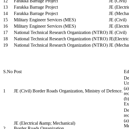
12
Farakka Barrage Project
JE (Civil)
13
Farakka Barrage Project
JE (Electri
14
Farakka Barrage Project
JE (Mechan
15
Military Engineer Services (MES)
JE (Civil)
16
Military Engineer Services (MES)
JE (Electr
17
National Technical Research Organization (NTRO)
JE (Civil)
18
National Technical Research Organization (NTRO)
JE(Electric
19
National Technical Research Organization (NTRO)
JE (Mechan
S.No
Post
Ed
De
Uni
(a
1
JE (Civil) Border Roads Organization, Ministry of Defence.
re
(b
Ex
De
re
(a
JE (Electrical &amp; Mechanical)
Me
2
Border Roads Organization,