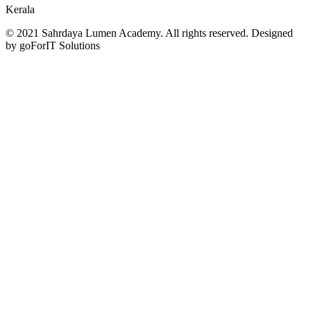
Kerala
© 2021 Sahrdaya Lumen Academy. All rights reserved. Designed
by goForIT Solutions