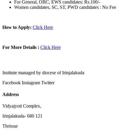
For General, OBC, EWS candidates: Rs.100/-
Women candidates, SC, ST, PWD candidates : No Fee
How to Apply:
Click Here
For More Details :
Click Here
Institute managed by diocese of Irinjalakuda
Facebook
Instagram
Twitter
Address
Vidyajyoti Complex,
Irinjalakuda- 680 121
Thrissur