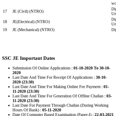
wo
Di
17
JE (Civil) (NTRO)
Uni
Di
18
JE(Electrical) (NTRO)
Uni
19
JE (Mechanical) (NTRO)
Di
SSC JE Important Dates
Submission Of Online Applications :
01-10-2020 To 30-10-
2020
Last Date And Time For Receipt Of Applications :
30-10-
2020 (23:30)
Last Date And Time For Making Online Fee Payment :
01-
11-2020 (23:30)
Last Date And Time For Generation Of Offline Challan :
03-
11-2020 (23:30)
Last Date For Payment Through Challan (During Working
Hours Of Bank) :
05-11-2020
Date Of Computer Based Examination (Paper-I) :
22-03-2021