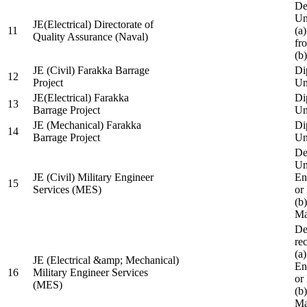
De
Un
JE(Electrical) Directorate of
11
(a
Quality Assurance (Naval)
fr
(b
JE (Civil) Farakka Barrage
Di
12
Project
Un
JE(Electrical) Farakka
Di
13
Barrage Project
Un
JE (Mechanical) Farakka
Di
14
Barrage Project
Un
De
Un
JE (Civil) Military Engineer
En
15
Services (MES)
or
(b
Ma
De
re
(a
JE (Electrical &amp; Mechanical)
En
16
Military Engineer Services
or
(MES)
(b
Ma