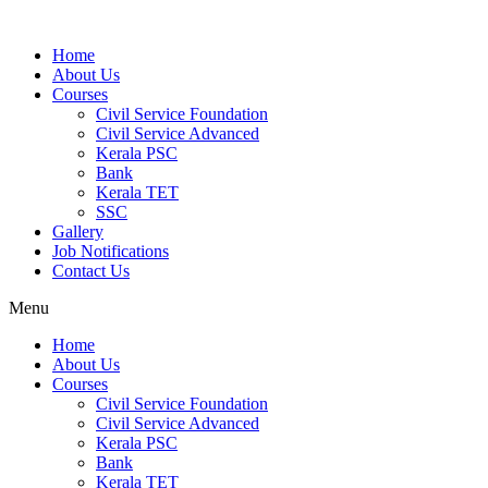
Home
About Us
Courses
Civil Service Foundation
Civil Service Advanced
Kerala PSC
Bank
Kerala TET
SSC
Gallery
Job Notifications
Contact Us
Menu
Home
About Us
Courses
Civil Service Foundation
Civil Service Advanced
Kerala PSC
Bank
Kerala TET