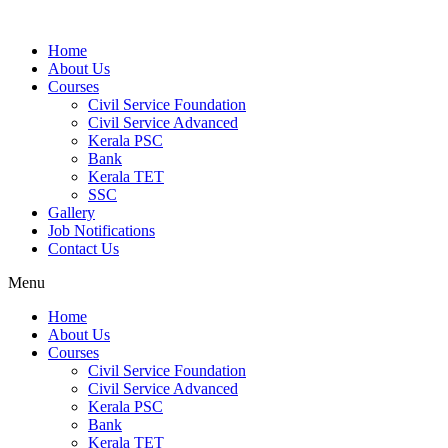
Home
About Us
Courses
Civil Service Foundation
Civil Service Advanced
Kerala PSC
Bank
Kerala TET
SSC
Gallery
Job Notifications
Contact Us
Menu
Home
About Us
Courses
Civil Service Foundation
Civil Service Advanced
Kerala PSC
Bank
Kerala TET