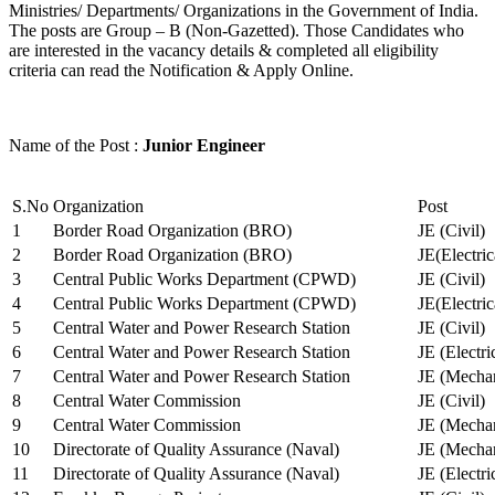
Ministries/ Departments/ Organizations in the Government of India.
The posts are Group – B (Non-Gazetted). Those Candidates who
are interested in the vacancy details & completed all eligibility
criteria can read the Notification & Apply Online.
Name of the Post :
Junior Engineer
S.No
Organization
Post
1
Border Road Organization (BRO)
JE (Civil)
2
Border Road Organization (BRO)
JE(Electri
3
Central Public Works Department (CPWD)
JE (Civil)
4
Central Public Works Department (CPWD)
JE(Electric
5
Central Water and Power Research Station
JE (Civil)
6
Central Water and Power Research Station
JE (Electri
7
Central Water and Power Research Station
JE (Mechan
8
Central Water Commission
JE (Civil)
9
Central Water Commission
JE (Mechan
10
Directorate of Quality Assurance (Naval)
JE (Mechan
11
Directorate of Quality Assurance (Naval)
JE (Electri