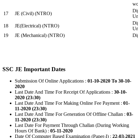
wo
Di
17
JE (Civil) (NTRO)
Uni
Di
18
JE(Electrical) (NTRO)
Uni
19
JE (Mechanical) (NTRO)
Di
SSC JE Important Dates
Submission Of Online Applications :
01-10-2020 To 30-10-
2020
Last Date And Time For Receipt Of Applications :
30-10-
2020 (23:30)
Last Date And Time For Making Online Fee Payment :
01-
11-2020 (23:30)
Last Date And Time For Generation Of Offline Challan :
03-
11-2020 (23:30)
Last Date For Payment Through Challan (During Working
Hours Of Bank) :
05-11-2020
Date Of Computer Based Examination (Paper-I) :
22-03-2021