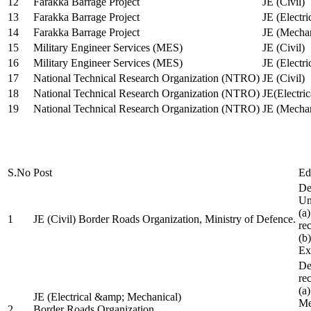
12
Farakka Barrage Project
JE (Civil)
13
Farakka Barrage Project
JE (Electri
14
Farakka Barrage Project
JE (Mechan
15
Military Engineer Services (MES)
JE (Civil)
16
Military Engineer Services (MES)
JE (Electr
17
National Technical Research Organization (NTRO)
JE (Civil)
18
National Technical Research Organization (NTRO)
JE(Electric
19
National Technical Research Organization (NTRO)
JE (Mechan
S.No
Post
Ed
De
Uni
(a
1
JE (Civil) Border Roads Organization, Ministry of Defence.
re
(b
Ex
De
re
(a
JE (Electrical &amp; Mechanical)
Me
2
Border Roads Organization,