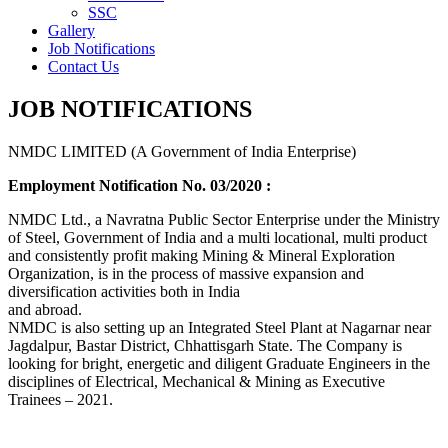
SSC
Gallery
Job Notifications
Contact Us
JOB NOTIFICATIONS
NMDC LIMITED (A Government of India Enterprise)
Employment Notification No. 03/2020 :
NMDC Ltd., a Navratna Public Sector Enterprise under the Ministry
of Steel, Government of India and a multi locational, multi product
and consistently profit making Mining & Mineral Exploration
Organization, is in the process of massive expansion and
diversification activities both in India
and abroad.
NMDC is also setting up an Integrated Steel Plant at Nagarnar near
Jagdalpur, Bastar District, Chhattisgarh State. The Company is
looking for bright, energetic and diligent Graduate Engineers in the
disciplines of Electrical, Mechanical & Mining as Executive
Trainees – 2021.