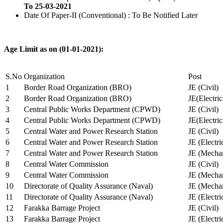
To 25-03-2021
Date Of Paper-II (Conventional) : To Be Notified Later
Age Limit as on (01-01-2021):
S.No
Organization
Post
1
Border Road Organization (BRO)
JE (Civil)
2
Border Road Organization (BRO)
JE(Electri
3
Central Public Works Department (CPWD)
JE (Civil)
4
Central Public Works Department (CPWD)
JE(Electric
5
Central Water and Power Research Station
JE (Civil)
6
Central Water and Power Research Station
JE (Electri
7
Central Water and Power Research Station
JE (Mechan
8
Central Water Commission
JE (Civil)
9
Central Water Commission
JE (Mechan
10
Directorate of Quality Assurance (Naval)
JE (Mechan
11
Directorate of Quality Assurance (Naval)
JE (Electri
12
Farakka Barrage Project
JE (Civil)
13
Farakka Barrage Project
JE (Electri