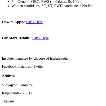
For General, OBC, EWS candidates: Rs.100/-
Women candidates, SC, ST, PWD candidates : No Fee
How to Apply:
Click Here
For More Details :
Click Here
Institute managed by diocese of Irinjalakuda
Facebook
Instagram
Twitter
Address
Vidyajyoti Complex,
Irinjalakuda- 680 121
Thrissur