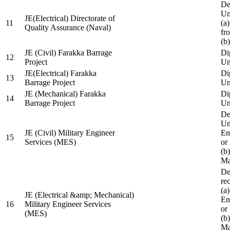
De
Un
JE(Electrical) Directorate of
11
(a
Quality Assurance (Naval)
fr
(b
JE (Civil) Farakka Barrage
Di
12
Project
Un
JE(Electrical) Farakka
Di
13
Barrage Project
Un
JE (Mechanical) Farakka
Di
14
Barrage Project
Un
De
Un
JE (Civil) Military Engineer
En
15
Services (MES)
or
(b
Ma
De
re
(a
JE (Electrical &amp; Mechanical)
En
16
Military Engineer Services
or
(MES)
(b
Ma