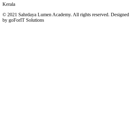
Kerala
© 2021 Sahrdaya Lumen Academy. All rights reserved. Designed
by goForIT Solutions