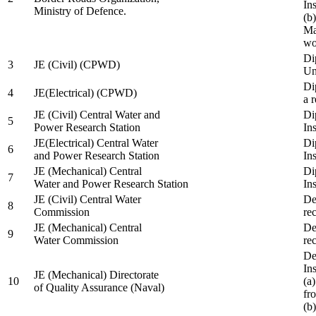
In
Ministry of Defence.
(b
Ma
wo
Di
3
JE (Civil) (CPWD)
Uni
Di
4
JE(Electrical) (CPWD)
a 
JE (Civil) Central Water and
Di
5
Power Research Station
Ins
JE(Electrical) Central Water
Di
6
and Power Research Station
Ins
JE (Mechanical) Central
Di
7
Water and Power Research Station
Ins
JE (Civil) Central Water
De
8
Commission
re
JE (Mechanical) Central
De
9
Water Commission
re
De
Ins
JE (Mechanical) Directorate
10
(a
of Quality Assurance (Naval)
fr
(b