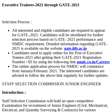
Executive Trainees-2021 through GATE-2021
Selection Process :
All interested and eligible candidates are required to appear
for GATE–2021. Candidates will be shortlisted for further
selection process based on GATE- 2021 performance and
NMDC requirement. Detailed information regarding GATE-
2021 is available on the website:
gate.iitb.ac.in
Candidates need to apply online for the Post of Executive
Trainee-2021 after getting their GATE-2021 Registration
Number / ID by using the following link
nmdc.co.in/Careers
The online application process for NMDC will commence
from January/February 2021. The interested candidates are
advised to follow the above link regularly for further updates.
STAFF SELECTION COMMISSION JUNIOR ENGINEER
Introduction :
Staff Selection Commission will hold an open competitive
Examination for recruitment of Junior Engineer (Civil, Mechanical,
Electrical, and Quantity Surveying & Contracts) for various