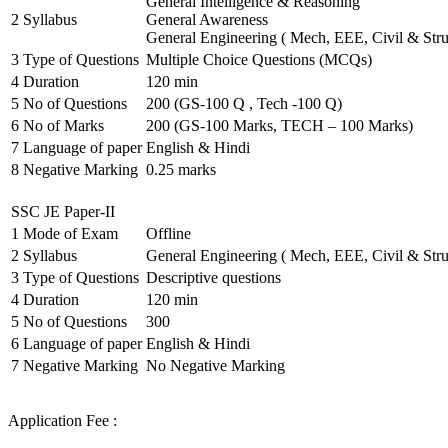
General Intelligence & Reasoning
2
Syllabus
General Awareness
General Engineering ( Mech, EEE, Civil & Stru
3
Type of Questions
Multiple Choice Questions (MCQs)
4
Duration
120 min
5
No of Questions
200 (GS-100 Q , Tech -100 Q)
6
No of Marks
200 (GS-100 Marks, TECH – 100 Marks)
7
Language of paper
English & Hindi
8
Negative Marking
0.25 marks
SSC JE Paper-II
1
Mode of Exam
Offline
2
Syllabus
General Engineering ( Mech, EEE, Civil & Stru
3
Type of Questions
Descriptive questions
4
Duration
120 min
5
No of Questions
300
6
Language of paper
English & Hindi
7
Negative Marking
No Negative Marking
Application Fee :