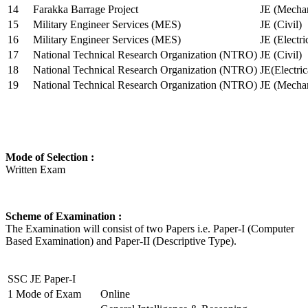
14
Farakka Barrage Project
JE (Mechan
15
Military Engineer Services (MES)
JE (Civil)
16
Military Engineer Services (MES)
JE (Electr
17
National Technical Research Organization (NTRO)
JE (Civil)
18
National Technical Research Organization (NTRO)
JE(Electric
19
National Technical Research Organization (NTRO)
JE (Mechan
Mode of Selection :
Written Exam
Scheme of Examination :
The Examination will consist of two Papers i.e. Paper-I (Computer
Based Examination) and Paper-II (Descriptive Type).
SSC JE Paper-I
1
Mode of Exam
Online