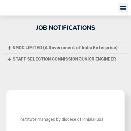
JOB NOTIFICATIONS
NMDC LIMITED (A Government of India Enterprise)
STAFF SELECTION COMMISSION JUNIOR ENGINEER
Institute managed by diocese of Irinjalakuda