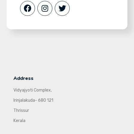
Address
Vidyajyoti Complex,
Irinjalakuda- 680 121
Thrissur
Kerala