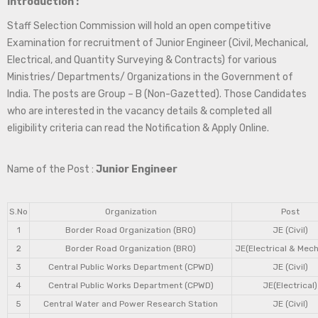
Introduction :
Staff Selection Commission will hold an open competitive
Examination for recruitment of Junior Engineer (Civil, Mechanical,
Electrical, and Quantity Surveying & Contracts) for various
Ministries/ Departments/ Organizations in the Government of
India. The posts are Group – B (Non-Gazetted). Those Candidates
who are interested in the vacancy details & completed all
eligibility criteria can read the Notification & Apply Online.
Name of the Post :
Junior Engineer
S.No
Organization
Post
1
Border Road Organization (BRO)
JE (Civil)
2
Border Road Organization (BRO)
JE(Electrical & Mech
3
Central Public Works Department (CPWD)
JE (Civil)
4
Central Public Works Department (CPWD)
JE(Electrical)
5
Central Water and Power Research Station
JE (Civil)