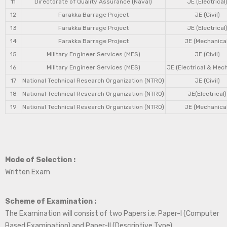
11
Directorate of Quality Assurance (Naval)
JE (Electrical
12
Farakka Barrage Project
JE (Civil)
13
Farakka Barrage Project
JE (Electrical
14
Farakka Barrage Project
JE (Mechanical
15
Military Engineer Services (MES)
JE (Civil)
16
Military Engineer Services (MES)
JE (Electrical & Mec
17
National Technical Research Organization (NTRO)
JE (Civil)
18
National Technical Research Organization (NTRO)
JE(Electrical)
19
National Technical Research Organization (NTRO)
JE (Mechanical
Mode of Selection :
Written Exam
Scheme of Examination :
The Examination will consist of two Papers i.e. Paper-I (Computer
Based Examination) and Paper-II (Descriptive Type).