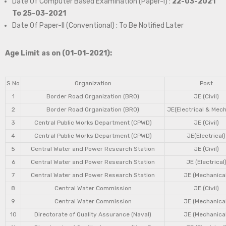
Date Of Computer Based Examination (Paper-I) :
22-03-2021
To 25-03-2021
Date Of Paper-II (Conventional) : To Be Notified Later
Age Limit as on (01-01-2021):
S.No
Organization
Post
1
Border Road Organization (BRO)
JE (Civil)
2
Border Road Organization (BRO)
JE(Electrical & Mech
3
Central Public Works Department (CPWD)
JE (Civil)
4
Central Public Works Department (CPWD)
JE(Electrical)
5
Central Water and Power Research Station
JE (Civil)
6
Central Water and Power Research Station
JE (Electrical
7
Central Water and Power Research Station
JE (Mechanical
8
Central Water Commission
JE (Civil)
9
Central Water Commission
JE (Mechanical
10
Directorate of Quality Assurance (Naval)
JE (Mechanical