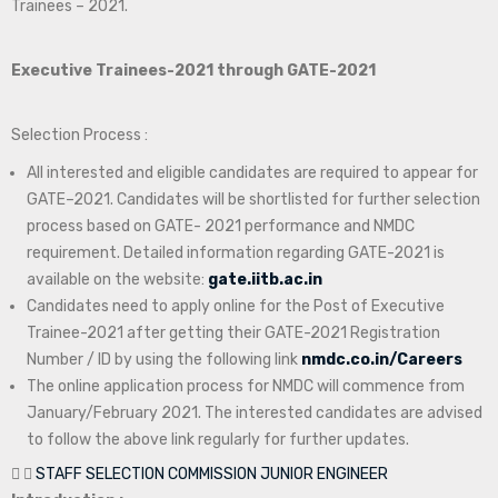
Trainees – 2021.
Executive Trainees-2021 through GATE-2021
Selection Process :
All interested and eligible candidates are required to appear for
GATE–2021. Candidates will be shortlisted for further selection
process based on GATE- 2021 performance and NMDC
requirement. Detailed information regarding GATE-2021 is
available on the website:
gate.iitb.ac.in
Candidates need to apply online for the Post of Executive
Trainee-2021 after getting their GATE-2021 Registration
Number / ID by using the following link
nmdc.co.in/Careers
The online application process for NMDC will commence from
January/February 2021. The interested candidates are advised
to follow the above link regularly for further updates.
STAFF SELECTION COMMISSION JUNIOR ENGINEER