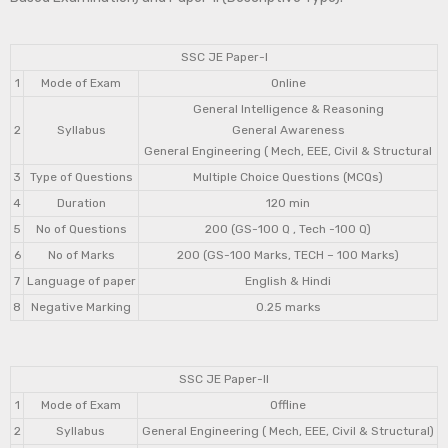
SSC JE Paper-I
1
Mode of Exam
Online
General Intelligence & Reasoning
2
Syllabus
General Awareness
General Engineering ( Mech, EEE, Civil & Structural
3
Type of Questions
Multiple Choice Questions (MCQs)
4
Duration
120 min
5
No of Questions
200 (GS-100 Q , Tech -100 Q)
6
No of Marks
200 (GS-100 Marks, TECH – 100 Marks)
7
Language of paper
English & Hindi
8
Negative Marking
0.25 marks
SSC JE Paper-II
1
Mode of Exam
Offline
2
Syllabus
General Engineering ( Mech, EEE, Civil & Structural)