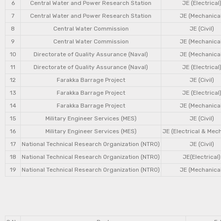
6
Central Water and Power Research Station
JE (Electrical
7
Central Water and Power Research Station
JE (Mechanical
8
Central Water Commission
JE (Civil)
9
Central Water Commission
JE (Mechanical
10
Directorate of Quality Assurance (Naval)
JE (Mechanical
11
Directorate of Quality Assurance (Naval)
JE (Electrical
12
Farakka Barrage Project
JE (Civil)
13
Farakka Barrage Project
JE (Electrical
14
Farakka Barrage Project
JE (Mechanical
15
Military Engineer Services (MES)
JE (Civil)
16
Military Engineer Services (MES)
JE (Electrical & Mec
17
National Technical Research Organization (NTRO)
JE (Civil)
18
National Technical Research Organization (NTRO)
JE(Electrical)
19
National Technical Research Organization (NTRO)
JE (Mechanical