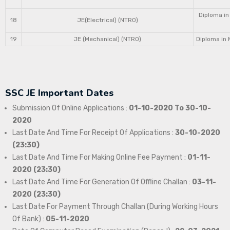
Diploma in
18
JE(Electrical) (NTRO)
19
JE (Mechanical) (NTRO)
Diploma in 
SSC JE Important Dates
Submission Of Online Applications :
01-10-2020 To 30-10-
2020
Last Date And Time For Receipt Of Applications :
30-10-2020
(23:30)
Last Date And Time For Making Online Fee Payment :
01-11-
2020 (23:30)
Last Date And Time For Generation Of Offline Challan :
03-11-
2020 (23:30)
Last Date For Payment Through Challan (During Working Hours
Of Bank) :
05-11-2020