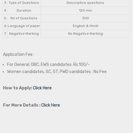
3
Type of Questions
Descriptive questions
4
Duration
120 min
5
No of Questions
300
6
Language of paper
English & Hindi
7
Negative Marking
No Negative Marking
Application Fee :
For General, OBC, EWS candidates: Rs.100/-
Women candidates, SC, ST, PWD candidates : No Fee
How to Apply:
Click Here
For More Details :
Click Here