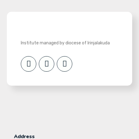
Institute managed by diocese of Irinjalakuda
Address