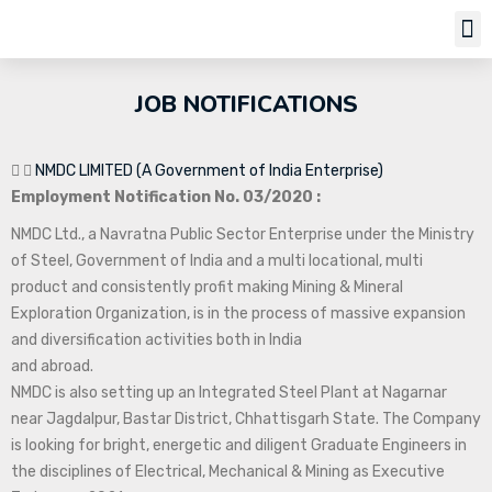
Job Notifi
JOB NOTIFICATIONS
NMDC LIMITED (A Government of India Enterprise)
Employment Notification No. 03/2020 :
NMDC Ltd., a Navratna Public Sector Enterprise under the Ministry
of Steel, Government of India and a multi locational, multi
product and consistently profit making Mining & Mineral
Exploration Organization, is in the process of massive expansion
and diversification activities both in India
and abroad.
NMDC is also setting up an Integrated Steel Plant at Nagarnar
near Jagdalpur, Bastar District, Chhattisgarh State. The Company
is looking for bright, energetic and diligent Graduate Engineers in
the disciplines of Electrical, Mechanical & Mining as Executive