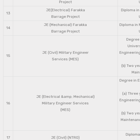
Project
JE(Electrical) Farakka
Diploma in
13
Barrage Project
JE (Mechanical) Farakka
Diploma in 
14
Barrage Project
Degree 
Univers
JE (Civil) Military Engineer
Engineering
15
Services (MES)
(b) Two ye
Main
Degree in E
(a) Three 
JE (Electrical &amp; Mechanical)
Engineering
16
Military Engineer Services
(MES)
(b) Two ye
Maintenanc
Diploma 
17
JE (Civil) (NTRO)