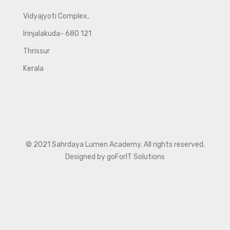
Vidyajyoti Complex,
Irinjalakuda- 680 121
Thrissur
Kerala
© 2021 Sahrdaya Lumen Academy. All rights reserved.
Designed by goForIT Solutions