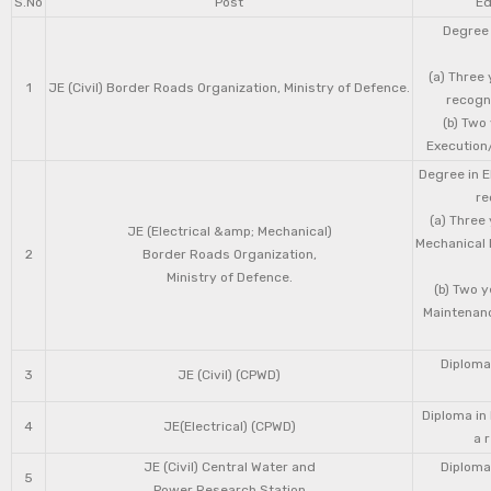
S.No
Post
Ed
Degree 
(a) Three 
1
JE (Civil) Border Roads Organization, Ministry of Defence.
recogni
(b) Two
Execution/
Degree in E
re
(a) Three
JE (Electrical &amp; Mechanical)
Mechanical 
2
Border Roads Organization,
Ministry of Defence.
(b) Two 
Maintenanc
Diploma 
3
JE (Civil) (CPWD)
Diploma in
4
JE(Electrical) (CPWD)
a 
JE (Civil) Central Water and
Diploma 
5
Power Research Station