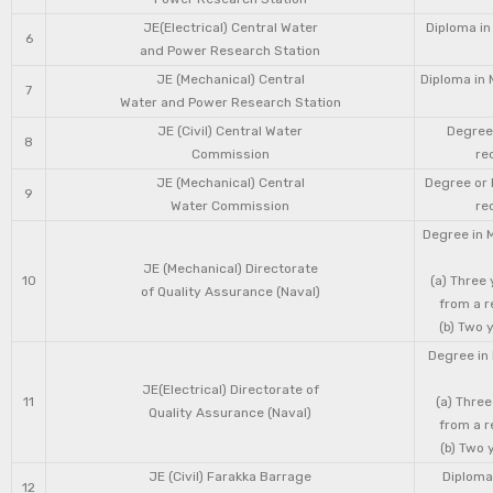
JE(Electrical) Central Water
Diploma in
6
and Power Research Station
JE (Mechanical) Central
Diploma in 
7
Water and Power Research Station
JE (Civil) Central Water
Degree 
8
Commission
re
JE (Mechanical) Central
Degree or 
9
Water Commission
re
Degree in 
JE (Mechanical) Directorate
10
(a) Three
of Quality Assurance (Naval)
from a r
(b) Two 
Degree in 
JE(Electrical) Directorate of
11
(a) Three
Quality Assurance (Naval)
from a r
(b) Two 
JE (Civil) Farakka Barrage
Diploma 
12