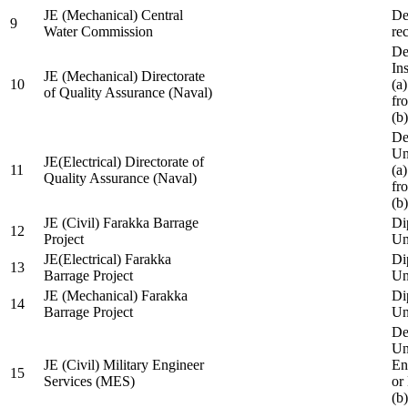
JE (Mechanical) Central
De
9
Water Commission
re
De
Ins
JE (Mechanical) Directorate
10
(a
of Quality Assurance (Naval)
fr
(b
De
Un
JE(Electrical) Directorate of
11
(a
Quality Assurance (Naval)
fr
(b
JE (Civil) Farakka Barrage
Di
12
Project
Un
JE(Electrical) Farakka
Di
13
Barrage Project
Un
JE (Mechanical) Farakka
Di
14
Barrage Project
Un
De
Un
JE (Civil) Military Engineer
En
15
Services (MES)
or
(b