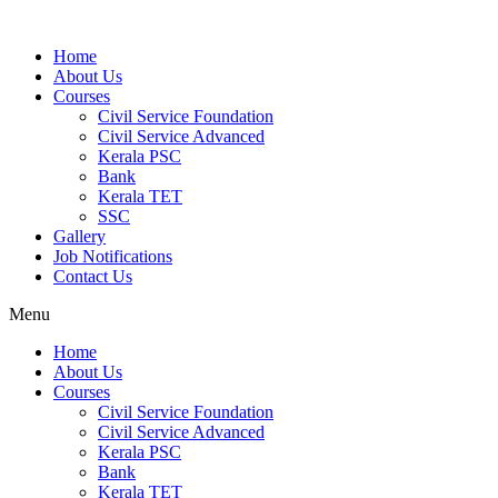
Home
About Us
Courses
Civil Service Foundation
Civil Service Advanced
Kerala PSC
Bank
Kerala TET
SSC
Gallery
Job Notifications
Contact Us
Menu
Home
About Us
Courses
Civil Service Foundation
Civil Service Advanced
Kerala PSC
Bank
Kerala TET