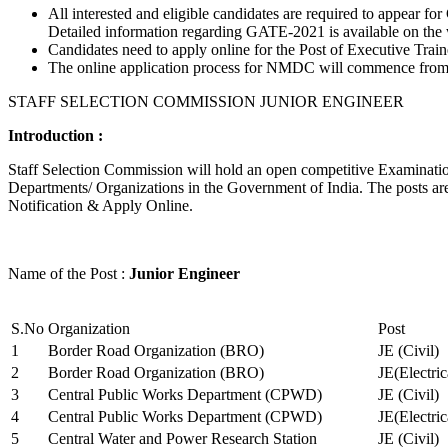
All interested and eligible candidates are required to appear
Detailed information regarding GATE-2021 is available on the
Candidates need to apply online for the Post of Executive Trai
The online application process for NMDC will commence from Ja
STAFF SELECTION COMMISSION JUNIOR ENGINEER
Introduction :
Staff Selection Commission will hold an open competitive Examination 
Departments/ Organizations in the Government of India. The posts are 
Notification & Apply Online.
Name of the Post :
Junior Engineer
S.No
Organization
Post
1
Border Road Organization (BRO)
JE (Civil)
2
Border Road Organization (BRO)
JE(Electri
3
Central Public Works Department (CPWD)
JE (Civil)
4
Central Public Works Department (CPWD)
JE(Electric
5
Central Water and Power Research Station
JE (Civil)