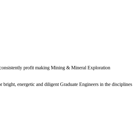
 consistently profit making Mining & Mineral Exploration
 bright, energetic and diligent Graduate Engineers in the disciplines