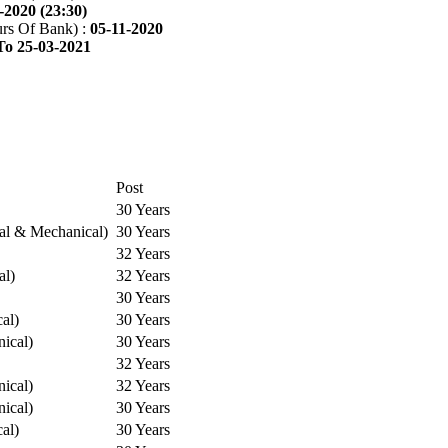
-2020 (23:30)
rs Of Bank) :
05-11-2020
To 25-03-2021
Post
30 Years
cal & Mechanical)
30 Years
32 Years
al)
32 Years
30 Years
cal)
30 Years
ical)
30 Years
32 Years
ical)
32 Years
ical)
30 Years
cal)
30 Years