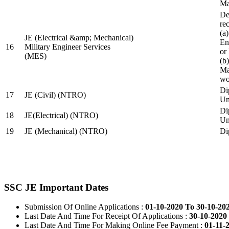
Ma
De
re
(a
JE (Electrical &amp; Mechanical)
En
16
Military Engineer Services
or
(MES)
(b
Ma
wo
Di
17
JE (Civil) (NTRO)
Uni
Di
18
JE(Electrical) (NTRO)
Uni
19
JE (Mechanical) (NTRO)
Di
SSC JE Important Dates
Submission Of Online Applications :
01-10-2020 To 30-10-20
Last Date And Time For Receipt Of Applications :
30-10-2020 
Last Date And Time For Making Online Fee Payment :
01-11-