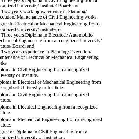
) Three years Diploma in Civil Engineering from a
cognized University/ Institute/ Board; and
) Two years working experience in Planning/
ecution/ Maintenance of Civil Engineering works.
gree in Electrical or Mechanical Engineering from a
cognized University/ Institute; or
) Three years Diploma in Electrical/ Automobile/
chanical Engineering from a recognized University/
stitute/ Board; and
) Two years experience in Planning/ Execution/
intenance of Electrical or Mechanical Engineering
rks
ploma in Civil Engineering from a recognized
versity or Institute.
ploma in Electrical or Mechanical Engineering from
recognized University or Institute.
ploma in Civil Engineering from a recognized
titute.
ploma in Electrical Engineering from a recognized
titute.
ploma in Mechanical Engineering from a recognized
titute.
gree or Diploma in Civil Engineering from a
cognized University or Institution.