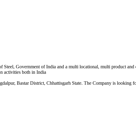
 Steel, Government of India and a multi locational, multi product and
 activities both in India
dalpur, Bastar District, Chhattisgarh State. The Company is looking for