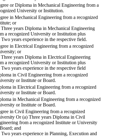
gree or Diploma in Mechanical Engineering from a
cognized University or Institution.
gree in Mechanical Engineering from a recognized
titute; or
) Three years Diploma in Mechanical Engineering
om a recognized University or Institution plus
) Two years experience in the respective field.
gree in Electrical Engineering from a recognized
iversity; or
) Three years Diploma in Electrical Engineering
om a recognized University or Institution plus
) Two years experience in the respective field
ploma in Civil Engineering from a recognized
iversity or Institute or Board.
ploma in Electrical Engineering from a recognized
iversity or Institute or Board.
ploma in Mechanical Engineering from a recognized
iversity or Institute or Board.
gree in Civil Engineering from a recognized
iversity Or (a) Three years Diploma in Civil
gineering from a recognized Institute or University
 Board; and
) Two years experience in Planning, Execution and