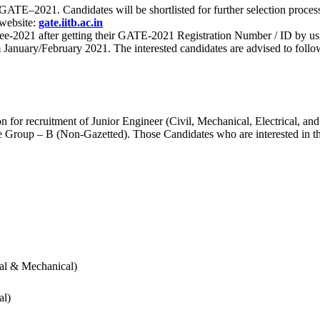
 for GATE–2021. Candidates will be shortlisted for further selection 
 website:
gate.iitb.ac.in
nee-2021 after getting their GATE-2021 Registration Number / ID by us
nuary/February 2021. The interested candidates are advised to follow t
for recruitment of Junior Engineer (Civil, Mechanical, Electrical, and
Group – B (Non-Gazetted). Those Candidates who are interested in the v
cal & Mechanical)
al)