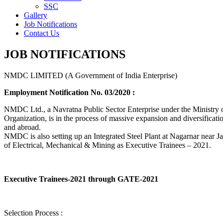
SSC
Gallery
Job Notifications
Contact Us
JOB NOTIFICATIONS
NMDC LIMITED (A Government of India Enterprise)
Employment Notification No. 03/2020 :
NMDC Ltd., a Navratna Public Sector Enterprise under the Ministry of
Organization, is in the process of massive expansion and diversification
and abroad.
NMDC is also setting up an Integrated Steel Plant at Nagarnar near Jag
of Electrical, Mechanical & Mining as Executive Trainees – 2021.
Executive Trainees-2021 through GATE-2021
Selection Process :