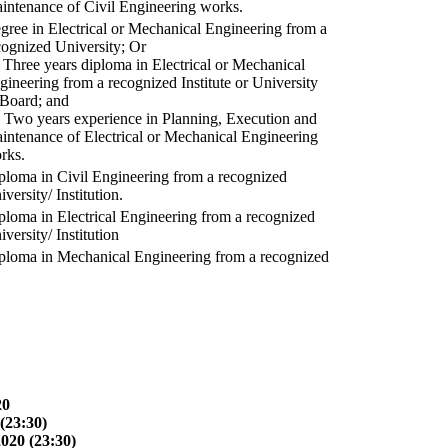
intenance of Civil Engineering works.
gree in Electrical or Mechanical Engineering from a
cognized University; Or
) Three years diploma in Electrical or Mechanical
gineering from a recognized Institute or University
 Board; and
) Two years experience in Planning, Execution and
intenance of Electrical or Mechanical Engineering
rks.
ploma in Civil Engineering from a recognized
versity/ Institution.
ploma in Electrical Engineering from a recognized
versity/ Institution
ploma in Mechanical Engineering from a recognized
20
(23:30)
2020 (23:30)