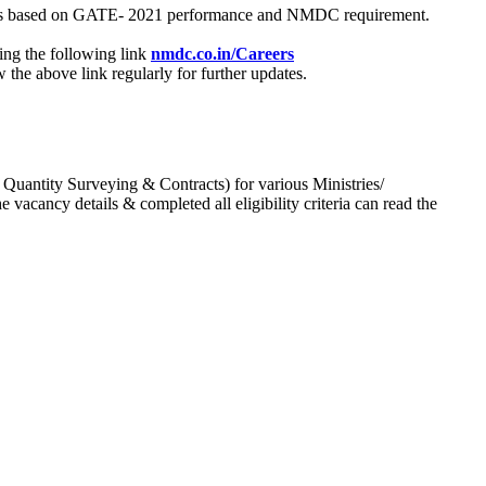
process based on GATE- 2021 performance and NMDC requirement.
ing the following link
nmdc.co.in/Careers
he above link regularly for further updates.
 Quantity Surveying & Contracts) for various Ministries/
acancy details & completed all eligibility criteria can read the