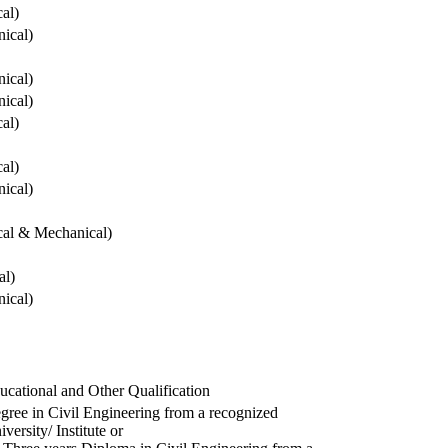
cal)
ical)
ical)
ical)
cal)
cal)
ical)
ical & Mechanical)
al)
ical)
ucational and Other Qualification
gree in Civil Engineering from a recognized
versity/ Institute or