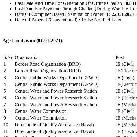
Last Date And Time For Generation Of Offline Challan :
03-11
Last Date For Payment Through Challan (During Working Hou
Date Of Computer Based Examination (Paper-I) :
22-03-2021 
Date Of Paper-II (Conventional) : To Be Notified Later
Age Limit as on (01-01-2021):
S.No
Organization
Post
1
Border Road Organization (BRO)
JE (Civil)
2
Border Road Organization (BRO)
JE(Electri
3
Central Public Works Department (CPWD)
JE (Civil)
4
Central Public Works Department (CPWD)
JE(Electric
5
Central Water and Power Research Station
JE (Civil)
6
Central Water and Power Research Station
JE (Electri
7
Central Water and Power Research Station
JE (Mechan
8
Central Water Commission
JE (Civil)
9
Central Water Commission
JE (Mechan
10
Directorate of Quality Assurance (Naval)
JE (Mechan
11
Directorate of Quality Assurance (Naval)
JE (Electri