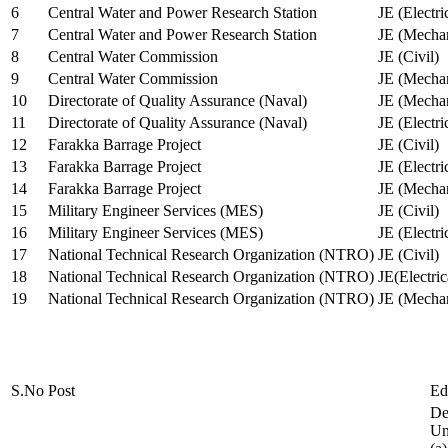
6
Central Water and Power Research Station
JE (Electri
7
Central Water and Power Research Station
JE (Mechan
8
Central Water Commission
JE (Civil)
9
Central Water Commission
JE (Mechan
10
Directorate of Quality Assurance (Naval)
JE (Mechan
11
Directorate of Quality Assurance (Naval)
JE (Electri
12
Farakka Barrage Project
JE (Civil)
13
Farakka Barrage Project
JE (Electri
14
Farakka Barrage Project
JE (Mechan
15
Military Engineer Services (MES)
JE (Civil)
16
Military Engineer Services (MES)
JE (Electr
17
National Technical Research Organization (NTRO)
JE (Civil)
18
National Technical Research Organization (NTRO)
JE(Electric
19
National Technical Research Organization (NTRO)
JE (Mechan
S.No
Post
Ed
De
Uni