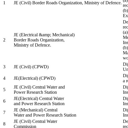
(a
1
JE (Civil) Border Roads Organization, Ministry of Defence.
re
(b
Ex
De
re
(a
JE (Electrical &amp; Mechanical)
Me
2
Border Roads Organization,
In
Ministry of Defence.
(b
Ma
wo
Di
3
JE (Civil) (CPWD)
Uni
Di
4
JE(Electrical) (CPWD)
a 
JE (Civil) Central Water and
Di
5
Power Research Station
Ins
JE(Electrical) Central Water
Di
6
and Power Research Station
Ins
JE (Mechanical) Central
Di
7
Water and Power Research Station
Ins
JE (Civil) Central Water
De
8
Commission
re