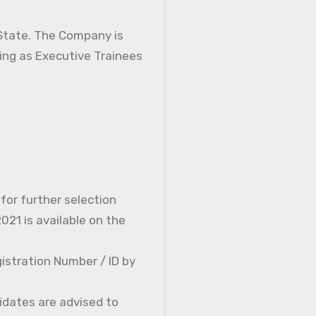
 State. The Company is
ning as Executive Trainees
 for further selection
21 is available on the
istration Number / ID by
idates are advised to