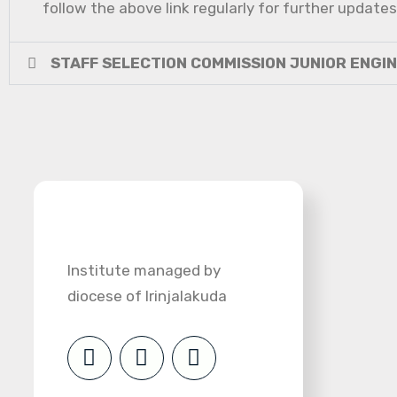
follow the above link regularly for further updates
STAFF SELECTION COMMISSION JUNIOR ENGI
Institute managed by
diocese of Irinjalakuda