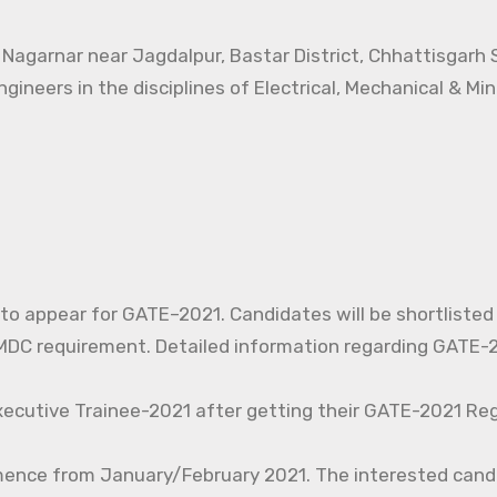
t Nagarnar near Jagdalpur, Bastar District, Chhattisgarh
ngineers in the disciplines of Electrical, Mechanical & Mi
d to appear for GATE–2021. Candidates will be shortlisted
C requirement. Detailed information regarding GATE-20
xecutive Trainee-2021 after getting their GATE-2021 Reg
mence from January/February 2021. The interested cand