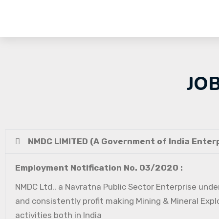
JO
NMDC LIMITED (A Government of India Enterp
Employment Notification No. 03/2020 :
NMDC Ltd., a Navratna Public Sector Enterprise under
and consistently profit making Mining & Mineral Expl
activities both in India