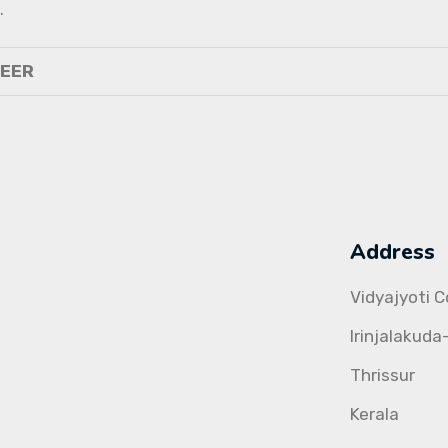
.
NEER
Address
Vidyajyoti 
Irinjalakuda
Thrissur
Kerala