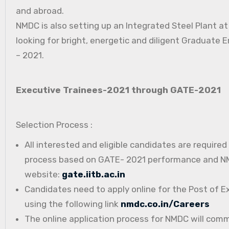
and abroad.
NMDC is also setting up an Integrated Steel Plant a
looking for bright, energetic and diligent Graduate E
– 2021.
Executive Trainees-2021 through GATE-2021
Selection Process :
All interested and eligible candidates are require
process based on GATE- 2021 performance and NMD
website:
gate.iitb.ac.in
Candidates need to apply online for the Post of E
using the following link
nmdc.co.in/Careers
The online application process for NMDC will com