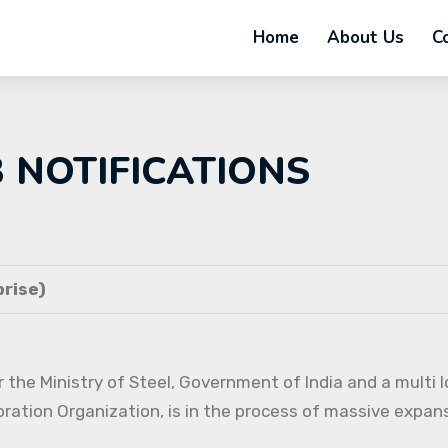
Home
About Us
C
B NOTIFICATIONS
rise)
 the Ministry of Steel, Government of India and a multi l
oration Organization, is in the process of massive expans