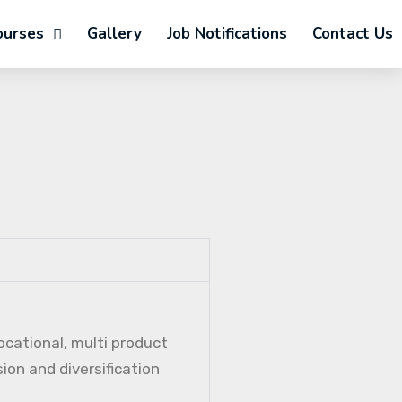
ourses
Gallery
Job Notifications
Contact Us
ocational, multi product
ion and diversification