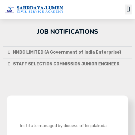
JOB NOTIFICATIONS
NMDC LIMITED (A Government of India Enterprise)
STAFF SELECTION COMMISSION JUNIOR ENGINEER
Institute managed by diocese of Irinjalakuda