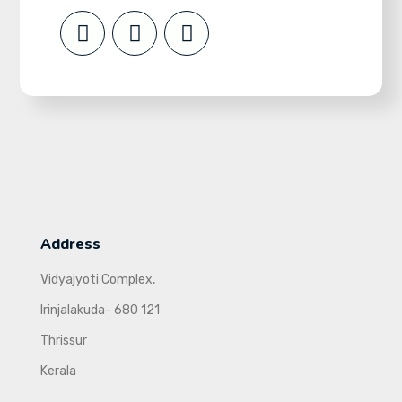
Address
Vidyajyoti Complex,
Irinjalakuda- 680 121
Thrissur
Kerala