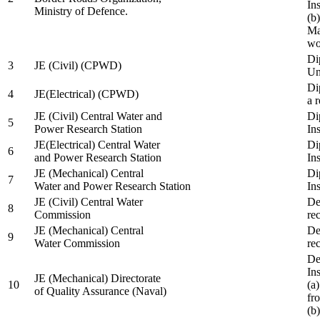
In
Ministry of Defence.
(b
Ma
wo
Di
3
JE (Civil) (CPWD)
Uni
Di
4
JE(Electrical) (CPWD)
a 
JE (Civil) Central Water and
Di
5
Power Research Station
Ins
JE(Electrical) Central Water
Di
6
and Power Research Station
Ins
JE (Mechanical) Central
Di
7
Water and Power Research Station
Ins
JE (Civil) Central Water
De
8
Commission
re
JE (Mechanical) Central
De
9
Water Commission
re
De
Ins
JE (Mechanical) Directorate
10
(a
of Quality Assurance (Naval)
fr
(b