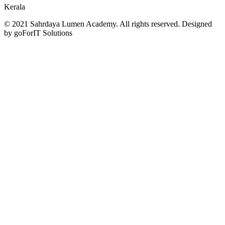
Kerala
© 2021 Sahrdaya Lumen Academy. All rights reserved. Designed
by goForIT Solutions