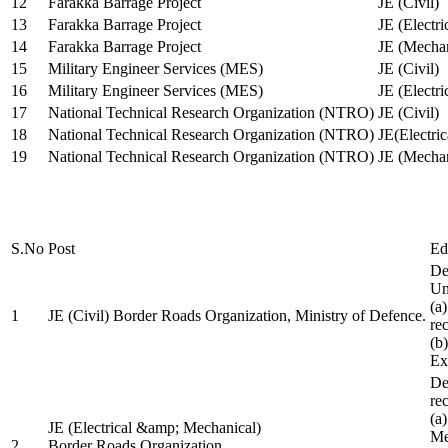
12
Farakka Barrage Project
JE (Civil)
13
Farakka Barrage Project
JE (Electri
14
Farakka Barrage Project
JE (Mechan
15
Military Engineer Services (MES)
JE (Civil)
16
Military Engineer Services (MES)
JE (Electr
17
National Technical Research Organization (NTRO)
JE (Civil)
18
National Technical Research Organization (NTRO)
JE(Electric
19
National Technical Research Organization (NTRO)
JE (Mechan
S.No
Post
Ed
De
Uni
(a
1
JE (Civil) Border Roads Organization, Ministry of Defence.
re
(b
Ex
De
re
(a
JE (Electrical &amp; Mechanical)
Me
2
Border Roads Organization,