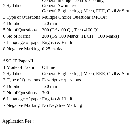
General Intelligence & Reasoning
2
Syllabus
General Awareness
General Engineering ( Mech, EEE, Civil & Stru
3
Type of Questions
Multiple Choice Questions (MCQs)
4
Duration
120 min
5
No of Questions
200 (GS-100 Q , Tech -100 Q)
6
No of Marks
200 (GS-100 Marks, TECH – 100 Marks)
7
Language of paper
English & Hindi
8
Negative Marking
0.25 marks
SSC JE Paper-II
1
Mode of Exam
Offline
2
Syllabus
General Engineering ( Mech, EEE, Civil & Stru
3
Type of Questions
Descriptive questions
4
Duration
120 min
5
No of Questions
300
6
Language of paper
English & Hindi
7
Negative Marking
No Negative Marking
Application Fee :