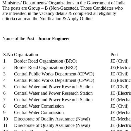
Ministries/ Departments/ Organizations in the Government of India.
The posts are Group – B (Non-Gazetted). Those Candidates who
are interested in the vacancy details & completed all eligibility
criteria can read the Notification & Apply Online.
Name of the Post :
Junior Engineer
S.No
Organization
Post
1
Border Road Organization (BRO)
JE (Civil)
2
Border Road Organization (BRO)
JE(Electri
3
Central Public Works Department (CPWD)
JE (Civil)
4
Central Public Works Department (CPWD)
JE(Electric
5
Central Water and Power Research Station
JE (Civil)
6
Central Water and Power Research Station
JE (Electri
7
Central Water and Power Research Station
JE (Mechan
8
Central Water Commission
JE (Civil)
9
Central Water Commission
JE (Mechan
10
Directorate of Quality Assurance (Naval)
JE (Mechan
11
Directorate of Quality Assurance (Naval)
JE (Electri