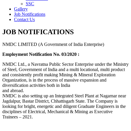
SSC
Gallery
Job Notifications
Contact Us
JOB NOTIFICATIONS
NMDC LIMITED (A Government of India Enterprise)
Employment Notification No. 03/2020 :
NMDC Ltd., a Navratna Public Sector Enterprise under the Ministry
of Steel, Government of India and a multi locational, multi product
and consistently profit making Mining & Mineral Exploration
Organization, is in the process of massive expansion and
diversification activities both in India
and abroad.
NMDC is also setting up an Integrated Steel Plant at Nagarnar near
Jagdalpur, Bastar District, Chhattisgarh State. The Company is
looking for bright, energetic and diligent Graduate Engineers in the
disciplines of Electrical, Mechanical & Mining as Executive
Trainees – 2021.