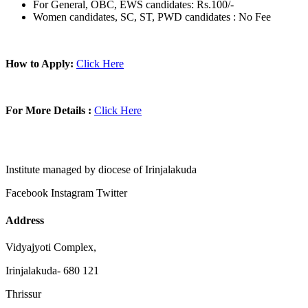
For General, OBC, EWS candidates: Rs.100/-
Women candidates, SC, ST, PWD candidates : No Fee
How to Apply:
Click Here
For More Details :
Click Here
Institute managed by diocese of Irinjalakuda
Facebook
Instagram
Twitter
Address
Vidyajyoti Complex,
Irinjalakuda- 680 121
Thrissur