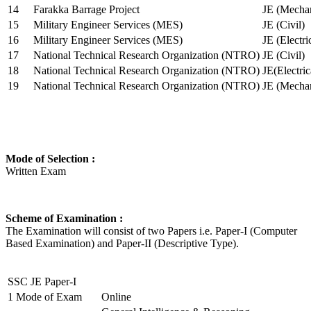
14
Farakka Barrage Project
JE (Mechan
15
Military Engineer Services (MES)
JE (Civil)
16
Military Engineer Services (MES)
JE (Electr
17
National Technical Research Organization (NTRO)
JE (Civil)
18
National Technical Research Organization (NTRO)
JE(Electric
19
National Technical Research Organization (NTRO)
JE (Mechan
Mode of Selection :
Written Exam
Scheme of Examination :
The Examination will consist of two Papers i.e. Paper-I (Computer
Based Examination) and Paper-II (Descriptive Type).
SSC JE Paper-I
1
Mode of Exam
Online