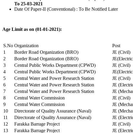
To 25-03-2021
Date Of Paper-II (Conventional) : To Be Notified Later
Age Limit as on (01-01-2021):
S.No
Organization
Post
1
Border Road Organization (BRO)
JE (Civil)
2
Border Road Organization (BRO)
JE(Electri
3
Central Public Works Department (CPWD)
JE (Civil)
4
Central Public Works Department (CPWD)
JE(Electric
5
Central Water and Power Research Station
JE (Civil)
6
Central Water and Power Research Station
JE (Electri
7
Central Water and Power Research Station
JE (Mechan
8
Central Water Commission
JE (Civil)
9
Central Water Commission
JE (Mechan
10
Directorate of Quality Assurance (Naval)
JE (Mechan
11
Directorate of Quality Assurance (Naval)
JE (Electri
12
Farakka Barrage Project
JE (Civil)
13
Farakka Barrage Project
JE (Electri