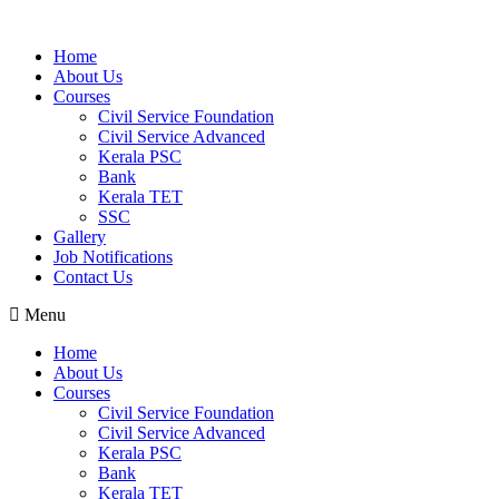
Home
About Us
Courses
Civil Service Foundation
Civil Service Advanced
Kerala PSC
Bank
Kerala TET
SSC
Gallery
Job Notifications
Contact Us
Menu
Home
About Us
Courses
Civil Service Foundation
Civil Service Advanced
Kerala PSC
Bank
Kerala TET