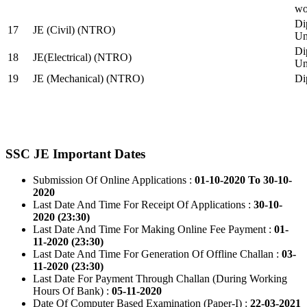
wo
Di
17
JE (Civil) (NTRO)
Uni
Di
18
JE(Electrical) (NTRO)
Uni
19
JE (Mechanical) (NTRO)
Di
SSC JE Important Dates
Submission Of Online Applications :
01-10-2020 To 30-10-
2020
Last Date And Time For Receipt Of Applications :
30-10-
2020 (23:30)
Last Date And Time For Making Online Fee Payment :
01-
11-2020 (23:30)
Last Date And Time For Generation Of Offline Challan :
03-
11-2020 (23:30)
Last Date For Payment Through Challan (During Working
Hours Of Bank) :
05-11-2020
Date Of Computer Based Examination (Paper-I) :
22-03-2021