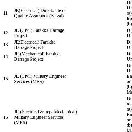
De
Un
JE(Electrical) Directorate of
11
(a
Quality Assurance (Naval)
fr
(b
JE (Civil) Farakka Barrage
Di
12
Project
Un
JE(Electrical) Farakka
Di
13
Barrage Project
Un
JE (Mechanical) Farakka
Di
14
Barrage Project
Un
De
Un
JE (Civil) Military Engineer
En
15
Services (MES)
or
(b
Ma
De
re
(a
JE (Electrical &amp; Mechanical)
En
16
Military Engineer Services
or
(MES)
(b
Ma