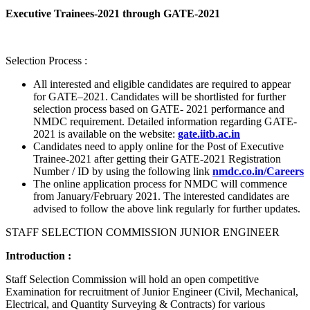
Executive Trainees-2021 through GATE-2021
Selection Process :
All interested and eligible candidates are required to appear
for GATE–2021. Candidates will be shortlisted for further
selection process based on GATE- 2021 performance and
NMDC requirement. Detailed information regarding GATE-
2021 is available on the website:
gate.iitb.ac.in
Candidates need to apply online for the Post of Executive
Trainee-2021 after getting their GATE-2021 Registration
Number / ID by using the following link
nmdc.co.in/Careers
The online application process for NMDC will commence
from January/February 2021. The interested candidates are
advised to follow the above link regularly for further updates.
STAFF SELECTION COMMISSION JUNIOR ENGINEER
Introduction :
Staff Selection Commission will hold an open competitive
Examination for recruitment of Junior Engineer (Civil, Mechanical,
Electrical, and Quantity Surveying & Contracts) for various