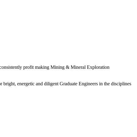
 consistently profit making Mining & Mineral Exploration
 bright, energetic and diligent Graduate Engineers in the disciplines