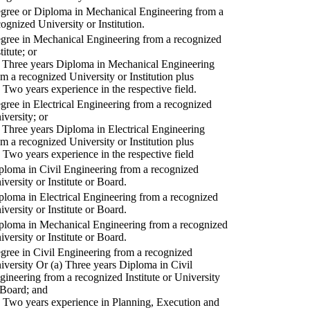
gree or Diploma in Mechanical Engineering from a
cognized University or Institution.
gree in Mechanical Engineering from a recognized
titute; or
) Three years Diploma in Mechanical Engineering
om a recognized University or Institution plus
) Two years experience in the respective field.
gree in Electrical Engineering from a recognized
iversity; or
) Three years Diploma in Electrical Engineering
om a recognized University or Institution plus
) Two years experience in the respective field
ploma in Civil Engineering from a recognized
iversity or Institute or Board.
ploma in Electrical Engineering from a recognized
iversity or Institute or Board.
ploma in Mechanical Engineering from a recognized
iversity or Institute or Board.
gree in Civil Engineering from a recognized
iversity Or (a) Three years Diploma in Civil
gineering from a recognized Institute or University
 Board; and
) Two years experience in Planning, Execution and