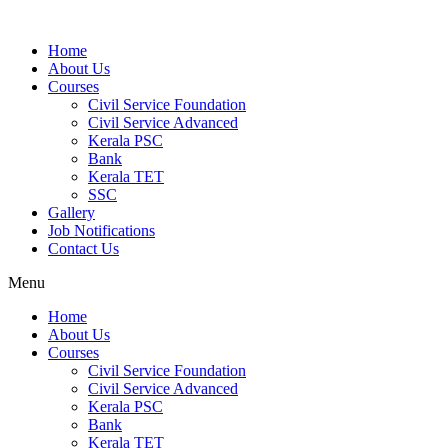
Home
About Us
Courses
Civil Service Foundation
Civil Service Advanced
Kerala PSC
Bank
Kerala TET
SSC
Gallery
Job Notifications
Contact Us
Menu
Home
About Us
Courses
Civil Service Foundation
Civil Service Advanced
Kerala PSC
Bank
Kerala TET