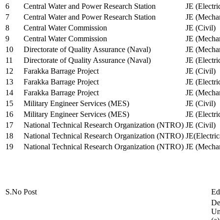
6
Central Water and Power Research Station
JE (Electri
7
Central Water and Power Research Station
JE (Mechan
8
Central Water Commission
JE (Civil)
9
Central Water Commission
JE (Mechan
10
Directorate of Quality Assurance (Naval)
JE (Mechan
11
Directorate of Quality Assurance (Naval)
JE (Electri
12
Farakka Barrage Project
JE (Civil)
13
Farakka Barrage Project
JE (Electri
14
Farakka Barrage Project
JE (Mechan
15
Military Engineer Services (MES)
JE (Civil)
16
Military Engineer Services (MES)
JE (Electr
17
National Technical Research Organization (NTRO)
JE (Civil)
18
National Technical Research Organization (NTRO)
JE(Electric
19
National Technical Research Organization (NTRO)
JE (Mechan
S.No
Post
Ed
De
Uni