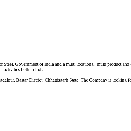
 Steel, Government of India and a multi locational, multi product and
 activities both in India
dalpur, Bastar District, Chhattisgarh State. The Company is looking for