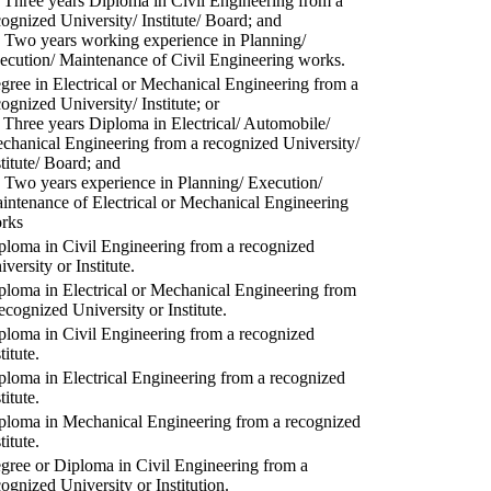
) Three years Diploma in Civil Engineering from a
cognized University/ Institute/ Board; and
) Two years working experience in Planning/
ecution/ Maintenance of Civil Engineering works.
gree in Electrical or Mechanical Engineering from a
cognized University/ Institute; or
) Three years Diploma in Electrical/ Automobile/
chanical Engineering from a recognized University/
stitute/ Board; and
) Two years experience in Planning/ Execution/
intenance of Electrical or Mechanical Engineering
rks
ploma in Civil Engineering from a recognized
versity or Institute.
ploma in Electrical or Mechanical Engineering from
recognized University or Institute.
ploma in Civil Engineering from a recognized
titute.
ploma in Electrical Engineering from a recognized
titute.
ploma in Mechanical Engineering from a recognized
titute.
gree or Diploma in Civil Engineering from a
cognized University or Institution.