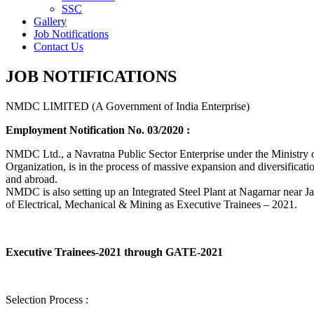
SSC
Gallery
Job Notifications
Contact Us
JOB NOTIFICATIONS
NMDC LIMITED (A Government of India Enterprise)
Employment Notification No. 03/2020 :
NMDC Ltd., a Navratna Public Sector Enterprise under the Ministry of
Organization, is in the process of massive expansion and diversification
and abroad.
NMDC is also setting up an Integrated Steel Plant at Nagarnar near Jag
of Electrical, Mechanical & Mining as Executive Trainees – 2021.
Executive Trainees-2021 through GATE-2021
Selection Process :