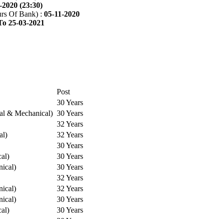
-2020 (23:30)
rs Of Bank) :
05-11-2020
To 25-03-2021
Post
30 Years
cal & Mechanical)
30 Years
32 Years
al)
32 Years
30 Years
cal)
30 Years
ical)
30 Years
32 Years
ical)
32 Years
ical)
30 Years
cal)
30 Years