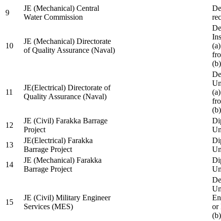
JE (Mechanical) Central
De
9
Water Commission
re
De
Ins
JE (Mechanical) Directorate
10
(a
of Quality Assurance (Naval)
fr
(b
De
Un
JE(Electrical) Directorate of
11
(a
Quality Assurance (Naval)
fr
(b
JE (Civil) Farakka Barrage
Di
12
Project
Un
JE(Electrical) Farakka
Di
13
Barrage Project
Un
JE (Mechanical) Farakka
Di
14
Barrage Project
Un
De
Un
JE (Civil) Military Engineer
En
15
Services (MES)
or
(b