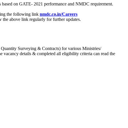
process based on GATE- 2021 performance and NMDC requirement.
ing the following link
nmdc.co.in/Careers
he above link regularly for further updates.
 Quantity Surveying & Contracts) for various Ministries/
acancy details & completed all eligibility criteria can read the