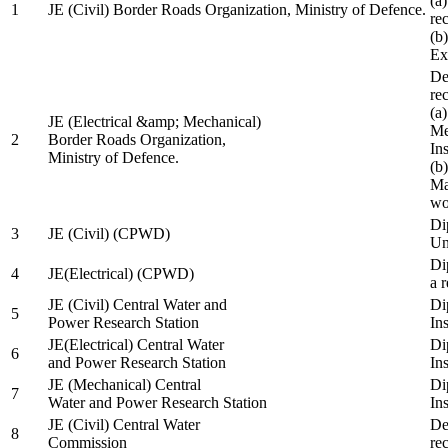
(a
1
JE (Civil) Border Roads Organization, Ministry of Defence.
re
(b
Ex
De
re
(a
JE (Electrical &amp; Mechanical)
Me
2
Border Roads Organization,
In
Ministry of Defence.
(b
Ma
wo
Di
3
JE (Civil) (CPWD)
Uni
Di
4
JE(Electrical) (CPWD)
a 
JE (Civil) Central Water and
Di
5
Power Research Station
Ins
JE(Electrical) Central Water
Di
6
and Power Research Station
Ins
JE (Mechanical) Central
Di
7
Water and Power Research Station
Ins
JE (Civil) Central Water
De
8
Commission
re