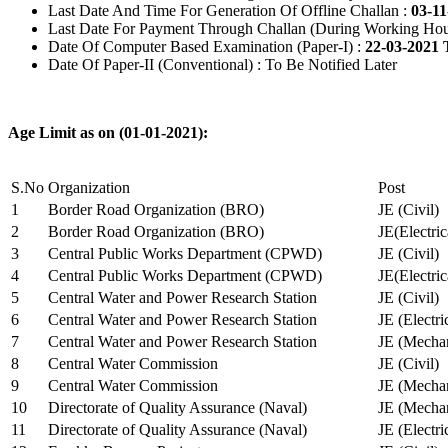
Last Date And Time For Generation Of Offline Challan :
03-11
Last Date For Payment Through Challan (During Working Hou
Date Of Computer Based Examination (Paper-I) :
22-03-2021 
Date Of Paper-II (Conventional) : To Be Notified Later
Age Limit as on (01-01-2021):
S.No
Organization
Post
1
Border Road Organization (BRO)
JE (Civil)
2
Border Road Organization (BRO)
JE(Electri
3
Central Public Works Department (CPWD)
JE (Civil)
4
Central Public Works Department (CPWD)
JE(Electric
5
Central Water and Power Research Station
JE (Civil)
6
Central Water and Power Research Station
JE (Electri
7
Central Water and Power Research Station
JE (Mechan
8
Central Water Commission
JE (Civil)
9
Central Water Commission
JE (Mechan
10
Directorate of Quality Assurance (Naval)
JE (Mechan
11
Directorate of Quality Assurance (Naval)
JE (Electri