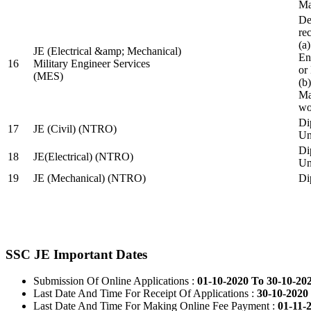
Ma
De
re
(a
JE (Electrical &amp; Mechanical)
En
16
Military Engineer Services
or
(MES)
(b
Ma
wo
Di
17
JE (Civil) (NTRO)
Uni
Di
18
JE(Electrical) (NTRO)
Uni
19
JE (Mechanical) (NTRO)
Di
SSC JE Important Dates
Submission Of Online Applications :
01-10-2020 To 30-10-20
Last Date And Time For Receipt Of Applications :
30-10-2020 
Last Date And Time For Making Online Fee Payment :
01-11-