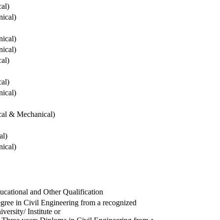
cal)
ical)
ical)
ical)
cal)
cal)
ical)
ical & Mechanical)
al)
ical)
ucational and Other Qualification
gree in Civil Engineering from a recognized
versity/ Institute or