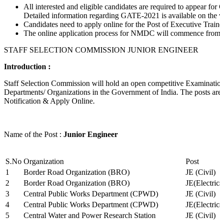
All interested and eligible candidates are required to appear
Detailed information regarding GATE-2021 is available on the
Candidates need to apply online for the Post of Executive Trai
The online application process for NMDC will commence from Ja
STAFF SELECTION COMMISSION JUNIOR ENGINEER
Introduction :
Staff Selection Commission will hold an open competitive Examination 
Departments/ Organizations in the Government of India. The posts are 
Notification & Apply Online.
Name of the Post :
Junior Engineer
S.No
Organization
Post
1
Border Road Organization (BRO)
JE (Civil)
2
Border Road Organization (BRO)
JE(Electri
3
Central Public Works Department (CPWD)
JE (Civil)
4
Central Public Works Department (CPWD)
JE(Electric
5
Central Water and Power Research Station
JE (Civil)