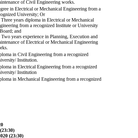
intenance of Civil Engineering works.
gree in Electrical or Mechanical Engineering from a
cognized University; Or
) Three years diploma in Electrical or Mechanical
gineering from a recognized Institute or University
 Board; and
) Two years experience in Planning, Execution and
intenance of Electrical or Mechanical Engineering
rks.
ploma in Civil Engineering from a recognized
versity/ Institution.
ploma in Electrical Engineering from a recognized
versity/ Institution
ploma in Mechanical Engineering from a recognized
20
(23:30)
2020 (23:30)