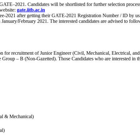
 for GATE–2021. Candidates will be shortlisted for further selection 
 website:
gate.iitb.ac.in
nee-2021 after getting their GATE-2021 Registration Number / ID by us
nuary/February 2021. The interested candidates are advised to follow t
for recruitment of Junior Engineer (Civil, Mechanical, Electrical, and
Group – B (Non-Gazetted). Those Candidates who are interested in the v
cal & Mechanical)
al)