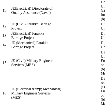
De
Un
JE(Electrical) Directorate of
11
(a
Quality Assurance (Naval)
fr
(b
JE (Civil) Farakka Barrage
Di
12
Project
Un
JE(Electrical) Farakka
Di
13
Barrage Project
Un
JE (Mechanical) Farakka
Di
14
Barrage Project
Un
De
Un
JE (Civil) Military Engineer
En
15
Services (MES)
or
(b
Ma
De
re
(a
JE (Electrical &amp; Mechanical)
En
16
Military Engineer Services
or
(MES)
(b
Ma