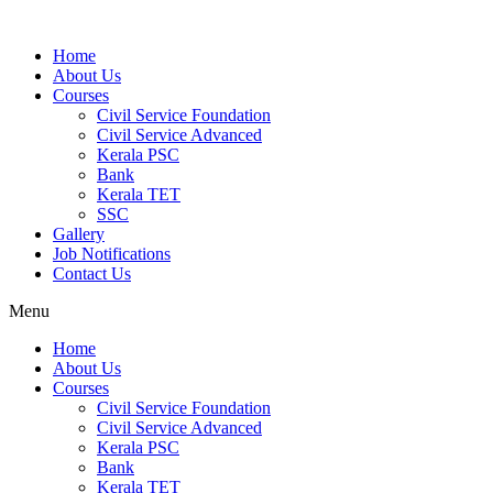
Home
About Us
Courses
Civil Service Foundation
Civil Service Advanced
Kerala PSC
Bank
Kerala TET
SSC
Gallery
Job Notifications
Contact Us
Menu
Home
About Us
Courses
Civil Service Foundation
Civil Service Advanced
Kerala PSC
Bank
Kerala TET