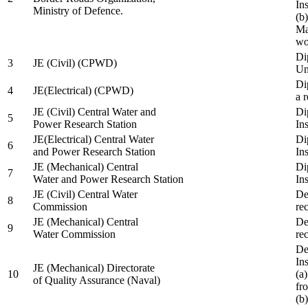
In
Ministry of Defence.
(b
Ma
wo
Di
3
JE (Civil) (CPWD)
Uni
Di
4
JE(Electrical) (CPWD)
a 
JE (Civil) Central Water and
Di
5
Power Research Station
Ins
JE(Electrical) Central Water
Di
6
and Power Research Station
Ins
JE (Mechanical) Central
Di
7
Water and Power Research Station
Ins
JE (Civil) Central Water
De
8
Commission
re
JE (Mechanical) Central
De
9
Water Commission
re
De
Ins
JE (Mechanical) Directorate
10
(a
of Quality Assurance (Naval)
fr
(b