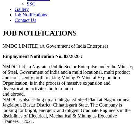
SSC
Gallery
Job Notifications
Contact Us
JOB NOTIFICATIONS
NMDC LIMITED (A Government of India Enterprise)
Employment Notification No. 03/2020 :
NMDC Ltd., a Navratna Public Sector Enterprise under the Ministry
of Steel, Government of India and a multi locational, multi product
and consistently profit making Mining & Mineral Exploration
Organization, is in the process of massive expansion and
diversification activities both in India
and abroad.
NMDC is also setting up an Integrated Steel Plant at Nagarnar near
Jagdalpur, Bastar District, Chhattisgarh State. The Company is
looking for bright, energetic and diligent Graduate Engineers in the
disciplines of Electrical, Mechanical & Mining as Executive
Trainees – 2021.