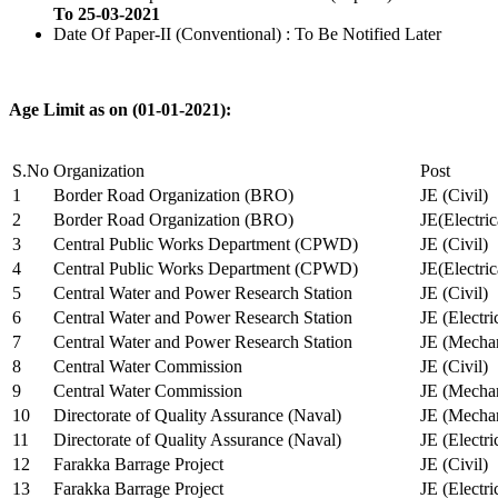
To 25-03-2021
Date Of Paper-II (Conventional) : To Be Notified Later
Age Limit as on (01-01-2021):
S.No
Organization
Post
1
Border Road Organization (BRO)
JE (Civil)
2
Border Road Organization (BRO)
JE(Electri
3
Central Public Works Department (CPWD)
JE (Civil)
4
Central Public Works Department (CPWD)
JE(Electric
5
Central Water and Power Research Station
JE (Civil)
6
Central Water and Power Research Station
JE (Electri
7
Central Water and Power Research Station
JE (Mechan
8
Central Water Commission
JE (Civil)
9
Central Water Commission
JE (Mechan
10
Directorate of Quality Assurance (Naval)
JE (Mechan
11
Directorate of Quality Assurance (Naval)
JE (Electri
12
Farakka Barrage Project
JE (Civil)
13
Farakka Barrage Project
JE (Electri