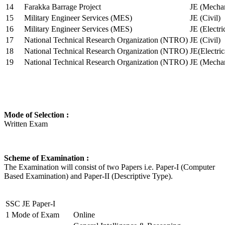
14
Farakka Barrage Project
JE (Mechan
15
Military Engineer Services (MES)
JE (Civil)
16
Military Engineer Services (MES)
JE (Electr
17
National Technical Research Organization (NTRO)
JE (Civil)
18
National Technical Research Organization (NTRO)
JE(Electric
19
National Technical Research Organization (NTRO)
JE (Mechan
Mode of Selection :
Written Exam
Scheme of Examination :
The Examination will consist of two Papers i.e. Paper-I (Computer
Based Examination) and Paper-II (Descriptive Type).
SSC JE Paper-I
1
Mode of Exam
Online