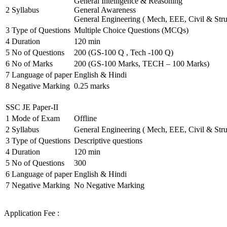
General Intelligence & Reasoning
2
Syllabus
General Awareness
General Engineering ( Mech, EEE, Civil & Stru
3
Type of Questions
Multiple Choice Questions (MCQs)
4
Duration
120 min
5
No of Questions
200 (GS-100 Q , Tech -100 Q)
6
No of Marks
200 (GS-100 Marks, TECH – 100 Marks)
7
Language of paper
English & Hindi
8
Negative Marking
0.25 marks
SSC JE Paper-II
1
Mode of Exam
Offline
2
Syllabus
General Engineering ( Mech, EEE, Civil & Stru
3
Type of Questions
Descriptive questions
4
Duration
120 min
5
No of Questions
300
6
Language of paper
English & Hindi
7
Negative Marking
No Negative Marking
Application Fee :