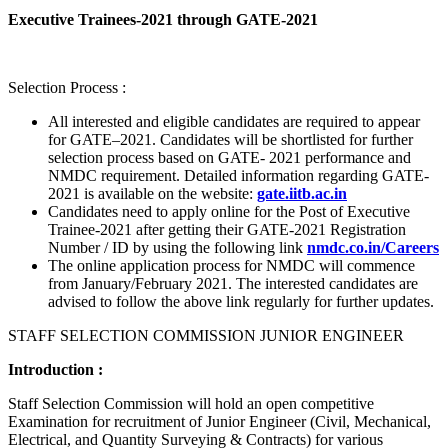
Executive Trainees-2021 through GATE-2021
Selection Process :
All interested and eligible candidates are required to appear
for GATE–2021. Candidates will be shortlisted for further
selection process based on GATE- 2021 performance and
NMDC requirement. Detailed information regarding GATE-
2021 is available on the website:
gate.iitb.ac.in
Candidates need to apply online for the Post of Executive
Trainee-2021 after getting their GATE-2021 Registration
Number / ID by using the following link
nmdc.co.in/Careers
The online application process for NMDC will commence
from January/February 2021. The interested candidates are
advised to follow the above link regularly for further updates.
STAFF SELECTION COMMISSION JUNIOR ENGINEER
Introduction :
Staff Selection Commission will hold an open competitive
Examination for recruitment of Junior Engineer (Civil, Mechanical,
Electrical, and Quantity Surveying & Contracts) for various