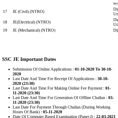
wo
Di
17
JE (Civil) (NTRO)
Uni
Di
18
JE(Electrical) (NTRO)
Uni
19
JE (Mechanical) (NTRO)
Di
SSC JE Important Dates
Submission Of Online Applications :
01-10-2020 To 30-10-
2020
Last Date And Time For Receipt Of Applications :
30-10-
2020 (23:30)
Last Date And Time For Making Online Fee Payment :
01-
11-2020 (23:30)
Last Date And Time For Generation Of Offline Challan :
03-
11-2020 (23:30)
Last Date For Payment Through Challan (During Working
Hours Of Bank) :
05-11-2020
Date Of Computer Based Examination (Paper-I) :
22-03-2021