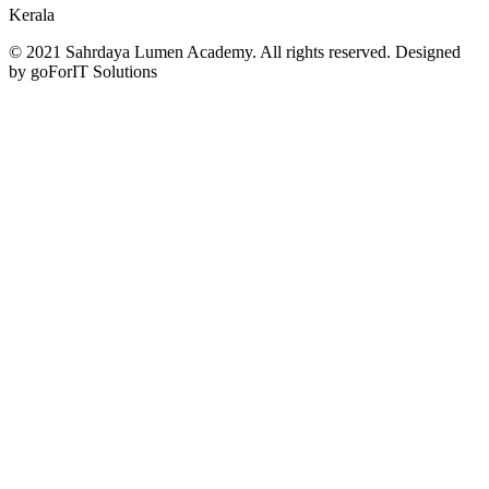
Kerala
© 2021 Sahrdaya Lumen Academy. All rights reserved. Designed
by goForIT Solutions