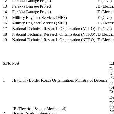
12
Farakka Barrage Project
JE (Civil)
13
Farakka Barrage Project
JE (Electri
14
Farakka Barrage Project
JE (Mechan
15
Military Engineer Services (MES)
JE (Civil)
16
Military Engineer Services (MES)
JE (Electr
17
National Technical Research Organization (NTRO)
JE (Civil)
18
National Technical Research Organization (NTRO)
JE(Electric
19
National Technical Research Organization (NTRO)
JE (Mechan
S.No
Post
Ed
De
Uni
(a
1
JE (Civil) Border Roads Organization, Ministry of Defence.
re
(b
Ex
De
re
(a
JE (Electrical &amp; Mechanical)
Me
2
Border Roads Organization,