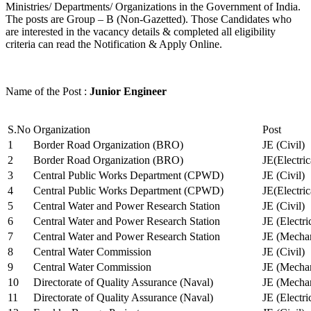
Ministries/ Departments/ Organizations in the Government of India.
The posts are Group – B (Non-Gazetted). Those Candidates who
are interested in the vacancy details & completed all eligibility
criteria can read the Notification & Apply Online.
Name of the Post :
Junior Engineer
S.No
Organization
Post
1
Border Road Organization (BRO)
JE (Civil)
2
Border Road Organization (BRO)
JE(Electri
3
Central Public Works Department (CPWD)
JE (Civil)
4
Central Public Works Department (CPWD)
JE(Electric
5
Central Water and Power Research Station
JE (Civil)
6
Central Water and Power Research Station
JE (Electri
7
Central Water and Power Research Station
JE (Mechan
8
Central Water Commission
JE (Civil)
9
Central Water Commission
JE (Mechan
10
Directorate of Quality Assurance (Naval)
JE (Mechan
11
Directorate of Quality Assurance (Naval)
JE (Electri