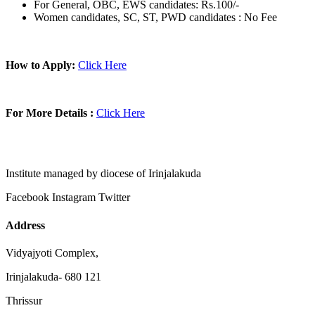
For General, OBC, EWS candidates: Rs.100/-
Women candidates, SC, ST, PWD candidates : No Fee
How to Apply:
Click Here
For More Details :
Click Here
Institute managed by diocese of Irinjalakuda
Facebook
Instagram
Twitter
Address
Vidyajyoti Complex,
Irinjalakuda- 680 121
Thrissur