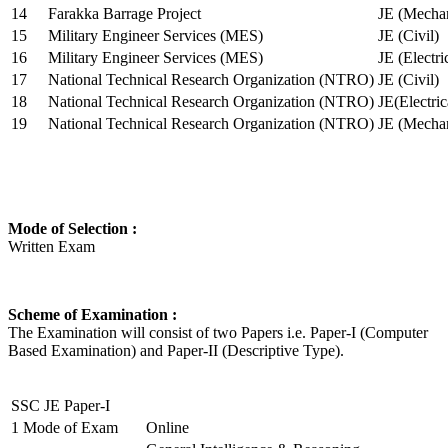
14
Farakka Barrage Project
JE (Mechan
15
Military Engineer Services (MES)
JE (Civil)
16
Military Engineer Services (MES)
JE (Electr
17
National Technical Research Organization (NTRO)
JE (Civil)
18
National Technical Research Organization (NTRO)
JE(Electric
19
National Technical Research Organization (NTRO)
JE (Mechan
Mode of Selection :
Written Exam
Scheme of Examination :
The Examination will consist of two Papers i.e. Paper-I (Computer
Based Examination) and Paper-II (Descriptive Type).
SSC JE Paper-I
1
Mode of Exam
Online