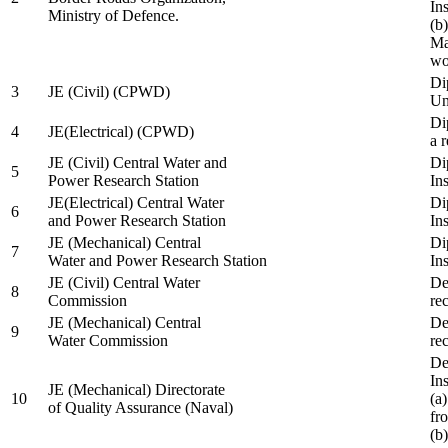
In
Ministry of Defence.
(b
Ma
wo
Di
3
JE (Civil) (CPWD)
Uni
Di
4
JE(Electrical) (CPWD)
a 
JE (Civil) Central Water and
Di
5
Power Research Station
Ins
JE(Electrical) Central Water
Di
6
and Power Research Station
Ins
JE (Mechanical) Central
Di
7
Water and Power Research Station
Ins
JE (Civil) Central Water
De
8
Commission
re
JE (Mechanical) Central
De
9
Water Commission
re
De
Ins
JE (Mechanical) Directorate
10
(a
of Quality Assurance (Naval)
fr
(b