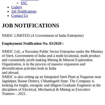
SSC
Gallery
Job Notifications
Contact Us
JOB NOTIFICATIONS
NMDC LIMITED (A Government of India Enterprise)
Employment Notification No. 03/2020 :
NMDC Ltd., a Navratna Public Sector Enterprise under the Ministry
of Steel, Government of India and a multi locational, multi product
and consistently profit making Mining & Mineral Exploration
Organization, is in the process of massive expansion and
diversification activities both in India
and abroad.
NMDC is also setting up an Integrated Steel Plant at Nagarnar near
Jagdalpur, Bastar District, Chhattisgarh State. The Company is
looking for bright, energetic and diligent Graduate Engineers in the
disciplines of Electrical, Mechanical & Mining as Executive
Trainees – 2021.