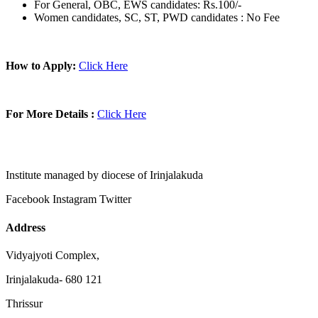
For General, OBC, EWS candidates: Rs.100/-
Women candidates, SC, ST, PWD candidates : No Fee
How to Apply:
Click Here
For More Details :
Click Here
Institute managed by diocese of Irinjalakuda
Facebook
Instagram
Twitter
Address
Vidyajyoti Complex,
Irinjalakuda- 680 121
Thrissur