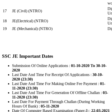
wo
Di
17
JE (Civil) (NTRO)
Uni
Di
18
JE(Electrical) (NTRO)
Uni
19
JE (Mechanical) (NTRO)
Di
SSC JE Important Dates
Submission Of Online Applications :
01-10-2020 To 30-10-
2020
Last Date And Time For Receipt Of Applications :
30-10-
2020 (23:30)
Last Date And Time For Making Online Fee Payment :
01-
11-2020 (23:30)
Last Date And Time For Generation Of Offline Challan :
03-
11-2020 (23:30)
Last Date For Payment Through Challan (During Working
Hours Of Bank) :
05-11-2020
Date Of Computer Based Examination (Paper-I) :
22-03-2021