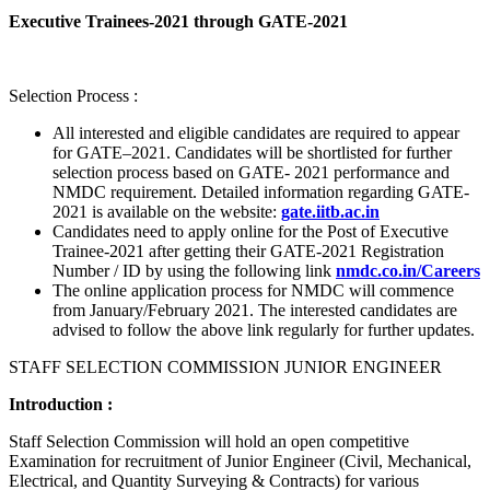
Executive Trainees-2021 through GATE-2021
Selection Process :
All interested and eligible candidates are required to appear
for GATE–2021. Candidates will be shortlisted for further
selection process based on GATE- 2021 performance and
NMDC requirement. Detailed information regarding GATE-
2021 is available on the website:
gate.iitb.ac.in
Candidates need to apply online for the Post of Executive
Trainee-2021 after getting their GATE-2021 Registration
Number / ID by using the following link
nmdc.co.in/Careers
The online application process for NMDC will commence
from January/February 2021. The interested candidates are
advised to follow the above link regularly for further updates.
STAFF SELECTION COMMISSION JUNIOR ENGINEER
Introduction :
Staff Selection Commission will hold an open competitive
Examination for recruitment of Junior Engineer (Civil, Mechanical,
Electrical, and Quantity Surveying & Contracts) for various