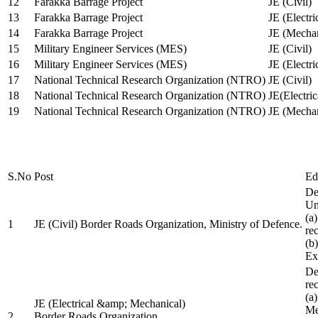
12
Farakka Barrage Project
JE (Civil)
13
Farakka Barrage Project
JE (Electri
14
Farakka Barrage Project
JE (Mechan
15
Military Engineer Services (MES)
JE (Civil)
16
Military Engineer Services (MES)
JE (Electr
17
National Technical Research Organization (NTRO)
JE (Civil)
18
National Technical Research Organization (NTRO)
JE(Electric
19
National Technical Research Organization (NTRO)
JE (Mechan
S.No
Post
Ed
De
Uni
(a
1
JE (Civil) Border Roads Organization, Ministry of Defence.
re
(b
Ex
De
re
(a
JE (Electrical &amp; Mechanical)
Me
2
Border Roads Organization,