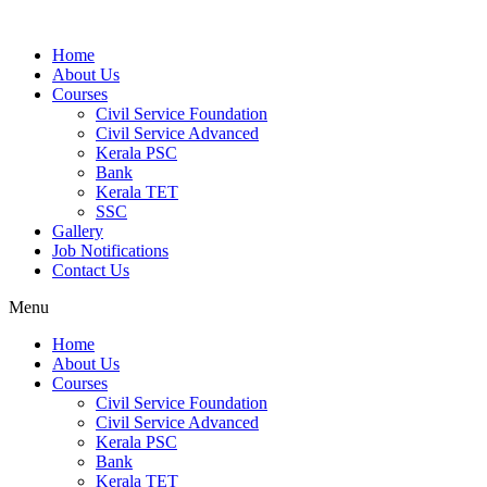
Home
About Us
Courses
Civil Service Foundation
Civil Service Advanced
Kerala PSC
Bank
Kerala TET
SSC
Gallery
Job Notifications
Contact Us
Menu
Home
About Us
Courses
Civil Service Foundation
Civil Service Advanced
Kerala PSC
Bank
Kerala TET