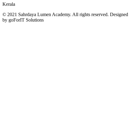
Kerala
© 2021 Sahrdaya Lumen Academy. All rights reserved. Designed
by goForIT Solutions