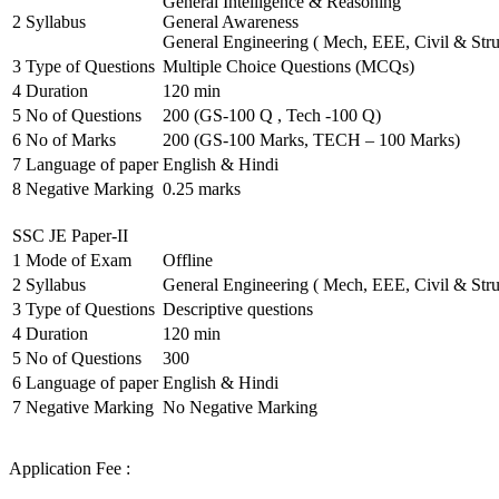
General Intelligence & Reasoning
2
Syllabus
General Awareness
General Engineering ( Mech, EEE, Civil & Stru
3
Type of Questions
Multiple Choice Questions (MCQs)
4
Duration
120 min
5
No of Questions
200 (GS-100 Q , Tech -100 Q)
6
No of Marks
200 (GS-100 Marks, TECH – 100 Marks)
7
Language of paper
English & Hindi
8
Negative Marking
0.25 marks
SSC JE Paper-II
1
Mode of Exam
Offline
2
Syllabus
General Engineering ( Mech, EEE, Civil & Stru
3
Type of Questions
Descriptive questions
4
Duration
120 min
5
No of Questions
300
6
Language of paper
English & Hindi
7
Negative Marking
No Negative Marking
Application Fee :