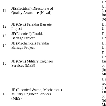
De
Un
JE(Electrical) Directorate of
11
(a
Quality Assurance (Naval)
fr
(b
JE (Civil) Farakka Barrage
Di
12
Project
Un
JE(Electrical) Farakka
Di
13
Barrage Project
Un
JE (Mechanical) Farakka
Di
14
Barrage Project
Un
De
Un
JE (Civil) Military Engineer
En
15
Services (MES)
or
(b
Ma
De
re
(a
JE (Electrical &amp; Mechanical)
En
16
Military Engineer Services
or
(MES)
(b
Ma