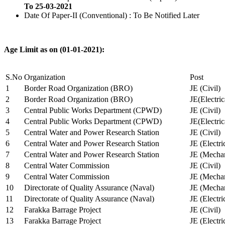
To 25-03-2021
Date Of Paper-II (Conventional) : To Be Notified Later
Age Limit as on (01-01-2021):
S.No
Organization
Post
1
Border Road Organization (BRO)
JE (Civil)
2
Border Road Organization (BRO)
JE(Electri
3
Central Public Works Department (CPWD)
JE (Civil)
4
Central Public Works Department (CPWD)
JE(Electric
5
Central Water and Power Research Station
JE (Civil)
6
Central Water and Power Research Station
JE (Electri
7
Central Water and Power Research Station
JE (Mechan
8
Central Water Commission
JE (Civil)
9
Central Water Commission
JE (Mechan
10
Directorate of Quality Assurance (Naval)
JE (Mechan
11
Directorate of Quality Assurance (Naval)
JE (Electri
12
Farakka Barrage Project
JE (Civil)
13
Farakka Barrage Project
JE (Electri