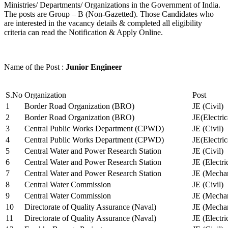
Ministries/ Departments/ Organizations in the Government of India.
The posts are Group – B (Non-Gazetted). Those Candidates who
are interested in the vacancy details & completed all eligibility
criteria can read the Notification & Apply Online.
Name of the Post :
Junior Engineer
S.No
Organization
Post
1
Border Road Organization (BRO)
JE (Civil)
2
Border Road Organization (BRO)
JE(Electri
3
Central Public Works Department (CPWD)
JE (Civil)
4
Central Public Works Department (CPWD)
JE(Electric
5
Central Water and Power Research Station
JE (Civil)
6
Central Water and Power Research Station
JE (Electri
7
Central Water and Power Research Station
JE (Mechan
8
Central Water Commission
JE (Civil)
9
Central Water Commission
JE (Mechan
10
Directorate of Quality Assurance (Naval)
JE (Mechan
11
Directorate of Quality Assurance (Naval)
JE (Electri