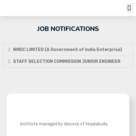
Job Notifi
JOB NOTIFICATIONS
NMDC LIMITED (A Government of India Enterprise)
STAFF SELECTION COMMISSION JUNIOR ENGINEER
Institute managed by diocese of Irinjalakuda