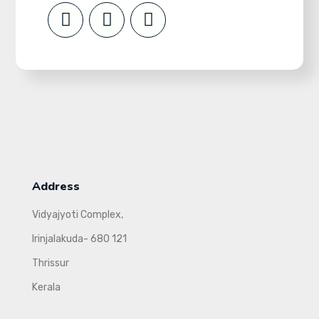
Address
Vidyajyoti Complex,
Irinjalakuda- 680 121
Thrissur
Kerala