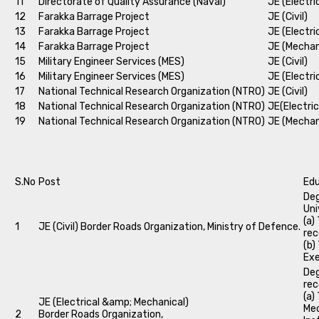
11
Directorate of Quality Assurance (Naval)
JE (Electri
12
Farakka Barrage Project
JE (Civil)
13
Farakka Barrage Project
JE (Electri
14
Farakka Barrage Project
JE (Mechan
15
Military Engineer Services (MES)
JE (Civil)
16
Military Engineer Services (MES)
JE (Electri
17
National Technical Research Organization (NTRO)
JE (Civil)
18
National Technical Research Organization (NTRO)
JE(Electric
19
National Technical Research Organization (NTRO)
JE (Mechan
S.No
Post
Edu
Deg
Uni
(a)
1
JE (Civil) Border Roads Organization, Ministry of Defence.
rec
(b)
Exe
Deg
rec
(a)
JE (Electrical &amp; Mechanical)
Mec
2
Border Roads Organization,