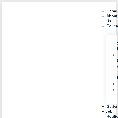
Home
About
Us
Cours
Galler
Job
Notifi