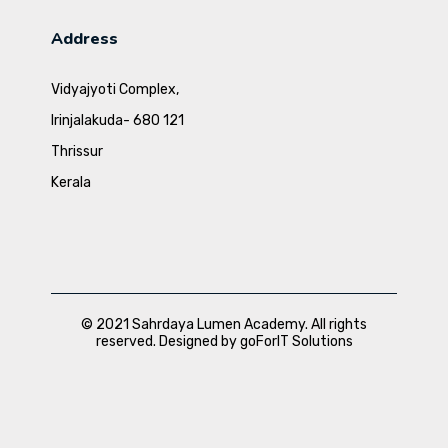
Address
Vidyajyoti Complex,
Irinjalakuda- 680 121
Thrissur
Kerala
© 2021 Sahrdaya Lumen Academy. All rights
reserved. Designed by goForIT Solutions