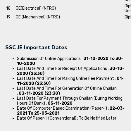
Dip
18
JE(Electrical) (NTRO)
Uni
19
JE (Mechanical) (NTRO)
Dip
SSC JE Important Dates
Submission Of Online Applications :
01-10-2020 To 30-
10-2020
Last Date And Time For Receipt Of Applications :
30-10-
2020 (23:30)
Last Date And Time For Making Online Fee Payment :
01-
11-2020 (23:30)
Last Date And Time For Generation Of Offline Challan
:
03-11-2020 (23:30)
Last Date For Payment Through Challan (During Working
Hours Of Bank) :
05-11-2020
Date Of Computer Based Examination (Paper-I) :
22-03-
2021 To 25-03-2021
Date Of Paper-II (Conventional) : To Be Notified Later