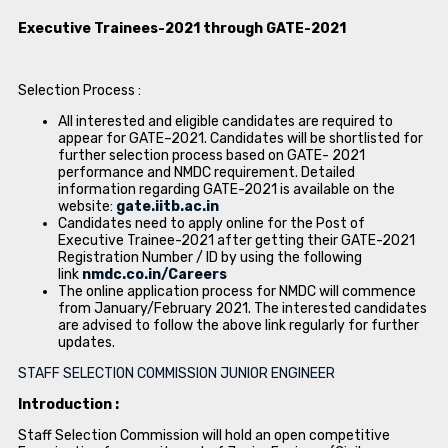
Executive Trainees-2021 through GATE-2021
Selection Process :
All interested and eligible candidates are required to
appear for GATE–2021. Candidates will be shortlisted for
further selection process based on GATE- 2021
performance and NMDC requirement. Detailed
information regarding GATE-2021 is available on the
website:
gate.iitb.ac.in
Candidates need to apply online for the Post of
Executive Trainee-2021 after getting their GATE-2021
Registration Number / ID by using the following
link
nmdc.co.in/Careers
The online application process for NMDC will commence
from January/February 2021. The interested candidates
are advised to follow the above link regularly for further
updates.
STAFF SELECTION COMMISSION JUNIOR ENGINEER
Introduction :
Staff Selection Commission will hold an open competitive