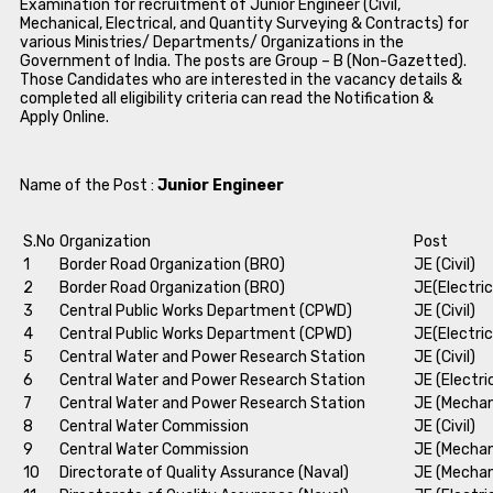
Examination for recruitment of Junior Engineer (Civil,
Mechanical, Electrical, and Quantity Surveying & Contracts) for
various Ministries/ Departments/ Organizations in the
Government of India. The posts are Group – B (Non-Gazetted).
Those Candidates who are interested in the vacancy details &
completed all eligibility criteria can read the Notification &
Apply Online.
Name of the Post :
Junior Engineer
S.No
Organization
Post
1
Border Road Organization (BRO)
JE (Civil)
2
Border Road Organization (BRO)
JE(Electric
3
Central Public Works Department (CPWD)
JE (Civil)
4
Central Public Works Department (CPWD)
JE(Electric
5
Central Water and Power Research Station
JE (Civil)
6
Central Water and Power Research Station
JE (Electri
7
Central Water and Power Research Station
JE (Mechan
8
Central Water Commission
JE (Civil)
9
Central Water Commission
JE (Mechan
10
Directorate of Quality Assurance (Naval)
JE (Mechan