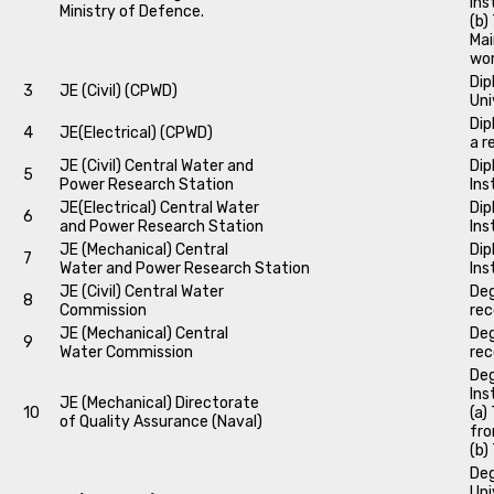
Ins
Ministry of Defence.
(b)
Mai
wo
Dip
3
JE (Civil) (CPWD)
Uni
Dip
4
JE(Electrical) (CPWD)
a r
JE (Civil) Central Water and
Dip
5
Power Research Station
Ins
JE(Electrical) Central Water
Dip
6
and Power Research Station
Ins
JE (Mechanical) Central
Dip
7
Water and Power Research Station
Ins
JE (Civil) Central Water
Deg
8
Commission
rec
JE (Mechanical) Central
Deg
9
Water Commission
rec
Deg
Ins
JE (Mechanical) Directorate
10
(a)
of Quality Assurance (Naval)
fro
(b)
Deg
Uni