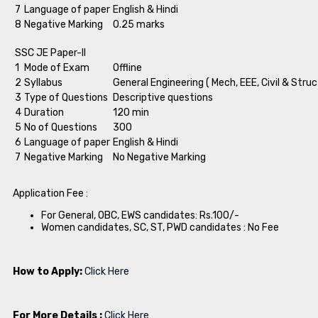
7
Language of paper
English & Hindi
8
Negative Marking
0.25 marks
SSC JE Paper-II
1
Mode of Exam
Offline
2
Syllabus
General Engineering ( Mech, EEE, Civil & Struc
3
Type of Questions
Descriptive questions
4
Duration
120 min
5
No of Questions
300
6
Language of paper
English & Hindi
7
Negative Marking
No Negative Marking
Application Fee :
For General, OBC, EWS candidates: Rs.100/-
Women candidates, SC, ST, PWD candidates : No Fee
How to Apply:
Click Here
For More Details :
Click Here