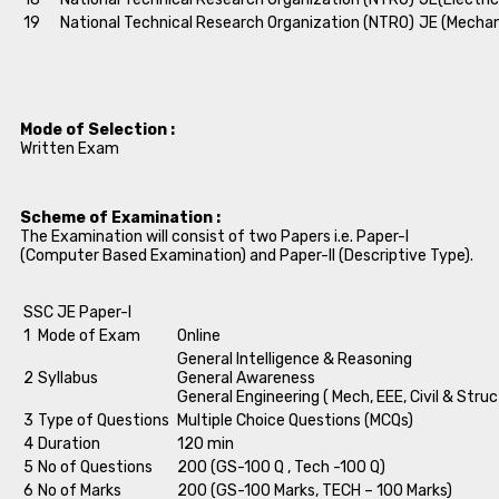
19
National Technical Research Organization (NTRO)
JE (Mechan
Mode of Selection :
Written Exam
Scheme of Examination :
The Examination will consist of two Papers i.e. Paper-I
(Computer Based Examination) and Paper-II (Descriptive Type).
SSC JE Paper-I
1
Mode of Exam
Online
General Intelligence & Reasoning
2
Syllabus
General Awareness
General Engineering ( Mech, EEE, Civil & Struc
3
Type of Questions
Multiple Choice Questions (MCQs)
4
Duration
120 min
5
No of Questions
200 (GS-100 Q , Tech -100 Q)
6
No of Marks
200 (GS-100 Marks, TECH – 100 Marks)