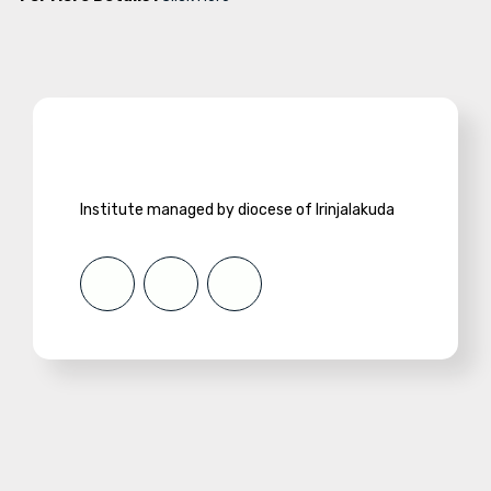
Institute managed by diocese of Irinjalakuda