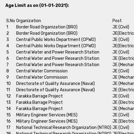
Age Limit as on (01-01-2021):
S.No
Organization
Post
1
Border Road Organization (BRO)
JE (Civil)
2
Border Road Organization (BRO)
JE(Electric
3
Central Public Works Department (CPWD)
JE (Civil)
4
Central Public Works Department (CPWD)
JE(Electric
5
Central Water and Power Research Station
JE (Civil)
6
Central Water and Power Research Station
JE (Electri
7
Central Water and Power Research Station
JE (Mechan
8
Central Water Commission
JE (Civil)
9
Central Water Commission
JE (Mechan
10
Directorate of Quality Assurance (Naval)
JE (Mechan
11
Directorate of Quality Assurance (Naval)
JE (Electri
12
Farakka Barrage Project
JE (Civil)
13
Farakka Barrage Project
JE (Electri
14
Farakka Barrage Project
JE (Mechan
15
Military Engineer Services (MES)
JE (Civil)
16
Military Engineer Services (MES)
JE (Electri
17
National Technical Research Organization (NTRO)
JE (Civil)
18
National Technical Research Organization (NTRO)
JE(Electric