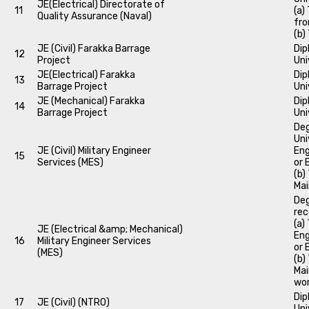
JE(Electrical) Directorate of
11
(a)
Quality Assurance (Naval)
fro
(b)
JE (Civil) Farakka Barrage
Dip
12
Project
Uni
JE(Electrical) Farakka
Dip
13
Barrage Project
Uni
JE (Mechanical) Farakka
Dip
14
Barrage Project
Uni
Deg
Uni
JE (Civil) Military Engineer
Eng
15
Services (MES)
or 
(b)
Mai
Deg
rec
(a)
JE (Electrical &amp; Mechanical)
Eng
16
Military Engineer Services
or 
(MES)
(b)
Mai
wor
Dip
17
JE (Civil) (NTRO)
Uni