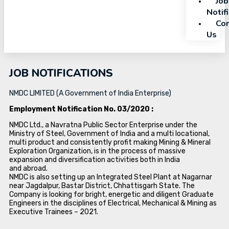
Job
Notif
Con
Us
JOB NOTIFICATIONS
NMDC LIMITED (A Government of India Enterprise)
Employment Notification No. 03/2020 :
NMDC Ltd., a Navratna Public Sector Enterprise under the
Ministry of Steel, Government of India and a multi locational,
multi product and consistently profit making Mining & Mineral
Exploration Organization, is in the process of massive
expansion and diversification activities both in India
and abroad.
NMDC is also setting up an Integrated Steel Plant at Nagarnar
near Jagdalpur, Bastar District, Chhattisgarh State. The
Company is looking for bright, energetic and diligent Graduate
Engineers in the disciplines of Electrical, Mechanical & Mining as
Executive Trainees – 2021.