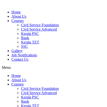
Home
About Us
Courses
Civil Service Foundation
Civil Service Advanced
Kerala PSC
Bank
Kerala TET
SSC
Gallery
Job Notifications
Contact Us
Menu
Home
About Us
Courses
Civil Service Foundation
Civil Service Advanced
Kerala PSC
Bank
Kerala TET