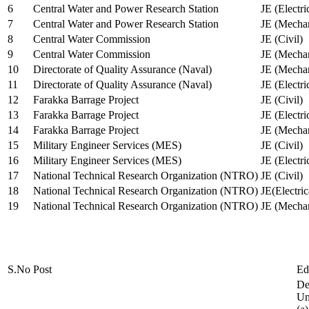
6
Central Water and Power Research Station
JE (Electri
7
Central Water and Power Research Station
JE (Mechan
8
Central Water Commission
JE (Civil)
9
Central Water Commission
JE (Mechan
10
Directorate of Quality Assurance (Naval)
JE (Mechan
11
Directorate of Quality Assurance (Naval)
JE (Electri
12
Farakka Barrage Project
JE (Civil)
13
Farakka Barrage Project
JE (Electri
14
Farakka Barrage Project
JE (Mechan
15
Military Engineer Services (MES)
JE (Civil)
16
Military Engineer Services (MES)
JE (Electr
17
National Technical Research Organization (NTRO)
JE (Civil)
18
National Technical Research Organization (NTRO)
JE(Electric
19
National Technical Research Organization (NTRO)
JE (Mechan
S.No
Post
Ed
De
Uni