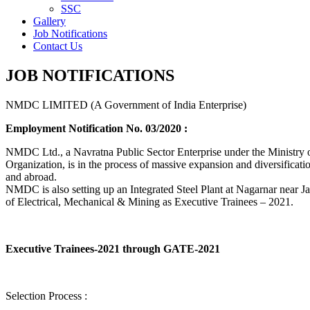
SSC
Gallery
Job Notifications
Contact Us
JOB NOTIFICATIONS
NMDC LIMITED (A Government of India Enterprise)
Employment Notification No. 03/2020 :
NMDC Ltd., a Navratna Public Sector Enterprise under the Ministry of
Organization, is in the process of massive expansion and diversification
and abroad.
NMDC is also setting up an Integrated Steel Plant at Nagarnar near Jag
of Electrical, Mechanical & Mining as Executive Trainees – 2021.
Executive Trainees-2021 through GATE-2021
Selection Process :