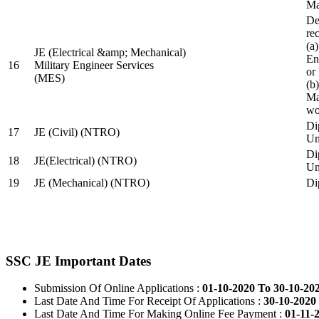
Ma
De
re
(a
JE (Electrical &amp; Mechanical)
En
16
Military Engineer Services
or
(MES)
(b
Ma
wo
Di
17
JE (Civil) (NTRO)
Uni
Di
18
JE(Electrical) (NTRO)
Uni
19
JE (Mechanical) (NTRO)
Di
SSC JE Important Dates
Submission Of Online Applications :
01-10-2020 To 30-10-20
Last Date And Time For Receipt Of Applications :
30-10-2020 
Last Date And Time For Making Online Fee Payment :
01-11-