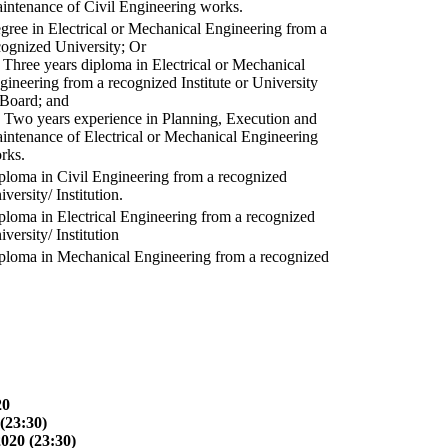
intenance of Civil Engineering works.
gree in Electrical or Mechanical Engineering from a
cognized University; Or
) Three years diploma in Electrical or Mechanical
gineering from a recognized Institute or University
 Board; and
) Two years experience in Planning, Execution and
intenance of Electrical or Mechanical Engineering
rks.
ploma in Civil Engineering from a recognized
versity/ Institution.
ploma in Electrical Engineering from a recognized
versity/ Institution
ploma in Mechanical Engineering from a recognized
20
(23:30)
2020 (23:30)