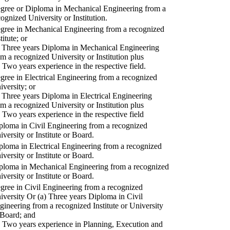
gree or Diploma in Mechanical Engineering from a
cognized University or Institution.
gree in Mechanical Engineering from a recognized
titute; or
) Three years Diploma in Mechanical Engineering
om a recognized University or Institution plus
) Two years experience in the respective field.
gree in Electrical Engineering from a recognized
iversity; or
) Three years Diploma in Electrical Engineering
om a recognized University or Institution plus
) Two years experience in the respective field
ploma in Civil Engineering from a recognized
iversity or Institute or Board.
ploma in Electrical Engineering from a recognized
iversity or Institute or Board.
ploma in Mechanical Engineering from a recognized
iversity or Institute or Board.
gree in Civil Engineering from a recognized
iversity Or (a) Three years Diploma in Civil
gineering from a recognized Institute or University
 Board; and
) Two years experience in Planning, Execution and