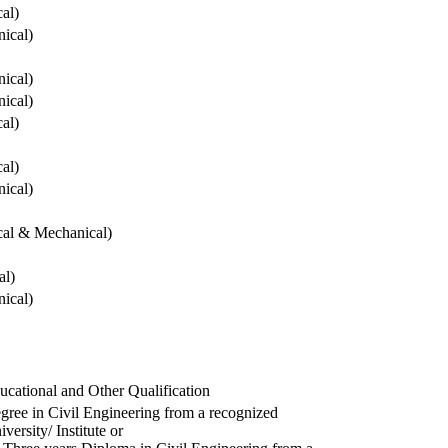
cal)
ical)
ical)
ical)
cal)
cal)
ical)
ical & Mechanical)
al)
ical)
ucational and Other Qualification
gree in Civil Engineering from a recognized
versity/ Institute or