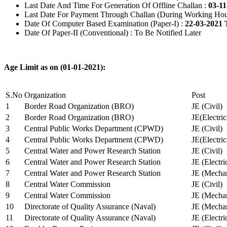
Last Date And Time For Generation Of Offline Challan :
03-11
Last Date For Payment Through Challan (During Working Hou
Date Of Computer Based Examination (Paper-I) :
22-03-2021 
Date Of Paper-II (Conventional) : To Be Notified Later
Age Limit as on (01-01-2021):
S.No
Organization
Post
1
Border Road Organization (BRO)
JE (Civil)
2
Border Road Organization (BRO)
JE(Electri
3
Central Public Works Department (CPWD)
JE (Civil)
4
Central Public Works Department (CPWD)
JE(Electric
5
Central Water and Power Research Station
JE (Civil)
6
Central Water and Power Research Station
JE (Electri
7
Central Water and Power Research Station
JE (Mechan
8
Central Water Commission
JE (Civil)
9
Central Water Commission
JE (Mechan
10
Directorate of Quality Assurance (Naval)
JE (Mechan
11
Directorate of Quality Assurance (Naval)
JE (Electri