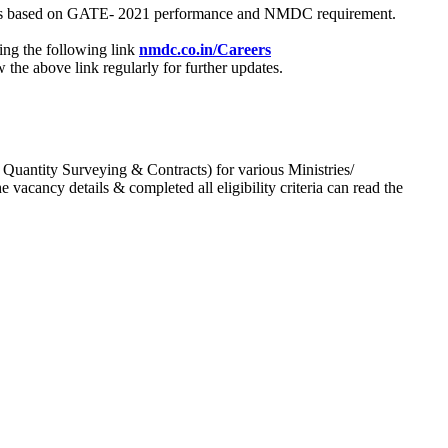
process based on GATE- 2021 performance and NMDC requirement.
ing the following link
nmdc.co.in/Careers
he above link regularly for further updates.
 Quantity Surveying & Contracts) for various Ministries/
acancy details & completed all eligibility criteria can read the