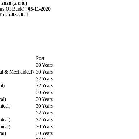
-2020 (23:30)
rs Of Bank) :
05-11-2020
To 25-03-2021
Post
30 Years
cal & Mechanical)
30 Years
32 Years
al)
32 Years
30 Years
cal)
30 Years
ical)
30 Years
32 Years
ical)
32 Years
ical)
30 Years
cal)
30 Years