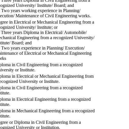
) Three years Diploma in Civil Engineering from a
cognized University/ Institute/ Board; and
) Two years working experience in Planning/
ecution/ Maintenance of Civil Engineering works.
gree in Electrical or Mechanical Engineering from a
cognized University/ Institute; or
) Three years Diploma in Electrical/ Automobile/
chanical Engineering from a recognized University/
stitute/ Board; and
) Two years experience in Planning/ Execution/
intenance of Electrical or Mechanical Engineering
rks
ploma in Civil Engineering from a recognized
versity or Institute.
ploma in Electrical or Mechanical Engineering from
recognized University or Institute.
ploma in Civil Engineering from a recognized
titute.
ploma in Electrical Engineering from a recognized
titute.
ploma in Mechanical Engineering from a recognized
titute.
gree or Diploma in Civil Engineering from a
cognized University or Institution.