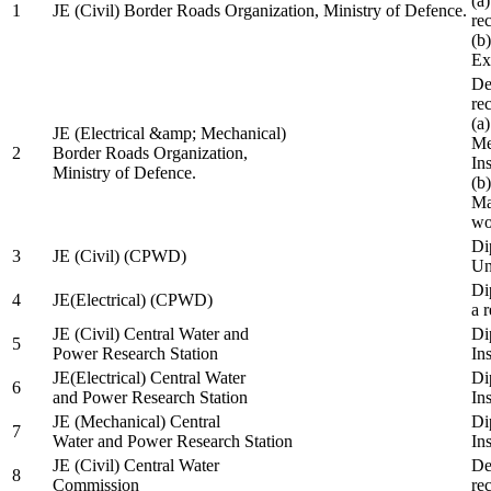
(a
1
JE (Civil) Border Roads Organization, Ministry of Defence.
re
(b
Ex
De
re
(a
JE (Electrical &amp; Mechanical)
Me
2
Border Roads Organization,
In
Ministry of Defence.
(b
Ma
wo
Di
3
JE (Civil) (CPWD)
Uni
Di
4
JE(Electrical) (CPWD)
a 
JE (Civil) Central Water and
Di
5
Power Research Station
Ins
JE(Electrical) Central Water
Di
6
and Power Research Station
Ins
JE (Mechanical) Central
Di
7
Water and Power Research Station
Ins
JE (Civil) Central Water
De
8
Commission
re