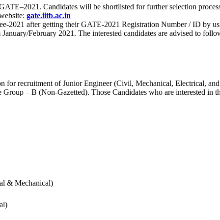
 for GATE–2021. Candidates will be shortlisted for further selection 
 website:
gate.iitb.ac.in
nee-2021 after getting their GATE-2021 Registration Number / ID by us
nuary/February 2021. The interested candidates are advised to follow t
for recruitment of Junior Engineer (Civil, Mechanical, Electrical, and
Group – B (Non-Gazetted). Those Candidates who are interested in the v
cal & Mechanical)
al)