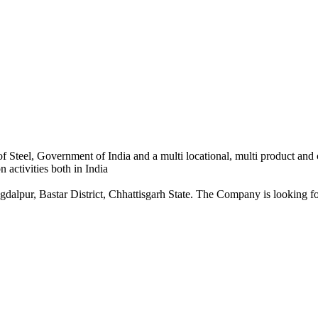
 Steel, Government of India and a multi locational, multi product and
 activities both in India
dalpur, Bastar District, Chhattisgarh State. The Company is looking for