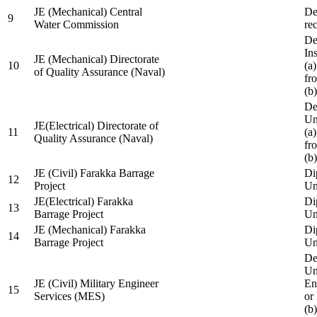
JE (Mechanical) Central
De
9
Water Commission
re
De
Ins
JE (Mechanical) Directorate
10
(a
of Quality Assurance (Naval)
fr
(b
De
Un
JE(Electrical) Directorate of
11
(a
Quality Assurance (Naval)
fr
(b
JE (Civil) Farakka Barrage
Di
12
Project
Un
JE(Electrical) Farakka
Di
13
Barrage Project
Un
JE (Mechanical) Farakka
Di
14
Barrage Project
Un
De
Un
JE (Civil) Military Engineer
En
15
Services (MES)
or
(b