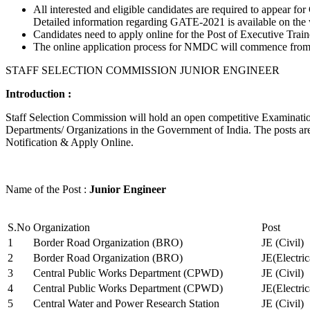
All interested and eligible candidates are required to appear
Detailed information regarding GATE-2021 is available on the
Candidates need to apply online for the Post of Executive Trai
The online application process for NMDC will commence from Ja
STAFF SELECTION COMMISSION JUNIOR ENGINEER
Introduction :
Staff Selection Commission will hold an open competitive Examination 
Departments/ Organizations in the Government of India. The posts are 
Notification & Apply Online.
Name of the Post :
Junior Engineer
S.No
Organization
Post
1
Border Road Organization (BRO)
JE (Civil)
2
Border Road Organization (BRO)
JE(Electri
3
Central Public Works Department (CPWD)
JE (Civil)
4
Central Public Works Department (CPWD)
JE(Electric
5
Central Water and Power Research Station
JE (Civil)