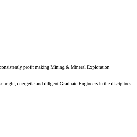
 consistently profit making Mining & Mineral Exploration
 bright, energetic and diligent Graduate Engineers in the disciplines