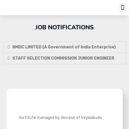
Job Notifi
JOB NOTIFICATIONS
NMDC LIMITED (A Government of India Enterprise)
STAFF SELECTION COMMISSION JUNIOR ENGINEER
Institute managed by diocese of Irinjalakuda