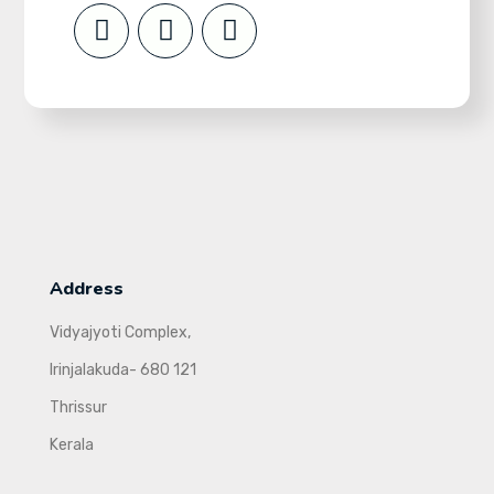
Address
Vidyajyoti Complex,
Irinjalakuda- 680 121
Thrissur
Kerala