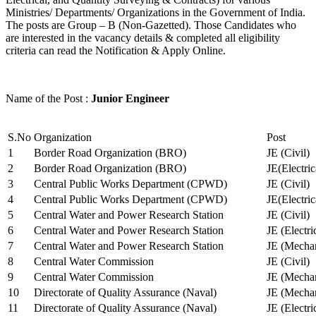
Ministries/ Departments/ Organizations in the Government of India.
The posts are Group – B (Non-Gazetted). Those Candidates who
are interested in the vacancy details & completed all eligibility
criteria can read the Notification & Apply Online.
Name of the Post :
Junior Engineer
S.No
Organization
Post
1
Border Road Organization (BRO)
JE (Civil)
2
Border Road Organization (BRO)
JE(Electri
3
Central Public Works Department (CPWD)
JE (Civil)
4
Central Public Works Department (CPWD)
JE(Electric
5
Central Water and Power Research Station
JE (Civil)
6
Central Water and Power Research Station
JE (Electri
7
Central Water and Power Research Station
JE (Mechan
8
Central Water Commission
JE (Civil)
9
Central Water Commission
JE (Mechan
10
Directorate of Quality Assurance (Naval)
JE (Mechan
11
Directorate of Quality Assurance (Naval)
JE (Electri