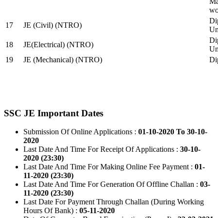
Ma
wo
Di
17
JE (Civil) (NTRO)
Uni
Di
18
JE(Electrical) (NTRO)
Uni
19
JE (Mechanical) (NTRO)
Di
SSC JE Important Dates
Submission Of Online Applications :
01-10-2020 To 30-10-
2020
Last Date And Time For Receipt Of Applications :
30-10-
2020 (23:30)
Last Date And Time For Making Online Fee Payment :
01-
11-2020 (23:30)
Last Date And Time For Generation Of Offline Challan :
03-
11-2020 (23:30)
Last Date For Payment Through Challan (During Working
Hours Of Bank) :
05-11-2020