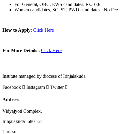
For General, OBC, EWS candidates: Rs.100/-
Women candidates, SC, ST, PWD candidates : No Fee
How to Apply:
Click Here
For More Details :
Click Here
Institute managed by diocese of Irinjalakuda
Facebook
Instagram
Twitter
Address
Vidyajyoti Complex,
Irinjalakuda- 680 121
Thrissur