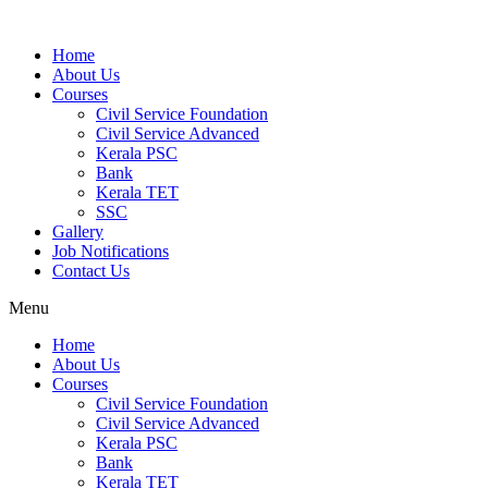
Home
About Us
Courses
Civil Service Foundation
Civil Service Advanced
Kerala PSC
Bank
Kerala TET
SSC
Gallery
Job Notifications
Contact Us
Menu
Home
About Us
Courses
Civil Service Foundation
Civil Service Advanced
Kerala PSC
Bank
Kerala TET