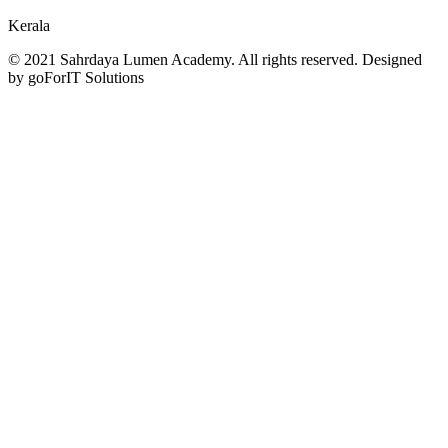
Kerala
© 2021 Sahrdaya Lumen Academy. All rights reserved. Designed
by goForIT Solutions