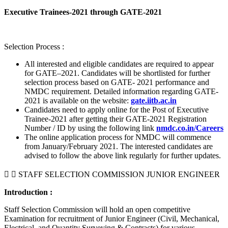
Executive Trainees-2021 through GATE-2021
Selection Process :
All interested and eligible candidates are required to appear
for GATE–2021. Candidates will be shortlisted for further
selection process based on GATE- 2021 performance and
NMDC requirement. Detailed information regarding GATE-
2021 is available on the website:
gate.iitb.ac.in
Candidates need to apply online for the Post of Executive
Trainee-2021 after getting their GATE-2021 Registration
Number / ID by using the following link
nmdc.co.in/Careers
The online application process for NMDC will commence
from January/February 2021. The interested candidates are
advised to follow the above link regularly for further updates.
STAFF SELECTION COMMISSION JUNIOR ENGINEER
Introduction :
Staff Selection Commission will hold an open competitive
Examination for recruitment of Junior Engineer (Civil, Mechanical,
Electrical, and Quantity Surveying & Contracts) for various