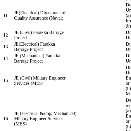
De
Un
JE(Electrical) Directorate of
11
(a
Quality Assurance (Naval)
fr
(b
JE (Civil) Farakka Barrage
Di
12
Project
Un
JE(Electrical) Farakka
Di
13
Barrage Project
Un
JE (Mechanical) Farakka
Di
14
Barrage Project
Un
De
Un
JE (Civil) Military Engineer
En
15
Services (MES)
or
(b
Ma
De
re
(a
JE (Electrical &amp; Mechanical)
En
16
Military Engineer Services
or
(MES)
(b