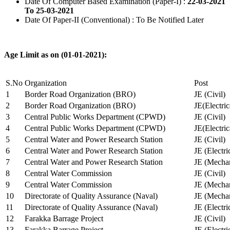
Date Of Computer Based Examination (Paper-I) :
22-03-2021
To 25-03-2021
Date Of Paper-II (Conventional) : To Be Notified Later
Age Limit as on (01-01-2021):
S.No
Organization
Post
1
Border Road Organization (BRO)
JE (Civil)
2
Border Road Organization (BRO)
JE(Electri
3
Central Public Works Department (CPWD)
JE (Civil)
4
Central Public Works Department (CPWD)
JE(Electric
5
Central Water and Power Research Station
JE (Civil)
6
Central Water and Power Research Station
JE (Electri
7
Central Water and Power Research Station
JE (Mechan
8
Central Water Commission
JE (Civil)
9
Central Water Commission
JE (Mechan
10
Directorate of Quality Assurance (Naval)
JE (Mechan
11
Directorate of Quality Assurance (Naval)
JE (Electri
12
Farakka Barrage Project
JE (Civil)
13
Farakka Barrage Project
JE (Electri