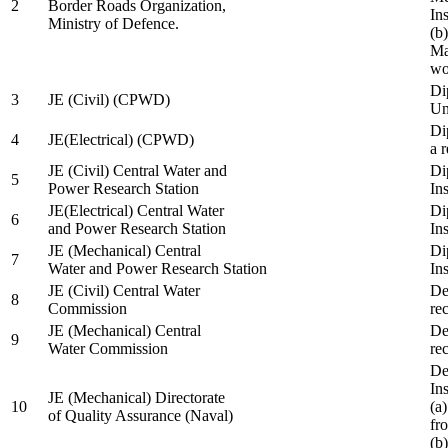
2
Border Roads Organization,
In
Ministry of Defence.
(b
Ma
wo
Di
3
JE (Civil) (CPWD)
Uni
Di
4
JE(Electrical) (CPWD)
a 
JE (Civil) Central Water and
Di
5
Power Research Station
Ins
JE(Electrical) Central Water
Di
6
and Power Research Station
Ins
JE (Mechanical) Central
Di
7
Water and Power Research Station
Ins
JE (Civil) Central Water
De
8
Commission
re
JE (Mechanical) Central
De
9
Water Commission
re
De
Ins
JE (Mechanical) Directorate
10
(a
of Quality Assurance (Naval)
fr
(b