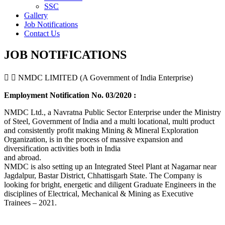
SSC
Gallery
Job Notifications
Contact Us
JOB NOTIFICATIONS
NMDC LIMITED (A Government of India Enterprise)
Employment Notification No. 03/2020 :
NMDC Ltd., a Navratna Public Sector Enterprise under the Ministry
of Steel, Government of India and a multi locational, multi product
and consistently profit making Mining & Mineral Exploration
Organization, is in the process of massive expansion and
diversification activities both in India
and abroad.
NMDC is also setting up an Integrated Steel Plant at Nagarnar near
Jagdalpur, Bastar District, Chhattisgarh State. The Company is
looking for bright, energetic and diligent Graduate Engineers in the
disciplines of Electrical, Mechanical & Mining as Executive
Trainees – 2021.