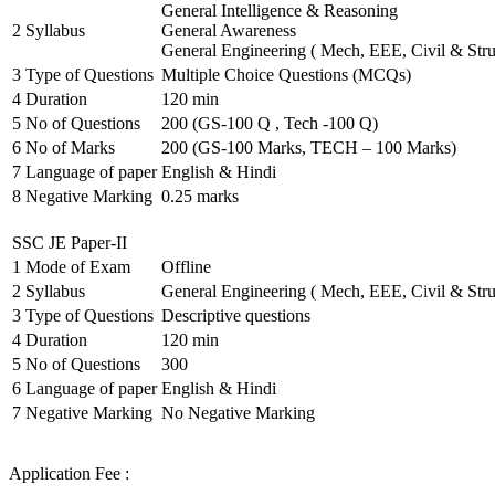
General Intelligence & Reasoning
2
Syllabus
General Awareness
General Engineering ( Mech, EEE, Civil & Stru
3
Type of Questions
Multiple Choice Questions (MCQs)
4
Duration
120 min
5
No of Questions
200 (GS-100 Q , Tech -100 Q)
6
No of Marks
200 (GS-100 Marks, TECH – 100 Marks)
7
Language of paper
English & Hindi
8
Negative Marking
0.25 marks
SSC JE Paper-II
1
Mode of Exam
Offline
2
Syllabus
General Engineering ( Mech, EEE, Civil & Stru
3
Type of Questions
Descriptive questions
4
Duration
120 min
5
No of Questions
300
6
Language of paper
English & Hindi
7
Negative Marking
No Negative Marking
Application Fee :