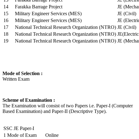
14
Farakka Barrage Project
JE (Mechan
15
Military Engineer Services (MES)
JE (Civil)
16
Military Engineer Services (MES)
JE (Electr
17
National Technical Research Organization (NTRO)
JE (Civil)
18
National Technical Research Organization (NTRO)
JE(Electric
19
National Technical Research Organization (NTRO)
JE (Mechan
Mode of Selection :
Written Exam
Scheme of Examination :
The Examination will consist of two Papers i.e. Paper-I (Computer
Based Examination) and Paper-II (Descriptive Type).
SSC JE Paper-I
1
Mode of Exam
Online