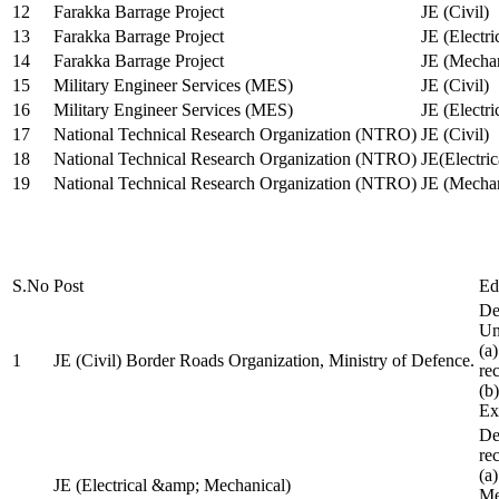
12
Farakka Barrage Project
JE (Civil)
13
Farakka Barrage Project
JE (Electri
14
Farakka Barrage Project
JE (Mechan
15
Military Engineer Services (MES)
JE (Civil)
16
Military Engineer Services (MES)
JE (Electr
17
National Technical Research Organization (NTRO)
JE (Civil)
18
National Technical Research Organization (NTRO)
JE(Electric
19
National Technical Research Organization (NTRO)
JE (Mechan
S.No
Post
Ed
De
Uni
(a
1
JE (Civil) Border Roads Organization, Ministry of Defence.
re
(b
Ex
De
re
(a
JE (Electrical &amp; Mechanical)
Me