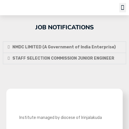
Job Notifi
JOB NOTIFICATIONS
NMDC LIMITED (A Government of India Enterprise)
STAFF SELECTION COMMISSION JUNIOR ENGINEER
Institute managed by diocese of Irinjalakuda