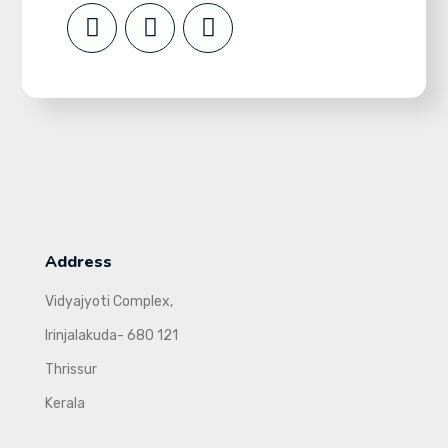
Address
Vidyajyoti Complex,
Irinjalakuda- 680 121
Thrissur
Kerala