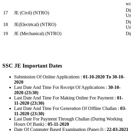
wo
Di
17
JE (Civil) (NTRO)
Uni
Di
18
JE(Electrical) (NTRO)
Uni
19
JE (Mechanical) (NTRO)
Di
SSC JE Important Dates
Submission Of Online Applications :
01-10-2020 To 30-10-
2020
Last Date And Time For Receipt Of Applications :
30-10-
2020 (23:30)
Last Date And Time For Making Online Fee Payment :
01-
11-2020 (23:30)
Last Date And Time For Generation Of Offline Challan :
03-
11-2020 (23:30)
Last Date For Payment Through Challan (During Working
Hours Of Bank) :
05-11-2020
Date Of Computer Based Examination (Paper-I) :
22-03-2021