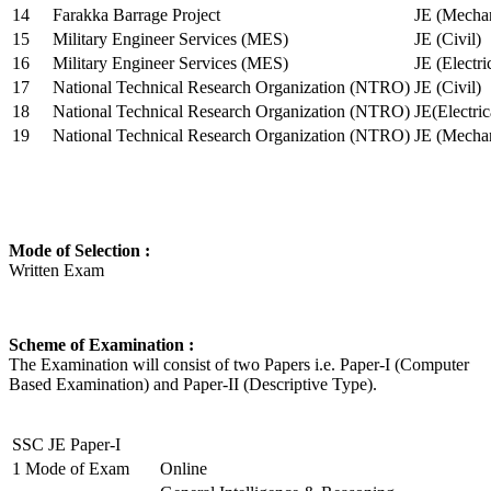
14
Farakka Barrage Project
JE (Mechan
15
Military Engineer Services (MES)
JE (Civil)
16
Military Engineer Services (MES)
JE (Electr
17
National Technical Research Organization (NTRO)
JE (Civil)
18
National Technical Research Organization (NTRO)
JE(Electric
19
National Technical Research Organization (NTRO)
JE (Mechan
Mode of Selection :
Written Exam
Scheme of Examination :
The Examination will consist of two Papers i.e. Paper-I (Computer
Based Examination) and Paper-II (Descriptive Type).
SSC JE Paper-I
1
Mode of Exam
Online