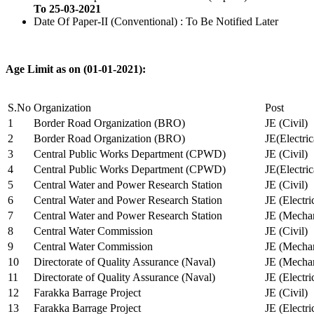
To 25-03-2021
Date Of Paper-II (Conventional) : To Be Notified Later
Age Limit as on (01-01-2021):
S.No
Organization
Post
1
Border Road Organization (BRO)
JE (Civil)
2
Border Road Organization (BRO)
JE(Electri
3
Central Public Works Department (CPWD)
JE (Civil)
4
Central Public Works Department (CPWD)
JE(Electric
5
Central Water and Power Research Station
JE (Civil)
6
Central Water and Power Research Station
JE (Electri
7
Central Water and Power Research Station
JE (Mechan
8
Central Water Commission
JE (Civil)
9
Central Water Commission
JE (Mechan
10
Directorate of Quality Assurance (Naval)
JE (Mechan
11
Directorate of Quality Assurance (Naval)
JE (Electri
12
Farakka Barrage Project
JE (Civil)
13
Farakka Barrage Project
JE (Electri