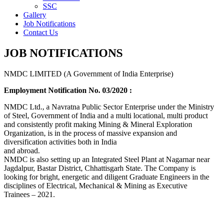
SSC
Gallery
Job Notifications
Contact Us
JOB NOTIFICATIONS
NMDC LIMITED (A Government of India Enterprise)
Employment Notification No. 03/2020 :
NMDC Ltd., a Navratna Public Sector Enterprise under the Ministry
of Steel, Government of India and a multi locational, multi product
and consistently profit making Mining & Mineral Exploration
Organization, is in the process of massive expansion and
diversification activities both in India
and abroad.
NMDC is also setting up an Integrated Steel Plant at Nagarnar near
Jagdalpur, Bastar District, Chhattisgarh State. The Company is
looking for bright, energetic and diligent Graduate Engineers in the
disciplines of Electrical, Mechanical & Mining as Executive
Trainees – 2021.