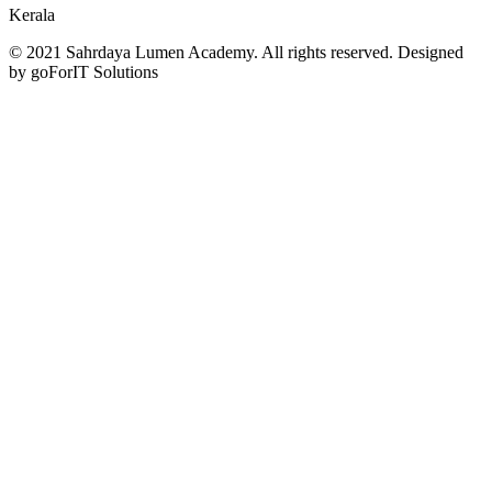
Kerala
© 2021 Sahrdaya Lumen Academy. All rights reserved. Designed
by goForIT Solutions