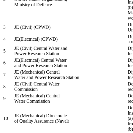
In
Ministry of Defence.
(b
Ma
wo
Di
3
JE (Civil) (CPWD)
Uni
Di
4
JE(Electrical) (CPWD)
a 
JE (Civil) Central Water and
Di
5
Power Research Station
Ins
JE(Electrical) Central Water
Di
6
and Power Research Station
Ins
JE (Mechanical) Central
Di
7
Water and Power Research Station
Ins
JE (Civil) Central Water
De
8
Commission
re
JE (Mechanical) Central
De
9
Water Commission
re
De
Ins
JE (Mechanical) Directorate
10
(a
of Quality Assurance (Naval)
fr
(b