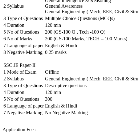
General Intelligence & Reasoning
2
Syllabus
General Awareness
General Engineering ( Mech, EEE, Civil & Stru
3
Type of Questions
Multiple Choice Questions (MCQs)
4
Duration
120 min
5
No of Questions
200 (GS-100 Q , Tech -100 Q)
6
No of Marks
200 (GS-100 Marks, TECH – 100 Marks)
7
Language of paper
English & Hindi
8
Negative Marking
0.25 marks
SSC JE Paper-II
1
Mode of Exam
Offline
2
Syllabus
General Engineering ( Mech, EEE, Civil & Stru
3
Type of Questions
Descriptive questions
4
Duration
120 min
5
No of Questions
300
6
Language of paper
English & Hindi
7
Negative Marking
No Negative Marking
Application Fee :