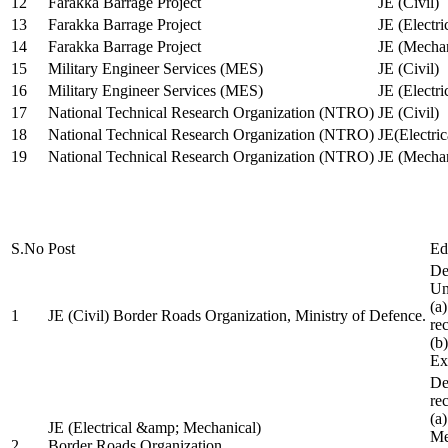
12
Farakka Barrage Project
JE (Civil)
13
Farakka Barrage Project
JE (Electri
14
Farakka Barrage Project
JE (Mechan
15
Military Engineer Services (MES)
JE (Civil)
16
Military Engineer Services (MES)
JE (Electr
17
National Technical Research Organization (NTRO)
JE (Civil)
18
National Technical Research Organization (NTRO)
JE(Electric
19
National Technical Research Organization (NTRO)
JE (Mechan
S.No
Post
Ed
De
Uni
(a
1
JE (Civil) Border Roads Organization, Ministry of Defence.
re
(b
Ex
De
re
(a
JE (Electrical &amp; Mechanical)
Me
2
Border Roads Organization,