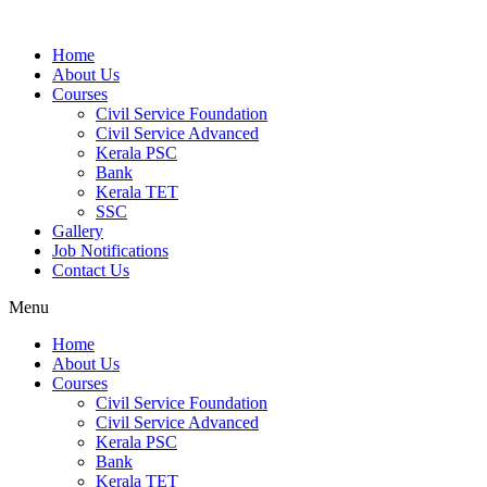
Home
About Us
Courses
Civil Service Foundation
Civil Service Advanced
Kerala PSC
Bank
Kerala TET
SSC
Gallery
Job Notifications
Contact Us
Menu
Home
About Us
Courses
Civil Service Foundation
Civil Service Advanced
Kerala PSC
Bank
Kerala TET