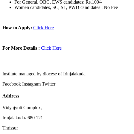
For General, OBC, EWS candidates: Rs.100/-
Women candidates, SC, ST, PWD candidates : No Fee
How to Apply:
Click Here
For More Details :
Click Here
Institute managed by diocese of Irinjalakuda
Facebook
Instagram
Twitter
Address
Vidyajyoti Complex,
Irinjalakuda- 680 121
Thrissur