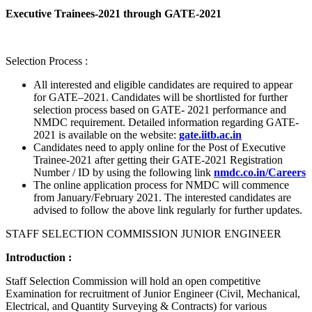
Executive Trainees-2021 through GATE-2021
Selection Process :
All interested and eligible candidates are required to appear
for GATE–2021. Candidates will be shortlisted for further
selection process based on GATE- 2021 performance and
NMDC requirement. Detailed information regarding GATE-
2021 is available on the website:
gate.iitb.ac.in
Candidates need to apply online for the Post of Executive
Trainee-2021 after getting their GATE-2021 Registration
Number / ID by using the following link
nmdc.co.in/Careers
The online application process for NMDC will commence
from January/February 2021. The interested candidates are
advised to follow the above link regularly for further updates.
STAFF SELECTION COMMISSION JUNIOR ENGINEER
Introduction :
Staff Selection Commission will hold an open competitive
Examination for recruitment of Junior Engineer (Civil, Mechanical,
Electrical, and Quantity Surveying & Contracts) for various