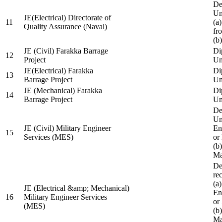
De
Un
JE(Electrical) Directorate of
11
(a
Quality Assurance (Naval)
fr
(b
JE (Civil) Farakka Barrage
Di
12
Project
Un
JE(Electrical) Farakka
Di
13
Barrage Project
Un
JE (Mechanical) Farakka
Di
14
Barrage Project
Un
De
Un
JE (Civil) Military Engineer
En
15
Services (MES)
or
(b
Ma
De
re
(a
JE (Electrical &amp; Mechanical)
En
16
Military Engineer Services
or
(MES)
(b
Ma