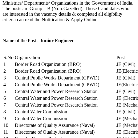
Ministries/ Departments/ Organizations in the Government of India.
The posts are Group – B (Non-Gazetted). Those Candidates who
are interested in the vacancy details & completed all eligibility
criteria can read the Notification & Apply Online.
Name of the Post :
Junior Engineer
S.No
Organization
Post
1
Border Road Organization (BRO)
JE (Civil)
2
Border Road Organization (BRO)
JE(Electri
3
Central Public Works Department (CPWD)
JE (Civil)
4
Central Public Works Department (CPWD)
JE(Electric
5
Central Water and Power Research Station
JE (Civil)
6
Central Water and Power Research Station
JE (Electri
7
Central Water and Power Research Station
JE (Mechan
8
Central Water Commission
JE (Civil)
9
Central Water Commission
JE (Mechan
10
Directorate of Quality Assurance (Naval)
JE (Mechan
11
Directorate of Quality Assurance (Naval)
JE (Electri