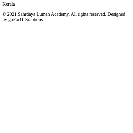
Kerala
© 2021 Sahrdaya Lumen Academy. All rights reserved. Designed
by goForIT Solutions