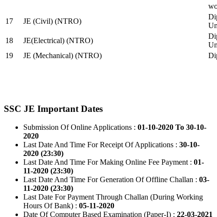
wo
Di
17
JE (Civil) (NTRO)
Uni
Di
18
JE(Electrical) (NTRO)
Uni
19
JE (Mechanical) (NTRO)
Di
SSC JE Important Dates
Submission Of Online Applications :
01-10-2020 To 30-10-
2020
Last Date And Time For Receipt Of Applications :
30-10-
2020 (23:30)
Last Date And Time For Making Online Fee Payment :
01-
11-2020 (23:30)
Last Date And Time For Generation Of Offline Challan :
03-
11-2020 (23:30)
Last Date For Payment Through Challan (During Working
Hours Of Bank) :
05-11-2020
Date Of Computer Based Examination (Paper-I) :
22-03-2021