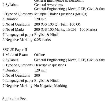
General Intelligence & Reasoning
2
Syllabus
General Awareness
General Engineering ( Mech, EEE, Civil & Stru
3
Type of Questions
Multiple Choice Questions (MCQs)
4
Duration
120 min
5
No of Questions
200 (GS-100 Q , Tech -100 Q)
6
No of Marks
200 (GS-100 Marks, TECH – 100 Marks)
7
Language of paper
English & Hindi
8
Negative Marking
0.25 marks
SSC JE Paper-II
1
Mode of Exam
Offline
2
Syllabus
General Engineering ( Mech, EEE, Civil & Stru
3
Type of Questions
Descriptive questions
4
Duration
120 min
5
No of Questions
300
6
Language of paper
English & Hindi
7
Negative Marking
No Negative Marking
Application Fee :