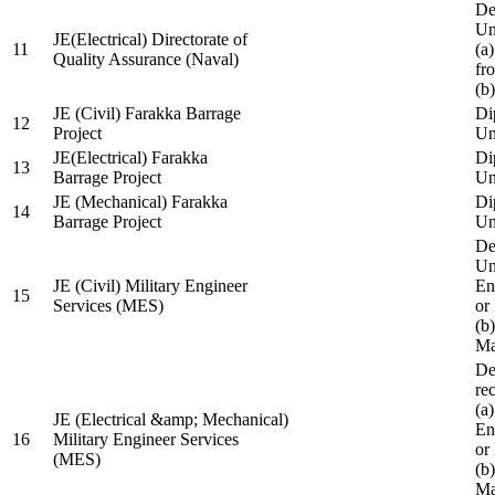
De
Un
JE(Electrical) Directorate of
11
(a
Quality Assurance (Naval)
fr
(b
JE (Civil) Farakka Barrage
Di
12
Project
Un
JE(Electrical) Farakka
Di
13
Barrage Project
Un
JE (Mechanical) Farakka
Di
14
Barrage Project
Un
De
Un
JE (Civil) Military Engineer
En
15
Services (MES)
or
(b
Ma
De
re
(a
JE (Electrical &amp; Mechanical)
En
16
Military Engineer Services
or
(MES)
(b
Ma