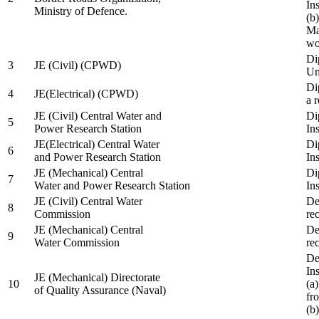
In
Ministry of Defence.
(b
Ma
wo
Di
3
JE (Civil) (CPWD)
Uni
Di
4
JE(Electrical) (CPWD)
a 
JE (Civil) Central Water and
Di
5
Power Research Station
Ins
JE(Electrical) Central Water
Di
6
and Power Research Station
Ins
JE (Mechanical) Central
Di
7
Water and Power Research Station
Ins
JE (Civil) Central Water
De
8
Commission
re
JE (Mechanical) Central
De
9
Water Commission
re
De
Ins
JE (Mechanical) Directorate
10
(a
of Quality Assurance (Naval)
fr
(b