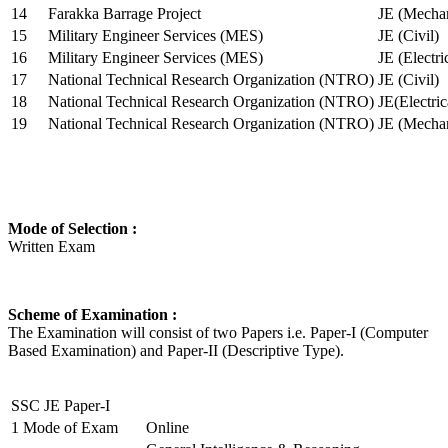
14
Farakka Barrage Project
JE (Mechan
15
Military Engineer Services (MES)
JE (Civil)
16
Military Engineer Services (MES)
JE (Electr
17
National Technical Research Organization (NTRO)
JE (Civil)
18
National Technical Research Organization (NTRO)
JE(Electric
19
National Technical Research Organization (NTRO)
JE (Mechan
Mode of Selection :
Written Exam
Scheme of Examination :
The Examination will consist of two Papers i.e. Paper-I (Computer
Based Examination) and Paper-II (Descriptive Type).
SSC JE Paper-I
1
Mode of Exam
Online