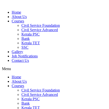
Home
About Us
Courses
Civil Service Foundation
Civil Service Advanced
Kerala PSC
Bank
Kerala TET
SSC
Gallery
Job Notifications
Contact Us
Menu
Home
About Us
Courses
Civil Service Foundation
Civil Service Advanced
Kerala PSC
Bank
Kerala TET