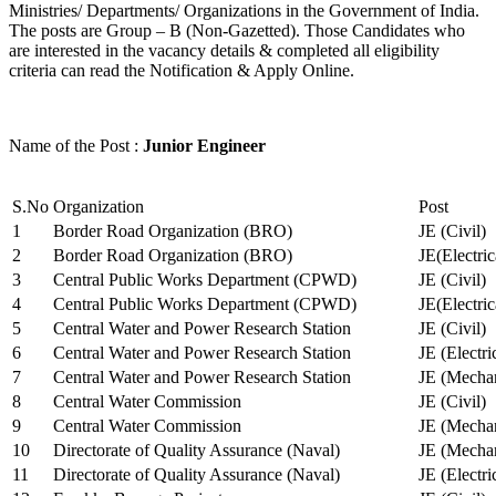
Ministries/ Departments/ Organizations in the Government of India.
The posts are Group – B (Non-Gazetted). Those Candidates who
are interested in the vacancy details & completed all eligibility
criteria can read the Notification & Apply Online.
Name of the Post :
Junior Engineer
S.No
Organization
Post
1
Border Road Organization (BRO)
JE (Civil)
2
Border Road Organization (BRO)
JE(Electri
3
Central Public Works Department (CPWD)
JE (Civil)
4
Central Public Works Department (CPWD)
JE(Electric
5
Central Water and Power Research Station
JE (Civil)
6
Central Water and Power Research Station
JE (Electri
7
Central Water and Power Research Station
JE (Mechan
8
Central Water Commission
JE (Civil)
9
Central Water Commission
JE (Mechan
10
Directorate of Quality Assurance (Naval)
JE (Mechan
11
Directorate of Quality Assurance (Naval)
JE (Electri