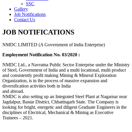
SSC
Gallery
Job Notifications
Contact Us
JOB NOTIFICATIONS
NMDC LIMITED (A Government of India Enterprise)
Employment Notification No. 03/2020 :
NMDC Ltd., a Navratna Public Sector Enterprise under the Ministry
of Steel, Government of India and a multi locational, multi product
and consistently profit making Mining & Mineral Exploration
Organization, is in the process of massive expansion and
diversification activities both in India
and abroad.
NMDC is also setting up an Integrated Steel Plant at Nagarnar near
Jagdalpur, Bastar District, Chhattisgarh State. The Company is
looking for bright, energetic and diligent Graduate Engineers in the
disciplines of Electrical, Mechanical & Mining as Executive
Trainees – 2021.