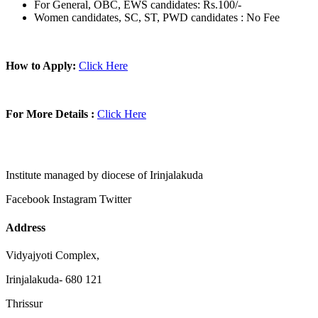
For General, OBC, EWS candidates: Rs.100/-
Women candidates, SC, ST, PWD candidates : No Fee
How to Apply:
Click Here
For More Details :
Click Here
Institute managed by diocese of Irinjalakuda
Facebook
Instagram
Twitter
Address
Vidyajyoti Complex,
Irinjalakuda- 680 121
Thrissur