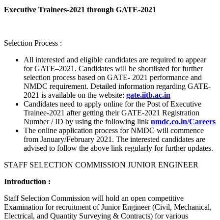
Executive Trainees-2021 through GATE-2021
Selection Process :
All interested and eligible candidates are required to appear
for GATE–2021. Candidates will be shortlisted for further
selection process based on GATE- 2021 performance and
NMDC requirement. Detailed information regarding GATE-
2021 is available on the website:
gate.iitb.ac.in
Candidates need to apply online for the Post of Executive
Trainee-2021 after getting their GATE-2021 Registration
Number / ID by using the following link
nmdc.co.in/Careers
The online application process for NMDC will commence
from January/February 2021. The interested candidates are
advised to follow the above link regularly for further updates.
STAFF SELECTION COMMISSION JUNIOR ENGINEER
Introduction :
Staff Selection Commission will hold an open competitive
Examination for recruitment of Junior Engineer (Civil, Mechanical,
Electrical, and Quantity Surveying & Contracts) for various