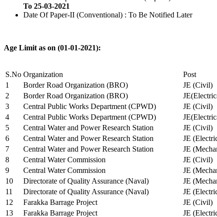
To 25-03-2021
Date Of Paper-II (Conventional) : To Be Notified Later
Age Limit as on (01-01-2021):
S.No
Organization
Post
1
Border Road Organization (BRO)
JE (Civil)
2
Border Road Organization (BRO)
JE(Electri
3
Central Public Works Department (CPWD)
JE (Civil)
4
Central Public Works Department (CPWD)
JE(Electric
5
Central Water and Power Research Station
JE (Civil)
6
Central Water and Power Research Station
JE (Electri
7
Central Water and Power Research Station
JE (Mechan
8
Central Water Commission
JE (Civil)
9
Central Water Commission
JE (Mechan
10
Directorate of Quality Assurance (Naval)
JE (Mechan
11
Directorate of Quality Assurance (Naval)
JE (Electri
12
Farakka Barrage Project
JE (Civil)
13
Farakka Barrage Project
JE (Electri