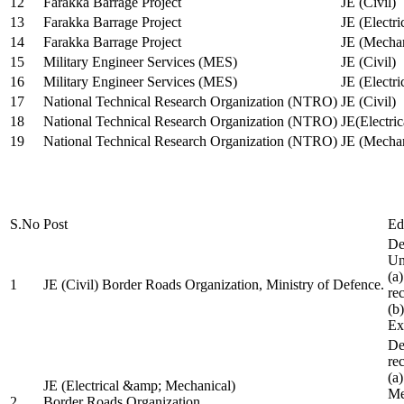
12
Farakka Barrage Project
JE (Civil)
13
Farakka Barrage Project
JE (Electri
14
Farakka Barrage Project
JE (Mechan
15
Military Engineer Services (MES)
JE (Civil)
16
Military Engineer Services (MES)
JE (Electr
17
National Technical Research Organization (NTRO)
JE (Civil)
18
National Technical Research Organization (NTRO)
JE(Electric
19
National Technical Research Organization (NTRO)
JE (Mechan
S.No
Post
Ed
De
Uni
(a
1
JE (Civil) Border Roads Organization, Ministry of Defence.
re
(b
Ex
De
re
(a
JE (Electrical &amp; Mechanical)
Me
2
Border Roads Organization,