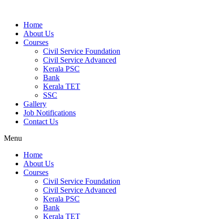
Home
About Us
Courses
Civil Service Foundation
Civil Service Advanced
Kerala PSC
Bank
Kerala TET
SSC
Gallery
Job Notifications
Contact Us
Menu
Home
About Us
Courses
Civil Service Foundation
Civil Service Advanced
Kerala PSC
Bank
Kerala TET