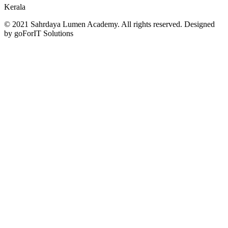
Kerala
© 2021 Sahrdaya Lumen Academy. All rights reserved. Designed
by goForIT Solutions