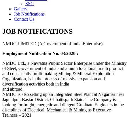
SSC
Gallery
Job Notifications
Contact Us
JOB NOTIFICATIONS
NMDC LIMITED (A Government of India Enterprise)
Employment Notification No. 03/2020 :
NMDC Ltd., a Navratna Public Sector Enterprise under the Ministry
of Steel, Government of India and a multi locational, multi product
and consistently profit making Mining & Mineral Exploration
Organization, is in the process of massive expansion and
diversification activities both in India
and abroad.
NMDC is also setting up an Integrated Steel Plant at Nagarnar near
Jagdalpur, Bastar District, Chhattisgarh State. The Company is
looking for bright, energetic and diligent Graduate Engineers in the
disciplines of Electrical, Mechanical & Mining as Executive
Trainees – 2021.