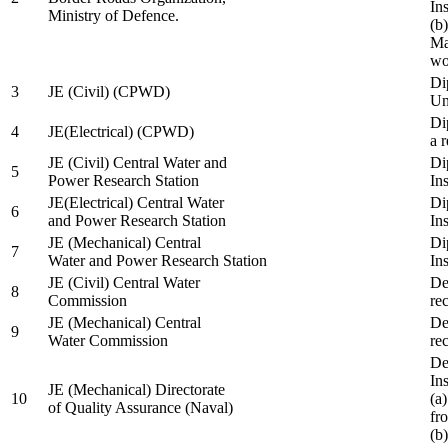
In
Ministry of Defence.
(b
Ma
wo
Di
3
JE (Civil) (CPWD)
Uni
Di
4
JE(Electrical) (CPWD)
a 
JE (Civil) Central Water and
Di
5
Power Research Station
Ins
JE(Electrical) Central Water
Di
6
and Power Research Station
Ins
JE (Mechanical) Central
Di
7
Water and Power Research Station
Ins
JE (Civil) Central Water
De
8
Commission
re
JE (Mechanical) Central
De
9
Water Commission
re
De
Ins
JE (Mechanical) Directorate
10
(a
of Quality Assurance (Naval)
fr
(b