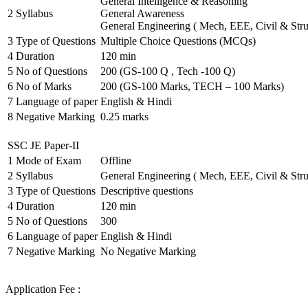
General Intelligence & Reasoning
2
Syllabus
General Awareness
General Engineering ( Mech, EEE, Civil & Stru
3
Type of Questions
Multiple Choice Questions (MCQs)
4
Duration
120 min
5
No of Questions
200 (GS-100 Q , Tech -100 Q)
6
No of Marks
200 (GS-100 Marks, TECH – 100 Marks)
7
Language of paper
English & Hindi
8
Negative Marking
0.25 marks
SSC JE Paper-II
1
Mode of Exam
Offline
2
Syllabus
General Engineering ( Mech, EEE, Civil & Stru
3
Type of Questions
Descriptive questions
4
Duration
120 min
5
No of Questions
300
6
Language of paper
English & Hindi
7
Negative Marking
No Negative Marking
Application Fee :