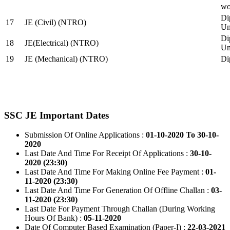
wo
Di
17
JE (Civil) (NTRO)
Uni
Di
18
JE(Electrical) (NTRO)
Uni
19
JE (Mechanical) (NTRO)
Di
SSC JE Important Dates
Submission Of Online Applications :
01-10-2020 To 30-10-
2020
Last Date And Time For Receipt Of Applications :
30-10-
2020 (23:30)
Last Date And Time For Making Online Fee Payment :
01-
11-2020 (23:30)
Last Date And Time For Generation Of Offline Challan :
03-
11-2020 (23:30)
Last Date For Payment Through Challan (During Working
Hours Of Bank) :
05-11-2020
Date Of Computer Based Examination (Paper-I) :
22-03-2021