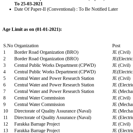
To 25-03-2021
Date Of Paper-II (Conventional) : To Be Notified Later
Age Limit as on (01-01-2021):
S.No
Organization
Post
1
Border Road Organization (BRO)
JE (Civil)
2
Border Road Organization (BRO)
JE(Electri
3
Central Public Works Department (CPWD)
JE (Civil)
4
Central Public Works Department (CPWD)
JE(Electric
5
Central Water and Power Research Station
JE (Civil)
6
Central Water and Power Research Station
JE (Electri
7
Central Water and Power Research Station
JE (Mechan
8
Central Water Commission
JE (Civil)
9
Central Water Commission
JE (Mechan
10
Directorate of Quality Assurance (Naval)
JE (Mechan
11
Directorate of Quality Assurance (Naval)
JE (Electri
12
Farakka Barrage Project
JE (Civil)
13
Farakka Barrage Project
JE (Electri