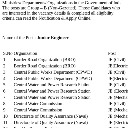
Ministries/ Departments/ Organizations in the Government of India.
The posts are Group – B (Non-Gazetted). Those Candidates who
are interested in the vacancy details & completed all eligibility
criteria can read the Notification & Apply Online.
Name of the Post :
Junior Engineer
S.No
Organization
Post
1
Border Road Organization (BRO)
JE (Civil)
2
Border Road Organization (BRO)
JE(Electri
3
Central Public Works Department (CPWD)
JE (Civil)
4
Central Public Works Department (CPWD)
JE(Electric
5
Central Water and Power Research Station
JE (Civil)
6
Central Water and Power Research Station
JE (Electri
7
Central Water and Power Research Station
JE (Mechan
8
Central Water Commission
JE (Civil)
9
Central Water Commission
JE (Mechan
10
Directorate of Quality Assurance (Naval)
JE (Mechan
11
Directorate of Quality Assurance (Naval)
JE (Electri