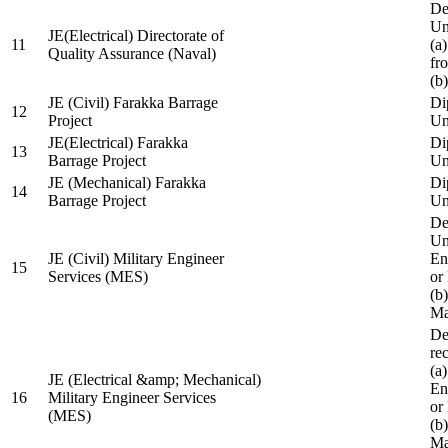
De
Un
JE(Electrical) Directorate of
11
(a
Quality Assurance (Naval)
fr
(b
JE (Civil) Farakka Barrage
Di
12
Project
Un
JE(Electrical) Farakka
Di
13
Barrage Project
Un
JE (Mechanical) Farakka
Di
14
Barrage Project
Un
De
Un
JE (Civil) Military Engineer
En
15
Services (MES)
or
(b
Ma
De
re
(a
JE (Electrical &amp; Mechanical)
En
16
Military Engineer Services
or
(MES)
(b
Ma