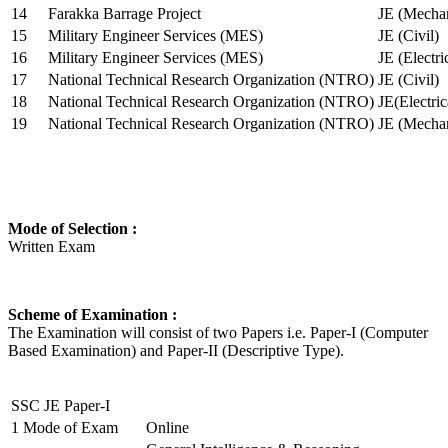
14
Farakka Barrage Project
JE (Mechan
15
Military Engineer Services (MES)
JE (Civil)
16
Military Engineer Services (MES)
JE (Electr
17
National Technical Research Organization (NTRO)
JE (Civil)
18
National Technical Research Organization (NTRO)
JE(Electric
19
National Technical Research Organization (NTRO)
JE (Mechan
Mode of Selection :
Written Exam
Scheme of Examination :
The Examination will consist of two Papers i.e. Paper-I (Computer
Based Examination) and Paper-II (Descriptive Type).
SSC JE Paper-I
1
Mode of Exam
Online