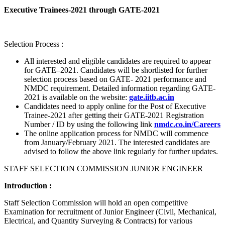
Executive Trainees-2021 through GATE-2021
Selection Process :
All interested and eligible candidates are required to appear
for GATE–2021. Candidates will be shortlisted for further
selection process based on GATE- 2021 performance and
NMDC requirement. Detailed information regarding GATE-
2021 is available on the website:
gate.iitb.ac.in
Candidates need to apply online for the Post of Executive
Trainee-2021 after getting their GATE-2021 Registration
Number / ID by using the following link
nmdc.co.in/Careers
The online application process for NMDC will commence
from January/February 2021. The interested candidates are
advised to follow the above link regularly for further updates.
STAFF SELECTION COMMISSION JUNIOR ENGINEER
Introduction :
Staff Selection Commission will hold an open competitive
Examination for recruitment of Junior Engineer (Civil, Mechanical,
Electrical, and Quantity Surveying & Contracts) for various