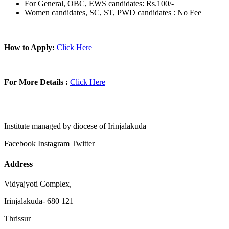
For General, OBC, EWS candidates: Rs.100/-
Women candidates, SC, ST, PWD candidates : No Fee
How to Apply:
Click Here
For More Details :
Click Here
Institute managed by diocese of Irinjalakuda
Facebook
Instagram
Twitter
Address
Vidyajyoti Complex,
Irinjalakuda- 680 121
Thrissur