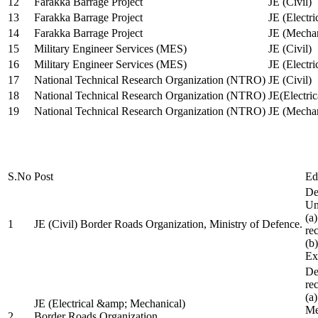
12
Farakka Barrage Project
JE (Civil)
13
Farakka Barrage Project
JE (Electri
14
Farakka Barrage Project
JE (Mechan
15
Military Engineer Services (MES)
JE (Civil)
16
Military Engineer Services (MES)
JE (Electr
17
National Technical Research Organization (NTRO)
JE (Civil)
18
National Technical Research Organization (NTRO)
JE(Electric
19
National Technical Research Organization (NTRO)
JE (Mechan
S.No
Post
Ed
De
Uni
(a
1
JE (Civil) Border Roads Organization, Ministry of Defence.
re
(b
Ex
De
re
(a
JE (Electrical &amp; Mechanical)
Me
2
Border Roads Organization,