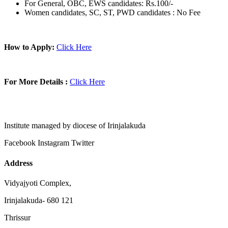
For General, OBC, EWS candidates: Rs.100/-
Women candidates, SC, ST, PWD candidates : No Fee
How to Apply:
Click Here
For More Details :
Click Here
Institute managed by diocese of Irinjalakuda
Facebook
Instagram
Twitter
Address
Vidyajyoti Complex,
Irinjalakuda- 680 121
Thrissur