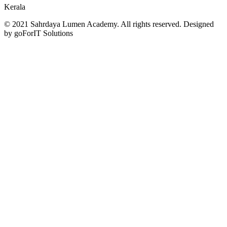
Kerala
© 2021 Sahrdaya Lumen Academy. All rights reserved. Designed
by goForIT Solutions