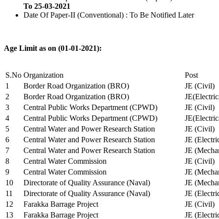
To 25-03-2021
Date Of Paper-II (Conventional) : To Be Notified Later
Age Limit as on (01-01-2021):
S.No
Organization
Post
1
Border Road Organization (BRO)
JE (Civil)
2
Border Road Organization (BRO)
JE(Electri
3
Central Public Works Department (CPWD)
JE (Civil)
4
Central Public Works Department (CPWD)
JE(Electric
5
Central Water and Power Research Station
JE (Civil)
6
Central Water and Power Research Station
JE (Electri
7
Central Water and Power Research Station
JE (Mechan
8
Central Water Commission
JE (Civil)
9
Central Water Commission
JE (Mechan
10
Directorate of Quality Assurance (Naval)
JE (Mechan
11
Directorate of Quality Assurance (Naval)
JE (Electri
12
Farakka Barrage Project
JE (Civil)
13
Farakka Barrage Project
JE (Electri