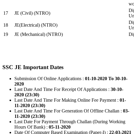
wo
Di
17
JE (Civil) (NTRO)
Uni
Di
18
JE(Electrical) (NTRO)
Uni
19
JE (Mechanical) (NTRO)
Di
SSC JE Important Dates
Submission Of Online Applications :
01-10-2020 To 30-10-
2020
Last Date And Time For Receipt Of Applications :
30-10-
2020 (23:30)
Last Date And Time For Making Online Fee Payment :
01-
11-2020 (23:30)
Last Date And Time For Generation Of Offline Challan :
03-
11-2020 (23:30)
Last Date For Payment Through Challan (During Working
Hours Of Bank) :
05-11-2020
Date Of Computer Based Examination (Paper-I) :
22-03-2021