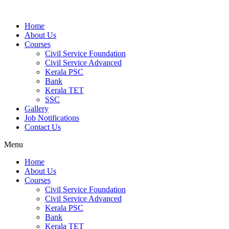
Home
About Us
Courses
Civil Service Foundation
Civil Service Advanced
Kerala PSC
Bank
Kerala TET
SSC
Gallery
Job Notifications
Contact Us
Menu
Home
About Us
Courses
Civil Service Foundation
Civil Service Advanced
Kerala PSC
Bank
Kerala TET