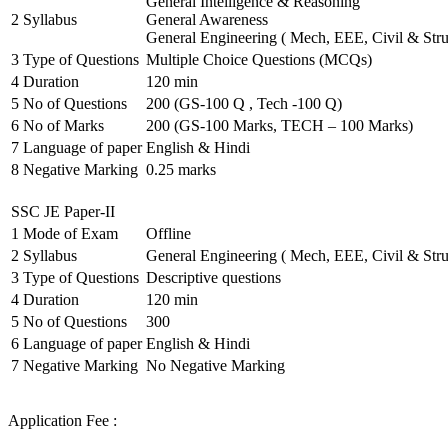
General Intelligence & Reasoning
2
Syllabus
General Awareness
General Engineering ( Mech, EEE, Civil & Stru
3
Type of Questions
Multiple Choice Questions (MCQs)
4
Duration
120 min
5
No of Questions
200 (GS-100 Q , Tech -100 Q)
6
No of Marks
200 (GS-100 Marks, TECH – 100 Marks)
7
Language of paper
English & Hindi
8
Negative Marking
0.25 marks
SSC JE Paper-II
1
Mode of Exam
Offline
2
Syllabus
General Engineering ( Mech, EEE, Civil & Stru
3
Type of Questions
Descriptive questions
4
Duration
120 min
5
No of Questions
300
6
Language of paper
English & Hindi
7
Negative Marking
No Negative Marking
Application Fee :