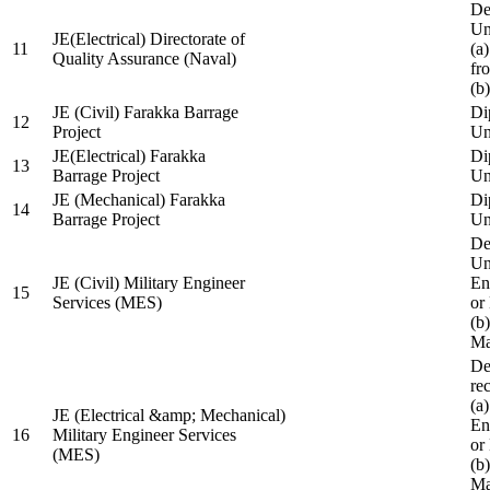
De
Un
JE(Electrical) Directorate of
11
(a
Quality Assurance (Naval)
fr
(b
JE (Civil) Farakka Barrage
Di
12
Project
Un
JE(Electrical) Farakka
Di
13
Barrage Project
Un
JE (Mechanical) Farakka
Di
14
Barrage Project
Un
De
Un
JE (Civil) Military Engineer
En
15
Services (MES)
or
(b
Ma
De
re
(a
JE (Electrical &amp; Mechanical)
En
16
Military Engineer Services
or
(MES)
(b
Ma