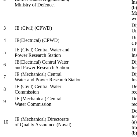
In
Ministry of Defence.
(b
Ma
wo
Di
3
JE (Civil) (CPWD)
Uni
Di
4
JE(Electrical) (CPWD)
a 
JE (Civil) Central Water and
Di
5
Power Research Station
Ins
JE(Electrical) Central Water
Di
6
and Power Research Station
Ins
JE (Mechanical) Central
Di
7
Water and Power Research Station
Ins
JE (Civil) Central Water
De
8
Commission
re
JE (Mechanical) Central
De
9
Water Commission
re
De
Ins
JE (Mechanical) Directorate
10
(a
of Quality Assurance (Naval)
fr
(b