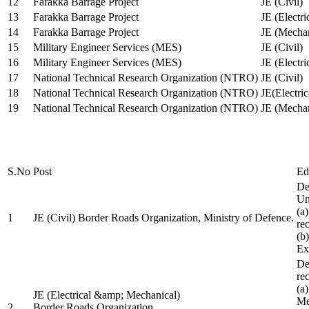
12
Farakka Barrage Project
JE (Civil)
13
Farakka Barrage Project
JE (Electri
14
Farakka Barrage Project
JE (Mechan
15
Military Engineer Services (MES)
JE (Civil)
16
Military Engineer Services (MES)
JE (Electr
17
National Technical Research Organization (NTRO)
JE (Civil)
18
National Technical Research Organization (NTRO)
JE(Electric
19
National Technical Research Organization (NTRO)
JE (Mechan
S.No
Post
Ed
De
Uni
(a
1
JE (Civil) Border Roads Organization, Ministry of Defence.
re
(b
Ex
De
re
(a
JE (Electrical &amp; Mechanical)
Me
2
Border Roads Organization,