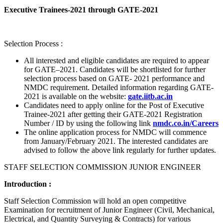
Executive Trainees-2021 through GATE-2021
Selection Process :
All interested and eligible candidates are required to appear
for GATE–2021. Candidates will be shortlisted for further
selection process based on GATE- 2021 performance and
NMDC requirement. Detailed information regarding GATE-
2021 is available on the website:
gate.iitb.ac.in
Candidates need to apply online for the Post of Executive
Trainee-2021 after getting their GATE-2021 Registration
Number / ID by using the following link
nmdc.co.in/Careers
The online application process for NMDC will commence
from January/February 2021. The interested candidates are
advised to follow the above link regularly for further updates.
STAFF SELECTION COMMISSION JUNIOR ENGINEER
Introduction :
Staff Selection Commission will hold an open competitive
Examination for recruitment of Junior Engineer (Civil, Mechanical,
Electrical, and Quantity Surveying & Contracts) for various