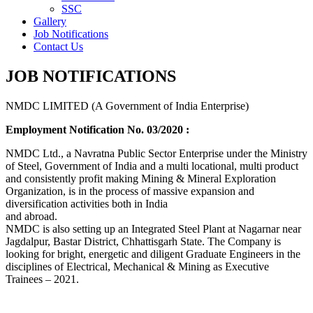
SSC
Gallery
Job Notifications
Contact Us
JOB NOTIFICATIONS
NMDC LIMITED (A Government of India Enterprise)
Employment Notification No. 03/2020 :
NMDC Ltd., a Navratna Public Sector Enterprise under the Ministry
of Steel, Government of India and a multi locational, multi product
and consistently profit making Mining & Mineral Exploration
Organization, is in the process of massive expansion and
diversification activities both in India
and abroad.
NMDC is also setting up an Integrated Steel Plant at Nagarnar near
Jagdalpur, Bastar District, Chhattisgarh State. The Company is
looking for bright, energetic and diligent Graduate Engineers in the
disciplines of Electrical, Mechanical & Mining as Executive
Trainees – 2021.