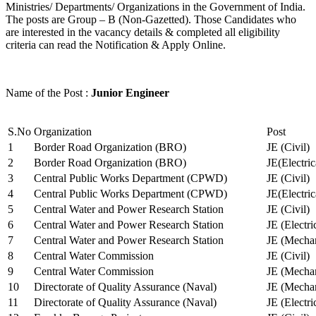
Ministries/ Departments/ Organizations in the Government of India.
The posts are Group – B (Non-Gazetted). Those Candidates who
are interested in the vacancy details & completed all eligibility
criteria can read the Notification & Apply Online.
Name of the Post :
Junior Engineer
S.No
Organization
Post
1
Border Road Organization (BRO)
JE (Civil)
2
Border Road Organization (BRO)
JE(Electri
3
Central Public Works Department (CPWD)
JE (Civil)
4
Central Public Works Department (CPWD)
JE(Electric
5
Central Water and Power Research Station
JE (Civil)
6
Central Water and Power Research Station
JE (Electri
7
Central Water and Power Research Station
JE (Mechan
8
Central Water Commission
JE (Civil)
9
Central Water Commission
JE (Mechan
10
Directorate of Quality Assurance (Naval)
JE (Mechan
11
Directorate of Quality Assurance (Naval)
JE (Electri