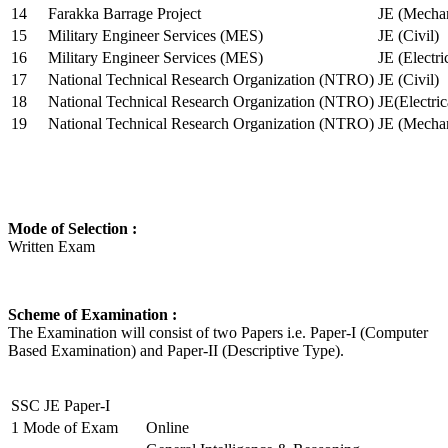
14
Farakka Barrage Project
JE (Mechan
15
Military Engineer Services (MES)
JE (Civil)
16
Military Engineer Services (MES)
JE (Electr
17
National Technical Research Organization (NTRO)
JE (Civil)
18
National Technical Research Organization (NTRO)
JE(Electric
19
National Technical Research Organization (NTRO)
JE (Mechan
Mode of Selection :
Written Exam
Scheme of Examination :
The Examination will consist of two Papers i.e. Paper-I (Computer
Based Examination) and Paper-II (Descriptive Type).
SSC JE Paper-I
1
Mode of Exam
Online