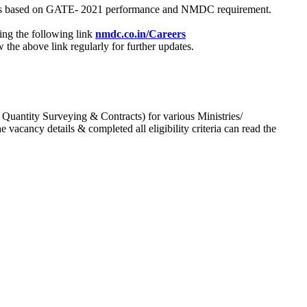
process based on GATE- 2021 performance and NMDC requirement.
ing the following link
nmdc.co.in/Careers
he above link regularly for further updates.
 Quantity Surveying & Contracts) for various Ministries/
acancy details & completed all eligibility criteria can read the