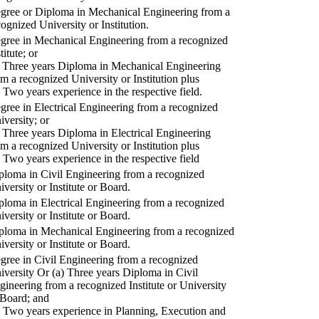
gree or Diploma in Mechanical Engineering from a
cognized University or Institution.
gree in Mechanical Engineering from a recognized
titute; or
) Three years Diploma in Mechanical Engineering
om a recognized University or Institution plus
) Two years experience in the respective field.
gree in Electrical Engineering from a recognized
iversity; or
) Three years Diploma in Electrical Engineering
om a recognized University or Institution plus
) Two years experience in the respective field
ploma in Civil Engineering from a recognized
iversity or Institute or Board.
ploma in Electrical Engineering from a recognized
iversity or Institute or Board.
ploma in Mechanical Engineering from a recognized
iversity or Institute or Board.
gree in Civil Engineering from a recognized
iversity Or (a) Three years Diploma in Civil
gineering from a recognized Institute or University
 Board; and
) Two years experience in Planning, Execution and