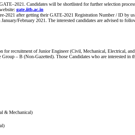
 for GATE–2021. Candidates will be shortlisted for further selection 
 website:
gate.iitb.ac.in
nee-2021 after getting their GATE-2021 Registration Number / ID by us
nuary/February 2021. The interested candidates are advised to follow t
for recruitment of Junior Engineer (Civil, Mechanical, Electrical, and
Group – B (Non-Gazetted). Those Candidates who are interested in the v
cal & Mechanical)
al)