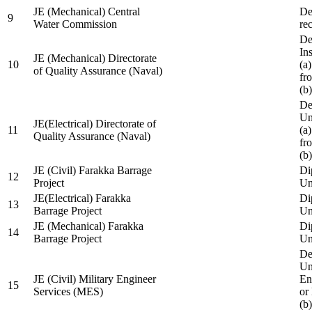
JE (Mechanical) Central
De
9
Water Commission
re
De
Ins
JE (Mechanical) Directorate
10
(a
of Quality Assurance (Naval)
fr
(b
De
Un
JE(Electrical) Directorate of
11
(a
Quality Assurance (Naval)
fr
(b
JE (Civil) Farakka Barrage
Di
12
Project
Un
JE(Electrical) Farakka
Di
13
Barrage Project
Un
JE (Mechanical) Farakka
Di
14
Barrage Project
Un
De
Un
JE (Civil) Military Engineer
En
15
Services (MES)
or
(b