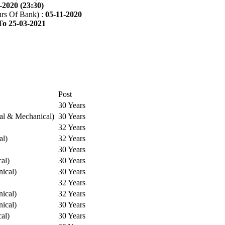
-2020 (23:30)
rs Of Bank) :
05-11-2020
To 25-03-2021
Post
30 Years
cal & Mechanical)
30 Years
32 Years
al)
32 Years
30 Years
cal)
30 Years
ical)
30 Years
32 Years
ical)
32 Years
ical)
30 Years
cal)
30 Years