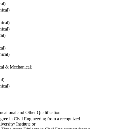
cal)
ical)
ical)
ical)
cal)
cal)
ical)
ical & Mechanical)
al)
ical)
ucational and Other Qualification
gree in Civil Engineering from a recognized
versity/ Institute or