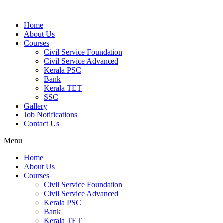
Home
About Us
Courses
Civil Service Foundation
Civil Service Advanced
Kerala PSC
Bank
Kerala TET
SSC
Gallery
Job Notifications
Contact Us
Menu
Home
About Us
Courses
Civil Service Foundation
Civil Service Advanced
Kerala PSC
Bank
Kerala TET