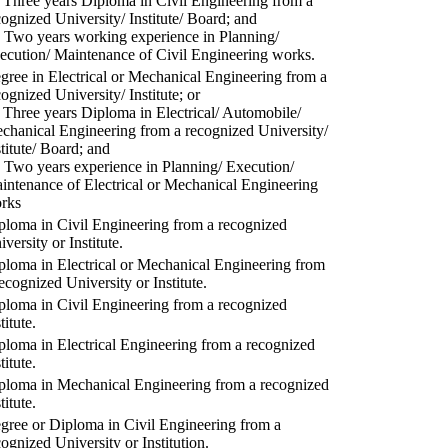
) Three years Diploma in Civil Engineering from a
cognized University/ Institute/ Board; and
) Two years working experience in Planning/
ecution/ Maintenance of Civil Engineering works.
gree in Electrical or Mechanical Engineering from a
cognized University/ Institute; or
) Three years Diploma in Electrical/ Automobile/
chanical Engineering from a recognized University/
stitute/ Board; and
) Two years experience in Planning/ Execution/
intenance of Electrical or Mechanical Engineering
rks
ploma in Civil Engineering from a recognized
versity or Institute.
ploma in Electrical or Mechanical Engineering from
recognized University or Institute.
ploma in Civil Engineering from a recognized
titute.
ploma in Electrical Engineering from a recognized
titute.
ploma in Mechanical Engineering from a recognized
titute.
gree or Diploma in Civil Engineering from a
cognized University or Institution.