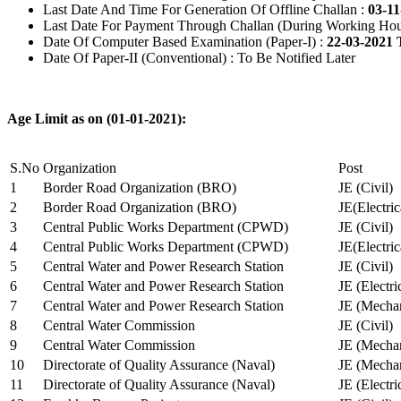
Last Date And Time For Generation Of Offline Challan :
03-11
Last Date For Payment Through Challan (During Working Hou
Date Of Computer Based Examination (Paper-I) :
22-03-2021 
Date Of Paper-II (Conventional) : To Be Notified Later
Age Limit as on (01-01-2021):
S.No
Organization
Post
1
Border Road Organization (BRO)
JE (Civil)
2
Border Road Organization (BRO)
JE(Electri
3
Central Public Works Department (CPWD)
JE (Civil)
4
Central Public Works Department (CPWD)
JE(Electric
5
Central Water and Power Research Station
JE (Civil)
6
Central Water and Power Research Station
JE (Electri
7
Central Water and Power Research Station
JE (Mechan
8
Central Water Commission
JE (Civil)
9
Central Water Commission
JE (Mechan
10
Directorate of Quality Assurance (Naval)
JE (Mechan
11
Directorate of Quality Assurance (Naval)
JE (Electri