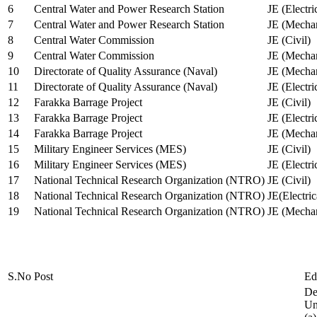
6
Central Water and Power Research Station
JE (Electri
7
Central Water and Power Research Station
JE (Mechan
8
Central Water Commission
JE (Civil)
9
Central Water Commission
JE (Mechan
10
Directorate of Quality Assurance (Naval)
JE (Mechan
11
Directorate of Quality Assurance (Naval)
JE (Electri
12
Farakka Barrage Project
JE (Civil)
13
Farakka Barrage Project
JE (Electri
14
Farakka Barrage Project
JE (Mechan
15
Military Engineer Services (MES)
JE (Civil)
16
Military Engineer Services (MES)
JE (Electr
17
National Technical Research Organization (NTRO)
JE (Civil)
18
National Technical Research Organization (NTRO)
JE(Electric
19
National Technical Research Organization (NTRO)
JE (Mechan
S.No
Post
Ed
De
Uni