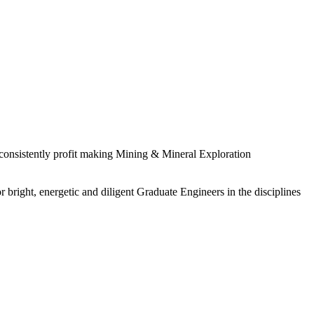
 consistently profit making Mining & Mineral Exploration
 bright, energetic and diligent Graduate Engineers in the disciplines