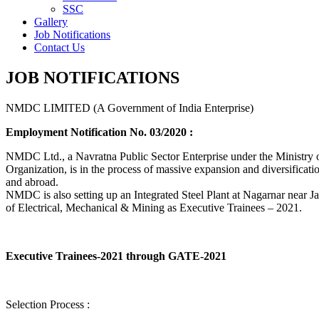
SSC
Gallery
Job Notifications
Contact Us
JOB NOTIFICATIONS
NMDC LIMITED (A Government of India Enterprise)
Employment Notification No. 03/2020 :
NMDC Ltd., a Navratna Public Sector Enterprise under the Ministry of
Organization, is in the process of massive expansion and diversification
and abroad.
NMDC is also setting up an Integrated Steel Plant at Nagarnar near Jag
of Electrical, Mechanical & Mining as Executive Trainees – 2021.
Executive Trainees-2021 through GATE-2021
Selection Process :