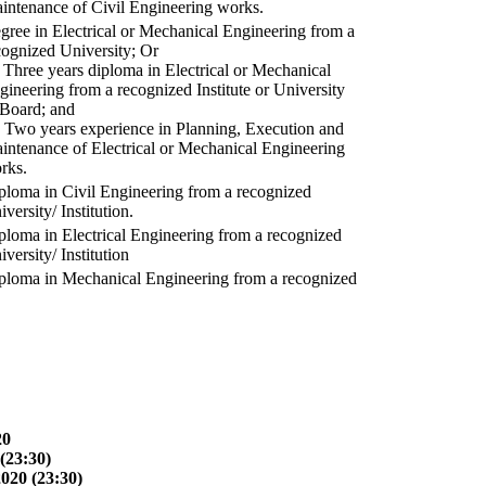
intenance of Civil Engineering works.
gree in Electrical or Mechanical Engineering from a
cognized University; Or
) Three years diploma in Electrical or Mechanical
gineering from a recognized Institute or University
 Board; and
) Two years experience in Planning, Execution and
intenance of Electrical or Mechanical Engineering
rks.
ploma in Civil Engineering from a recognized
versity/ Institution.
ploma in Electrical Engineering from a recognized
versity/ Institution
ploma in Mechanical Engineering from a recognized
20
(23:30)
2020 (23:30)