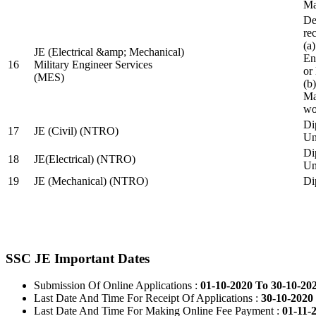
Ma
De
re
(a
JE (Electrical &amp; Mechanical)
En
16
Military Engineer Services
or
(MES)
(b
Ma
wo
Di
17
JE (Civil) (NTRO)
Uni
Di
18
JE(Electrical) (NTRO)
Uni
19
JE (Mechanical) (NTRO)
Di
SSC JE Important Dates
Submission Of Online Applications :
01-10-2020 To 30-10-20
Last Date And Time For Receipt Of Applications :
30-10-2020 
Last Date And Time For Making Online Fee Payment :
01-11-