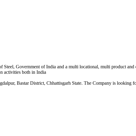
 Steel, Government of India and a multi locational, multi product and
 activities both in India
dalpur, Bastar District, Chhattisgarh State. The Company is looking for