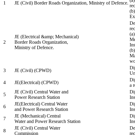
(a
1
JE (Civil) Border Roads Organization, Ministry of Defence.
re
(b
Ex
De
re
(a
JE (Electrical &amp; Mechanical)
Me
2
Border Roads Organization,
In
Ministry of Defence.
(b
Ma
wo
Di
3
JE (Civil) (CPWD)
Uni
Di
4
JE(Electrical) (CPWD)
a 
JE (Civil) Central Water and
Di
5
Power Research Station
Ins
JE(Electrical) Central Water
Di
6
and Power Research Station
Ins
JE (Mechanical) Central
Di
7
Water and Power Research Station
Ins
JE (Civil) Central Water
De
8
Commission
re