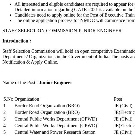
All interested and eligible candidates are required to appear
Detailed information regarding GATE-2021 is available on the
Candidates need to apply online for the Post of Executive Trai
The online application process for NMDC will commence from Ja
STAFF SELECTION COMMISSION JUNIOR ENGINEER
Introduction :
Staff Selection Commission will hold an open competitive Examination 
Departments/ Organizations in the Government of India. The posts are 
Notification & Apply Online.
Name of the Post :
Junior Engineer
S.No
Organization
Post
1
Border Road Organization (BRO)
JE (Civil)
2
Border Road Organization (BRO)
JE(Electri
3
Central Public Works Department (CPWD)
JE (Civil)
4
Central Public Works Department (CPWD)
JE(Electric
5
Central Water and Power Research Station
JE (Civil)