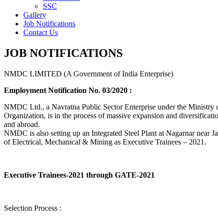
SSC
Gallery
Job Notifications
Contact Us
JOB NOTIFICATIONS
NMDC LIMITED (A Government of India Enterprise)
Employment Notification No. 03/2020 :
NMDC Ltd., a Navratna Public Sector Enterprise under the Ministry of
Organization, is in the process of massive expansion and diversification
and abroad.
NMDC is also setting up an Integrated Steel Plant at Nagarnar near Jag
of Electrical, Mechanical & Mining as Executive Trainees – 2021.
Executive Trainees-2021 through GATE-2021
Selection Process :