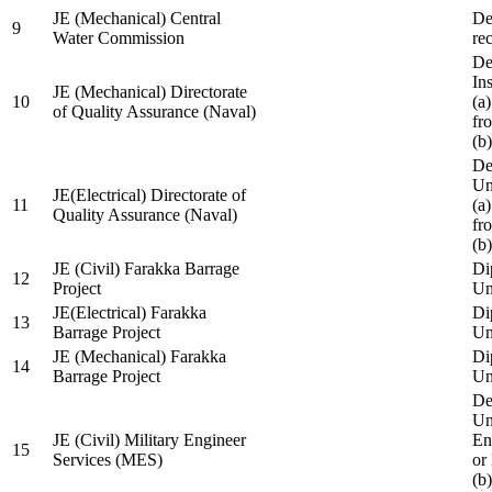
JE (Mechanical) Central
De
9
Water Commission
re
De
Ins
JE (Mechanical) Directorate
10
(a
of Quality Assurance (Naval)
fr
(b
De
Un
JE(Electrical) Directorate of
11
(a
Quality Assurance (Naval)
fr
(b
JE (Civil) Farakka Barrage
Di
12
Project
Un
JE(Electrical) Farakka
Di
13
Barrage Project
Un
JE (Mechanical) Farakka
Di
14
Barrage Project
Un
De
Un
JE (Civil) Military Engineer
En
15
Services (MES)
or
(b