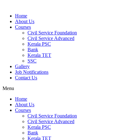
Home
About Us
Courses
Civil Service Foundation
Civil Service Advanced
Kerala PSC
Bank
Kerala TET
SSC
Gallery
Job Notifications
Contact Us
Menu
Home
About Us
Courses
Civil Service Foundation
Civil Service Advanced
Kerala PSC
Bank
Kerala TET