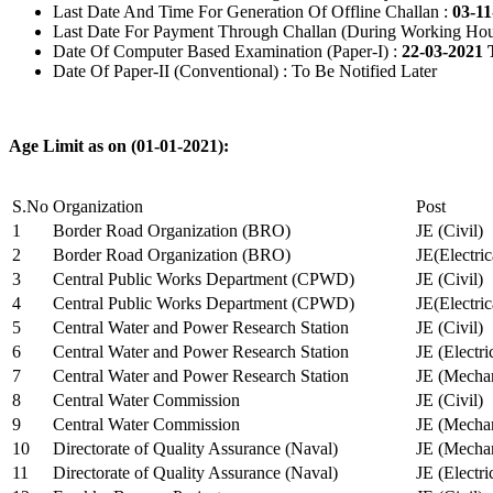
Last Date And Time For Generation Of Offline Challan :
03-11
Last Date For Payment Through Challan (During Working Hou
Date Of Computer Based Examination (Paper-I) :
22-03-2021 
Date Of Paper-II (Conventional) : To Be Notified Later
Age Limit as on (01-01-2021):
S.No
Organization
Post
1
Border Road Organization (BRO)
JE (Civil)
2
Border Road Organization (BRO)
JE(Electri
3
Central Public Works Department (CPWD)
JE (Civil)
4
Central Public Works Department (CPWD)
JE(Electric
5
Central Water and Power Research Station
JE (Civil)
6
Central Water and Power Research Station
JE (Electri
7
Central Water and Power Research Station
JE (Mechan
8
Central Water Commission
JE (Civil)
9
Central Water Commission
JE (Mechan
10
Directorate of Quality Assurance (Naval)
JE (Mechan
11
Directorate of Quality Assurance (Naval)
JE (Electri