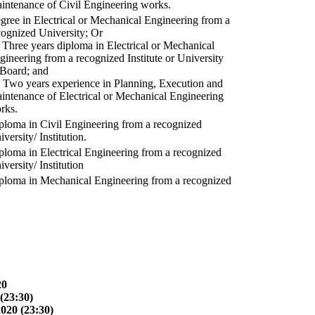
intenance of Civil Engineering works.
gree in Electrical or Mechanical Engineering from a
cognized University; Or
) Three years diploma in Electrical or Mechanical
gineering from a recognized Institute or University
 Board; and
) Two years experience in Planning, Execution and
intenance of Electrical or Mechanical Engineering
rks.
ploma in Civil Engineering from a recognized
versity/ Institution.
ploma in Electrical Engineering from a recognized
versity/ Institution
ploma in Mechanical Engineering from a recognized
20
(23:30)
2020 (23:30)