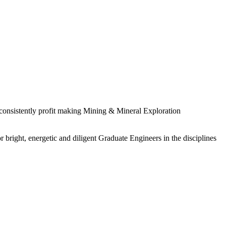
 consistently profit making Mining & Mineral Exploration
 bright, energetic and diligent Graduate Engineers in the disciplines