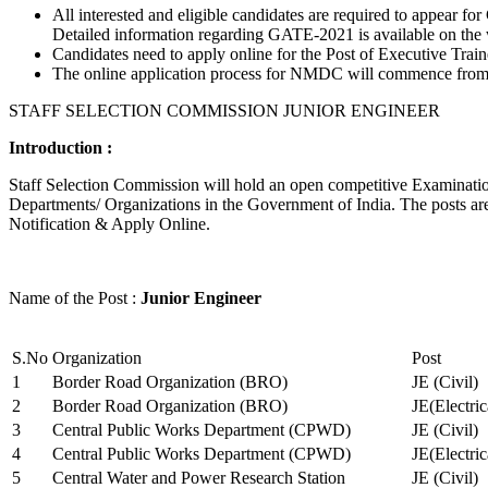
All interested and eligible candidates are required to appear
Detailed information regarding GATE-2021 is available on the
Candidates need to apply online for the Post of Executive Trai
The online application process for NMDC will commence from Ja
STAFF SELECTION COMMISSION JUNIOR ENGINEER
Introduction :
Staff Selection Commission will hold an open competitive Examination 
Departments/ Organizations in the Government of India. The posts are 
Notification & Apply Online.
Name of the Post :
Junior Engineer
S.No
Organization
Post
1
Border Road Organization (BRO)
JE (Civil)
2
Border Road Organization (BRO)
JE(Electri
3
Central Public Works Department (CPWD)
JE (Civil)
4
Central Public Works Department (CPWD)
JE(Electric
5
Central Water and Power Research Station
JE (Civil)