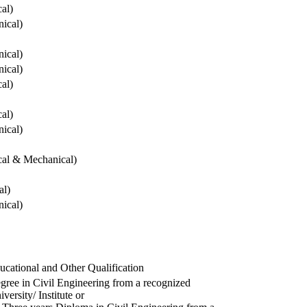
cal)
ical)
ical)
ical)
cal)
cal)
ical)
ical & Mechanical)
al)
ical)
ucational and Other Qualification
gree in Civil Engineering from a recognized
versity/ Institute or