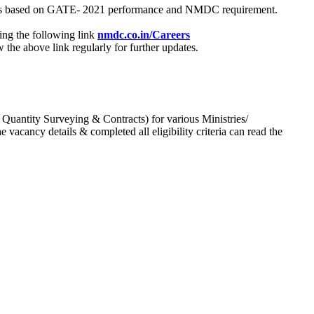
process based on GATE- 2021 performance and NMDC requirement.
ing the following link
nmdc.co.in/Careers
he above link regularly for further updates.
 Quantity Surveying & Contracts) for various Ministries/
acancy details & completed all eligibility criteria can read the