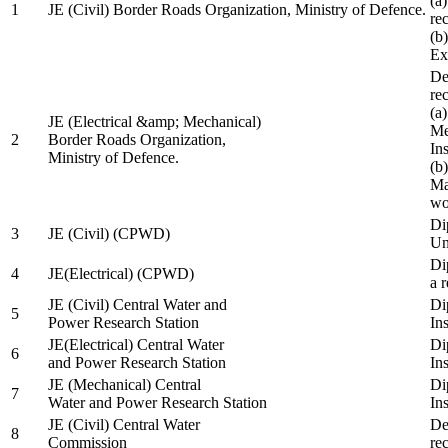
(a
1
JE (Civil) Border Roads Organization, Ministry of Defence.
re
(b
Ex
De
re
(a
JE (Electrical &amp; Mechanical)
Me
2
Border Roads Organization,
In
Ministry of Defence.
(b
Ma
wo
Di
3
JE (Civil) (CPWD)
Uni
Di
4
JE(Electrical) (CPWD)
a 
JE (Civil) Central Water and
Di
5
Power Research Station
Ins
JE(Electrical) Central Water
Di
6
and Power Research Station
Ins
JE (Mechanical) Central
Di
7
Water and Power Research Station
Ins
JE (Civil) Central Water
De
8
Commission
re