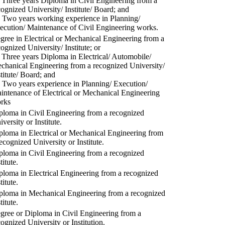
) Three years Diploma in Civil Engineering from a
cognized University/ Institute/ Board; and
) Two years working experience in Planning/
ecution/ Maintenance of Civil Engineering works.
gree in Electrical or Mechanical Engineering from a
cognized University/ Institute; or
) Three years Diploma in Electrical/ Automobile/
chanical Engineering from a recognized University/
stitute/ Board; and
) Two years experience in Planning/ Execution/
intenance of Electrical or Mechanical Engineering
rks
ploma in Civil Engineering from a recognized
versity or Institute.
ploma in Electrical or Mechanical Engineering from
recognized University or Institute.
ploma in Civil Engineering from a recognized
titute.
ploma in Electrical Engineering from a recognized
titute.
ploma in Mechanical Engineering from a recognized
titute.
gree or Diploma in Civil Engineering from a
cognized University or Institution.