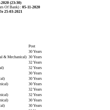
-2020 (23:30)
rs Of Bank) :
05-11-2020
To 25-03-2021
Post
30 Years
cal & Mechanical)
30 Years
32 Years
al)
32 Years
30 Years
cal)
30 Years
ical)
30 Years
32 Years
ical)
32 Years
ical)
30 Years
cal)
30 Years