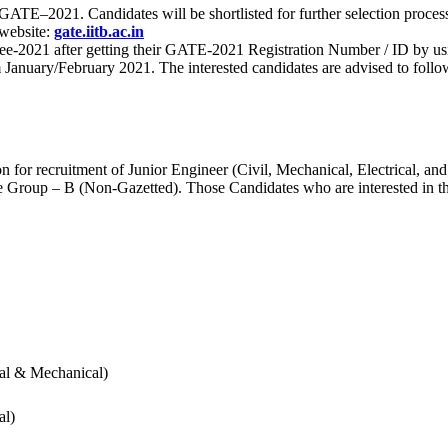
 for GATE–2021. Candidates will be shortlisted for further selection 
 website:
gate.iitb.ac.in
nee-2021 after getting their GATE-2021 Registration Number / ID by us
nuary/February 2021. The interested candidates are advised to follow t
for recruitment of Junior Engineer (Civil, Mechanical, Electrical, and
Group – B (Non-Gazetted). Those Candidates who are interested in the v
cal & Mechanical)
al)