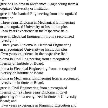
gree or Diploma in Mechanical Engineering from a
cognized University or Institution.
gree in Mechanical Engineering from a recognized
titute; or
) Three years Diploma in Mechanical Engineering
om a recognized University or Institution plus
) Two years experience in the respective field.
gree in Electrical Engineering from a recognized
iversity; or
) Three years Diploma in Electrical Engineering
om a recognized University or Institution plus
) Two years experience in the respective field
ploma in Civil Engineering from a recognized
iversity or Institute or Board.
ploma in Electrical Engineering from a recognized
iversity or Institute or Board.
ploma in Mechanical Engineering from a recognized
iversity or Institute or Board.
gree in Civil Engineering from a recognized
iversity Or (a) Three years Diploma in Civil
gineering from a recognized Institute or University
 Board; and
) Two years experience in Planning, Execution and