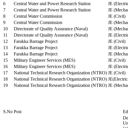
6
Central Water and Power Research Station
JE (Electri
7
Central Water and Power Research Station
JE (Mechan
8
Central Water Commission
JE (Civil)
9
Central Water Commission
JE (Mechan
10
Directorate of Quality Assurance (Naval)
JE (Mechan
11
Directorate of Quality Assurance (Naval)
JE (Electri
12
Farakka Barrage Project
JE (Civil)
13
Farakka Barrage Project
JE (Electri
14
Farakka Barrage Project
JE (Mechan
15
Military Engineer Services (MES)
JE (Civil)
16
Military Engineer Services (MES)
JE (Electr
17
National Technical Research Organization (NTRO)
JE (Civil)
18
National Technical Research Organization (NTRO)
JE(Electric
19
National Technical Research Organization (NTRO)
JE (Mechan
S.No
Post
Ed
De
Uni