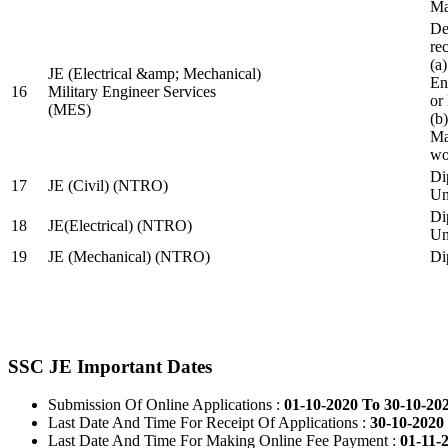
Ma
De
re
(a
JE (Electrical &amp; Mechanical)
En
16
Military Engineer Services
or
(MES)
(b
Ma
wo
Di
17
JE (Civil) (NTRO)
Uni
Di
18
JE(Electrical) (NTRO)
Uni
19
JE (Mechanical) (NTRO)
Di
SSC JE Important Dates
Submission Of Online Applications :
01-10-2020 To 30-10-20
Last Date And Time For Receipt Of Applications :
30-10-2020 
Last Date And Time For Making Online Fee Payment :
01-11-