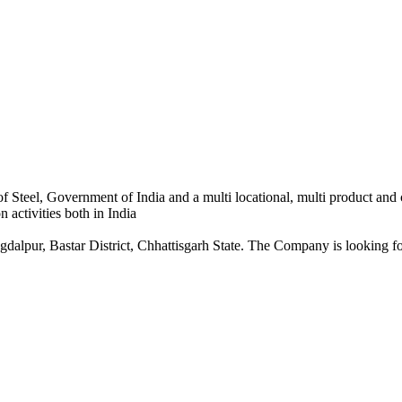
 Steel, Government of India and a multi locational, multi product and
 activities both in India
dalpur, Bastar District, Chhattisgarh State. The Company is looking for