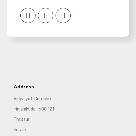
Address
Vidyajyoti Complex,
Irinjalakuda- 680 121
Thrissur
Kerala