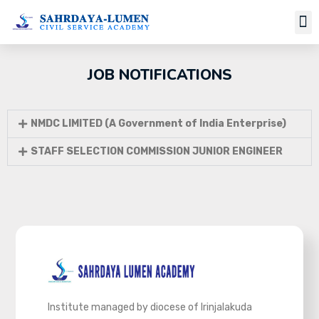
JOB NOTIFICATIONS
NMDC LIMITED (A Government of India Enterprise)
STAFF SELECTION COMMISSION JUNIOR ENGINEER
Institute managed by diocese of Irinjalakuda