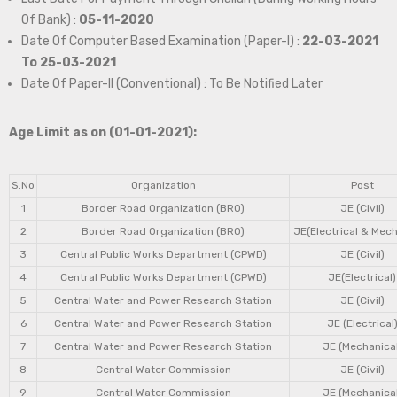
Of Bank) :
05-11-2020
Date Of Computer Based Examination (Paper-I) :
22-03-2021
To 25-03-2021
Date Of Paper-II (Conventional) : To Be Notified Later
Age Limit as on (01-01-2021):
S.No
Organization
Post
1
Border Road Organization (BRO)
JE (Civil)
2
Border Road Organization (BRO)
JE(Electrical & Mech
3
Central Public Works Department (CPWD)
JE (Civil)
4
Central Public Works Department (CPWD)
JE(Electrical)
5
Central Water and Power Research Station
JE (Civil)
6
Central Water and Power Research Station
JE (Electrical
7
Central Water and Power Research Station
JE (Mechanical
8
Central Water Commission
JE (Civil)
9
Central Water Commission
JE (Mechanical