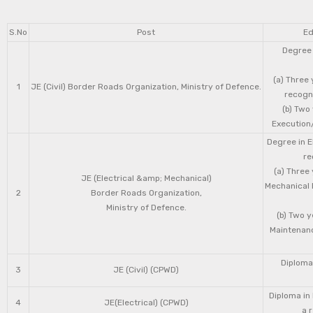
S.No
Post
Ed
Degree 
(a) Three 
1
JE (Civil) Border Roads Organization, Ministry of Defence.
recogni
(b) Two
Execution/
Degree in E
re
(a) Three
JE (Electrical &amp; Mechanical)
Mechanical 
2
Border Roads Organization,
Ministry of Defence.
(b) Two 
Maintenanc
Diploma 
3
JE (Civil) (CPWD)
Diploma in
4
JE(Electrical) (CPWD)
a 