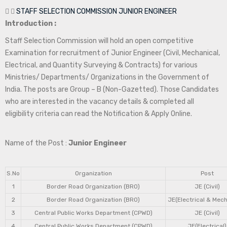
STAFF SELECTION COMMISSION JUNIOR ENGINEER
Introduction :
Staff Selection Commission will hold an open competitive
Examination for recruitment of Junior Engineer (Civil, Mechanical,
Electrical, and Quantity Surveying & Contracts) for various
Ministries/ Departments/ Organizations in the Government of
India. The posts are Group – B (Non-Gazetted). Those Candidates
who are interested in the vacancy details & completed all
eligibility criteria can read the Notification & Apply Online.
Name of the Post :
Junior Engineer
S.No
Organization
Post
1
Border Road Organization (BRO)
JE (Civil)
2
Border Road Organization (BRO)
JE(Electrical & Mech
3
Central Public Works Department (CPWD)
JE (Civil)
4
Central Public Works Department (CPWD)
JE(Electrical)