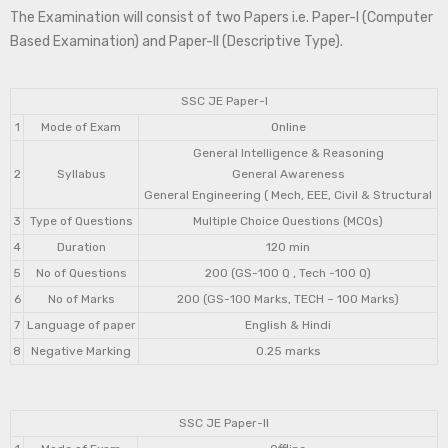
The Examination will consist of two Papers i.e. Paper-I (Computer
Based Examination) and Paper-II (Descriptive Type).
SSC JE Paper-I
1
Mode of Exam
Online
General Intelligence & Reasoning
2
Syllabus
General Awareness
General Engineering ( Mech, EEE, Civil & Structural
3
Type of Questions
Multiple Choice Questions (MCQs)
4
Duration
120 min
5
No of Questions
200 (GS-100 Q , Tech -100 Q)
6
No of Marks
200 (GS-100 Marks, TECH – 100 Marks)
7
Language of paper
English & Hindi
8
Negative Marking
0.25 marks
SSC JE Paper-II