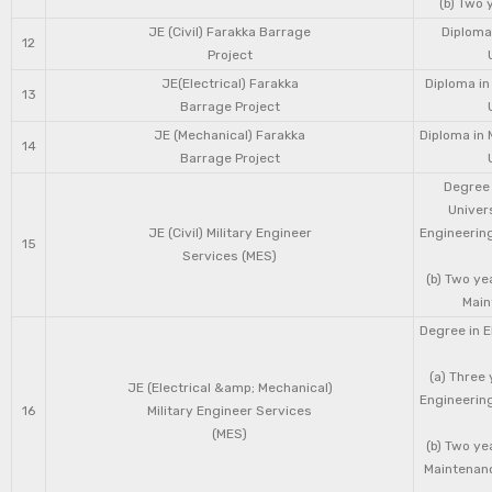
(b) Two 
JE (Civil) Farakka Barrage
Diploma 
12
Project
JE(Electrical) Farakka
Diploma in
13
Barrage Project
JE (Mechanical) Farakka
Diploma in 
14
Barrage Project
Degree 
Univers
JE (Civil) Military Engineer
Engineering
15
Services (MES)
(b) Two ye
Main
Degree in E
(a) Three 
JE (Electrical &amp; Mechanical)
Engineering
16
Military Engineer Services
(MES)
(b) Two ye
Maintenanc