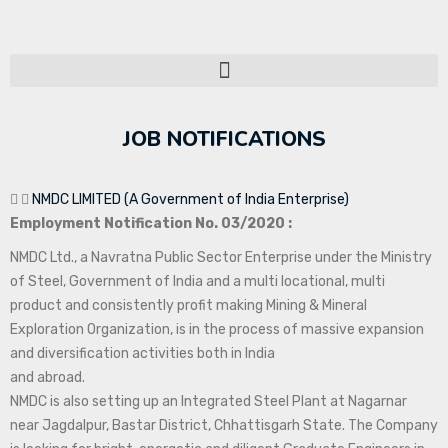
JOB NOTIFICATIONS
NMDC LIMITED (A Government of India Enterprise)
Employment Notification No. 03/2020 :
NMDC Ltd., a Navratna Public Sector Enterprise under the Ministry
of Steel, Government of India and a multi locational, multi
product and consistently profit making Mining & Mineral
Exploration Organization, is in the process of massive expansion
and diversification activities both in India
and abroad.
NMDC is also setting up an Integrated Steel Plant at Nagarnar
near Jagdalpur, Bastar District, Chhattisgarh State. The Company