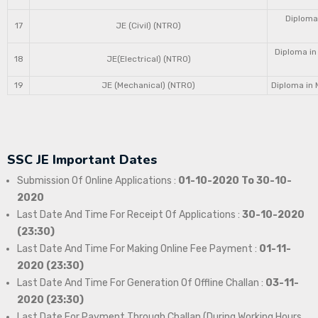
Diploma 
17
JE (Civil) (NTRO)
Diploma in
18
JE(Electrical) (NTRO)
19
JE (Mechanical) (NTRO)
Diploma in 
SSC JE Important Dates
Submission Of Online Applications :
01-10-2020 To 30-10-
2020
Last Date And Time For Receipt Of Applications :
30-10-2020
(23:30)
Last Date And Time For Making Online Fee Payment :
01-11-
2020 (23:30)
Last Date And Time For Generation Of Offline Challan :
03-11-
2020 (23:30)
Last Date For Payment Through Challan (During Working Hours