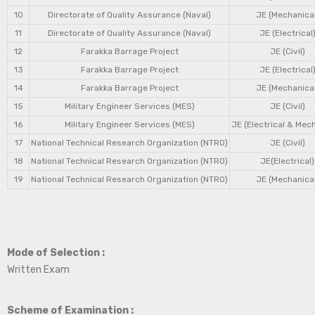
10
Directorate of Quality Assurance (Naval)
JE (Mechanical
11
Directorate of Quality Assurance (Naval)
JE (Electrical
12
Farakka Barrage Project
JE (Civil)
13
Farakka Barrage Project
JE (Electrical
14
Farakka Barrage Project
JE (Mechanical
15
Military Engineer Services (MES)
JE (Civil)
16
Military Engineer Services (MES)
JE (Electrical & Mec
17
National Technical Research Organization (NTRO)
JE (Civil)
18
National Technical Research Organization (NTRO)
JE(Electrical)
19
National Technical Research Organization (NTRO)
JE (Mechanical
Mode of Selection :
Written Exam
Scheme of Examination :