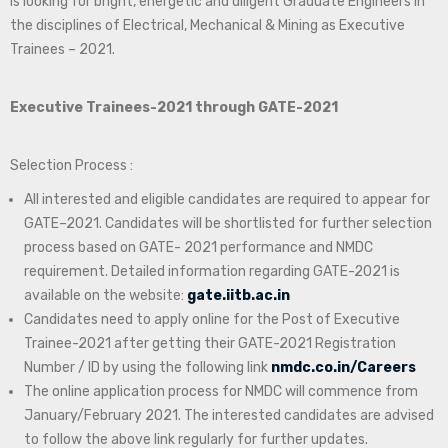
is looking for bright, energetic and diligent Graduate Engineers in
the disciplines of Electrical, Mechanical & Mining as Executive
Trainees – 2021.
Executive Trainees-2021 through GATE-2021
Selection Process :
All interested and eligible candidates are required to appear for
GATE–2021. Candidates will be shortlisted for further selection
process based on GATE- 2021 performance and NMDC
requirement. Detailed information regarding GATE-2021 is
available on the website:
gate.iitb.ac.in
Candidates need to apply online for the Post of Executive
Trainee-2021 after getting their GATE-2021 Registration
Number / ID by using the following link
nmdc.co.in/Careers
The online application process for NMDC will commence from
January/February 2021. The interested candidates are advised
to follow the above link regularly for further updates.