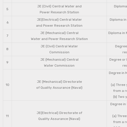
JE (Civil) Central Water and
Diploma 
5
Power Research Station
JE(Electrical) Central Water
Diploma in
6
and Power Research Station
JE (Mechanical) Central
Diploma in 
7
Water and Power Research Station
JE (Civil) Central Water
Degree 
8
Commission
re
JE (Mechanical) Central
Degree or 
9
Water Commission
re
Degree in 
JE (Mechanical) Directorate
10
(a) Three
of Quality Assurance (Naval)
from a r
(b) Two 
Degree in 
JE(Electrical) Directorate of
11
(a) Three
Quality Assurance (Naval)
from a r