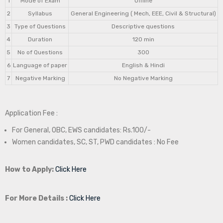
1
Mode of Exam
Offline
2
Syllabus
General Engineering ( Mech, EEE, Civil & Structural)
3
Type of Questions
Descriptive questions
4
Duration
120 min
5
No of Questions
300
6
Language of paper
English & Hindi
7
Negative Marking
No Negative Marking
Application Fee :
For General, OBC, EWS candidates: Rs.100/-
Women candidates, SC, ST, PWD candidates : No Fee
How to Apply:
Click Here
For More Details :
Click Here