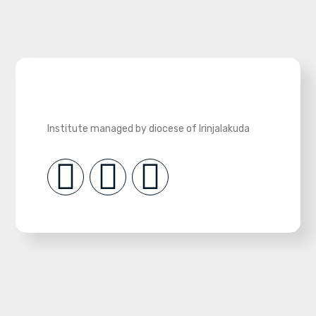
Institute managed by diocese of Irinjalakuda