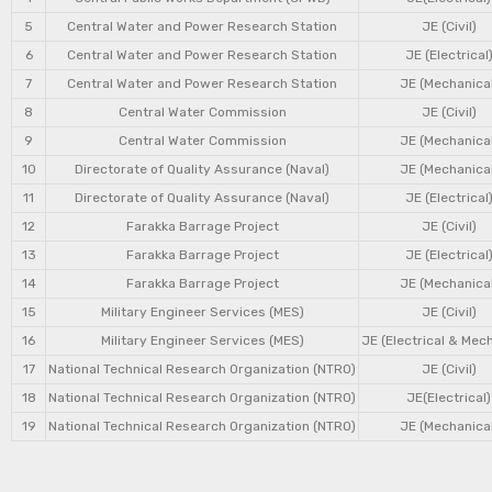
5
Central Water and Power Research Station
JE (Civil)
6
Central Water and Power Research Station
JE (Electrical
7
Central Water and Power Research Station
JE (Mechanical
8
Central Water Commission
JE (Civil)
9
Central Water Commission
JE (Mechanical
10
Directorate of Quality Assurance (Naval)
JE (Mechanical
11
Directorate of Quality Assurance (Naval)
JE (Electrical
12
Farakka Barrage Project
JE (Civil)
13
Farakka Barrage Project
JE (Electrical
14
Farakka Barrage Project
JE (Mechanical
15
Military Engineer Services (MES)
JE (Civil)
16
Military Engineer Services (MES)
JE (Electrical & Mec
17
National Technical Research Organization (NTRO)
JE (Civil)
18
National Technical Research Organization (NTRO)
JE(Electrical)
19
National Technical Research Organization (NTRO)
JE (Mechanical