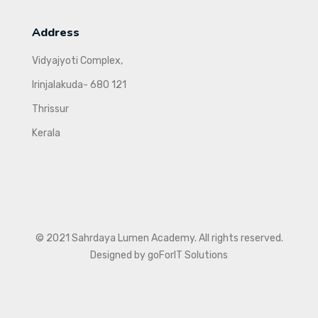
Address
Vidyajyoti Complex,
Irinjalakuda- 680 121
Thrissur
Kerala
© 2021 Sahrdaya Lumen Academy. All rights reserved.
Designed by goForIT Solutions