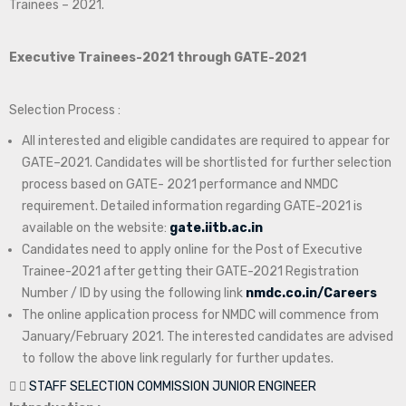
Trainees – 2021.
Executive Trainees-2021 through GATE-2021
Selection Process :
All interested and eligible candidates are required to appear for
GATE–2021. Candidates will be shortlisted for further selection
process based on GATE- 2021 performance and NMDC
requirement. Detailed information regarding GATE-2021 is
available on the website:
gate.iitb.ac.in
Candidates need to apply online for the Post of Executive
Trainee-2021 after getting their GATE-2021 Registration
Number / ID by using the following link
nmdc.co.in/Careers
The online application process for NMDC will commence from
January/February 2021. The interested candidates are advised
to follow the above link regularly for further updates.
STAFF SELECTION COMMISSION JUNIOR ENGINEER