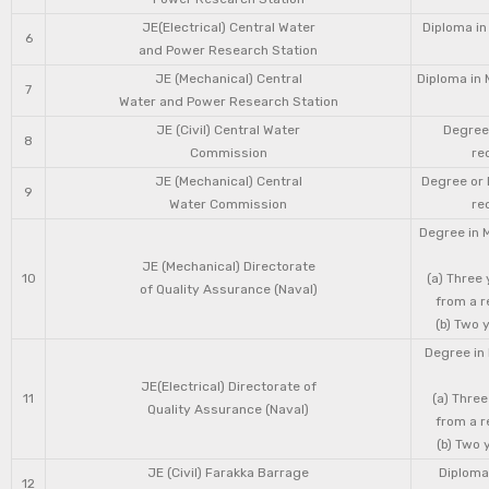
JE(Electrical) Central Water
Diploma in
6
and Power Research Station
JE (Mechanical) Central
Diploma in 
7
Water and Power Research Station
JE (Civil) Central Water
Degree 
8
Commission
re
JE (Mechanical) Central
Degree or 
9
Water Commission
re
Degree in 
JE (Mechanical) Directorate
10
(a) Three
of Quality Assurance (Naval)
from a r
(b) Two 
Degree in 
JE(Electrical) Directorate of
11
(a) Three
Quality Assurance (Naval)
from a r
(b) Two 
JE (Civil) Farakka Barrage
Diploma 
12