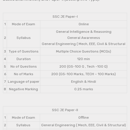
SSC JE Paper-I
1
Mode of Exam
Online
General Intelligence & Reasoning
2
Syllabus
General Awareness
General Engineering ( Mech, EEE, Civil & Structural
3
Type of Questions
Multiple Choice Questions (MCQs)
4
Duration
120 min
5
No of Questions
200 (GS-100 Q , Tech -100 Q)
6
No of Marks
200 (GS-100 Marks, TECH – 100 Marks)
7
Language of paper
English & Hindi
8
Negative Marking
0.25 marks
SSC JE Paper-II
1
Mode of Exam
Offline
2
Syllabus
General Engineering ( Mech, EEE, Civil & Structural)