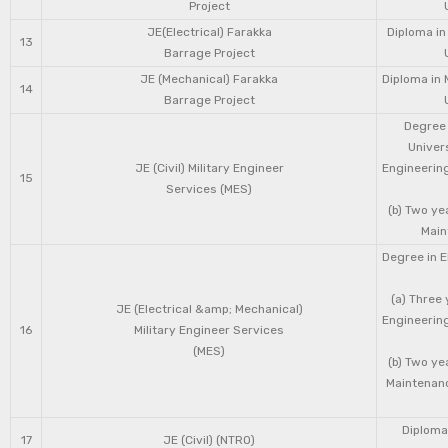
Project
JE(Electrical) Farakka
Diploma in
13
Barrage Project
JE (Mechanical) Farakka
Diploma in 
14
Barrage Project
Degree 
Univers
JE (Civil) Military Engineer
Engineering
15
Services (MES)
(b) Two ye
Main
Degree in E
(a) Three 
JE (Electrical &amp; Mechanical)
Engineering
16
Military Engineer Services
(MES)
(b) Two ye
Maintenanc
Diploma 
17
JE (Civil) (NTRO)