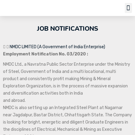
Job Notifi
JOB NOTIFICATIONS
NMDC LIMITED (A Government of India Enterprise)
Employment Notification No. 03/2020 :
NMDC Ltd., a Navratna Public Sector Enterprise under the Ministry
of Steel, Government of India and a multi locational, multi
product and consistently profit making Mining & Mineral
Exploration Organization, is in the process of massive expansion
and diversification activities both in India
and abroad.
NMDC is also setting up an Integrated Steel Plant at Nagarnar
near Jagdalpur, Bastar District, Chhattisgarh State. The Company
is looking for bright, energetic and diligent Graduate Engineers in
the disciplines of Electrical, Mechanical & Mining as Executive