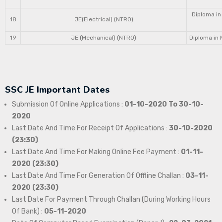
Diploma in
18
JE(Electrical) (NTRO)
19
JE (Mechanical) (NTRO)
Diploma in 
SSC JE Important Dates
Submission Of Online Applications :
01-10-2020 To 30-10-
2020
Last Date And Time For Receipt Of Applications :
30-10-2020
(23:30)
Last Date And Time For Making Online Fee Payment :
01-11-
2020 (23:30)
Last Date And Time For Generation Of Offline Challan :
03-11-
2020 (23:30)
Last Date For Payment Through Challan (During Working Hours
Of Bank) :
05-11-2020