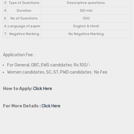
3
Type of Questions
Descriptive questions
4
Duration
120 min
5
No of Questions
300
6
Language of paper
English & Hindi
7
Negative Marking
No Negative Marking
Application Fee :
For General, OBC, EWS candidates: Rs.100/-
Women candidates, SC, ST, PWD candidates : No Fee
How to Apply:
Click Here
For More Details :
Click Here