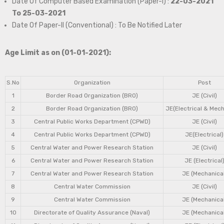
Date Of Computer Based Examination (Paper-I) :
22-03-2021
To 25-03-2021
Date Of Paper-II (Conventional) : To Be Notified Later
Age Limit as on (01-01-2021):
S.No
Organization
Post
1
Border Road Organization (BRO)
JE (Civil)
2
Border Road Organization (BRO)
JE(Electrical & Mech
3
Central Public Works Department (CPWD)
JE (Civil)
4
Central Public Works Department (CPWD)
JE(Electrical)
5
Central Water and Power Research Station
JE (Civil)
6
Central Water and Power Research Station
JE (Electrical
7
Central Water and Power Research Station
JE (Mechanical
8
Central Water Commission
JE (Civil)
9
Central Water Commission
JE (Mechanical
10
Directorate of Quality Assurance (Naval)
JE (Mechanical