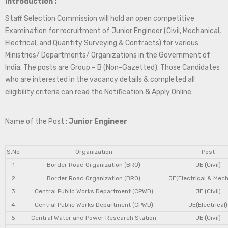
Introduction :
Staff Selection Commission will hold an open competitive
Examination for recruitment of Junior Engineer (Civil, Mechanical,
Electrical, and Quantity Surveying & Contracts) for various
Ministries/ Departments/ Organizations in the Government of
India. The posts are Group – B (Non-Gazetted). Those Candidates
who are interested in the vacancy details & completed all
eligibility criteria can read the Notification & Apply Online.
Name of the Post :
Junior Engineer
S.No
Organization
Post
1
Border Road Organization (BRO)
JE (Civil)
2
Border Road Organization (BRO)
JE(Electrical & Mech
3
Central Public Works Department (CPWD)
JE (Civil)
4
Central Public Works Department (CPWD)
JE(Electrical)
5
Central Water and Power Research Station
JE (Civil)