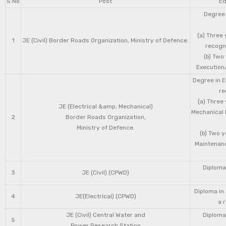
S.No
Post
Ed
Degree 
(a) Three 
1
JE (Civil) Border Roads Organization, Ministry of Defence.
recogni
(b) Two
Execution/
Degree in E
re
(a) Three
JE (Electrical &amp; Mechanical)
Mechanical 
2
Border Roads Organization,
Ministry of Defence.
(b) Two 
Maintenanc
Diploma 
3
JE (Civil) (CPWD)
Diploma in
4
JE(Electrical) (CPWD)
a 
JE (Civil) Central Water and
Diploma 
5
Power Research Station