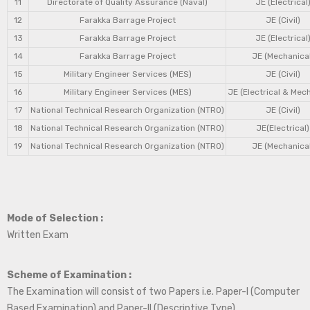
11
Directorate of Quality Assurance (Naval)
JE (Electrical
12
Farakka Barrage Project
JE (Civil)
13
Farakka Barrage Project
JE (Electrical
14
Farakka Barrage Project
JE (Mechanical
15
Military Engineer Services (MES)
JE (Civil)
16
Military Engineer Services (MES)
JE (Electrical & Mec
17
National Technical Research Organization (NTRO)
JE (Civil)
18
National Technical Research Organization (NTRO)
JE(Electrical)
19
National Technical Research Organization (NTRO)
JE (Mechanical
Mode of Selection :
Written Exam
Scheme of Examination :
The Examination will consist of two Papers i.e. Paper-I (Computer
Based Examination) and Paper-II (Descriptive Type).