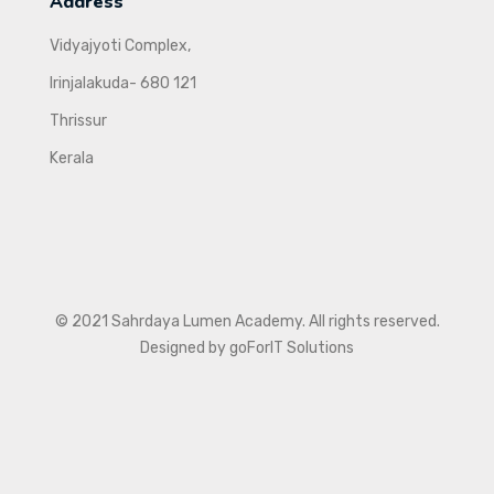
Address
Vidyajyoti Complex,
Irinjalakuda- 680 121
Thrissur
Kerala
© 2021 Sahrdaya Lumen Academy. All rights reserved.
Designed by goForIT Solutions