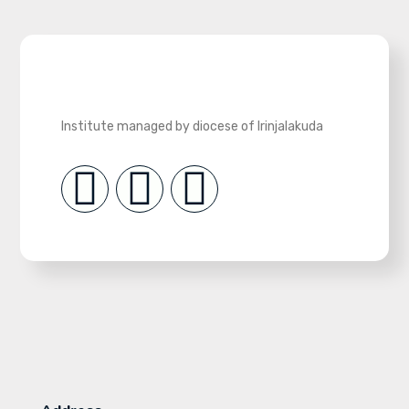
Institute managed by diocese of Irinjalakuda