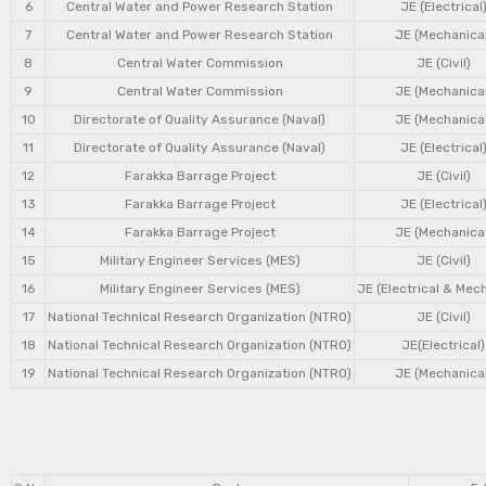
6
Central Water and Power Research Station
JE (Electrical
7
Central Water and Power Research Station
JE (Mechanical
8
Central Water Commission
JE (Civil)
9
Central Water Commission
JE (Mechanical
10
Directorate of Quality Assurance (Naval)
JE (Mechanical
11
Directorate of Quality Assurance (Naval)
JE (Electrical
12
Farakka Barrage Project
JE (Civil)
13
Farakka Barrage Project
JE (Electrical
14
Farakka Barrage Project
JE (Mechanical
15
Military Engineer Services (MES)
JE (Civil)
16
Military Engineer Services (MES)
JE (Electrical & Mec
17
National Technical Research Organization (NTRO)
JE (Civil)
18
National Technical Research Organization (NTRO)
JE(Electrical)
19
National Technical Research Organization (NTRO)
JE (Mechanical