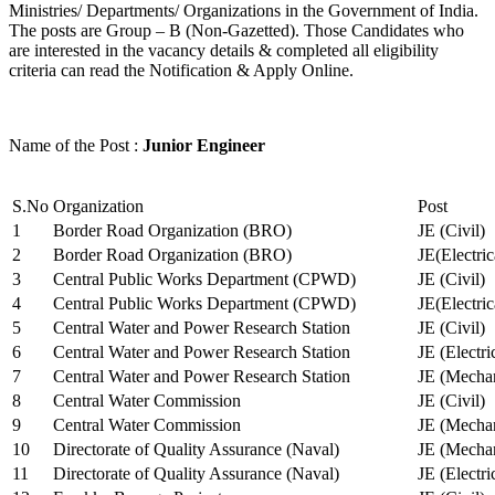
Ministries/ Departments/ Organizations in the Government of India.
The posts are Group – B (Non-Gazetted). Those Candidates who
are interested in the vacancy details & completed all eligibility
criteria can read the Notification & Apply Online.
Name of the Post :
Junior Engineer
S.No
Organization
Post
1
Border Road Organization (BRO)
JE (Civil)
2
Border Road Organization (BRO)
JE(Electri
3
Central Public Works Department (CPWD)
JE (Civil)
4
Central Public Works Department (CPWD)
JE(Electric
5
Central Water and Power Research Station
JE (Civil)
6
Central Water and Power Research Station
JE (Electri
7
Central Water and Power Research Station
JE (Mechan
8
Central Water Commission
JE (Civil)
9
Central Water Commission
JE (Mechan
10
Directorate of Quality Assurance (Naval)
JE (Mechan
11
Directorate of Quality Assurance (Naval)
JE (Electri