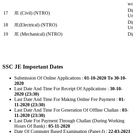
wo
Di
17
JE (Civil) (NTRO)
Uni
Di
18
JE(Electrical) (NTRO)
Uni
19
JE (Mechanical) (NTRO)
Di
SSC JE Important Dates
Submission Of Online Applications :
01-10-2020 To 30-10-
2020
Last Date And Time For Receipt Of Applications :
30-10-
2020 (23:30)
Last Date And Time For Making Online Fee Payment :
01-
11-2020 (23:30)
Last Date And Time For Generation Of Offline Challan :
03-
11-2020 (23:30)
Last Date For Payment Through Challan (During Working
Hours Of Bank) :
05-11-2020
Date Of Computer Based Examination (Paper-I) :
22-03-2021