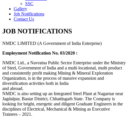
SSC
Gallery
Job Notifications
Contact Us
JOB NOTIFICATIONS
NMDC LIMITED (A Government of India Enterprise)
Employment Notification No. 03/2020 :
NMDC Ltd., a Navratna Public Sector Enterprise under the Ministry
of Steel, Government of India and a multi locational, multi product
and consistently profit making Mining & Mineral Exploration
Organization, is in the process of massive expansion and
diversification activities both in India
and abroad.
NMDC is also setting up an Integrated Steel Plant at Nagarnar near
Jagdalpur, Bastar District, Chhattisgarh State. The Company is
looking for bright, energetic and diligent Graduate Engineers in the
disciplines of Electrical, Mechanical & Mining as Executive
Trainees – 2021.