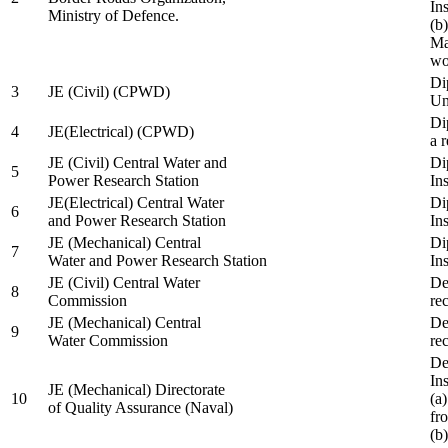
In
Ministry of Defence.
(b
Ma
wo
Di
3
JE (Civil) (CPWD)
Uni
Di
4
JE(Electrical) (CPWD)
a 
JE (Civil) Central Water and
Di
5
Power Research Station
Ins
JE(Electrical) Central Water
Di
6
and Power Research Station
Ins
JE (Mechanical) Central
Di
7
Water and Power Research Station
Ins
JE (Civil) Central Water
De
8
Commission
re
JE (Mechanical) Central
De
9
Water Commission
re
De
Ins
JE (Mechanical) Directorate
10
(a
of Quality Assurance (Naval)
fr
(b