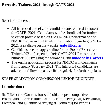
Executive Trainees-2021 through GATE-2021
Selection Process :
All interested and eligible candidates are required to appear
for GATE–2021. Candidates will be shortlisted for further
selection process based on GATE- 2021 performance and
NMDC requirement. Detailed information regarding GATE-
2021 is available on the website:
gate.iitb.ac.in
Candidates need to apply online for the Post of Executive
Trainee-2021 after getting their GATE-2021 Registration
Number / ID by using the following link
nmdc.co.in/Careers
The online application process for NMDC will commence
from January/February 2021. The interested candidates are
advised to follow the above link regularly for further updates.
STAFF SELECTION COMMISSION JUNIOR ENGINEER
Introduction :
Staff Selection Commission will hold an open competitive
Examination for recruitment of Junior Engineer (Civil, Mechanical,
Electrical, and Quantity Surveying & Contracts) for various