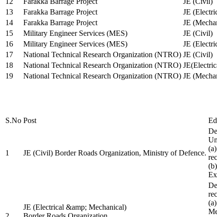
12
Farakka Barrage Project
JE (Civil)
13
Farakka Barrage Project
JE (Electri
14
Farakka Barrage Project
JE (Mechan
15
Military Engineer Services (MES)
JE (Civil)
16
Military Engineer Services (MES)
JE (Electr
17
National Technical Research Organization (NTRO)
JE (Civil)
18
National Technical Research Organization (NTRO)
JE(Electric
19
National Technical Research Organization (NTRO)
JE (Mechan
S.No
Post
Ed
De
Uni
(a
1
JE (Civil) Border Roads Organization, Ministry of Defence.
re
(b
Ex
De
re
(a
JE (Electrical &amp; Mechanical)
Me
2
Border Roads Organization,