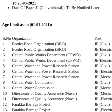
To 25-03-2021
Date Of Paper-II (Conventional) : To Be Notified Later
Age Limit as on (01-01-2021):
S.No
Organization
Post
1
Border Road Organization (BRO)
JE (Civil)
2
Border Road Organization (BRO)
JE(Electri
3
Central Public Works Department (CPWD)
JE (Civil)
4
Central Public Works Department (CPWD)
JE(Electric
5
Central Water and Power Research Station
JE (Civil)
6
Central Water and Power Research Station
JE (Electri
7
Central Water and Power Research Station
JE (Mechan
8
Central Water Commission
JE (Civil)
9
Central Water Commission
JE (Mechan
10
Directorate of Quality Assurance (Naval)
JE (Mechan
11
Directorate of Quality Assurance (Naval)
JE (Electri
12
Farakka Barrage Project
JE (Civil)
13
Farakka Barrage Project
JE (Electri