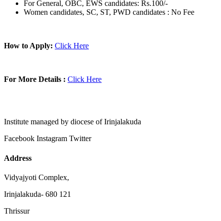
For General, OBC, EWS candidates: Rs.100/-
Women candidates, SC, ST, PWD candidates : No Fee
How to Apply:
Click Here
For More Details :
Click Here
Institute managed by diocese of Irinjalakuda
Facebook
Instagram
Twitter
Address
Vidyajyoti Complex,
Irinjalakuda- 680 121
Thrissur