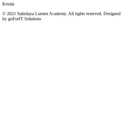
Kerala
© 2021 Sahrdaya Lumen Academy. All rights reserved. Designed
by goForIT Solutions