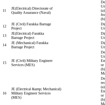
De
Un
JE(Electrical) Directorate of
11
(a
Quality Assurance (Naval)
fr
(b
JE (Civil) Farakka Barrage
Di
12
Project
Un
JE(Electrical) Farakka
Di
13
Barrage Project
Un
JE (Mechanical) Farakka
Di
14
Barrage Project
Un
De
Un
JE (Civil) Military Engineer
En
15
Services (MES)
or
(b
Ma
De
re
(a
JE (Electrical &amp; Mechanical)
En
16
Military Engineer Services
or
(MES)
(b
Ma