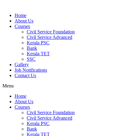
Home
About Us
Courses
Civil Service Foundation
Civil Service Advanced
Kerala PSC
Bank
Kerala TET
SSC
Gallery
Job Notifications
Contact Us
Menu
Home
About Us
Courses
Civil Service Foundation
Civil Service Advanced
Kerala PSC
Bank
Kerala TET