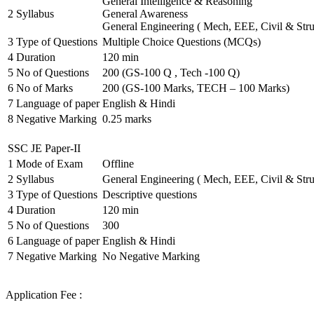
General Intelligence & Reasoning
2
Syllabus
General Awareness
General Engineering ( Mech, EEE, Civil & Stru
3
Type of Questions
Multiple Choice Questions (MCQs)
4
Duration
120 min
5
No of Questions
200 (GS-100 Q , Tech -100 Q)
6
No of Marks
200 (GS-100 Marks, TECH – 100 Marks)
7
Language of paper
English & Hindi
8
Negative Marking
0.25 marks
SSC JE Paper-II
1
Mode of Exam
Offline
2
Syllabus
General Engineering ( Mech, EEE, Civil & Stru
3
Type of Questions
Descriptive questions
4
Duration
120 min
5
No of Questions
300
6
Language of paper
English & Hindi
7
Negative Marking
No Negative Marking
Application Fee :