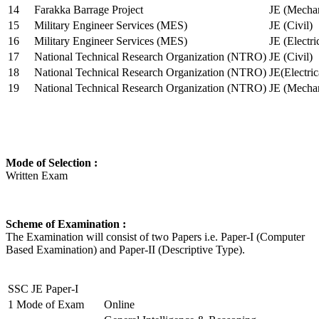
14
Farakka Barrage Project
JE (Mechan
15
Military Engineer Services (MES)
JE (Civil)
16
Military Engineer Services (MES)
JE (Electr
17
National Technical Research Organization (NTRO)
JE (Civil)
18
National Technical Research Organization (NTRO)
JE(Electric
19
National Technical Research Organization (NTRO)
JE (Mechan
Mode of Selection :
Written Exam
Scheme of Examination :
The Examination will consist of two Papers i.e. Paper-I (Computer
Based Examination) and Paper-II (Descriptive Type).
SSC JE Paper-I
1
Mode of Exam
Online