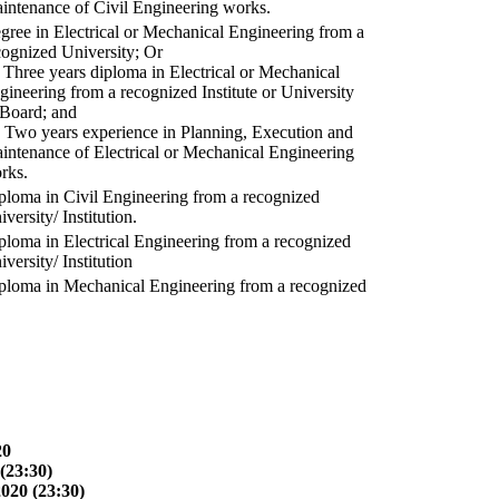
intenance of Civil Engineering works.
gree in Electrical or Mechanical Engineering from a
cognized University; Or
) Three years diploma in Electrical or Mechanical
gineering from a recognized Institute or University
 Board; and
) Two years experience in Planning, Execution and
intenance of Electrical or Mechanical Engineering
rks.
ploma in Civil Engineering from a recognized
versity/ Institution.
ploma in Electrical Engineering from a recognized
versity/ Institution
ploma in Mechanical Engineering from a recognized
20
(23:30)
2020 (23:30)