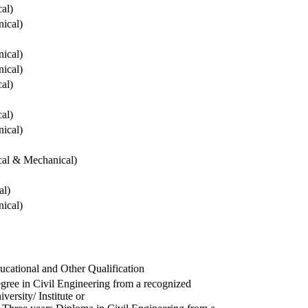
cal)
ical)
ical)
ical)
cal)
cal)
ical)
ical & Mechanical)
al)
ical)
ucational and Other Qualification
gree in Civil Engineering from a recognized
versity/ Institute or