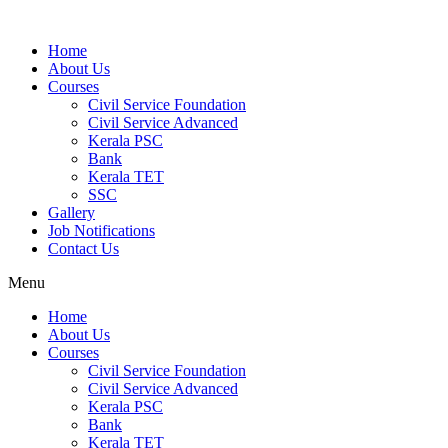
Home
About Us
Courses
Civil Service Foundation
Civil Service Advanced
Kerala PSC
Bank
Kerala TET
SSC
Gallery
Job Notifications
Contact Us
Menu
Home
About Us
Courses
Civil Service Foundation
Civil Service Advanced
Kerala PSC
Bank
Kerala TET