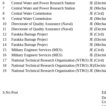
6
Central Water and Power Research Station
JE (Electri
7
Central Water and Power Research Station
JE (Mechan
8
Central Water Commission
JE (Civil)
9
Central Water Commission
JE (Mechan
10
Directorate of Quality Assurance (Naval)
JE (Mechan
11
Directorate of Quality Assurance (Naval)
JE (Electri
12
Farakka Barrage Project
JE (Civil)
13
Farakka Barrage Project
JE (Electri
14
Farakka Barrage Project
JE (Mechan
15
Military Engineer Services (MES)
JE (Civil)
16
Military Engineer Services (MES)
JE (Electr
17
National Technical Research Organization (NTRO)
JE (Civil)
18
National Technical Research Organization (NTRO)
JE(Electric
19
National Technical Research Organization (NTRO)
JE (Mechan
S.No
Post
Ed
De
Uni