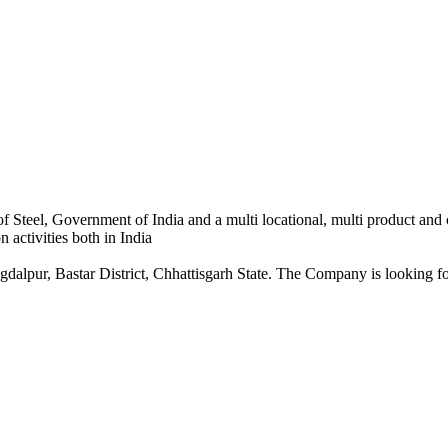
 Steel, Government of India and a multi locational, multi product and
 activities both in India
dalpur, Bastar District, Chhattisgarh State. The Company is looking for