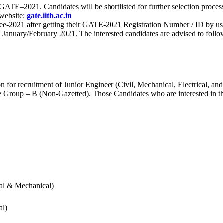
 for GATE–2021. Candidates will be shortlisted for further selection 
 website:
gate.iitb.ac.in
nee-2021 after getting their GATE-2021 Registration Number / ID by us
nuary/February 2021. The interested candidates are advised to follow t
for recruitment of Junior Engineer (Civil, Mechanical, Electrical, and
Group – B (Non-Gazetted). Those Candidates who are interested in the v
cal & Mechanical)
al)