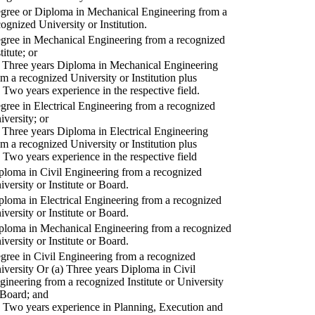
gree or Diploma in Mechanical Engineering from a
cognized University or Institution.
gree in Mechanical Engineering from a recognized
titute; or
) Three years Diploma in Mechanical Engineering
om a recognized University or Institution plus
) Two years experience in the respective field.
gree in Electrical Engineering from a recognized
iversity; or
) Three years Diploma in Electrical Engineering
om a recognized University or Institution plus
) Two years experience in the respective field
ploma in Civil Engineering from a recognized
iversity or Institute or Board.
ploma in Electrical Engineering from a recognized
iversity or Institute or Board.
ploma in Mechanical Engineering from a recognized
iversity or Institute or Board.
gree in Civil Engineering from a recognized
iversity Or (a) Three years Diploma in Civil
gineering from a recognized Institute or University
 Board; and
) Two years experience in Planning, Execution and