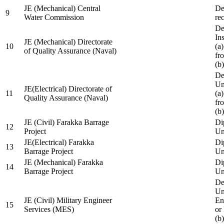
JE (Mechanical) Central
De
9
Water Commission
re
De
Ins
JE (Mechanical) Directorate
10
(a
of Quality Assurance (Naval)
fr
(b
De
Un
JE(Electrical) Directorate of
11
(a
Quality Assurance (Naval)
fr
(b
JE (Civil) Farakka Barrage
Di
12
Project
Un
JE(Electrical) Farakka
Di
13
Barrage Project
Un
JE (Mechanical) Farakka
Di
14
Barrage Project
Un
De
Un
JE (Civil) Military Engineer
En
15
Services (MES)
or
(b