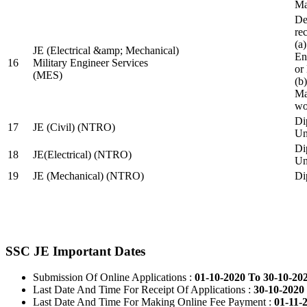
Ma
De
re
(a
JE (Electrical &amp; Mechanical)
En
16
Military Engineer Services
or
(MES)
(b
Ma
wo
Di
17
JE (Civil) (NTRO)
Uni
Di
18
JE(Electrical) (NTRO)
Uni
19
JE (Mechanical) (NTRO)
Di
SSC JE Important Dates
Submission Of Online Applications :
01-10-2020 To 30-10-20
Last Date And Time For Receipt Of Applications :
30-10-2020 
Last Date And Time For Making Online Fee Payment :
01-11-