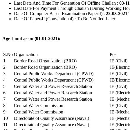
Last Date And Time For Generation Of Offline Challan :
03-11
Last Date For Payment Through Challan (During Working Hou
Date Of Computer Based Examination (Paper-I) :
22-03-2021 
Date Of Paper-II (Conventional) : To Be Notified Later
Age Limit as on (01-01-2021):
S.No
Organization
Post
1
Border Road Organization (BRO)
JE (Civil)
2
Border Road Organization (BRO)
JE(Electri
3
Central Public Works Department (CPWD)
JE (Civil)
4
Central Public Works Department (CPWD)
JE(Electric
5
Central Water and Power Research Station
JE (Civil)
6
Central Water and Power Research Station
JE (Electri
7
Central Water and Power Research Station
JE (Mechan
8
Central Water Commission
JE (Civil)
9
Central Water Commission
JE (Mechan
10
Directorate of Quality Assurance (Naval)
JE (Mechan
11
Directorate of Quality Assurance (Naval)
JE (Electri