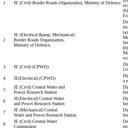
(a
1
JE (Civil) Border Roads Organization, Ministry of Defence.
re
(b
Ex
De
re
(a
JE (Electrical &amp; Mechanical)
Me
2
Border Roads Organization,
In
Ministry of Defence.
(b
Ma
wo
Di
3
JE (Civil) (CPWD)
Uni
Di
4
JE(Electrical) (CPWD)
a 
JE (Civil) Central Water and
Di
5
Power Research Station
Ins
JE(Electrical) Central Water
Di
6
and Power Research Station
Ins
JE (Mechanical) Central
Di
7
Water and Power Research Station
Ins
JE (Civil) Central Water
De
8
Commission
re