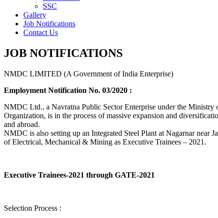
SSC
Gallery
Job Notifications
Contact Us
JOB NOTIFICATIONS
NMDC LIMITED (A Government of India Enterprise)
Employment Notification No. 03/2020 :
NMDC Ltd., a Navratna Public Sector Enterprise under the Ministry of
Organization, is in the process of massive expansion and diversification
and abroad.
NMDC is also setting up an Integrated Steel Plant at Nagarnar near Jag
of Electrical, Mechanical & Mining as Executive Trainees – 2021.
Executive Trainees-2021 through GATE-2021
Selection Process :