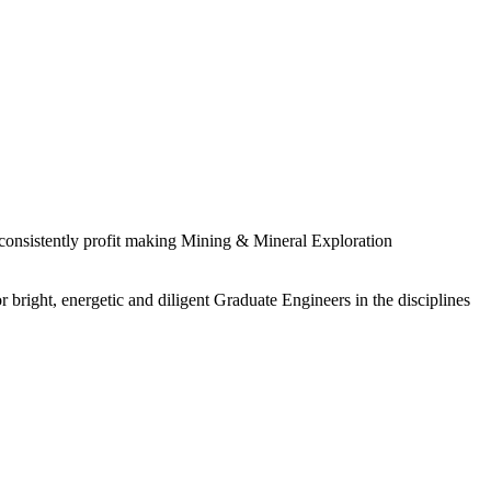
 consistently profit making Mining & Mineral Exploration
 bright, energetic and diligent Graduate Engineers in the disciplines