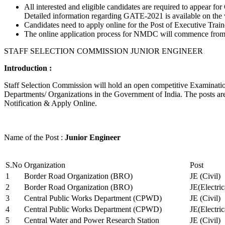
All interested and eligible candidates are required to appear
Detailed information regarding GATE-2021 is available on the
Candidates need to apply online for the Post of Executive Trai
The online application process for NMDC will commence from Ja
STAFF SELECTION COMMISSION JUNIOR ENGINEER
Introduction :
Staff Selection Commission will hold an open competitive Examination 
Departments/ Organizations in the Government of India. The posts are 
Notification & Apply Online.
Name of the Post :
Junior Engineer
S.No
Organization
Post
1
Border Road Organization (BRO)
JE (Civil)
2
Border Road Organization (BRO)
JE(Electri
3
Central Public Works Department (CPWD)
JE (Civil)
4
Central Public Works Department (CPWD)
JE(Electric
5
Central Water and Power Research Station
JE (Civil)