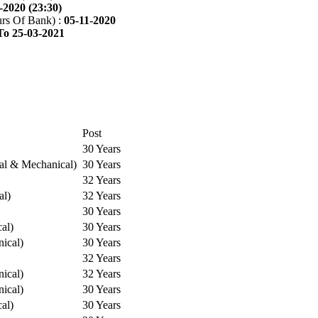
-2020 (23:30)
rs Of Bank) :
05-11-2020
To 25-03-2021
Post
30 Years
cal & Mechanical)
30 Years
32 Years
al)
32 Years
30 Years
cal)
30 Years
ical)
30 Years
32 Years
ical)
32 Years
ical)
30 Years
cal)
30 Years