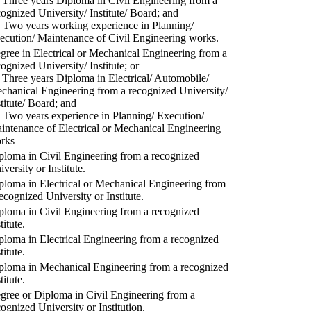
) Three years Diploma in Civil Engineering from a
cognized University/ Institute/ Board; and
) Two years working experience in Planning/
ecution/ Maintenance of Civil Engineering works.
gree in Electrical or Mechanical Engineering from a
cognized University/ Institute; or
) Three years Diploma in Electrical/ Automobile/
chanical Engineering from a recognized University/
stitute/ Board; and
) Two years experience in Planning/ Execution/
intenance of Electrical or Mechanical Engineering
rks
ploma in Civil Engineering from a recognized
versity or Institute.
ploma in Electrical or Mechanical Engineering from
recognized University or Institute.
ploma in Civil Engineering from a recognized
titute.
ploma in Electrical Engineering from a recognized
titute.
ploma in Mechanical Engineering from a recognized
titute.
gree or Diploma in Civil Engineering from a
cognized University or Institution.