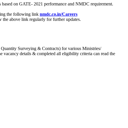
process based on GATE- 2021 performance and NMDC requirement.
ing the following link
nmdc.co.in/Careers
he above link regularly for further updates.
 Quantity Surveying & Contracts) for various Ministries/
acancy details & completed all eligibility criteria can read the