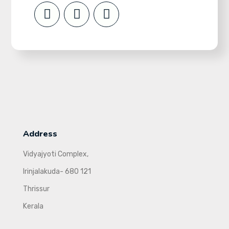
Address
Vidyajyoti Complex,
Irinjalakuda- 680 121
Thrissur
Kerala