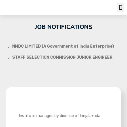
Job Notifi
JOB NOTIFICATIONS
NMDC LIMITED (A Government of India Enterprise)
STAFF SELECTION COMMISSION JUNIOR ENGINEER
Institute managed by diocese of Irinjalakuda