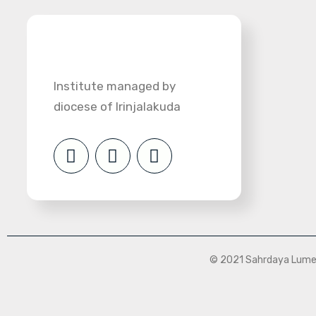
Institute managed by
diocese of Irinjalakuda
© 2021 Sahrdaya Lumen 