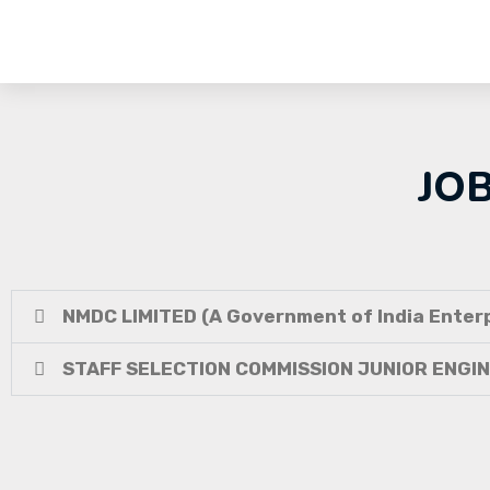
JO
NMDC LIMITED (A Government of India Enterp
STAFF SELECTION COMMISSION JUNIOR ENGI