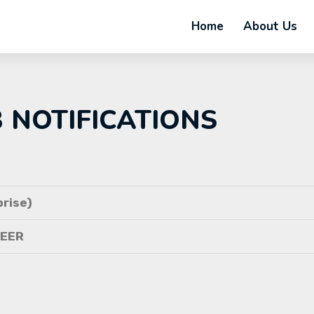
Home
About Us
B NOTIFICATIONS
rise)
NEER