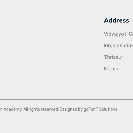
Address
Vidyajyoti 
Irinjalakuda
Thrissur
Kerala
Academy. All rights reserved. Designed by goForIT Solutions