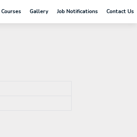
Courses
Gallery
Job Notifications
Contact Us