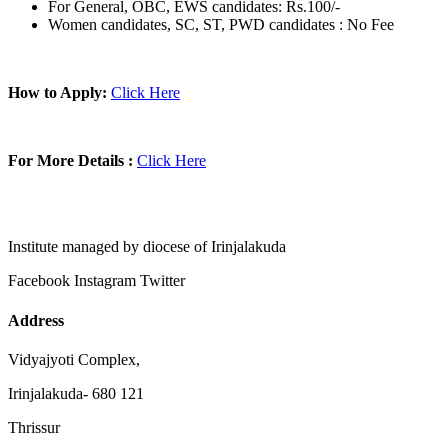
For General, OBC, EWS candidates: Rs.100/-
Women candidates, SC, ST, PWD candidates : No Fee
How to Apply:
Click Here
For More Details :
Click Here
Institute managed by diocese of Irinjalakuda
Facebook
Instagram
Twitter
Address
Vidyajyoti Complex,
Irinjalakuda- 680 121
Thrissur