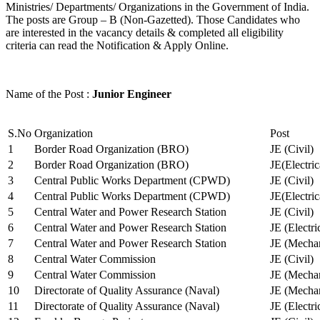
Ministries/ Departments/ Organizations in the Government of India.
The posts are Group – B (Non-Gazetted). Those Candidates who
are interested in the vacancy details & completed all eligibility
criteria can read the Notification & Apply Online.
Name of the Post :
Junior Engineer
S.No
Organization
Post
1
Border Road Organization (BRO)
JE (Civil)
2
Border Road Organization (BRO)
JE(Electri
3
Central Public Works Department (CPWD)
JE (Civil)
4
Central Public Works Department (CPWD)
JE(Electric
5
Central Water and Power Research Station
JE (Civil)
6
Central Water and Power Research Station
JE (Electri
7
Central Water and Power Research Station
JE (Mechan
8
Central Water Commission
JE (Civil)
9
Central Water Commission
JE (Mechan
10
Directorate of Quality Assurance (Naval)
JE (Mechan
11
Directorate of Quality Assurance (Naval)
JE (Electri