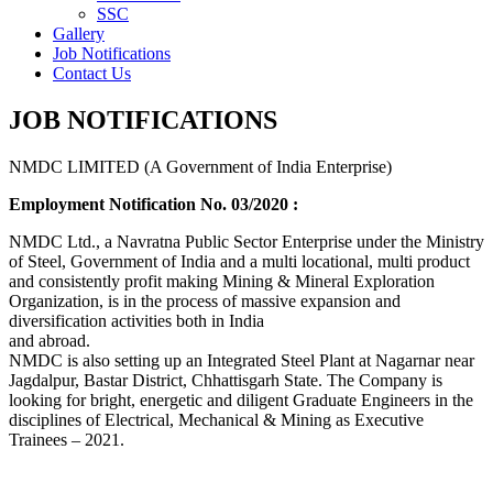
SSC
Gallery
Job Notifications
Contact Us
JOB NOTIFICATIONS
NMDC LIMITED (A Government of India Enterprise)
Employment Notification No. 03/2020 :
NMDC Ltd., a Navratna Public Sector Enterprise under the Ministry
of Steel, Government of India and a multi locational, multi product
and consistently profit making Mining & Mineral Exploration
Organization, is in the process of massive expansion and
diversification activities both in India
and abroad.
NMDC is also setting up an Integrated Steel Plant at Nagarnar near
Jagdalpur, Bastar District, Chhattisgarh State. The Company is
looking for bright, energetic and diligent Graduate Engineers in the
disciplines of Electrical, Mechanical & Mining as Executive
Trainees – 2021.