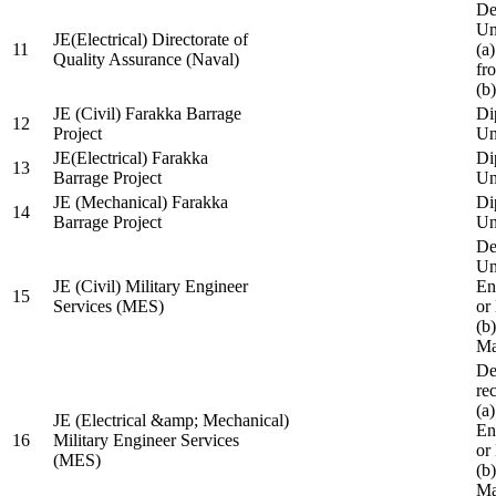
De
Un
JE(Electrical) Directorate of
11
(a
Quality Assurance (Naval)
fr
(b
JE (Civil) Farakka Barrage
Di
12
Project
Un
JE(Electrical) Farakka
Di
13
Barrage Project
Un
JE (Mechanical) Farakka
Di
14
Barrage Project
Un
De
Un
JE (Civil) Military Engineer
En
15
Services (MES)
or
(b
Ma
De
re
(a
JE (Electrical &amp; Mechanical)
En
16
Military Engineer Services
or
(MES)
(b
Ma