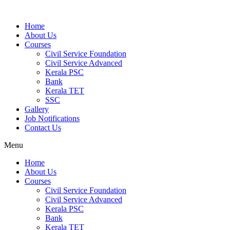
Home
About Us
Courses
Civil Service Foundation
Civil Service Advanced
Kerala PSC
Bank
Kerala TET
SSC
Gallery
Job Notifications
Contact Us
Menu
Home
About Us
Courses
Civil Service Foundation
Civil Service Advanced
Kerala PSC
Bank
Kerala TET