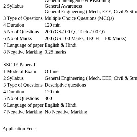
General Intelligence & Reasoning
2
Syllabus
General Awareness
General Engineering ( Mech, EEE, Civil & Stru
3
Type of Questions
Multiple Choice Questions (MCQs)
4
Duration
120 min
5
No of Questions
200 (GS-100 Q , Tech -100 Q)
6
No of Marks
200 (GS-100 Marks, TECH – 100 Marks)
7
Language of paper
English & Hindi
8
Negative Marking
0.25 marks
SSC JE Paper-II
1
Mode of Exam
Offline
2
Syllabus
General Engineering ( Mech, EEE, Civil & Stru
3
Type of Questions
Descriptive questions
4
Duration
120 min
5
No of Questions
300
6
Language of paper
English & Hindi
7
Negative Marking
No Negative Marking
Application Fee :