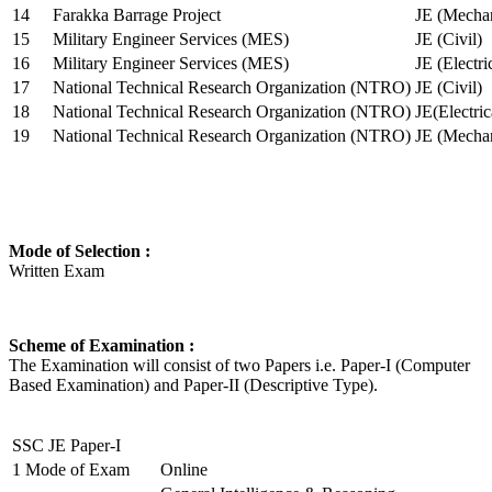
14
Farakka Barrage Project
JE (Mechan
15
Military Engineer Services (MES)
JE (Civil)
16
Military Engineer Services (MES)
JE (Electr
17
National Technical Research Organization (NTRO)
JE (Civil)
18
National Technical Research Organization (NTRO)
JE(Electric
19
National Technical Research Organization (NTRO)
JE (Mechan
Mode of Selection :
Written Exam
Scheme of Examination :
The Examination will consist of two Papers i.e. Paper-I (Computer
Based Examination) and Paper-II (Descriptive Type).
SSC JE Paper-I
1
Mode of Exam
Online