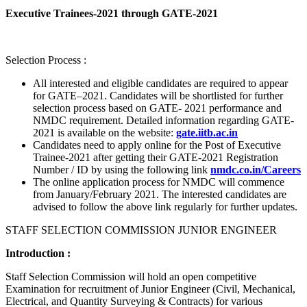
Executive Trainees-2021 through GATE-2021
Selection Process :
All interested and eligible candidates are required to appear
for GATE–2021. Candidates will be shortlisted for further
selection process based on GATE- 2021 performance and
NMDC requirement. Detailed information regarding GATE-
2021 is available on the website:
gate.iitb.ac.in
Candidates need to apply online for the Post of Executive
Trainee-2021 after getting their GATE-2021 Registration
Number / ID by using the following link
nmdc.co.in/Careers
The online application process for NMDC will commence
from January/February 2021. The interested candidates are
advised to follow the above link regularly for further updates.
STAFF SELECTION COMMISSION JUNIOR ENGINEER
Introduction :
Staff Selection Commission will hold an open competitive
Examination for recruitment of Junior Engineer (Civil, Mechanical,
Electrical, and Quantity Surveying & Contracts) for various