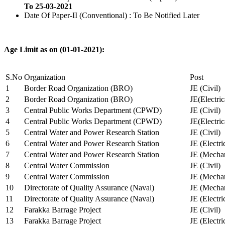
To 25-03-2021
Date Of Paper-II (Conventional) : To Be Notified Later
Age Limit as on (01-01-2021):
S.No
Organization
Post
1
Border Road Organization (BRO)
JE (Civil)
2
Border Road Organization (BRO)
JE(Electri
3
Central Public Works Department (CPWD)
JE (Civil)
4
Central Public Works Department (CPWD)
JE(Electric
5
Central Water and Power Research Station
JE (Civil)
6
Central Water and Power Research Station
JE (Electri
7
Central Water and Power Research Station
JE (Mechan
8
Central Water Commission
JE (Civil)
9
Central Water Commission
JE (Mechan
10
Directorate of Quality Assurance (Naval)
JE (Mechan
11
Directorate of Quality Assurance (Naval)
JE (Electri
12
Farakka Barrage Project
JE (Civil)
13
Farakka Barrage Project
JE (Electri