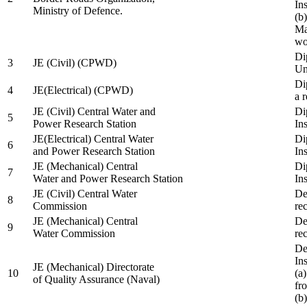
In
Ministry of Defence.
(b
Ma
wo
Di
3
JE (Civil) (CPWD)
Uni
Di
4
JE(Electrical) (CPWD)
a 
JE (Civil) Central Water and
Di
5
Power Research Station
Ins
JE(Electrical) Central Water
Di
6
and Power Research Station
Ins
JE (Mechanical) Central
Di
7
Water and Power Research Station
Ins
JE (Civil) Central Water
De
8
Commission
re
JE (Mechanical) Central
De
9
Water Commission
re
De
Ins
JE (Mechanical) Directorate
10
(a
of Quality Assurance (Naval)
fr
(b