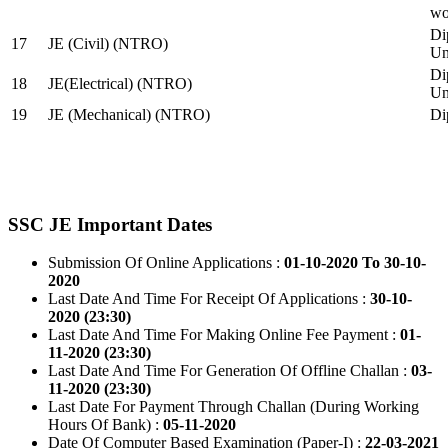
wo
Di
17
JE (Civil) (NTRO)
Uni
Di
18
JE(Electrical) (NTRO)
Uni
19
JE (Mechanical) (NTRO)
Di
SSC JE Important Dates
Submission Of Online Applications :
01-10-2020 To 30-10-
2020
Last Date And Time For Receipt Of Applications :
30-10-
2020 (23:30)
Last Date And Time For Making Online Fee Payment :
01-
11-2020 (23:30)
Last Date And Time For Generation Of Offline Challan :
03-
11-2020 (23:30)
Last Date For Payment Through Challan (During Working
Hours Of Bank) :
05-11-2020
Date Of Computer Based Examination (Paper-I) :
22-03-2021