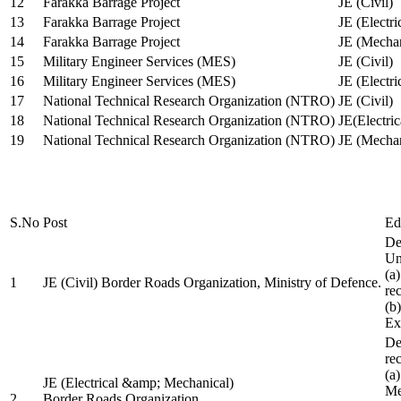
12
Farakka Barrage Project
JE (Civil)
13
Farakka Barrage Project
JE (Electri
14
Farakka Barrage Project
JE (Mechan
15
Military Engineer Services (MES)
JE (Civil)
16
Military Engineer Services (MES)
JE (Electr
17
National Technical Research Organization (NTRO)
JE (Civil)
18
National Technical Research Organization (NTRO)
JE(Electric
19
National Technical Research Organization (NTRO)
JE (Mechan
S.No
Post
Ed
De
Uni
(a
1
JE (Civil) Border Roads Organization, Ministry of Defence.
re
(b
Ex
De
re
(a
JE (Electrical &amp; Mechanical)
Me
2
Border Roads Organization,