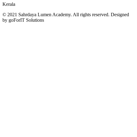
Kerala
© 2021 Sahrdaya Lumen Academy. All rights reserved. Designed
by goForIT Solutions