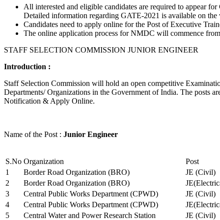
All interested and eligible candidates are required to appear
Detailed information regarding GATE-2021 is available on the
Candidates need to apply online for the Post of Executive Trai
The online application process for NMDC will commence from Ja
STAFF SELECTION COMMISSION JUNIOR ENGINEER
Introduction :
Staff Selection Commission will hold an open competitive Examination 
Departments/ Organizations in the Government of India. The posts are 
Notification & Apply Online.
Name of the Post :
Junior Engineer
S.No
Organization
Post
1
Border Road Organization (BRO)
JE (Civil)
2
Border Road Organization (BRO)
JE(Electri
3
Central Public Works Department (CPWD)
JE (Civil)
4
Central Public Works Department (CPWD)
JE(Electric
5
Central Water and Power Research Station
JE (Civil)