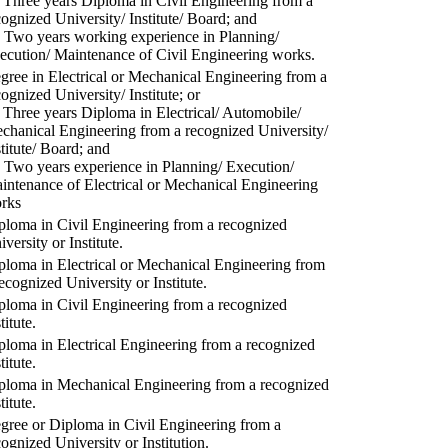
) Three years Diploma in Civil Engineering from a
cognized University/ Institute/ Board; and
) Two years working experience in Planning/
ecution/ Maintenance of Civil Engineering works.
gree in Electrical or Mechanical Engineering from a
cognized University/ Institute; or
) Three years Diploma in Electrical/ Automobile/
chanical Engineering from a recognized University/
stitute/ Board; and
) Two years experience in Planning/ Execution/
intenance of Electrical or Mechanical Engineering
rks
ploma in Civil Engineering from a recognized
versity or Institute.
ploma in Electrical or Mechanical Engineering from
recognized University or Institute.
ploma in Civil Engineering from a recognized
titute.
ploma in Electrical Engineering from a recognized
titute.
ploma in Mechanical Engineering from a recognized
titute.
gree or Diploma in Civil Engineering from a
cognized University or Institution.