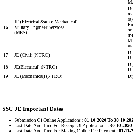
Ma
De
re
(a
JE (Electrical &amp; Mechanical)
En
16
Military Engineer Services
or
(MES)
(b
Ma
wo
Di
17
JE (Civil) (NTRO)
Uni
Di
18
JE(Electrical) (NTRO)
Uni
19
JE (Mechanical) (NTRO)
Di
SSC JE Important Dates
Submission Of Online Applications :
01-10-2020 To 30-10-20
Last Date And Time For Receipt Of Applications :
30-10-2020 
Last Date And Time For Making Online Fee Payment :
01-11-