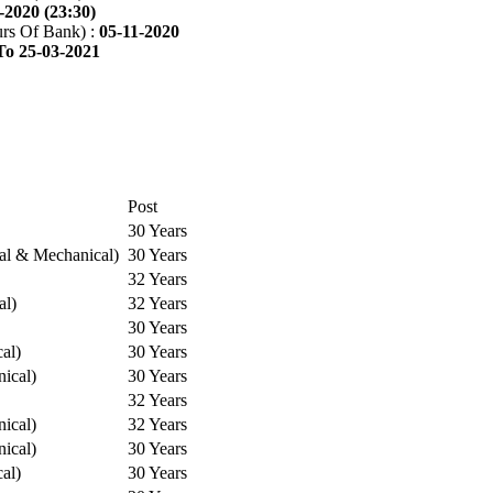
-2020 (23:30)
rs Of Bank) :
05-11-2020
To 25-03-2021
Post
30 Years
cal & Mechanical)
30 Years
32 Years
al)
32 Years
30 Years
cal)
30 Years
ical)
30 Years
32 Years
ical)
32 Years
ical)
30 Years
cal)
30 Years