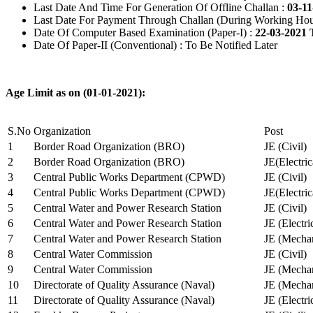
Last Date And Time For Generation Of Offline Challan :
03-11
Last Date For Payment Through Challan (During Working Hou
Date Of Computer Based Examination (Paper-I) :
22-03-2021 
Date Of Paper-II (Conventional) : To Be Notified Later
Age Limit as on (01-01-2021):
S.No
Organization
Post
1
Border Road Organization (BRO)
JE (Civil)
2
Border Road Organization (BRO)
JE(Electri
3
Central Public Works Department (CPWD)
JE (Civil)
4
Central Public Works Department (CPWD)
JE(Electric
5
Central Water and Power Research Station
JE (Civil)
6
Central Water and Power Research Station
JE (Electri
7
Central Water and Power Research Station
JE (Mechan
8
Central Water Commission
JE (Civil)
9
Central Water Commission
JE (Mechan
10
Directorate of Quality Assurance (Naval)
JE (Mechan
11
Directorate of Quality Assurance (Naval)
JE (Electri