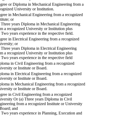
gree or Diploma in Mechanical Engineering from a
cognized University or Institution.
gree in Mechanical Engineering from a recognized
titute; or
) Three years Diploma in Mechanical Engineering
om a recognized University or Institution plus
) Two years experience in the respective field.
gree in Electrical Engineering from a recognized
iversity; or
) Three years Diploma in Electrical Engineering
om a recognized University or Institution plus
) Two years experience in the respective field
ploma in Civil Engineering from a recognized
iversity or Institute or Board.
ploma in Electrical Engineering from a recognized
iversity or Institute or Board.
ploma in Mechanical Engineering from a recognized
iversity or Institute or Board.
gree in Civil Engineering from a recognized
iversity Or (a) Three years Diploma in Civil
gineering from a recognized Institute or University
 Board; and
) Two years experience in Planning, Execution and