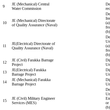
JE (Mechanical) Central
De
9
Water Commission
re
De
Ins
JE (Mechanical) Directorate
10
(a
of Quality Assurance (Naval)
fr
(b
De
Un
JE(Electrical) Directorate of
11
(a
Quality Assurance (Naval)
fr
(b
JE (Civil) Farakka Barrage
Di
12
Project
Un
JE(Electrical) Farakka
Di
13
Barrage Project
Un
JE (Mechanical) Farakka
Di
14
Barrage Project
Un
De
Un
JE (Civil) Military Engineer
En
15
Services (MES)
or
(b