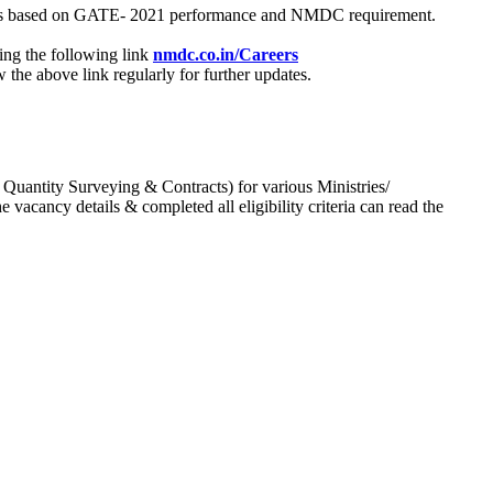
process based on GATE- 2021 performance and NMDC requirement.
ing the following link
nmdc.co.in/Careers
he above link regularly for further updates.
 Quantity Surveying & Contracts) for various Ministries/
acancy details & completed all eligibility criteria can read the