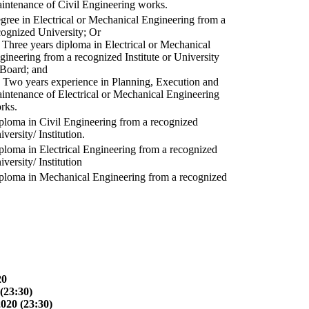
intenance of Civil Engineering works.
gree in Electrical or Mechanical Engineering from a
cognized University; Or
) Three years diploma in Electrical or Mechanical
gineering from a recognized Institute or University
 Board; and
) Two years experience in Planning, Execution and
intenance of Electrical or Mechanical Engineering
rks.
ploma in Civil Engineering from a recognized
versity/ Institution.
ploma in Electrical Engineering from a recognized
versity/ Institution
ploma in Mechanical Engineering from a recognized
20
(23:30)
2020 (23:30)