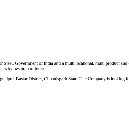
 Steel, Government of India and a multi locational, multi product and
 activities both in India
dalpur, Bastar District, Chhattisgarh State. The Company is looking for