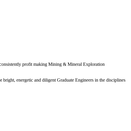
 consistently profit making Mining & Mineral Exploration
 bright, energetic and diligent Graduate Engineers in the disciplines