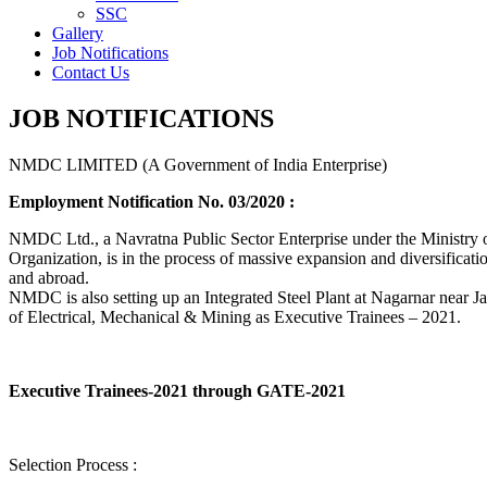
SSC
Gallery
Job Notifications
Contact Us
JOB NOTIFICATIONS
NMDC LIMITED (A Government of India Enterprise)
Employment Notification No. 03/2020 :
NMDC Ltd., a Navratna Public Sector Enterprise under the Ministry of
Organization, is in the process of massive expansion and diversification
and abroad.
NMDC is also setting up an Integrated Steel Plant at Nagarnar near Jag
of Electrical, Mechanical & Mining as Executive Trainees – 2021.
Executive Trainees-2021 through GATE-2021
Selection Process :