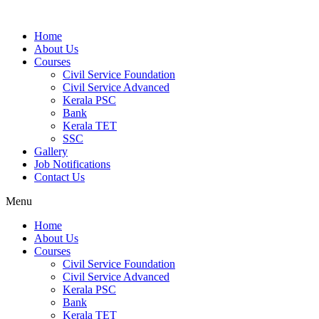
Home
About Us
Courses
Civil Service Foundation
Civil Service Advanced
Kerala PSC
Bank
Kerala TET
SSC
Gallery
Job Notifications
Contact Us
Menu
Home
About Us
Courses
Civil Service Foundation
Civil Service Advanced
Kerala PSC
Bank
Kerala TET