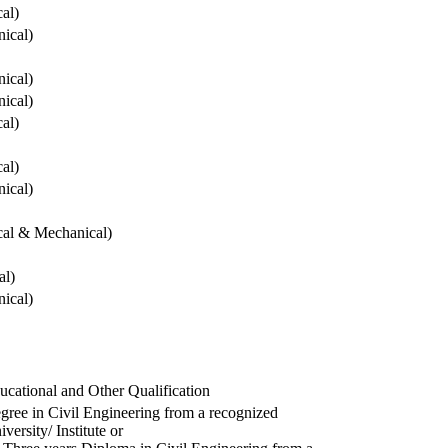
cal)
ical)
ical)
ical)
cal)
cal)
ical)
ical & Mechanical)
al)
ical)
ucational and Other Qualification
gree in Civil Engineering from a recognized
versity/ Institute or