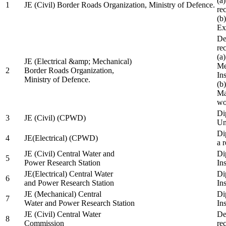
(a
1
JE (Civil) Border Roads Organization, Ministry of Defence.
re
(b
Ex
De
re
(a
JE (Electrical &amp; Mechanical)
Me
2
Border Roads Organization,
In
Ministry of Defence.
(b
Ma
wo
Di
3
JE (Civil) (CPWD)
Uni
Di
4
JE(Electrical) (CPWD)
a 
JE (Civil) Central Water and
Di
5
Power Research Station
Ins
JE(Electrical) Central Water
Di
6
and Power Research Station
Ins
JE (Mechanical) Central
Di
7
Water and Power Research Station
Ins
JE (Civil) Central Water
De
8
Commission
re