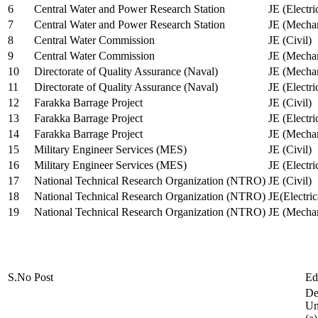
6
Central Water and Power Research Station
JE (Electri
7
Central Water and Power Research Station
JE (Mechan
8
Central Water Commission
JE (Civil)
9
Central Water Commission
JE (Mechan
10
Directorate of Quality Assurance (Naval)
JE (Mechan
11
Directorate of Quality Assurance (Naval)
JE (Electri
12
Farakka Barrage Project
JE (Civil)
13
Farakka Barrage Project
JE (Electri
14
Farakka Barrage Project
JE (Mechan
15
Military Engineer Services (MES)
JE (Civil)
16
Military Engineer Services (MES)
JE (Electr
17
National Technical Research Organization (NTRO)
JE (Civil)
18
National Technical Research Organization (NTRO)
JE(Electric
19
National Technical Research Organization (NTRO)
JE (Mechan
S.No
Post
Ed
De
Uni