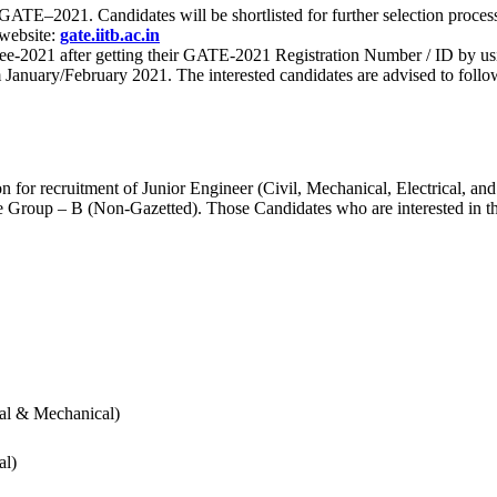
 for GATE–2021. Candidates will be shortlisted for further selection 
 website:
gate.iitb.ac.in
nee-2021 after getting their GATE-2021 Registration Number / ID by us
nuary/February 2021. The interested candidates are advised to follow t
for recruitment of Junior Engineer (Civil, Mechanical, Electrical, and
Group – B (Non-Gazetted). Those Candidates who are interested in the v
cal & Mechanical)
al)