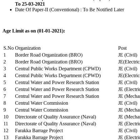
To 25-03-2021
Date Of Paper-II (Conventional) : To Be Notified Later
Age Limit as on (01-01-2021):
S.No
Organization
Post
1
Border Road Organization (BRO)
JE (Civil)
2
Border Road Organization (BRO)
JE(Electri
3
Central Public Works Department (CPWD)
JE (Civil)
4
Central Public Works Department (CPWD)
JE(Electric
5
Central Water and Power Research Station
JE (Civil)
6
Central Water and Power Research Station
JE (Electri
7
Central Water and Power Research Station
JE (Mechan
8
Central Water Commission
JE (Civil)
9
Central Water Commission
JE (Mechan
10
Directorate of Quality Assurance (Naval)
JE (Mechan
11
Directorate of Quality Assurance (Naval)
JE (Electri
12
Farakka Barrage Project
JE (Civil)
13
Farakka Barrage Project
JE (Electri