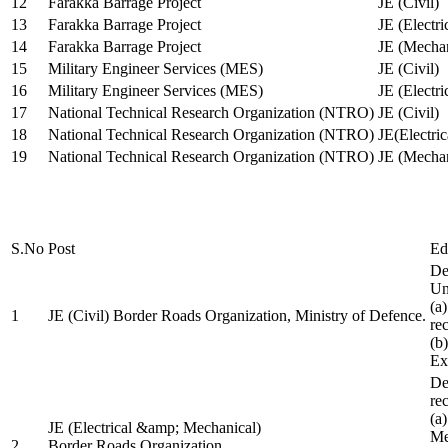
12
Farakka Barrage Project
JE (Civil)
13
Farakka Barrage Project
JE (Electri
14
Farakka Barrage Project
JE (Mechan
15
Military Engineer Services (MES)
JE (Civil)
16
Military Engineer Services (MES)
JE (Electr
17
National Technical Research Organization (NTRO)
JE (Civil)
18
National Technical Research Organization (NTRO)
JE(Electric
19
National Technical Research Organization (NTRO)
JE (Mechan
S.No
Post
Ed
De
Uni
(a
1
JE (Civil) Border Roads Organization, Ministry of Defence.
re
(b
Ex
De
re
(a
JE (Electrical &amp; Mechanical)
Me
2
Border Roads Organization,