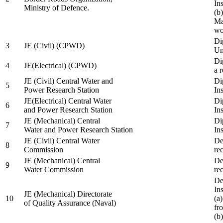
In
Ministry of Defence.
(b
Ma
wo
Di
3
JE (Civil) (CPWD)
Uni
Di
4
JE(Electrical) (CPWD)
a 
JE (Civil) Central Water and
Di
5
Power Research Station
Ins
JE(Electrical) Central Water
Di
6
and Power Research Station
Ins
JE (Mechanical) Central
Di
7
Water and Power Research Station
Ins
JE (Civil) Central Water
De
8
Commission
re
JE (Mechanical) Central
De
9
Water Commission
re
De
Ins
JE (Mechanical) Directorate
10
(a
of Quality Assurance (Naval)
fr
(b