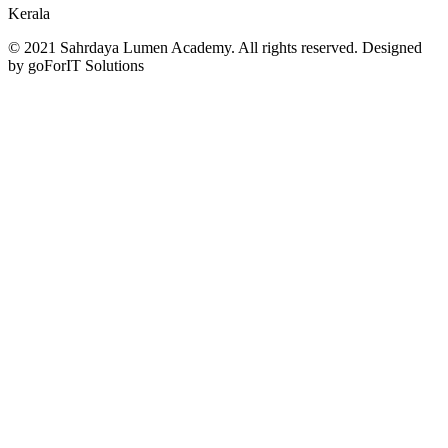
Kerala
© 2021 Sahrdaya Lumen Academy. All rights reserved. Designed
by goForIT Solutions