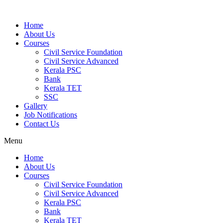
Home
About Us
Courses
Civil Service Foundation
Civil Service Advanced
Kerala PSC
Bank
Kerala TET
SSC
Gallery
Job Notifications
Contact Us
Menu
Home
About Us
Courses
Civil Service Foundation
Civil Service Advanced
Kerala PSC
Bank
Kerala TET