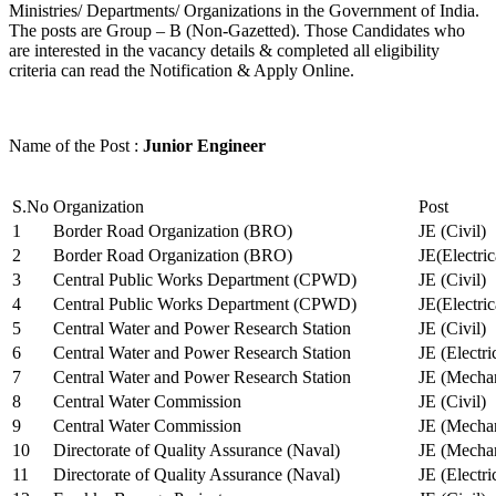
Ministries/ Departments/ Organizations in the Government of India.
The posts are Group – B (Non-Gazetted). Those Candidates who
are interested in the vacancy details & completed all eligibility
criteria can read the Notification & Apply Online.
Name of the Post :
Junior Engineer
S.No
Organization
Post
1
Border Road Organization (BRO)
JE (Civil)
2
Border Road Organization (BRO)
JE(Electri
3
Central Public Works Department (CPWD)
JE (Civil)
4
Central Public Works Department (CPWD)
JE(Electric
5
Central Water and Power Research Station
JE (Civil)
6
Central Water and Power Research Station
JE (Electri
7
Central Water and Power Research Station
JE (Mechan
8
Central Water Commission
JE (Civil)
9
Central Water Commission
JE (Mechan
10
Directorate of Quality Assurance (Naval)
JE (Mechan
11
Directorate of Quality Assurance (Naval)
JE (Electri