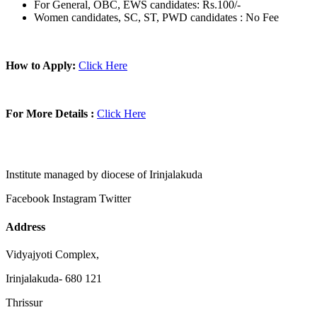
For General, OBC, EWS candidates: Rs.100/-
Women candidates, SC, ST, PWD candidates : No Fee
How to Apply:
Click Here
For More Details :
Click Here
Institute managed by diocese of Irinjalakuda
Facebook
Instagram
Twitter
Address
Vidyajyoti Complex,
Irinjalakuda- 680 121
Thrissur