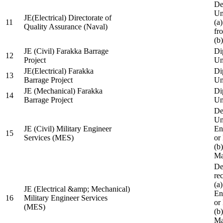
De
Un
JE(Electrical) Directorate of
11
(a
Quality Assurance (Naval)
fr
(b
JE (Civil) Farakka Barrage
Di
12
Project
Un
JE(Electrical) Farakka
Di
13
Barrage Project
Un
JE (Mechanical) Farakka
Di
14
Barrage Project
Un
De
Un
JE (Civil) Military Engineer
En
15
Services (MES)
or
(b
Ma
De
re
(a
JE (Electrical &amp; Mechanical)
En
16
Military Engineer Services
or
(MES)
(b
Ma