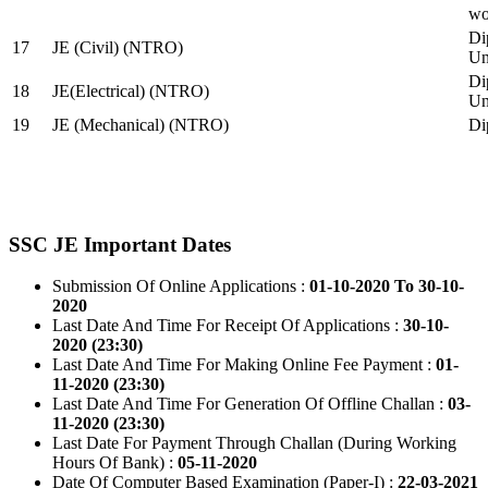
wo
Di
17
JE (Civil) (NTRO)
Uni
Di
18
JE(Electrical) (NTRO)
Uni
19
JE (Mechanical) (NTRO)
Di
SSC JE Important Dates
Submission Of Online Applications :
01-10-2020 To 30-10-
2020
Last Date And Time For Receipt Of Applications :
30-10-
2020 (23:30)
Last Date And Time For Making Online Fee Payment :
01-
11-2020 (23:30)
Last Date And Time For Generation Of Offline Challan :
03-
11-2020 (23:30)
Last Date For Payment Through Challan (During Working
Hours Of Bank) :
05-11-2020
Date Of Computer Based Examination (Paper-I) :
22-03-2021