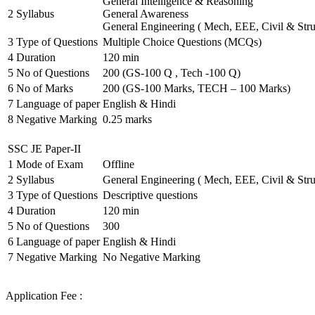
General Intelligence & Reasoning
2
Syllabus
General Awareness
General Engineering ( Mech, EEE, Civil & Stru
3
Type of Questions
Multiple Choice Questions (MCQs)
4
Duration
120 min
5
No of Questions
200 (GS-100 Q , Tech -100 Q)
6
No of Marks
200 (GS-100 Marks, TECH – 100 Marks)
7
Language of paper
English & Hindi
8
Negative Marking
0.25 marks
SSC JE Paper-II
1
Mode of Exam
Offline
2
Syllabus
General Engineering ( Mech, EEE, Civil & Stru
3
Type of Questions
Descriptive questions
4
Duration
120 min
5
No of Questions
300
6
Language of paper
English & Hindi
7
Negative Marking
No Negative Marking
Application Fee :