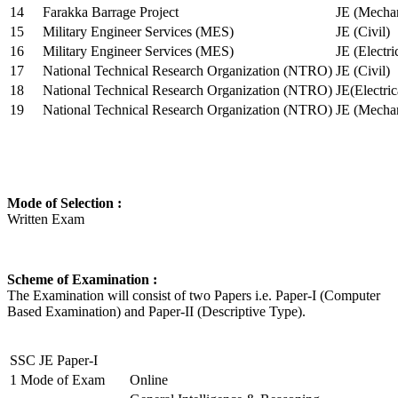
14
Farakka Barrage Project
JE (Mechan
15
Military Engineer Services (MES)
JE (Civil)
16
Military Engineer Services (MES)
JE (Electr
17
National Technical Research Organization (NTRO)
JE (Civil)
18
National Technical Research Organization (NTRO)
JE(Electric
19
National Technical Research Organization (NTRO)
JE (Mechan
Mode of Selection :
Written Exam
Scheme of Examination :
The Examination will consist of two Papers i.e. Paper-I (Computer
Based Examination) and Paper-II (Descriptive Type).
SSC JE Paper-I
1
Mode of Exam
Online