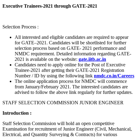
Executive Trainees-2021 through GATE-2021
Selection Process :
All interested and eligible candidates are required to appear
for GATE–2021. Candidates will be shortlisted for further
selection process based on GATE- 2021 performance and
NMDC requirement. Detailed information regarding GATE-
2021 is available on the website:
gate.iitb.ac.in
Candidates need to apply online for the Post of Executive
Trainee-2021 after getting their GATE-2021 Registration
Number / ID by using the following link
nmdc.co.in/Careers
The online application process for NMDC will commence
from January/February 2021. The interested candidates are
advised to follow the above link regularly for further updates.
STAFF SELECTION COMMISSION JUNIOR ENGINEER
Introduction :
Staff Selection Commission will hold an open competitive
Examination for recruitment of Junior Engineer (Civil, Mechanical,
Electrical, and Quantity Surveying & Contracts) for various