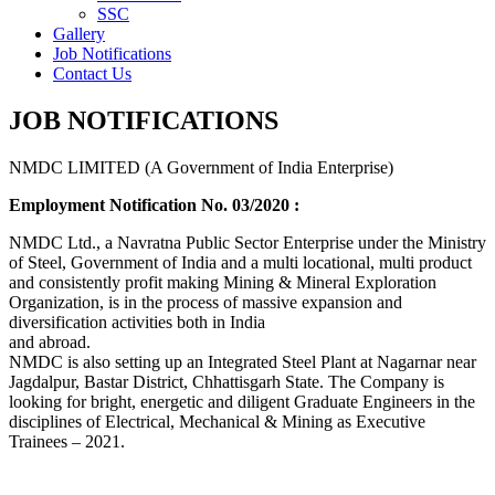
SSC
Gallery
Job Notifications
Contact Us
JOB NOTIFICATIONS
NMDC LIMITED (A Government of India Enterprise)
Employment Notification No. 03/2020 :
NMDC Ltd., a Navratna Public Sector Enterprise under the Ministry
of Steel, Government of India and a multi locational, multi product
and consistently profit making Mining & Mineral Exploration
Organization, is in the process of massive expansion and
diversification activities both in India
and abroad.
NMDC is also setting up an Integrated Steel Plant at Nagarnar near
Jagdalpur, Bastar District, Chhattisgarh State. The Company is
looking for bright, energetic and diligent Graduate Engineers in the
disciplines of Electrical, Mechanical & Mining as Executive
Trainees – 2021.