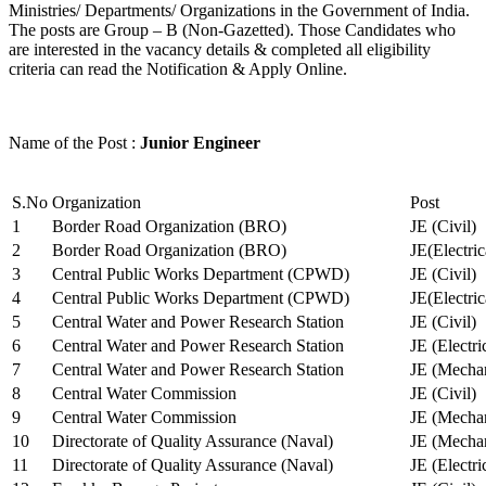
Ministries/ Departments/ Organizations in the Government of India.
The posts are Group – B (Non-Gazetted). Those Candidates who
are interested in the vacancy details & completed all eligibility
criteria can read the Notification & Apply Online.
Name of the Post :
Junior Engineer
S.No
Organization
Post
1
Border Road Organization (BRO)
JE (Civil)
2
Border Road Organization (BRO)
JE(Electri
3
Central Public Works Department (CPWD)
JE (Civil)
4
Central Public Works Department (CPWD)
JE(Electric
5
Central Water and Power Research Station
JE (Civil)
6
Central Water and Power Research Station
JE (Electri
7
Central Water and Power Research Station
JE (Mechan
8
Central Water Commission
JE (Civil)
9
Central Water Commission
JE (Mechan
10
Directorate of Quality Assurance (Naval)
JE (Mechan
11
Directorate of Quality Assurance (Naval)
JE (Electri