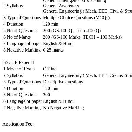
General Intelligence & Reasoning
2
Syllabus
General Awareness
General Engineering ( Mech, EEE, Civil & Stru
3
Type of Questions
Multiple Choice Questions (MCQs)
4
Duration
120 min
5
No of Questions
200 (GS-100 Q , Tech -100 Q)
6
No of Marks
200 (GS-100 Marks, TECH – 100 Marks)
7
Language of paper
English & Hindi
8
Negative Marking
0.25 marks
SSC JE Paper-II
1
Mode of Exam
Offline
2
Syllabus
General Engineering ( Mech, EEE, Civil & Stru
3
Type of Questions
Descriptive questions
4
Duration
120 min
5
No of Questions
300
6
Language of paper
English & Hindi
7
Negative Marking
No Negative Marking
Application Fee :