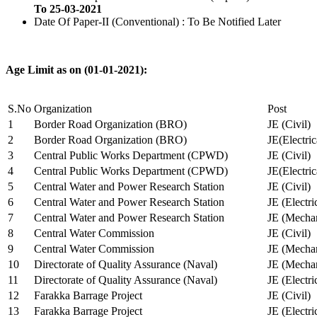
To 25-03-2021
Date Of Paper-II (Conventional) : To Be Notified Later
Age Limit as on (01-01-2021):
S.No
Organization
Post
1
Border Road Organization (BRO)
JE (Civil)
2
Border Road Organization (BRO)
JE(Electri
3
Central Public Works Department (CPWD)
JE (Civil)
4
Central Public Works Department (CPWD)
JE(Electric
5
Central Water and Power Research Station
JE (Civil)
6
Central Water and Power Research Station
JE (Electri
7
Central Water and Power Research Station
JE (Mechan
8
Central Water Commission
JE (Civil)
9
Central Water Commission
JE (Mechan
10
Directorate of Quality Assurance (Naval)
JE (Mechan
11
Directorate of Quality Assurance (Naval)
JE (Electri
12
Farakka Barrage Project
JE (Civil)
13
Farakka Barrage Project
JE (Electri