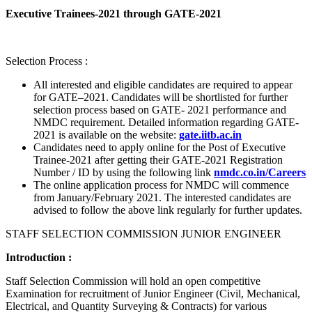
Executive Trainees-2021 through GATE-2021
Selection Process :
All interested and eligible candidates are required to appear
for GATE–2021. Candidates will be shortlisted for further
selection process based on GATE- 2021 performance and
NMDC requirement. Detailed information regarding GATE-
2021 is available on the website:
gate.iitb.ac.in
Candidates need to apply online for the Post of Executive
Trainee-2021 after getting their GATE-2021 Registration
Number / ID by using the following link
nmdc.co.in/Careers
The online application process for NMDC will commence
from January/February 2021. The interested candidates are
advised to follow the above link regularly for further updates.
STAFF SELECTION COMMISSION JUNIOR ENGINEER
Introduction :
Staff Selection Commission will hold an open competitive
Examination for recruitment of Junior Engineer (Civil, Mechanical,
Electrical, and Quantity Surveying & Contracts) for various