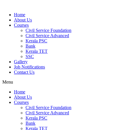
Home
About Us
Courses
Civil Service Foundation
Civil Service Advanced
Kerala PSC
Bank
Kerala TET
SSC
Gallery
Job Notifications
Contact Us
Menu
Home
About Us
Courses
Civil Service Foundation
Civil Service Advanced
Kerala PSC
Bank
Kerala TET