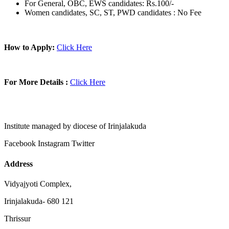
For General, OBC, EWS candidates: Rs.100/-
Women candidates, SC, ST, PWD candidates : No Fee
How to Apply:
Click Here
For More Details :
Click Here
Institute managed by diocese of Irinjalakuda
Facebook
Instagram
Twitter
Address
Vidyajyoti Complex,
Irinjalakuda- 680 121
Thrissur