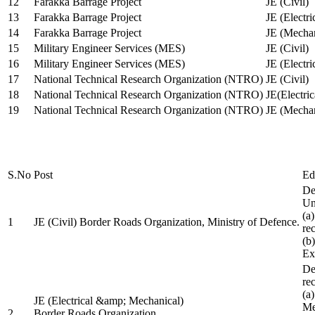
12
Farakka Barrage Project
JE (Civil)
13
Farakka Barrage Project
JE (Electri
14
Farakka Barrage Project
JE (Mechan
15
Military Engineer Services (MES)
JE (Civil)
16
Military Engineer Services (MES)
JE (Electr
17
National Technical Research Organization (NTRO)
JE (Civil)
18
National Technical Research Organization (NTRO)
JE(Electric
19
National Technical Research Organization (NTRO)
JE (Mechan
S.No
Post
Ed
De
Uni
(a
1
JE (Civil) Border Roads Organization, Ministry of Defence.
re
(b
Ex
De
re
(a
JE (Electrical &amp; Mechanical)
Me
2
Border Roads Organization,