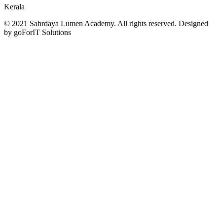
Kerala
© 2021 Sahrdaya Lumen Academy. All rights reserved. Designed
by goForIT Solutions