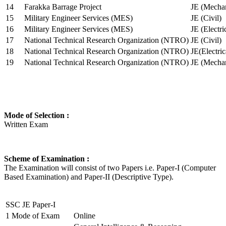
14
Farakka Barrage Project
JE (Mechan
15
Military Engineer Services (MES)
JE (Civil)
16
Military Engineer Services (MES)
JE (Electr
17
National Technical Research Organization (NTRO)
JE (Civil)
18
National Technical Research Organization (NTRO)
JE(Electric
19
National Technical Research Organization (NTRO)
JE (Mechan
Mode of Selection :
Written Exam
Scheme of Examination :
The Examination will consist of two Papers i.e. Paper-I (Computer
Based Examination) and Paper-II (Descriptive Type).
SSC JE Paper-I
1
Mode of Exam
Online