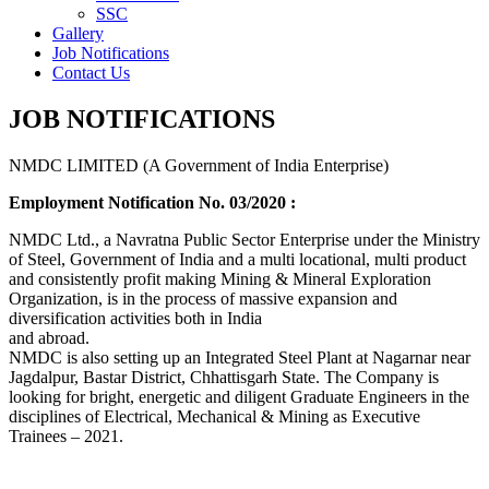
SSC
Gallery
Job Notifications
Contact Us
JOB NOTIFICATIONS
NMDC LIMITED (A Government of India Enterprise)
Employment Notification No. 03/2020 :
NMDC Ltd., a Navratna Public Sector Enterprise under the Ministry
of Steel, Government of India and a multi locational, multi product
and consistently profit making Mining & Mineral Exploration
Organization, is in the process of massive expansion and
diversification activities both in India
and abroad.
NMDC is also setting up an Integrated Steel Plant at Nagarnar near
Jagdalpur, Bastar District, Chhattisgarh State. The Company is
looking for bright, energetic and diligent Graduate Engineers in the
disciplines of Electrical, Mechanical & Mining as Executive
Trainees – 2021.