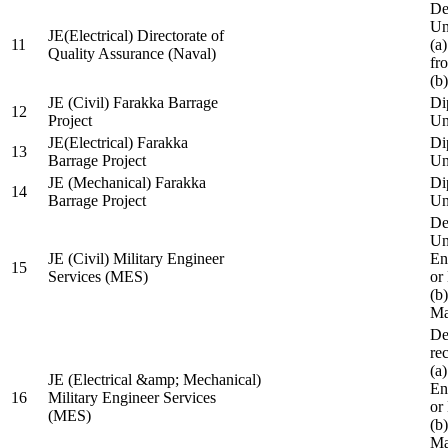
De
Un
JE(Electrical) Directorate of
11
(a
Quality Assurance (Naval)
fr
(b
JE (Civil) Farakka Barrage
Di
12
Project
Un
JE(Electrical) Farakka
Di
13
Barrage Project
Un
JE (Mechanical) Farakka
Di
14
Barrage Project
Un
De
Un
JE (Civil) Military Engineer
En
15
Services (MES)
or
(b
Ma
De
re
(a
JE (Electrical &amp; Mechanical)
En
16
Military Engineer Services
or
(MES)
(b
Ma