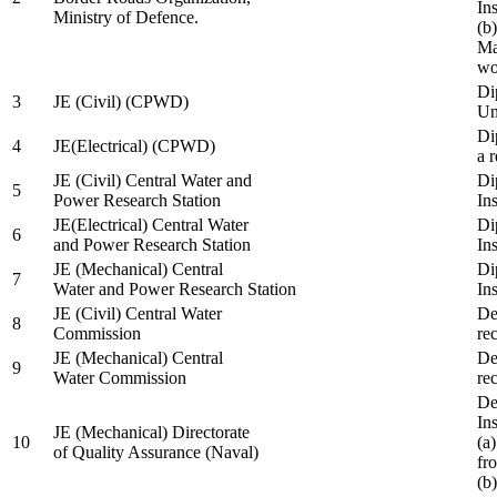
In
Ministry of Defence.
(b
Ma
wo
Di
3
JE (Civil) (CPWD)
Uni
Di
4
JE(Electrical) (CPWD)
a 
JE (Civil) Central Water and
Di
5
Power Research Station
Ins
JE(Electrical) Central Water
Di
6
and Power Research Station
Ins
JE (Mechanical) Central
Di
7
Water and Power Research Station
Ins
JE (Civil) Central Water
De
8
Commission
re
JE (Mechanical) Central
De
9
Water Commission
re
De
Ins
JE (Mechanical) Directorate
10
(a
of Quality Assurance (Naval)
fr
(b