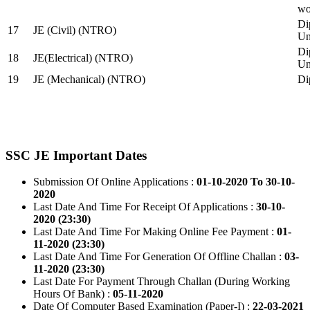
wo
Di
17
JE (Civil) (NTRO)
Uni
Di
18
JE(Electrical) (NTRO)
Uni
19
JE (Mechanical) (NTRO)
Di
SSC JE Important Dates
Submission Of Online Applications :
01-10-2020 To 30-10-
2020
Last Date And Time For Receipt Of Applications :
30-10-
2020 (23:30)
Last Date And Time For Making Online Fee Payment :
01-
11-2020 (23:30)
Last Date And Time For Generation Of Offline Challan :
03-
11-2020 (23:30)
Last Date For Payment Through Challan (During Working
Hours Of Bank) :
05-11-2020
Date Of Computer Based Examination (Paper-I) :
22-03-2021