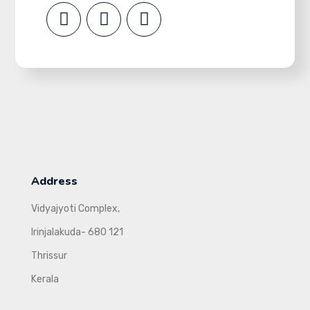
Address
Vidyajyoti Complex,
Irinjalakuda- 680 121
Thrissur
Kerala