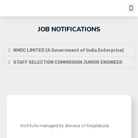
Job Notifi
JOB NOTIFICATIONS
NMDC LIMITED (A Government of India Enterprise)
STAFF SELECTION COMMISSION JUNIOR ENGINEER
Institute managed by diocese of Irinjalakuda