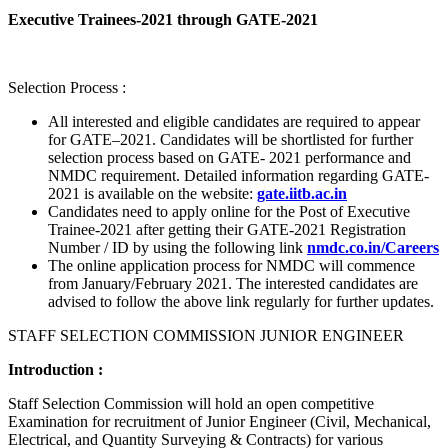
Executive Trainees-2021 through GATE-2021
Selection Process :
All interested and eligible candidates are required to appear
for GATE–2021. Candidates will be shortlisted for further
selection process based on GATE- 2021 performance and
NMDC requirement. Detailed information regarding GATE-
2021 is available on the website:
gate.iitb.ac.in
Candidates need to apply online for the Post of Executive
Trainee-2021 after getting their GATE-2021 Registration
Number / ID by using the following link
nmdc.co.in/Careers
The online application process for NMDC will commence
from January/February 2021. The interested candidates are
advised to follow the above link regularly for further updates.
STAFF SELECTION COMMISSION JUNIOR ENGINEER
Introduction :
Staff Selection Commission will hold an open competitive
Examination for recruitment of Junior Engineer (Civil, Mechanical,
Electrical, and Quantity Surveying & Contracts) for various