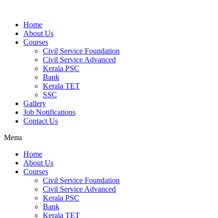
Home
About Us
Courses
Civil Service Foundation
Civil Service Advanced
Kerala PSC
Bank
Kerala TET
SSC
Gallery
Job Notifications
Contact Us
Menu
Home
About Us
Courses
Civil Service Foundation
Civil Service Advanced
Kerala PSC
Bank
Kerala TET