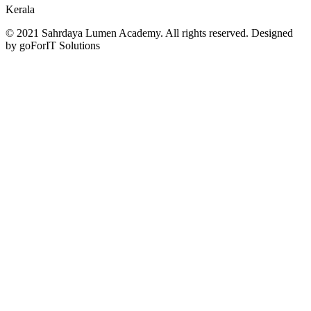
Kerala
© 2021 Sahrdaya Lumen Academy. All rights reserved. Designed
by goForIT Solutions