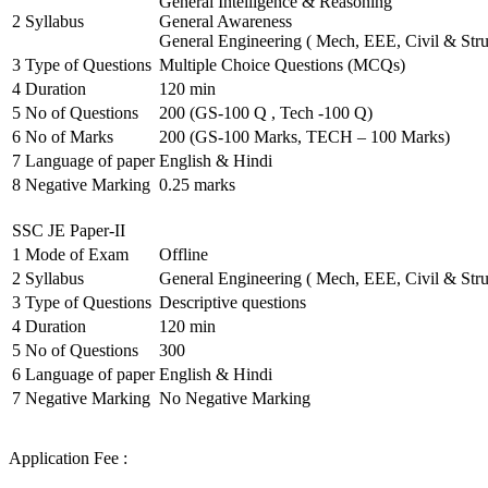
General Intelligence & Reasoning
2
Syllabus
General Awareness
General Engineering ( Mech, EEE, Civil & Stru
3
Type of Questions
Multiple Choice Questions (MCQs)
4
Duration
120 min
5
No of Questions
200 (GS-100 Q , Tech -100 Q)
6
No of Marks
200 (GS-100 Marks, TECH – 100 Marks)
7
Language of paper
English & Hindi
8
Negative Marking
0.25 marks
SSC JE Paper-II
1
Mode of Exam
Offline
2
Syllabus
General Engineering ( Mech, EEE, Civil & Stru
3
Type of Questions
Descriptive questions
4
Duration
120 min
5
No of Questions
300
6
Language of paper
English & Hindi
7
Negative Marking
No Negative Marking
Application Fee :