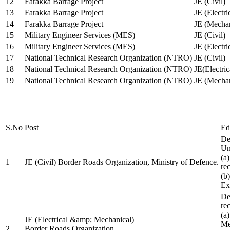
12
Farakka Barrage Project
JE (Civil)
13
Farakka Barrage Project
JE (Electri
14
Farakka Barrage Project
JE (Mechan
15
Military Engineer Services (MES)
JE (Civil)
16
Military Engineer Services (MES)
JE (Electr
17
National Technical Research Organization (NTRO)
JE (Civil)
18
National Technical Research Organization (NTRO)
JE(Electric
19
National Technical Research Organization (NTRO)
JE (Mechan
S.No
Post
Ed
De
Uni
(a
1
JE (Civil) Border Roads Organization, Ministry of Defence.
re
(b
Ex
De
re
(a
JE (Electrical &amp; Mechanical)
Me
2
Border Roads Organization,