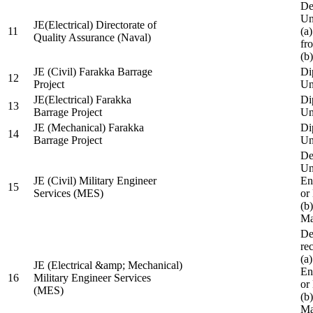
De
Un
JE(Electrical) Directorate of
11
(a
Quality Assurance (Naval)
fr
(b
JE (Civil) Farakka Barrage
Di
12
Project
Un
JE(Electrical) Farakka
Di
13
Barrage Project
Un
JE (Mechanical) Farakka
Di
14
Barrage Project
Un
De
Un
JE (Civil) Military Engineer
En
15
Services (MES)
or
(b
Ma
De
re
(a
JE (Electrical &amp; Mechanical)
En
16
Military Engineer Services
or
(MES)
(b
Ma