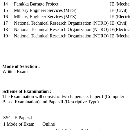
14
Farakka Barrage Project
JE (Mechan
15
Military Engineer Services (MES)
JE (Civil)
16
Military Engineer Services (MES)
JE (Electr
17
National Technical Research Organization (NTRO)
JE (Civil)
18
National Technical Research Organization (NTRO)
JE(Electric
19
National Technical Research Organization (NTRO)
JE (Mechan
Mode of Selection :
Written Exam
Scheme of Examination :
The Examination will consist of two Papers i.e. Paper-I (Computer
Based Examination) and Paper-II (Descriptive Type).
SSC JE Paper-I
1
Mode of Exam
Online