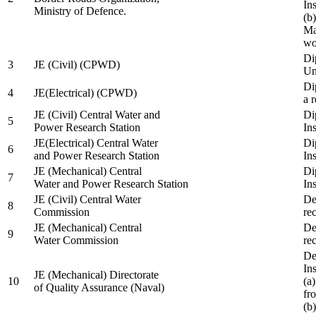
In
Ministry of Defence.
(b
Ma
wo
Di
3
JE (Civil) (CPWD)
Uni
Di
4
JE(Electrical) (CPWD)
a 
JE (Civil) Central Water and
Di
5
Power Research Station
Ins
JE(Electrical) Central Water
Di
6
and Power Research Station
Ins
JE (Mechanical) Central
Di
7
Water and Power Research Station
Ins
JE (Civil) Central Water
De
8
Commission
re
JE (Mechanical) Central
De
9
Water Commission
re
De
Ins
JE (Mechanical) Directorate
10
(a
of Quality Assurance (Naval)
fr
(b