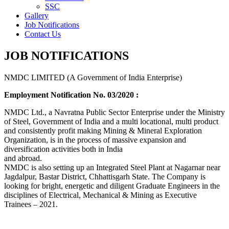
SSC
Gallery
Job Notifications
Contact Us
JOB NOTIFICATIONS
NMDC LIMITED (A Government of India Enterprise)
Employment Notification No. 03/2020 :
NMDC Ltd., a Navratna Public Sector Enterprise under the Ministry
of Steel, Government of India and a multi locational, multi product
and consistently profit making Mining & Mineral Exploration
Organization, is in the process of massive expansion and
diversification activities both in India
and abroad.
NMDC is also setting up an Integrated Steel Plant at Nagarnar near
Jagdalpur, Bastar District, Chhattisgarh State. The Company is
looking for bright, energetic and diligent Graduate Engineers in the
disciplines of Electrical, Mechanical & Mining as Executive
Trainees – 2021.