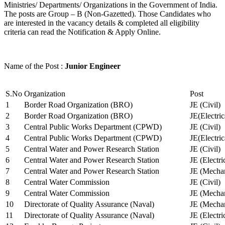
Ministries/ Departments/ Organizations in the Government of India.
The posts are Group – B (Non-Gazetted). Those Candidates who
are interested in the vacancy details & completed all eligibility
criteria can read the Notification & Apply Online.
Name of the Post :
Junior Engineer
S.No
Organization
Post
1
Border Road Organization (BRO)
JE (Civil)
2
Border Road Organization (BRO)
JE(Electri
3
Central Public Works Department (CPWD)
JE (Civil)
4
Central Public Works Department (CPWD)
JE(Electric
5
Central Water and Power Research Station
JE (Civil)
6
Central Water and Power Research Station
JE (Electri
7
Central Water and Power Research Station
JE (Mechan
8
Central Water Commission
JE (Civil)
9
Central Water Commission
JE (Mechan
10
Directorate of Quality Assurance (Naval)
JE (Mechan
11
Directorate of Quality Assurance (Naval)
JE (Electri