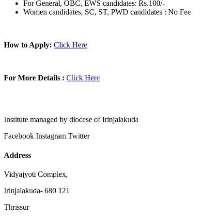
For General, OBC, EWS candidates: Rs.100/-
Women candidates, SC, ST, PWD candidates : No Fee
How to Apply:
Click Here
For More Details :
Click Here
Institute managed by diocese of Irinjalakuda
Facebook
Instagram
Twitter
Address
Vidyajyoti Complex,
Irinjalakuda- 680 121
Thrissur