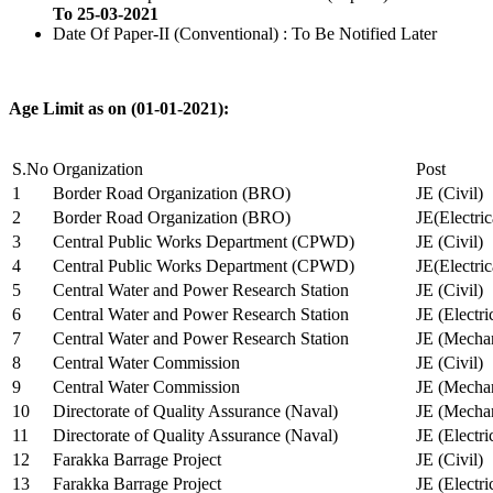
To 25-03-2021
Date Of Paper-II (Conventional) : To Be Notified Later
Age Limit as on (01-01-2021):
S.No
Organization
Post
1
Border Road Organization (BRO)
JE (Civil)
2
Border Road Organization (BRO)
JE(Electri
3
Central Public Works Department (CPWD)
JE (Civil)
4
Central Public Works Department (CPWD)
JE(Electric
5
Central Water and Power Research Station
JE (Civil)
6
Central Water and Power Research Station
JE (Electri
7
Central Water and Power Research Station
JE (Mechan
8
Central Water Commission
JE (Civil)
9
Central Water Commission
JE (Mechan
10
Directorate of Quality Assurance (Naval)
JE (Mechan
11
Directorate of Quality Assurance (Naval)
JE (Electri
12
Farakka Barrage Project
JE (Civil)
13
Farakka Barrage Project
JE (Electri