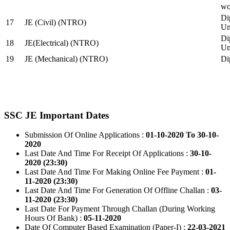
wo
Di
17
JE (Civil) (NTRO)
Uni
Di
18
JE(Electrical) (NTRO)
Uni
19
JE (Mechanical) (NTRO)
Di
SSC JE Important Dates
Submission Of Online Applications :
01-10-2020 To 30-10-
2020
Last Date And Time For Receipt Of Applications :
30-10-
2020 (23:30)
Last Date And Time For Making Online Fee Payment :
01-
11-2020 (23:30)
Last Date And Time For Generation Of Offline Challan :
03-
11-2020 (23:30)
Last Date For Payment Through Challan (During Working
Hours Of Bank) :
05-11-2020
Date Of Computer Based Examination (Paper-I) :
22-03-2021