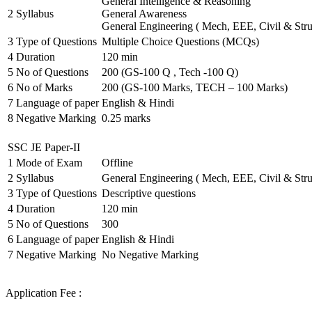
General Intelligence & Reasoning
2
Syllabus
General Awareness
General Engineering ( Mech, EEE, Civil & Stru
3
Type of Questions
Multiple Choice Questions (MCQs)
4
Duration
120 min
5
No of Questions
200 (GS-100 Q , Tech -100 Q)
6
No of Marks
200 (GS-100 Marks, TECH – 100 Marks)
7
Language of paper
English & Hindi
8
Negative Marking
0.25 marks
SSC JE Paper-II
1
Mode of Exam
Offline
2
Syllabus
General Engineering ( Mech, EEE, Civil & Stru
3
Type of Questions
Descriptive questions
4
Duration
120 min
5
No of Questions
300
6
Language of paper
English & Hindi
7
Negative Marking
No Negative Marking
Application Fee :