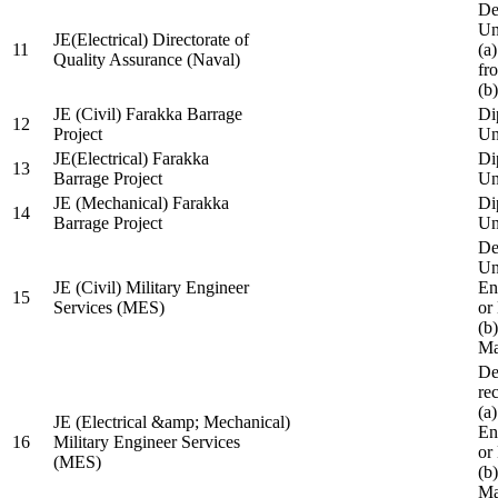
De
Un
JE(Electrical) Directorate of
11
(a
Quality Assurance (Naval)
fr
(b
JE (Civil) Farakka Barrage
Di
12
Project
Un
JE(Electrical) Farakka
Di
13
Barrage Project
Un
JE (Mechanical) Farakka
Di
14
Barrage Project
Un
De
Un
JE (Civil) Military Engineer
En
15
Services (MES)
or
(b
Ma
De
re
(a
JE (Electrical &amp; Mechanical)
En
16
Military Engineer Services
or
(MES)
(b
Ma