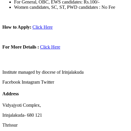
For General, OBC, EWS candidates: Rs.100/-
Women candidates, SC, ST, PWD candidates : No Fee
How to Apply:
Click Here
For More Details :
Click Here
Institute managed by diocese of Irinjalakuda
Facebook
Instagram
Twitter
Address
Vidyajyoti Complex,
Irinjalakuda- 680 121
Thrissur