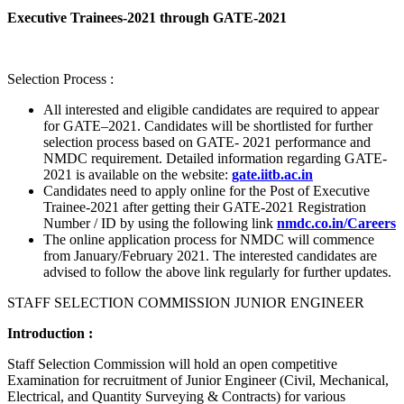
Executive Trainees-2021 through GATE-2021
Selection Process :
All interested and eligible candidates are required to appear
for GATE–2021. Candidates will be shortlisted for further
selection process based on GATE- 2021 performance and
NMDC requirement. Detailed information regarding GATE-
2021 is available on the website:
gate.iitb.ac.in
Candidates need to apply online for the Post of Executive
Trainee-2021 after getting their GATE-2021 Registration
Number / ID by using the following link
nmdc.co.in/Careers
The online application process for NMDC will commence
from January/February 2021. The interested candidates are
advised to follow the above link regularly for further updates.
STAFF SELECTION COMMISSION JUNIOR ENGINEER
Introduction :
Staff Selection Commission will hold an open competitive
Examination for recruitment of Junior Engineer (Civil, Mechanical,
Electrical, and Quantity Surveying & Contracts) for various