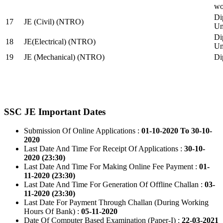
wo
Di
17
JE (Civil) (NTRO)
Uni
Di
18
JE(Electrical) (NTRO)
Uni
19
JE (Mechanical) (NTRO)
Di
SSC JE Important Dates
Submission Of Online Applications :
01-10-2020 To 30-10-
2020
Last Date And Time For Receipt Of Applications :
30-10-
2020 (23:30)
Last Date And Time For Making Online Fee Payment :
01-
11-2020 (23:30)
Last Date And Time For Generation Of Offline Challan :
03-
11-2020 (23:30)
Last Date For Payment Through Challan (During Working
Hours Of Bank) :
05-11-2020
Date Of Computer Based Examination (Paper-I) :
22-03-2021