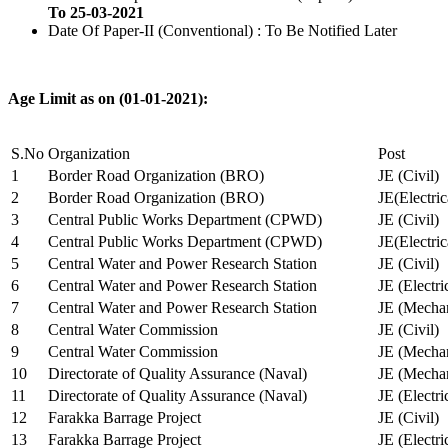
To 25-03-2021
Date Of Paper-II (Conventional) : To Be Notified Later
Age Limit as on (01-01-2021):
S.No
Organization
Post
1
Border Road Organization (BRO)
JE (Civil)
2
Border Road Organization (BRO)
JE(Electri
3
Central Public Works Department (CPWD)
JE (Civil)
4
Central Public Works Department (CPWD)
JE(Electric
5
Central Water and Power Research Station
JE (Civil)
6
Central Water and Power Research Station
JE (Electri
7
Central Water and Power Research Station
JE (Mechan
8
Central Water Commission
JE (Civil)
9
Central Water Commission
JE (Mechan
10
Directorate of Quality Assurance (Naval)
JE (Mechan
11
Directorate of Quality Assurance (Naval)
JE (Electri
12
Farakka Barrage Project
JE (Civil)
13
Farakka Barrage Project
JE (Electri