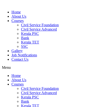
Home
About Us
Courses
Civil Service Foundation
Civil Service Advanced
Kerala PSC
Bank
Kerala TET
SSC
Gallery
Job Notifications
Contact Us
Menu
Home
About Us
Courses
Civil Service Foundation
Civil Service Advanced
Kerala PSC
Bank
Kerala TET