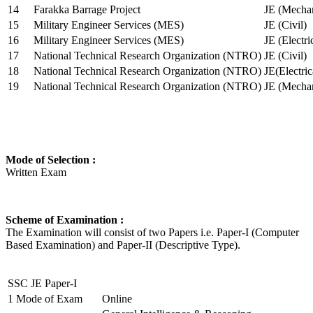
14
Farakka Barrage Project
JE (Mechan
15
Military Engineer Services (MES)
JE (Civil)
16
Military Engineer Services (MES)
JE (Electr
17
National Technical Research Organization (NTRO)
JE (Civil)
18
National Technical Research Organization (NTRO)
JE(Electric
19
National Technical Research Organization (NTRO)
JE (Mechan
Mode of Selection :
Written Exam
Scheme of Examination :
The Examination will consist of two Papers i.e. Paper-I (Computer
Based Examination) and Paper-II (Descriptive Type).
SSC JE Paper-I
1
Mode of Exam
Online