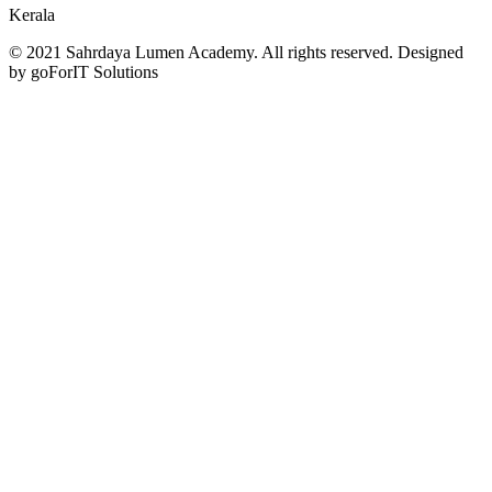
Kerala
© 2021 Sahrdaya Lumen Academy. All rights reserved. Designed
by goForIT Solutions