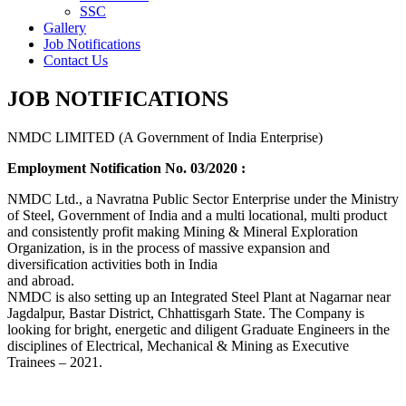
SSC
Gallery
Job Notifications
Contact Us
JOB NOTIFICATIONS
NMDC LIMITED (A Government of India Enterprise)
Employment Notification No. 03/2020 :
NMDC Ltd., a Navratna Public Sector Enterprise under the Ministry
of Steel, Government of India and a multi locational, multi product
and consistently profit making Mining & Mineral Exploration
Organization, is in the process of massive expansion and
diversification activities both in India
and abroad.
NMDC is also setting up an Integrated Steel Plant at Nagarnar near
Jagdalpur, Bastar District, Chhattisgarh State. The Company is
looking for bright, energetic and diligent Graduate Engineers in the
disciplines of Electrical, Mechanical & Mining as Executive
Trainees – 2021.