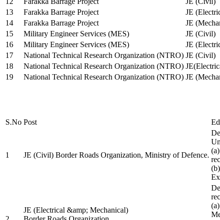
12
Farakka Barrage Project
JE (Civil)
13
Farakka Barrage Project
JE (Electri
14
Farakka Barrage Project
JE (Mechan
15
Military Engineer Services (MES)
JE (Civil)
16
Military Engineer Services (MES)
JE (Electr
17
National Technical Research Organization (NTRO)
JE (Civil)
18
National Technical Research Organization (NTRO)
JE(Electric
19
National Technical Research Organization (NTRO)
JE (Mechan
S.No
Post
Ed
De
Uni
(a
1
JE (Civil) Border Roads Organization, Ministry of Defence.
re
(b
Ex
De
re
(a
JE (Electrical &amp; Mechanical)
Me
2
Border Roads Organization,