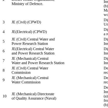
In
Ministry of Defence.
(b
Ma
wo
Di
3
JE (Civil) (CPWD)
Uni
Di
4
JE(Electrical) (CPWD)
a 
JE (Civil) Central Water and
Di
5
Power Research Station
Ins
JE(Electrical) Central Water
Di
6
and Power Research Station
Ins
JE (Mechanical) Central
Di
7
Water and Power Research Station
Ins
JE (Civil) Central Water
De
8
Commission
re
JE (Mechanical) Central
De
9
Water Commission
re
De
Ins
JE (Mechanical) Directorate
10
(a
of Quality Assurance (Naval)
fr
(b