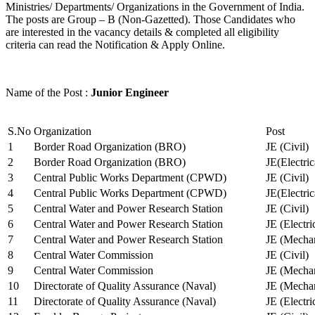
Ministries/ Departments/ Organizations in the Government of India.
The posts are Group – B (Non-Gazetted). Those Candidates who
are interested in the vacancy details & completed all eligibility
criteria can read the Notification & Apply Online.
Name of the Post :
Junior Engineer
S.No
Organization
Post
1
Border Road Organization (BRO)
JE (Civil)
2
Border Road Organization (BRO)
JE(Electri
3
Central Public Works Department (CPWD)
JE (Civil)
4
Central Public Works Department (CPWD)
JE(Electric
5
Central Water and Power Research Station
JE (Civil)
6
Central Water and Power Research Station
JE (Electri
7
Central Water and Power Research Station
JE (Mechan
8
Central Water Commission
JE (Civil)
9
Central Water Commission
JE (Mechan
10
Directorate of Quality Assurance (Naval)
JE (Mechan
11
Directorate of Quality Assurance (Naval)
JE (Electri