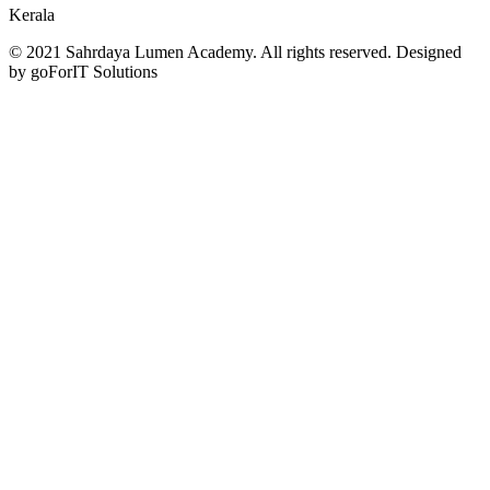
Kerala
© 2021 Sahrdaya Lumen Academy. All rights reserved. Designed
by goForIT Solutions