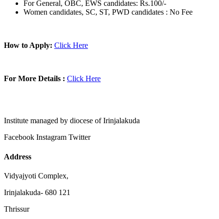
For General, OBC, EWS candidates: Rs.100/-
Women candidates, SC, ST, PWD candidates : No Fee
How to Apply:
Click Here
For More Details :
Click Here
Institute managed by diocese of Irinjalakuda
Facebook
Instagram
Twitter
Address
Vidyajyoti Complex,
Irinjalakuda- 680 121
Thrissur