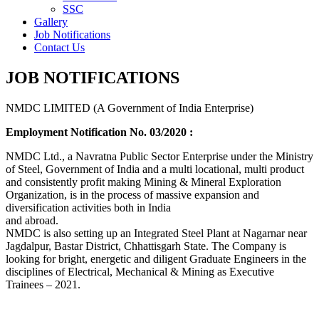
SSC
Gallery
Job Notifications
Contact Us
JOB NOTIFICATIONS
NMDC LIMITED (A Government of India Enterprise)
Employment Notification No. 03/2020 :
NMDC Ltd., a Navratna Public Sector Enterprise under the Ministry
of Steel, Government of India and a multi locational, multi product
and consistently profit making Mining & Mineral Exploration
Organization, is in the process of massive expansion and
diversification activities both in India
and abroad.
NMDC is also setting up an Integrated Steel Plant at Nagarnar near
Jagdalpur, Bastar District, Chhattisgarh State. The Company is
looking for bright, energetic and diligent Graduate Engineers in the
disciplines of Electrical, Mechanical & Mining as Executive
Trainees – 2021.