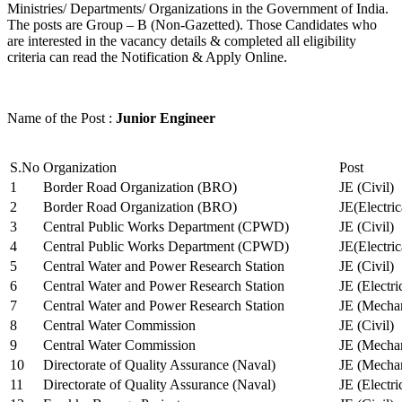
Ministries/ Departments/ Organizations in the Government of India.
The posts are Group – B (Non-Gazetted). Those Candidates who
are interested in the vacancy details & completed all eligibility
criteria can read the Notification & Apply Online.
Name of the Post :
Junior Engineer
S.No
Organization
Post
1
Border Road Organization (BRO)
JE (Civil)
2
Border Road Organization (BRO)
JE(Electri
3
Central Public Works Department (CPWD)
JE (Civil)
4
Central Public Works Department (CPWD)
JE(Electric
5
Central Water and Power Research Station
JE (Civil)
6
Central Water and Power Research Station
JE (Electri
7
Central Water and Power Research Station
JE (Mechan
8
Central Water Commission
JE (Civil)
9
Central Water Commission
JE (Mechan
10
Directorate of Quality Assurance (Naval)
JE (Mechan
11
Directorate of Quality Assurance (Naval)
JE (Electri