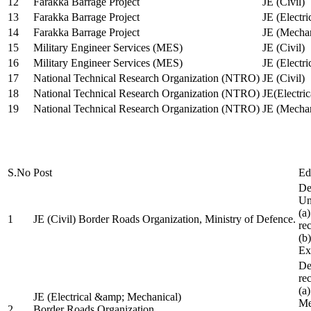
12
Farakka Barrage Project
JE (Civil)
13
Farakka Barrage Project
JE (Electri
14
Farakka Barrage Project
JE (Mechan
15
Military Engineer Services (MES)
JE (Civil)
16
Military Engineer Services (MES)
JE (Electr
17
National Technical Research Organization (NTRO)
JE (Civil)
18
National Technical Research Organization (NTRO)
JE(Electric
19
National Technical Research Organization (NTRO)
JE (Mechan
S.No
Post
Ed
De
Uni
(a
1
JE (Civil) Border Roads Organization, Ministry of Defence.
re
(b
Ex
De
re
(a
JE (Electrical &amp; Mechanical)
Me
2
Border Roads Organization,