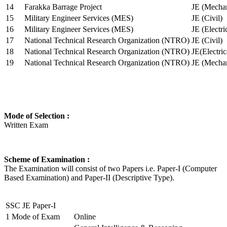
14
Farakka Barrage Project
JE (Mechan
15
Military Engineer Services (MES)
JE (Civil)
16
Military Engineer Services (MES)
JE (Electr
17
National Technical Research Organization (NTRO)
JE (Civil)
18
National Technical Research Organization (NTRO)
JE(Electric
19
National Technical Research Organization (NTRO)
JE (Mechan
Mode of Selection :
Written Exam
Scheme of Examination :
The Examination will consist of two Papers i.e. Paper-I (Computer
Based Examination) and Paper-II (Descriptive Type).
SSC JE Paper-I
1
Mode of Exam
Online