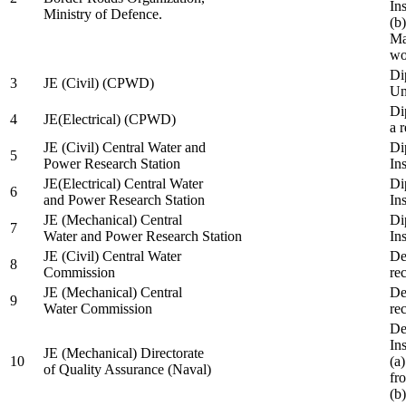
In
Ministry of Defence.
(b
Ma
wo
Di
3
JE (Civil) (CPWD)
Uni
Di
4
JE(Electrical) (CPWD)
a 
JE (Civil) Central Water and
Di
5
Power Research Station
Ins
JE(Electrical) Central Water
Di
6
and Power Research Station
Ins
JE (Mechanical) Central
Di
7
Water and Power Research Station
Ins
JE (Civil) Central Water
De
8
Commission
re
JE (Mechanical) Central
De
9
Water Commission
re
De
Ins
JE (Mechanical) Directorate
10
(a
of Quality Assurance (Naval)
fr
(b