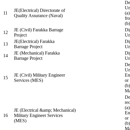
De
Un
JE(Electrical) Directorate of
11
(a
Quality Assurance (Naval)
fr
(b
JE (Civil) Farakka Barrage
Di
12
Project
Un
JE(Electrical) Farakka
Di
13
Barrage Project
Un
JE (Mechanical) Farakka
Di
14
Barrage Project
Un
De
Un
JE (Civil) Military Engineer
En
15
Services (MES)
or
(b
Ma
De
re
(a
JE (Electrical &amp; Mechanical)
En
16
Military Engineer Services
or
(MES)
(b
Ma