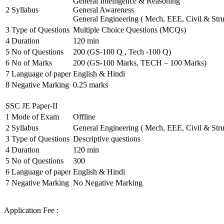
General Intelligence & Reasoning
2
Syllabus
General Awareness
General Engineering ( Mech, EEE, Civil & Stru
3
Type of Questions
Multiple Choice Questions (MCQs)
4
Duration
120 min
5
No of Questions
200 (GS-100 Q , Tech -100 Q)
6
No of Marks
200 (GS-100 Marks, TECH – 100 Marks)
7
Language of paper
English & Hindi
8
Negative Marking
0.25 marks
SSC JE Paper-II
1
Mode of Exam
Offline
2
Syllabus
General Engineering ( Mech, EEE, Civil & Stru
3
Type of Questions
Descriptive questions
4
Duration
120 min
5
No of Questions
300
6
Language of paper
English & Hindi
7
Negative Marking
No Negative Marking
Application Fee :