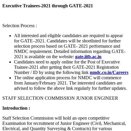
Executive Trainees-2021 through GATE-2021
Selection Process :
All interested and eligible candidates are required to appear
for GATE–2021. Candidates will be shortlisted for further
selection process based on GATE- 2021 performance and
NMDC requirement. Detailed information regarding GATE-
2021 is available on the website:
gate.iitb.ac.in
Candidates need to apply online for the Post of Executive
Trainee-2021 after getting their GATE-2021 Registration
Number / ID by using the following link
nmdc.co.in/Careers
The online application process for NMDC will commence
from January/February 2021. The interested candidates are
advised to follow the above link regularly for further updates.
STAFF SELECTION COMMISSION JUNIOR ENGINEER
Introduction :
Staff Selection Commission will hold an open competitive
Examination for recruitment of Junior Engineer (Civil, Mechanical,
Electrical, and Quantity Surveying & Contracts) for various