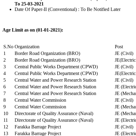
To 25-03-2021
Date Of Paper-II (Conventional) : To Be Notified Later
Age Limit as on (01-01-2021):
S.No
Organization
Post
1
Border Road Organization (BRO)
JE (Civil)
2
Border Road Organization (BRO)
JE(Electri
3
Central Public Works Department (CPWD)
JE (Civil)
4
Central Public Works Department (CPWD)
JE(Electric
5
Central Water and Power Research Station
JE (Civil)
6
Central Water and Power Research Station
JE (Electri
7
Central Water and Power Research Station
JE (Mechan
8
Central Water Commission
JE (Civil)
9
Central Water Commission
JE (Mechan
10
Directorate of Quality Assurance (Naval)
JE (Mechan
11
Directorate of Quality Assurance (Naval)
JE (Electri
12
Farakka Barrage Project
JE (Civil)
13
Farakka Barrage Project
JE (Electri