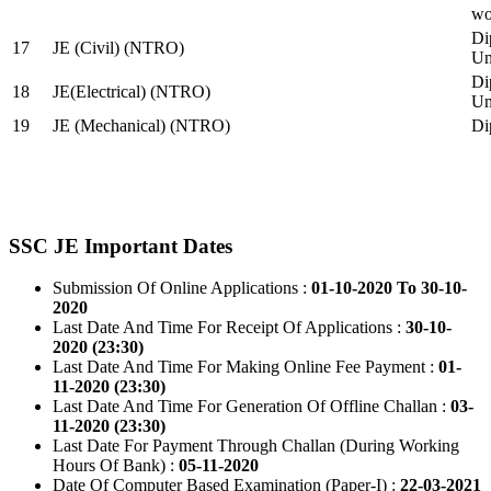
wo
Di
17
JE (Civil) (NTRO)
Uni
Di
18
JE(Electrical) (NTRO)
Uni
19
JE (Mechanical) (NTRO)
Di
SSC JE Important Dates
Submission Of Online Applications :
01-10-2020 To 30-10-
2020
Last Date And Time For Receipt Of Applications :
30-10-
2020 (23:30)
Last Date And Time For Making Online Fee Payment :
01-
11-2020 (23:30)
Last Date And Time For Generation Of Offline Challan :
03-
11-2020 (23:30)
Last Date For Payment Through Challan (During Working
Hours Of Bank) :
05-11-2020
Date Of Computer Based Examination (Paper-I) :
22-03-2021