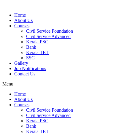
Home
About Us
Courses
Civil Service Foundation
Civil Service Advanced
Kerala PSC
Bank
Kerala TET
SSC
Gallery
Job Notifications
Contact Us
Menu
Home
About Us
Courses
Civil Service Foundation
Civil Service Advanced
Kerala PSC
Bank
Kerala TET