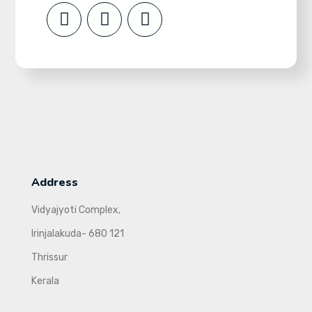
Address
Vidyajyoti Complex,
Irinjalakuda- 680 121
Thrissur
Kerala