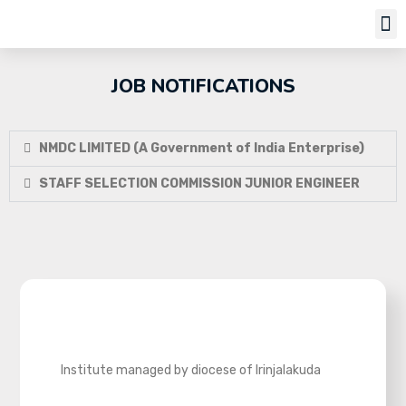
Job Notifi
JOB NOTIFICATIONS
NMDC LIMITED (A Government of India Enterprise)
STAFF SELECTION COMMISSION JUNIOR ENGINEER
Institute managed by diocese of Irinjalakuda