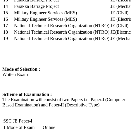
14
Farakka Barrage Project
JE (Mechan
15
Military Engineer Services (MES)
JE (Civil)
16
Military Engineer Services (MES)
JE (Electr
17
National Technical Research Organization (NTRO)
JE (Civil)
18
National Technical Research Organization (NTRO)
JE(Electric
19
National Technical Research Organization (NTRO)
JE (Mechan
Mode of Selection :
Written Exam
Scheme of Examination :
The Examination will consist of two Papers i.e. Paper-I (Computer
Based Examination) and Paper-II (Descriptive Type).
SSC JE Paper-I
1
Mode of Exam
Online