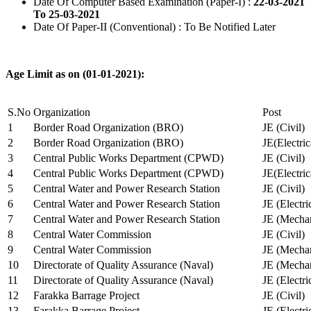
Date Of Computer Based Examination (Paper-I) :
22-03-2021
To 25-03-2021
Date Of Paper-II (Conventional) : To Be Notified Later
Age Limit as on (01-01-2021):
S.No
Organization
Post
1
Border Road Organization (BRO)
JE (Civil)
2
Border Road Organization (BRO)
JE(Electri
3
Central Public Works Department (CPWD)
JE (Civil)
4
Central Public Works Department (CPWD)
JE(Electric
5
Central Water and Power Research Station
JE (Civil)
6
Central Water and Power Research Station
JE (Electri
7
Central Water and Power Research Station
JE (Mechan
8
Central Water Commission
JE (Civil)
9
Central Water Commission
JE (Mechan
10
Directorate of Quality Assurance (Naval)
JE (Mechan
11
Directorate of Quality Assurance (Naval)
JE (Electri
12
Farakka Barrage Project
JE (Civil)
13
Farakka Barrage Project
JE (Electri