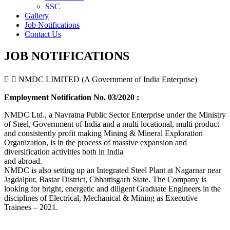
SSC
Gallery
Job Notifications
Contact Us
JOB NOTIFICATIONS
NMDC LIMITED (A Government of India Enterprise)
Employment Notification No. 03/2020 :
NMDC Ltd., a Navratna Public Sector Enterprise under the Ministry
of Steel, Government of India and a multi locational, multi product
and consistently profit making Mining & Mineral Exploration
Organization, is in the process of massive expansion and
diversification activities both in India
and abroad.
NMDC is also setting up an Integrated Steel Plant at Nagarnar near
Jagdalpur, Bastar District, Chhattisgarh State. The Company is
looking for bright, energetic and diligent Graduate Engineers in the
disciplines of Electrical, Mechanical & Mining as Executive
Trainees – 2021.