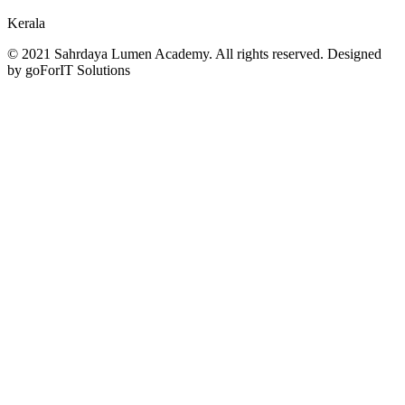
Kerala
© 2021 Sahrdaya Lumen Academy. All rights reserved. Designed
by goForIT Solutions