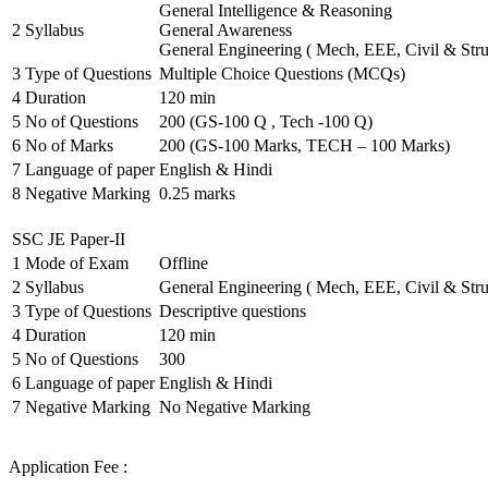
General Intelligence & Reasoning
2
Syllabus
General Awareness
General Engineering ( Mech, EEE, Civil & Stru
3
Type of Questions
Multiple Choice Questions (MCQs)
4
Duration
120 min
5
No of Questions
200 (GS-100 Q , Tech -100 Q)
6
No of Marks
200 (GS-100 Marks, TECH – 100 Marks)
7
Language of paper
English & Hindi
8
Negative Marking
0.25 marks
SSC JE Paper-II
1
Mode of Exam
Offline
2
Syllabus
General Engineering ( Mech, EEE, Civil & Stru
3
Type of Questions
Descriptive questions
4
Duration
120 min
5
No of Questions
300
6
Language of paper
English & Hindi
7
Negative Marking
No Negative Marking
Application Fee :