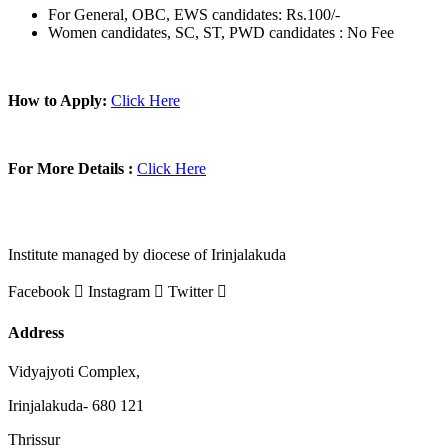
For General, OBC, EWS candidates: Rs.100/-
Women candidates, SC, ST, PWD candidates : No Fee
How to Apply:
Click Here
For More Details :
Click Here
Institute managed by diocese of Irinjalakuda
Facebook
Instagram
Twitter
Address
Vidyajyoti Complex,
Irinjalakuda- 680 121
Thrissur