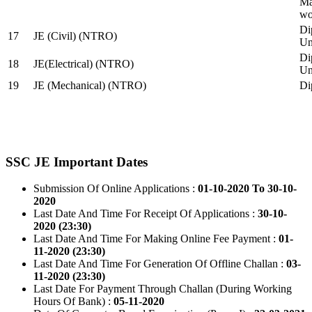
Ma
wo
Di
17
JE (Civil) (NTRO)
Uni
Di
18
JE(Electrical) (NTRO)
Uni
19
JE (Mechanical) (NTRO)
Di
SSC JE Important Dates
Submission Of Online Applications :
01-10-2020 To 30-10-
2020
Last Date And Time For Receipt Of Applications :
30-10-
2020 (23:30)
Last Date And Time For Making Online Fee Payment :
01-
11-2020 (23:30)
Last Date And Time For Generation Of Offline Challan :
03-
11-2020 (23:30)
Last Date For Payment Through Challan (During Working
Hours Of Bank) :
05-11-2020