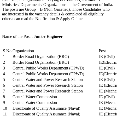
Ministries/ Departments/ Organizations in the Government of India.
The posts are Group – B (Non-Gazetted). Those Candidates who
are interested in the vacancy details & completed all eligibility
criteria can read the Notification & Apply Online.
Name of the Post :
Junior Engineer
S.No
Organization
Post
1
Border Road Organization (BRO)
JE (Civil)
2
Border Road Organization (BRO)
JE(Electri
3
Central Public Works Department (CPWD)
JE (Civil)
4
Central Public Works Department (CPWD)
JE(Electric
5
Central Water and Power Research Station
JE (Civil)
6
Central Water and Power Research Station
JE (Electri
7
Central Water and Power Research Station
JE (Mechan
8
Central Water Commission
JE (Civil)
9
Central Water Commission
JE (Mechan
10
Directorate of Quality Assurance (Naval)
JE (Mechan
11
Directorate of Quality Assurance (Naval)
JE (Electri