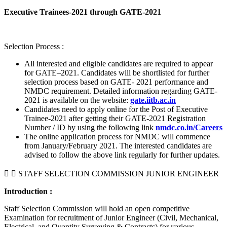
Executive Trainees-2021 through GATE-2021
Selection Process :
All interested and eligible candidates are required to appear
for GATE–2021. Candidates will be shortlisted for further
selection process based on GATE- 2021 performance and
NMDC requirement. Detailed information regarding GATE-
2021 is available on the website:
gate.iitb.ac.in
Candidates need to apply online for the Post of Executive
Trainee-2021 after getting their GATE-2021 Registration
Number / ID by using the following link
nmdc.co.in/Careers
The online application process for NMDC will commence
from January/February 2021. The interested candidates are
advised to follow the above link regularly for further updates.
STAFF SELECTION COMMISSION JUNIOR ENGINEER
Introduction :
Staff Selection Commission will hold an open competitive
Examination for recruitment of Junior Engineer (Civil, Mechanical,
Electrical, and Quantity Surveying & Contracts) for various