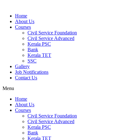
Home
About Us
Courses
Civil Service Foundation
Civil Service Advanced
Kerala PSC
Bank
Kerala TET
SSC
Gallery
Job Notifications
Contact Us
Menu
Home
About Us
Courses
Civil Service Foundation
Civil Service Advanced
Kerala PSC
Bank
Kerala TET