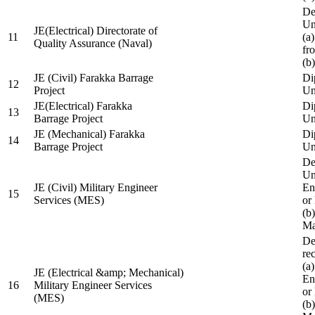
De
Un
JE(Electrical) Directorate of
11
(a
Quality Assurance (Naval)
fr
(b
JE (Civil) Farakka Barrage
Di
12
Project
Un
JE(Electrical) Farakka
Di
13
Barrage Project
Un
JE (Mechanical) Farakka
Di
14
Barrage Project
Un
De
Un
JE (Civil) Military Engineer
En
15
Services (MES)
or
(b
Ma
De
re
(a
JE (Electrical &amp; Mechanical)
En
16
Military Engineer Services
or
(MES)
(b