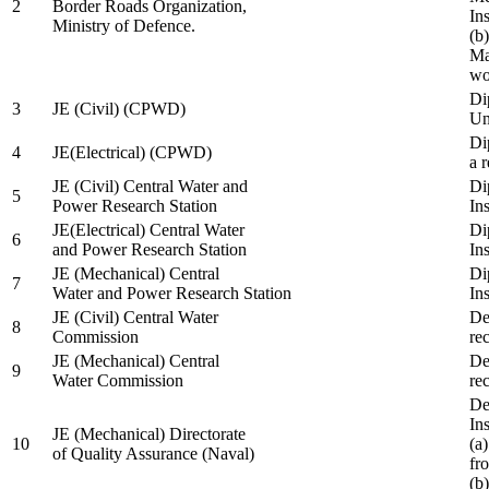
2
Border Roads Organization,
In
Ministry of Defence.
(b
Ma
wo
Di
3
JE (Civil) (CPWD)
Uni
Di
4
JE(Electrical) (CPWD)
a 
JE (Civil) Central Water and
Di
5
Power Research Station
Ins
JE(Electrical) Central Water
Di
6
and Power Research Station
Ins
JE (Mechanical) Central
Di
7
Water and Power Research Station
Ins
JE (Civil) Central Water
De
8
Commission
re
JE (Mechanical) Central
De
9
Water Commission
re
De
Ins
JE (Mechanical) Directorate
10
(a
of Quality Assurance (Naval)
fr
(b