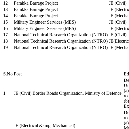
12
Farakka Barrage Project
JE (Civil)
13
Farakka Barrage Project
JE (Electri
14
Farakka Barrage Project
JE (Mechan
15
Military Engineer Services (MES)
JE (Civil)
16
Military Engineer Services (MES)
JE (Electr
17
National Technical Research Organization (NTRO)
JE (Civil)
18
National Technical Research Organization (NTRO)
JE(Electric
19
National Technical Research Organization (NTRO)
JE (Mechan
S.No
Post
Ed
De
Uni
(a
1
JE (Civil) Border Roads Organization, Ministry of Defence.
re
(b
Ex
De
re
(a
JE (Electrical &amp; Mechanical)
Me