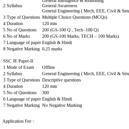
General Intelligence & Reasoning
2
Syllabus
General Awareness
General Engineering ( Mech, EEE, Civil & Stru
3
Type of Questions
Multiple Choice Questions (MCQs)
4
Duration
120 min
5
No of Questions
200 (GS-100 Q , Tech -100 Q)
6
No of Marks
200 (GS-100 Marks, TECH – 100 Marks)
7
Language of paper
English & Hindi
8
Negative Marking
0.25 marks
SSC JE Paper-II
1
Mode of Exam
Offline
2
Syllabus
General Engineering ( Mech, EEE, Civil & Stru
3
Type of Questions
Descriptive questions
4
Duration
120 min
5
No of Questions
300
6
Language of paper
English & Hindi
7
Negative Marking
No Negative Marking
Application Fee :