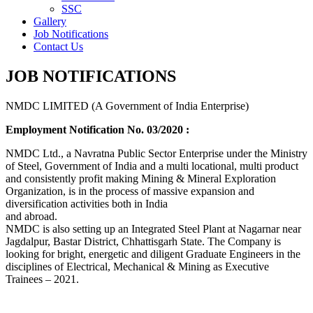
SSC
Gallery
Job Notifications
Contact Us
JOB NOTIFICATIONS
NMDC LIMITED (A Government of India Enterprise)
Employment Notification No. 03/2020 :
NMDC Ltd., a Navratna Public Sector Enterprise under the Ministry
of Steel, Government of India and a multi locational, multi product
and consistently profit making Mining & Mineral Exploration
Organization, is in the process of massive expansion and
diversification activities both in India
and abroad.
NMDC is also setting up an Integrated Steel Plant at Nagarnar near
Jagdalpur, Bastar District, Chhattisgarh State. The Company is
looking for bright, energetic and diligent Graduate Engineers in the
disciplines of Electrical, Mechanical & Mining as Executive
Trainees – 2021.