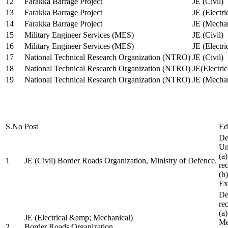
12
Farakka Barrage Project
JE (Civil)
13
Farakka Barrage Project
JE (Electri
14
Farakka Barrage Project
JE (Mechan
15
Military Engineer Services (MES)
JE (Civil)
16
Military Engineer Services (MES)
JE (Electr
17
National Technical Research Organization (NTRO)
JE (Civil)
18
National Technical Research Organization (NTRO)
JE(Electric
19
National Technical Research Organization (NTRO)
JE (Mechan
S.No
Post
Ed
De
Uni
(a
1
JE (Civil) Border Roads Organization, Ministry of Defence.
re
(b
Ex
De
re
(a
JE (Electrical &amp; Mechanical)
Me
2
Border Roads Organization,