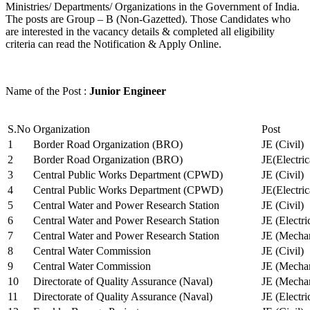
Ministries/ Departments/ Organizations in the Government of India.
The posts are Group – B (Non-Gazetted). Those Candidates who
are interested in the vacancy details & completed all eligibility
criteria can read the Notification & Apply Online.
Name of the Post :
Junior Engineer
S.No
Organization
Post
1
Border Road Organization (BRO)
JE (Civil)
2
Border Road Organization (BRO)
JE(Electri
3
Central Public Works Department (CPWD)
JE (Civil)
4
Central Public Works Department (CPWD)
JE(Electric
5
Central Water and Power Research Station
JE (Civil)
6
Central Water and Power Research Station
JE (Electri
7
Central Water and Power Research Station
JE (Mechan
8
Central Water Commission
JE (Civil)
9
Central Water Commission
JE (Mechan
10
Directorate of Quality Assurance (Naval)
JE (Mechan
11
Directorate of Quality Assurance (Naval)
JE (Electri