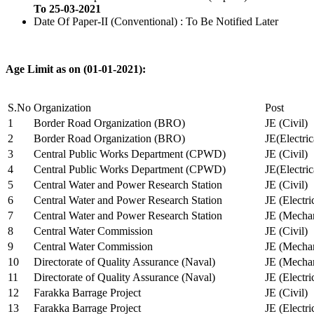
To 25-03-2021
Date Of Paper-II (Conventional) : To Be Notified Later
Age Limit as on (01-01-2021):
S.No
Organization
Post
1
Border Road Organization (BRO)
JE (Civil)
2
Border Road Organization (BRO)
JE(Electri
3
Central Public Works Department (CPWD)
JE (Civil)
4
Central Public Works Department (CPWD)
JE(Electric
5
Central Water and Power Research Station
JE (Civil)
6
Central Water and Power Research Station
JE (Electri
7
Central Water and Power Research Station
JE (Mechan
8
Central Water Commission
JE (Civil)
9
Central Water Commission
JE (Mechan
10
Directorate of Quality Assurance (Naval)
JE (Mechan
11
Directorate of Quality Assurance (Naval)
JE (Electri
12
Farakka Barrage Project
JE (Civil)
13
Farakka Barrage Project
JE (Electri