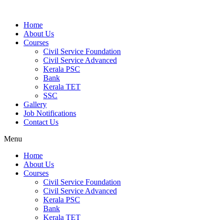
Home
About Us
Courses
Civil Service Foundation
Civil Service Advanced
Kerala PSC
Bank
Kerala TET
SSC
Gallery
Job Notifications
Contact Us
Menu
Home
About Us
Courses
Civil Service Foundation
Civil Service Advanced
Kerala PSC
Bank
Kerala TET