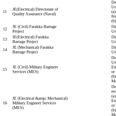
De
Un
JE(Electrical) Directorate of
11
(a
Quality Assurance (Naval)
fr
(b
JE (Civil) Farakka Barrage
Di
12
Project
Un
JE(Electrical) Farakka
Di
13
Barrage Project
Un
JE (Mechanical) Farakka
Di
14
Barrage Project
Un
De
Un
JE (Civil) Military Engineer
En
15
Services (MES)
or
(b
Ma
De
re
(a
JE (Electrical &amp; Mechanical)
En
16
Military Engineer Services
or
(MES)
(b
Ma