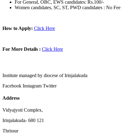
For General, OBC, EWS candidates: Rs.100/-
Women candidates, SC, ST, PWD candidates : No Fee
How to Apply:
Click Here
For More Details :
Click Here
Institute managed by diocese of Irinjalakuda
Facebook
Instagram
Twitter
Address
Vidyajyoti Complex,
Irinjalakuda- 680 121
Thrissur