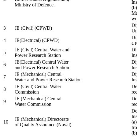
In
Ministry of Defence.
(b
Ma
wo
Di
3
JE (Civil) (CPWD)
Uni
Di
4
JE(Electrical) (CPWD)
a 
JE (Civil) Central Water and
Di
5
Power Research Station
Ins
JE(Electrical) Central Water
Di
6
and Power Research Station
Ins
JE (Mechanical) Central
Di
7
Water and Power Research Station
Ins
JE (Civil) Central Water
De
8
Commission
re
JE (Mechanical) Central
De
9
Water Commission
re
De
Ins
JE (Mechanical) Directorate
10
(a
of Quality Assurance (Naval)
fr
(b