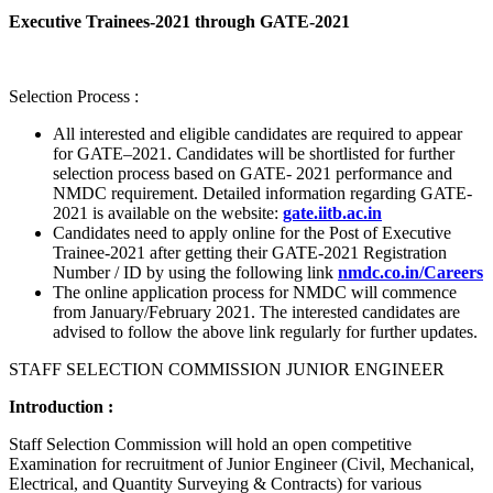
Executive Trainees-2021 through GATE-2021
Selection Process :
All interested and eligible candidates are required to appear
for GATE–2021. Candidates will be shortlisted for further
selection process based on GATE- 2021 performance and
NMDC requirement. Detailed information regarding GATE-
2021 is available on the website:
gate.iitb.ac.in
Candidates need to apply online for the Post of Executive
Trainee-2021 after getting their GATE-2021 Registration
Number / ID by using the following link
nmdc.co.in/Careers
The online application process for NMDC will commence
from January/February 2021. The interested candidates are
advised to follow the above link regularly for further updates.
STAFF SELECTION COMMISSION JUNIOR ENGINEER
Introduction :
Staff Selection Commission will hold an open competitive
Examination for recruitment of Junior Engineer (Civil, Mechanical,
Electrical, and Quantity Surveying & Contracts) for various