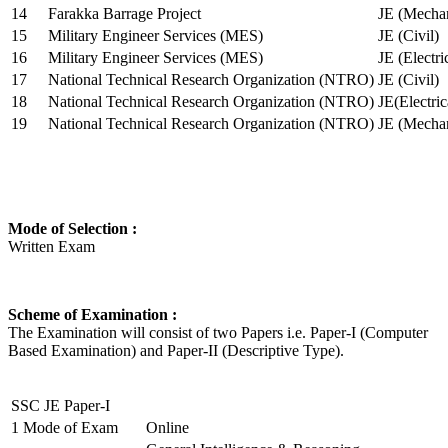
14
Farakka Barrage Project
JE (Mechan
15
Military Engineer Services (MES)
JE (Civil)
16
Military Engineer Services (MES)
JE (Electr
17
National Technical Research Organization (NTRO)
JE (Civil)
18
National Technical Research Organization (NTRO)
JE(Electric
19
National Technical Research Organization (NTRO)
JE (Mechan
Mode of Selection :
Written Exam
Scheme of Examination :
The Examination will consist of two Papers i.e. Paper-I (Computer
Based Examination) and Paper-II (Descriptive Type).
SSC JE Paper-I
1
Mode of Exam
Online