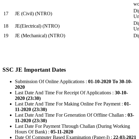
wo
Di
17
JE (Civil) (NTRO)
Uni
Di
18
JE(Electrical) (NTRO)
Uni
19
JE (Mechanical) (NTRO)
Di
SSC JE Important Dates
Submission Of Online Applications :
01-10-2020 To 30-10-
2020
Last Date And Time For Receipt Of Applications :
30-10-
2020 (23:30)
Last Date And Time For Making Online Fee Payment :
01-
11-2020 (23:30)
Last Date And Time For Generation Of Offline Challan :
03-
11-2020 (23:30)
Last Date For Payment Through Challan (During Working
Hours Of Bank) :
05-11-2020
Date Of Computer Based Examination (Paper-I) :
22-03-2021