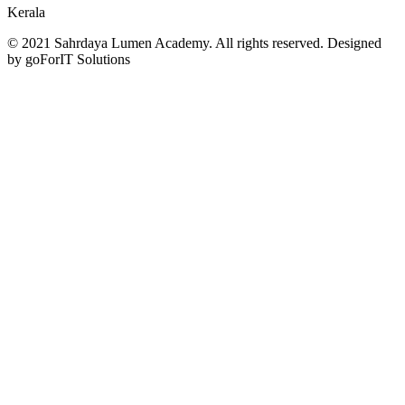
Kerala
© 2021 Sahrdaya Lumen Academy. All rights reserved. Designed
by goForIT Solutions