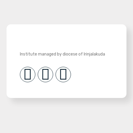
Institute managed by diocese of Irinjalakuda