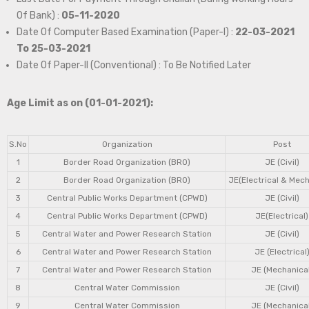
Of Bank) :
05-11-2020
Date Of Computer Based Examination (Paper-I) :
22-03-2021
To 25-03-2021
Date Of Paper-II (Conventional) : To Be Notified Later
Age Limit as on (01-01-2021):
S.No
Organization
Post
1
Border Road Organization (BRO)
JE (Civil)
2
Border Road Organization (BRO)
JE(Electrical & Mech
3
Central Public Works Department (CPWD)
JE (Civil)
4
Central Public Works Department (CPWD)
JE(Electrical)
5
Central Water and Power Research Station
JE (Civil)
6
Central Water and Power Research Station
JE (Electrical
7
Central Water and Power Research Station
JE (Mechanical
8
Central Water Commission
JE (Civil)
9
Central Water Commission
JE (Mechanical