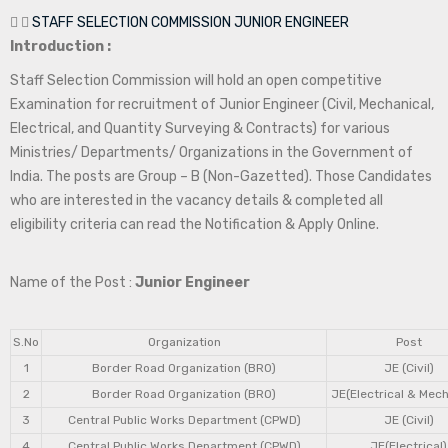
STAFF SELECTION COMMISSION JUNIOR ENGINEER
Introduction :
Staff Selection Commission will hold an open competitive
Examination for recruitment of Junior Engineer (Civil, Mechanical,
Electrical, and Quantity Surveying & Contracts) for various
Ministries/ Departments/ Organizations in the Government of
India. The posts are Group – B (Non-Gazetted). Those Candidates
who are interested in the vacancy details & completed all
eligibility criteria can read the Notification & Apply Online.
Name of the Post :
Junior Engineer
S.No
Organization
Post
1
Border Road Organization (BRO)
JE (Civil)
2
Border Road Organization (BRO)
JE(Electrical & Mech
3
Central Public Works Department (CPWD)
JE (Civil)
4
Central Public Works Department (CPWD)
JE(Electrical)