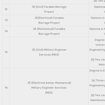
(b) Two 
JE (Civil) Farakka Barrage
Diploma 
12
Project
JE(Electrical) Farakka
Diploma in
13
Barrage Project
JE (Mechanical) Farakka
Diploma in 
14
Barrage Project
Degree 
Univers
JE (Civil) Military Engineer
Engineering
15
Services (MES)
(b) Two ye
Main
Degree in E
(a) Three 
JE (Electrical &amp; Mechanical)
Engineering
16
Military Engineer Services
(MES)
(b) Two ye
Maintenanc