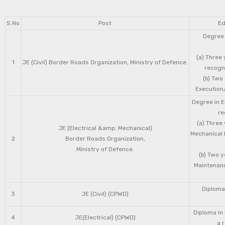
S.No
Post
Ed
Degree 
(a) Three 
1
JE (Civil) Border Roads Organization, Ministry of Defence.
recogni
(b) Two
Execution/
Degree in E
re
(a) Three
JE (Electrical &amp; Mechanical)
Mechanical 
2
Border Roads Organization,
Ministry of Defence.
(b) Two 
Maintenanc
Diploma 
3
JE (Civil) (CPWD)
Diploma in
4
JE(Electrical) (CPWD)
a 