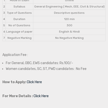
1
Mode of Exam
Offline
2
Syllabus
General Engineering ( Mech, EEE, Civil & Structural)
3
Type of Questions
Descriptive questions
4
Duration
120 min
5
No of Questions
300
6
Language of paper
English & Hindi
7
Negative Marking
No Negative Marking
Application Fee :
For General, OBC, EWS candidates: Rs.100/-
Women candidates, SC, ST, PWD candidates : No Fee
How to Apply:
Click Here
For More Details :
Click Here