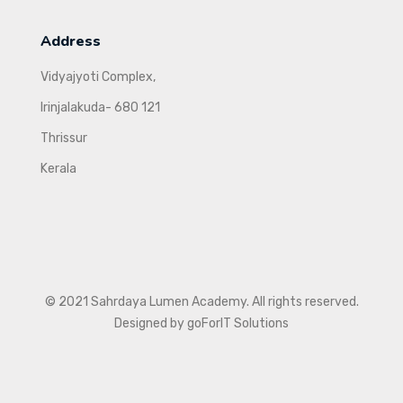
Address
Vidyajyoti Complex,
Irinjalakuda- 680 121
Thrissur
Kerala
© 2021 Sahrdaya Lumen Academy. All rights reserved.
Designed by goForIT Solutions