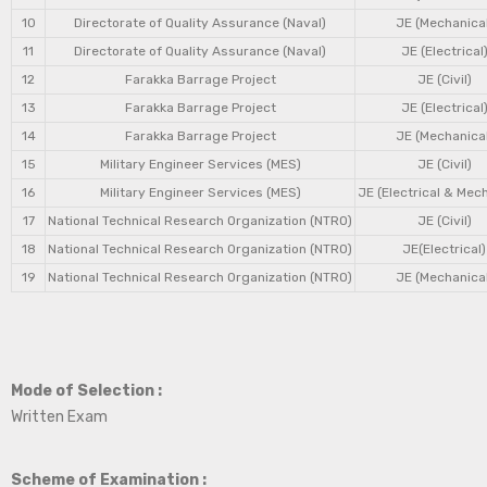
10
Directorate of Quality Assurance (Naval)
JE (Mechanical
11
Directorate of Quality Assurance (Naval)
JE (Electrical
12
Farakka Barrage Project
JE (Civil)
13
Farakka Barrage Project
JE (Electrical
14
Farakka Barrage Project
JE (Mechanical
15
Military Engineer Services (MES)
JE (Civil)
16
Military Engineer Services (MES)
JE (Electrical & Mec
17
National Technical Research Organization (NTRO)
JE (Civil)
18
National Technical Research Organization (NTRO)
JE(Electrical)
19
National Technical Research Organization (NTRO)
JE (Mechanical
Mode of Selection :
Written Exam
Scheme of Examination :