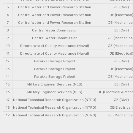
5
Central Water and Power Research Station
JE (Civil)
6
Central Water and Power Research Station
JE (Electrical
7
Central Water and Power Research Station
JE (Mechanical
8
Central Water Commission
JE (Civil)
9
Central Water Commission
JE (Mechanical
10
Directorate of Quality Assurance (Naval)
JE (Mechanical
11
Directorate of Quality Assurance (Naval)
JE (Electrical
12
Farakka Barrage Project
JE (Civil)
13
Farakka Barrage Project
JE (Electrical
14
Farakka Barrage Project
JE (Mechanical
15
Military Engineer Services (MES)
JE (Civil)
16
Military Engineer Services (MES)
JE (Electrical & Mec
17
National Technical Research Organization (NTRO)
JE (Civil)
18
National Technical Research Organization (NTRO)
JE(Electrical)
19
National Technical Research Organization (NTRO)
JE (Mechanical