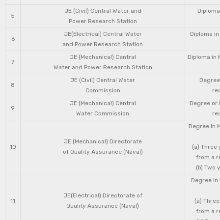
JE (Civil) Central Water and
Diploma 
5
Power Research Station
JE(Electrical) Central Water
Diploma in
6
and Power Research Station
JE (Mechanical) Central
Diploma in 
7
Water and Power Research Station
JE (Civil) Central Water
Degree 
8
Commission
re
JE (Mechanical) Central
Degree or 
9
Water Commission
re
Degree in 
JE (Mechanical) Directorate
10
(a) Three
of Quality Assurance (Naval)
from a r
(b) Two 
Degree in 
JE(Electrical) Directorate of
11
(a) Three
Quality Assurance (Naval)
from a r