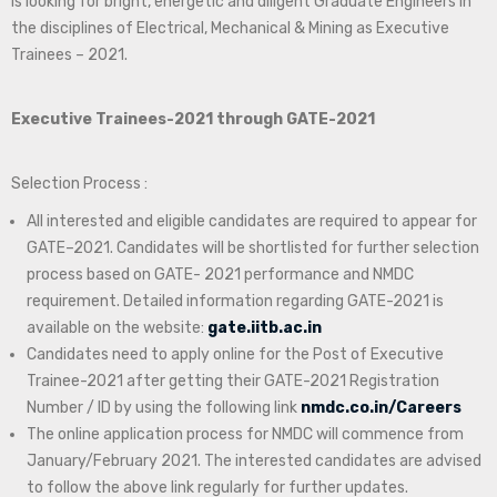
is looking for bright, energetic and diligent Graduate Engineers in
the disciplines of Electrical, Mechanical & Mining as Executive
Trainees – 2021.
Executive Trainees-2021 through GATE-2021
Selection Process :
All interested and eligible candidates are required to appear for
GATE–2021. Candidates will be shortlisted for further selection
process based on GATE- 2021 performance and NMDC
requirement. Detailed information regarding GATE-2021 is
available on the website:
gate.iitb.ac.in
Candidates need to apply online for the Post of Executive
Trainee-2021 after getting their GATE-2021 Registration
Number / ID by using the following link
nmdc.co.in/Careers
The online application process for NMDC will commence from
January/February 2021. The interested candidates are advised
to follow the above link regularly for further updates.