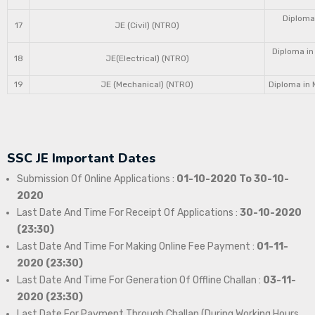
Diploma 
17
JE (Civil) (NTRO)
Diploma in
18
JE(Electrical) (NTRO)
19
JE (Mechanical) (NTRO)
Diploma in 
SSC JE Important Dates
Submission Of Online Applications :
01-10-2020 To 30-10-
2020
Last Date And Time For Receipt Of Applications :
30-10-2020
(23:30)
Last Date And Time For Making Online Fee Payment :
01-11-
2020 (23:30)
Last Date And Time For Generation Of Offline Challan :
03-11-
2020 (23:30)
Last Date For Payment Through Challan (During Working Hours