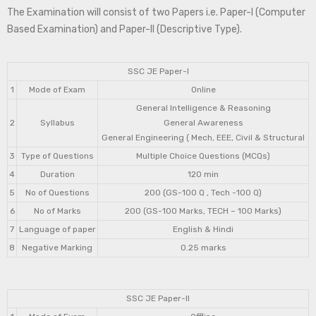
The Examination will consist of two Papers i.e. Paper-I (Computer
Based Examination) and Paper-II (Descriptive Type).
SSC JE Paper-I
1
Mode of Exam
Online
General Intelligence & Reasoning
2
Syllabus
General Awareness
General Engineering ( Mech, EEE, Civil & Structural
3
Type of Questions
Multiple Choice Questions (MCQs)
4
Duration
120 min
5
No of Questions
200 (GS-100 Q , Tech -100 Q)
6
No of Marks
200 (GS-100 Marks, TECH – 100 Marks)
7
Language of paper
English & Hindi
8
Negative Marking
0.25 marks
SSC JE Paper-II