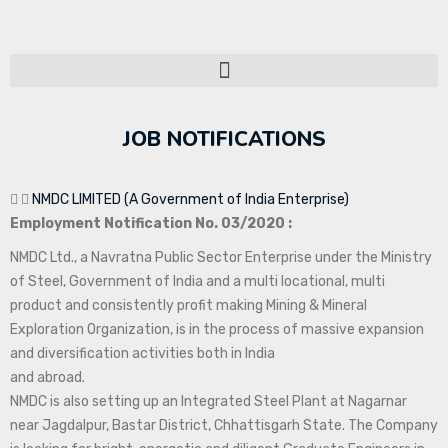
JOB NOTIFICATIONS
NMDC LIMITED (A Government of India Enterprise)
Employment Notification No. 03/2020 :
NMDC Ltd., a Navratna Public Sector Enterprise under the Ministry
of Steel, Government of India and a multi locational, multi
product and consistently profit making Mining & Mineral
Exploration Organization, is in the process of massive expansion
and diversification activities both in India
and abroad.
NMDC is also setting up an Integrated Steel Plant at Nagarnar
near Jagdalpur, Bastar District, Chhattisgarh State. The Company